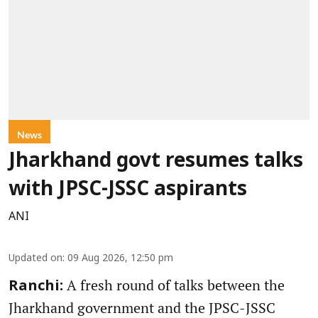
News
Jharkhand govt resumes talks
with JPSC-JSSC aspirants
ANI
Updated on
:
09 Aug 2026, 12:50 pm
A fresh round of talks between the
Ranchi:
Jharkhand government and the JPSC-JSSC