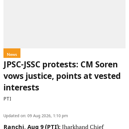
News
JPSC-JSSC protests: CM Soren
vows justice, points at vested
interests
PTI
Updated on
:
09 Aug 2026, 1:10 pm
Jharkhand Chief
Ranchi, Aug 9 (PTI):