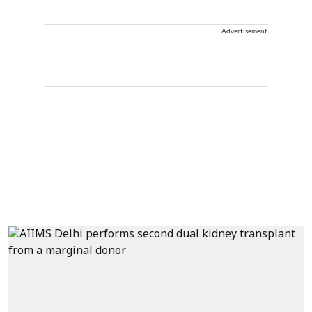
Advertisement