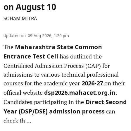
on August 10
SOHAM MITRA
Updated on
:
09 Aug 2026, 1:20 pm
The
Maharashtra State Common
has outlined the
Entrance Test Cell
Centralised Admission Process (CAP) for
admissions to various technical professional
courses for the academic year
on their
2026-27
official website
.
dsp2026.mahacet.org.in
Candidates participating in the
Direct Second
can
Year (DSP/DSE) admission process
check th ...