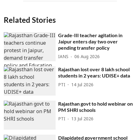
Related Stories
Grade-III teacher agitation in
Jaipur enters day two over
pending transfer policy
IANS
06 Aug 2026
Rajasthan lost over 8 lakh school
students in 2 years: UDISE+ data
PTI
14 Jul 2026
Rajasthan govt to hold webinar on
PM SHRI schools
PTI
13 Jul 2026
Dilapidated government school