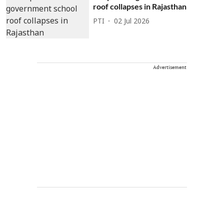
roof collapses in Rajasthan
PTI
02 Jul 2026
Advertisement