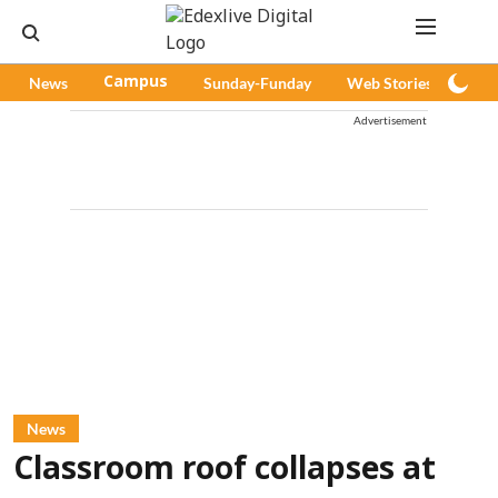
News
Campus
Sunday-Funday
Web Stories
Pod
Advertisement
News
Classroom roof collapses at