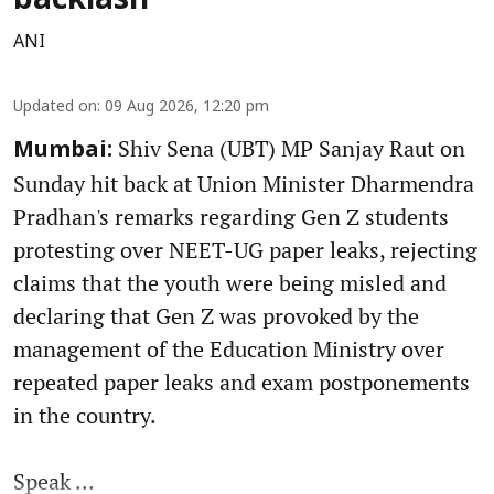
backlash
ANI
Updated on
:
09 Aug 2026, 12:20 pm
Shiv Sena (UBT) MP Sanjay Raut on
Mumbai:
Sunday hit back at Union Minister Dharmendra
Pradhan's remarks regarding Gen Z students
protesting over NEET-UG paper leaks, rejecting
claims that the youth were being misled and
declaring that Gen Z was provoked by the
management of the Education Ministry over
repeated paper leaks and exam postponements
in the country.
Speak ...