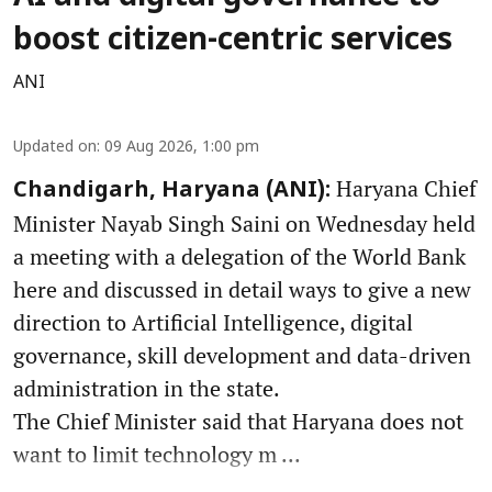
boost citizen-centric services
ANI
Updated on
:
09 Aug 2026, 1:00 pm
Haryana Chief
Chandigarh, Haryana (ANI):
Minister Nayab Singh Saini on Wednesday held
a meeting with a delegation of the World Bank
here and discussed in detail ways to give a new
direction to Artificial Intelligence, digital
governance, skill development and data-driven
administration in the state.
The Chief Minister said that Haryana does not
want to limit technology m ...