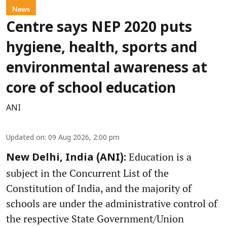
News
Centre says NEP 2020 puts
hygiene, health, sports and
environmental awareness at
core of school education
ANI
Updated on
:
09 Aug 2026, 2:00 pm
Education is a
New Delhi, India (ANI):
subject in the Concurrent List of the
Constitution of India, and the majority of
schools are under the administrative control of
the respective State Government/Union