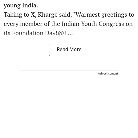
young India.
Taking to X, Kharge said, "Warmest greetings to
every member of the Indian Youth Congress on
its Foundation Day!@I ...
Read More
Advertisement