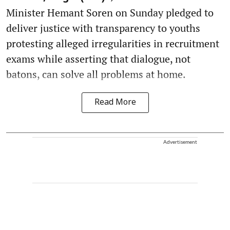
Minister Hemant Soren on Sunday pledged to
deliver justice with transparency to youths
protesting alleged irregularities in recruitment
exams while asserting that dialogue, not
batons, can solve all problems at home.
Read More
Advertisement