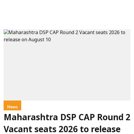
News
Maharashtra DSP CAP Round 2
Vacant seats 2026 to release