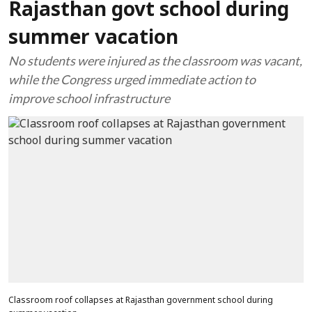
Rajasthan govt school during
summer vacation
No students were injured as the classroom was vacant,
while the Congress urged immediate action to
improve school infrastructure
Classroom roof collapses at Rajasthan government school during