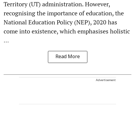
Territory (UT) administration. However,
recognising the importance of education, the
National Education Policy (NEP), 2020 has
come into existence, which emphasises holistic
...
Read More
Advertisement