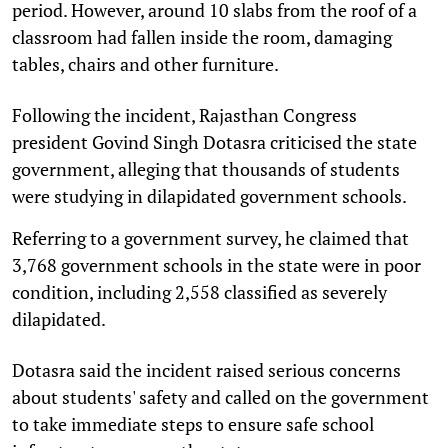
period. However, around 10 slabs from the roof of a
classroom had fallen inside the room, damaging
tables, chairs and other furniture.
Following the incident, Rajasthan Congress
president Govind Singh Dotasra criticised the state
government, alleging that thousands of students
were studying in dilapidated government schools.
Referring to a government survey, he claimed that
3,768 government schools in the state were in poor
condition, including 2,558 classified as severely
dilapidated.
Dotasra said the incident raised serious concerns
about students' safety and called on the government
to take immediate steps to ensure safe school