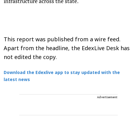
infrastructure across the state.
This report was published from a wire feed.
Apart from the headline, the EdexLive Desk has
not edited the copy.
Download the Edexlive app to stay updated with the
latest news
Advertisement