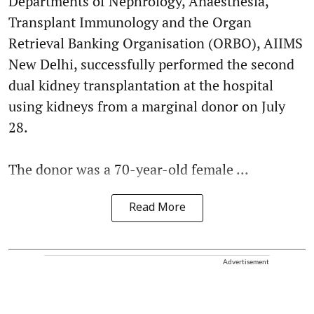
Departments of Nephrology, Anaesthesia,
Transplant Immunology and the Organ
Retrieval Banking Organisation (ORBO), AIIMS
New Delhi, successfully performed the second
dual kidney transplantation at the hospital
using kidneys from a marginal donor on July
28.
The donor was a 70-year-old female ...
Read More
Advertisement