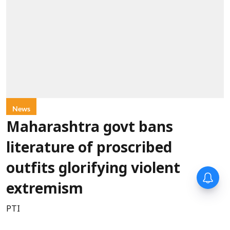
News
Maharashtra govt bans
literature of proscribed
outfits glorifying violent
extremism
PTI