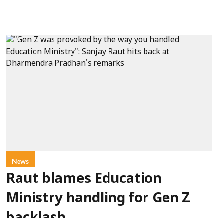
News
Raut blames Education
Ministry handling for Gen Z