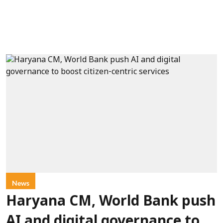
News
Haryana CM, World Bank push
AI and digital governance to