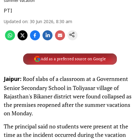
summer vacation
PTI
Updated on
:
30 Jun 2026, 8:30 am
Add as a preferred source on Google
Roof slabs of a classroom at a Government
Jaipur:
Senior Secondary School in Toliyasar village of
Rajasthan's Bikaner district were found collapsed as
the premises reopened after the summer vacations
on Monday.
The principal said no students were present at the
time as the incident occurred during the vacation