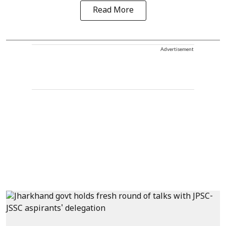
Read More
Advertisement