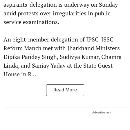
aspirants' delegation is underway on Sunday
amid protests over irregularities in public
service examinations.
An eight-member delegation of JPSC-JSSC
Reform Manch met with Jharkhand Ministers
Dipika Pandey Singh, Sudivya Kumar, Chamra
Linda, and Sanjay Yadav at the State Guest
House in R ...
Read More
Advertisement