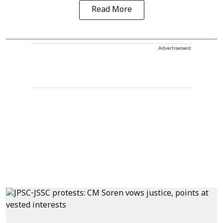
Read More
Advertisement