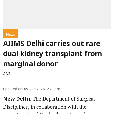
News
AIIMS Delhi carries out rare
dual kidney transplant from
marginal donor
ANI
Updated on
:
09 Aug 2026, 2:20 pm
The Department of Surgical
New Delhi:
Disciplines, in collaboration with the