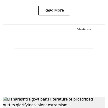
Read More
Advertisement