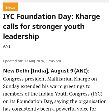
News
IYC Foundation Day: Kharge
calls for stronger youth
leadership
ANI
Updated on
:
09 Aug 2026, 12:45 pm
New Delhi [India], August 9 (ANI):
Congress president Mallikarjun Kharge on
Sunday extended his warm greetings to
members of the Indian Youth Congress (IYC)
on its Foundation Day, saying the organisation
has consistently been a powerful voice for