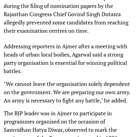
during the filing of nomination papers by the
Rajasthan Congress Chief Govind Singh Dotasra
allegedly prevented some candidates from reaching
their examination centres on time.
Addressing reporters in Ajmer after a meeting with
heads of urban local bodies, Agarwal said a strong
party organisation is essential for winning political
battles.
"We cannot leave the organisation solely dependent
on the government. We are preparing our own army.
An army is necessary to fight any battle," he added.
The BJP leader was in Ajmer to participate in
programmes organised on the occasion of
Samvidhan Hatya Diwas, observed to mark the