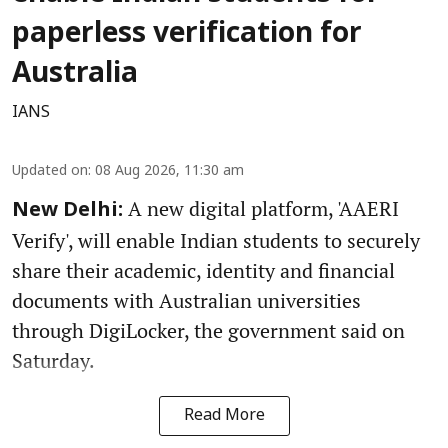
paperless verification for
Australia
IANS
Updated on
:
08 Aug 2026, 11:30 am
A new digital platform, 'AAERI
New Delhi:
Verify', will enable Indian students to securely
share their academic, identity and financial
documents with Australian universities
through DigiLocker, the government said on
Saturday.
Read More