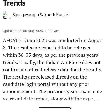
Trends
Sanagavarapu Sakunth Kumar
Updated on
:
08 Aug 2026, 10:30 am
AFCAT 2 Exam 2026 was conducted on August
8. The results are expected to be released
within 30-35 days, as per the previous years'
trends. Usually, the Indian Air Force does not
confirm an official release date for the results.
The results are released directly on the
candidate login portal without any prior
announcement. The previous years' exam date
vs. result date trends, along with the expe ...