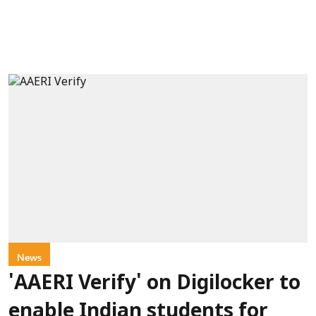
News
'AAERI Verify' on Digilocker to
enable Indian students for