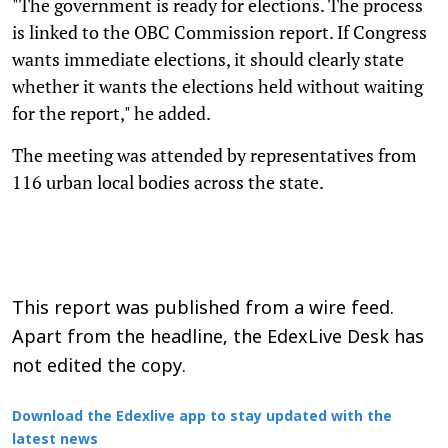
"The government is ready for elections. The process
is linked to the OBC Commission report. If Congress
wants immediate elections, it should clearly state
whether it wants the elections held without waiting
for the report," he added.
The meeting was attended by representatives from
116 urban local bodies across the state.
This report was published from a wire feed.
Apart from the headline, the EdexLive Desk has
not edited the copy.
Download the Edexlive app to stay updated with the
latest news