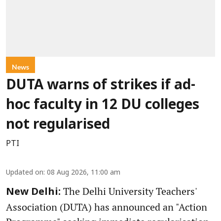
News
DUTA warns of strikes if ad-
hoc faculty in 12 DU colleges
not regularised
PTI
Updated on
:
08 Aug 2026, 11:00 am
The Delhi University Teachers'
New Delhi:
Association (DUTA) has announced an "Action