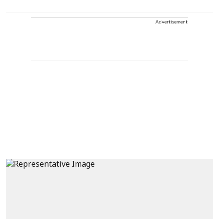
Advertisement