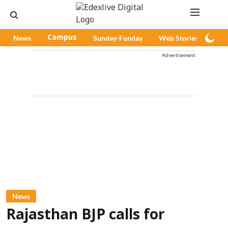
News
Campus
Sunday-Funday
Web Stories
Pod
Advertisement
News
Rajasthan BJP calls for