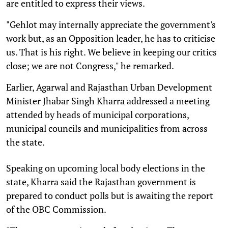
are entitled to express their views.
"Gehlot may internally appreciate the government's
work but, as an Opposition leader, he has to criticise
us. That is his right. We believe in keeping our critics
close; we are not Congress," he remarked.
Earlier, Agarwal and Rajasthan Urban Development
Minister Jhabar Singh Kharra addressed a meeting
attended by heads of municipal corporations,
municipal councils and municipalities from across
the state.
Speaking on upcoming local body elections in the
state, Kharra said the Rajasthan government is
prepared to conduct polls but is awaiting the report
of the OBC Commission.