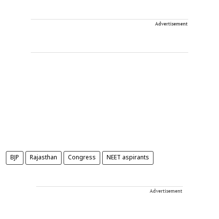
Advertisement
BJP
Rajasthan
Congress
NEET aspirants
Advertisement