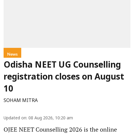
News
Odisha NEET UG Counselling
registration closes on August
10
SOHAM MITRA
Updated on
:
08 Aug 2026, 10:20 am
OJEE NEET Counselling 2026 is the online