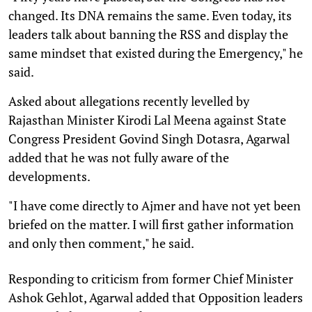
changed. Its DNA remains the same. Even today, its
leaders talk about banning the RSS and display the
same mindset that existed during the Emergency," he
said.
Asked about allegations recently levelled by
Rajasthan Minister Kirodi Lal Meena against State
Congress President Govind Singh Dotasra, Agarwal
added that he was not fully aware of the
developments.
"I have come directly to Ajmer and have not yet been
briefed on the matter. I will first gather information
and only then comment," he said.
Responding to criticism from former Chief Minister
Ashok Gehlot, Agarwal added that Opposition leaders