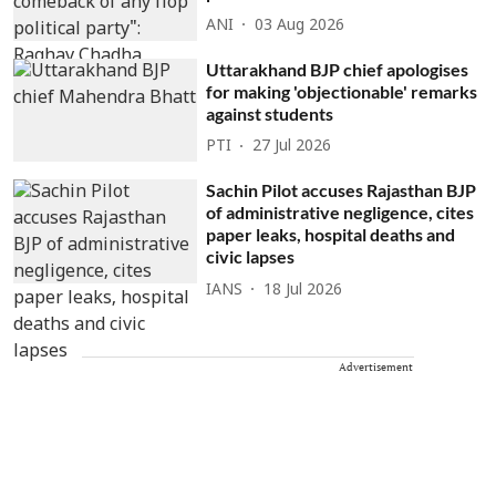
ANI
03 Aug 2026
Uttarakhand BJP chief apologises
for making 'objectionable' remarks
against students
PTI
27 Jul 2026
Sachin Pilot accuses Rajasthan BJP
of administrative negligence, cites
paper leaks, hospital deaths and
civic lapses
IANS
18 Jul 2026
Advertisement