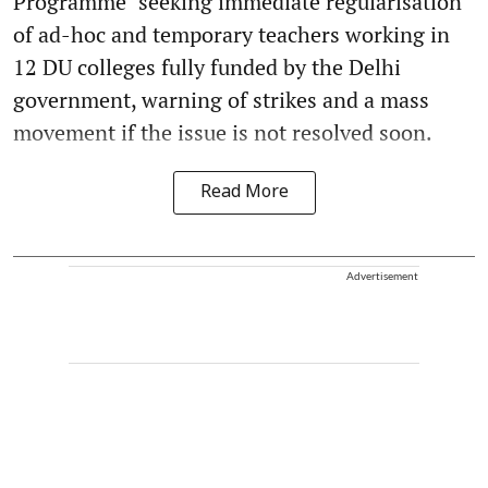
Programme" seeking immediate regularisation
of ad-hoc and temporary teachers working in
12 DU colleges fully funded by the Delhi
government, warning of strikes and a mass
movement if the issue is not resolved soon.
Read More
Advertisement