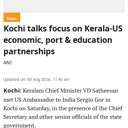
News
Kochi talks focus on Kerala-US
economic, port & education
partnerships
ANI
Updated on
:
08 Aug 2026, 11:45 am
Keralam Chief Minister VD Satheesan
Kochi:
met US Ambassador to India Sergio Gor in
Kochi on Saturday, in the presence of the Chief
Secretary and other senior officials of the state
government.