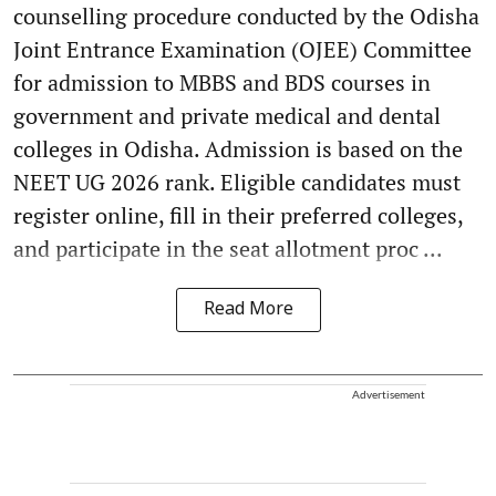
counselling procedure conducted by the Odisha
Joint Entrance Examination (OJEE) Committee
for admission to MBBS and BDS courses in
government and private medical and dental
colleges in Odisha. Admission is based on the
NEET UG 2026 rank. Eligible candidates must
register online, fill in their preferred colleges,
and participate in the seat allotment proc ...
Read More
Advertisement