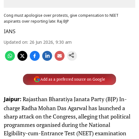
Cong must apologise over protests, give compensation to NEET
aspirants over reporting late: Raj BJP
IANS
Updated on
:
26 Jun 2026, 9:30 am
Add as a preferred source on Google
Rajasthan Bharatiya Janata Party (BJP) In-
Jaipur:
charge Radha Mohan Das Agarwal has launched a
sharp attack on the Congress, alleging that political
programmes organised during the National
Elgibility-cum-Entrance Test (NEET) examination