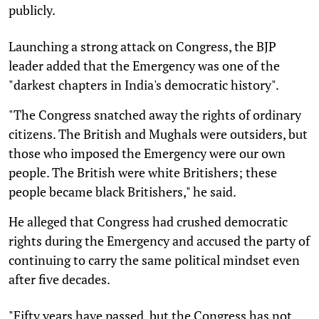
publicly.
Launching a strong attack on Congress, the BJP
leader added that the Emergency was one of the
"darkest chapters in India's democratic history".
"The Congress snatched away the rights of ordinary
citizens. The British and Mughals were outsiders, but
those who imposed the Emergency were our own
people. The British were white Britishers; these
people became black Britishers," he said.
He alleged that Congress had crushed democratic
rights during the Emergency and accused the party of
continuing to carry the same political mindset even
after five decades.
"Fifty years have passed, but the Congress has not