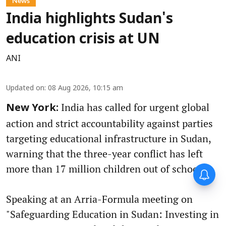
News
India highlights Sudan's
education crisis at UN
ANI
Updated on
:
08 Aug 2026, 10:15 am
India has called for urgent global
New York:
action and strict accountability against parties
targeting educational infrastructure in Sudan,
warning that the three-year conflict has left
more than 17 million children out of school.
Speaking at an Arria-Formula meeting on
"Safeguarding Education in Sudan: Investing in