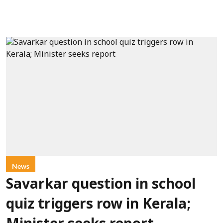
News
Savarkar question in school
quiz triggers row in Kerala;