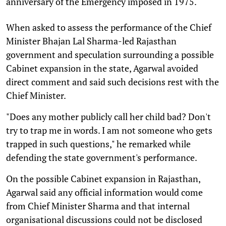
anniversary of the Emergency imposed in 1975.
When asked to assess the performance of the Chief
Minister Bhajan Lal Sharma-led Rajasthan
government and speculation surrounding a possible
Cabinet expansion in the state, Agarwal avoided
direct comment and said such decisions rest with the
Chief Minister.
"Does any mother publicly call her child bad? Don't
try to trap me in words. I am not someone who gets
trapped in such questions," he remarked while
defending the state government's performance.
On the possible Cabinet expansion in Rajasthan,
Agarwal said any official information would come
from Chief Minister Sharma and that internal
organisational discussions could not be disclosed