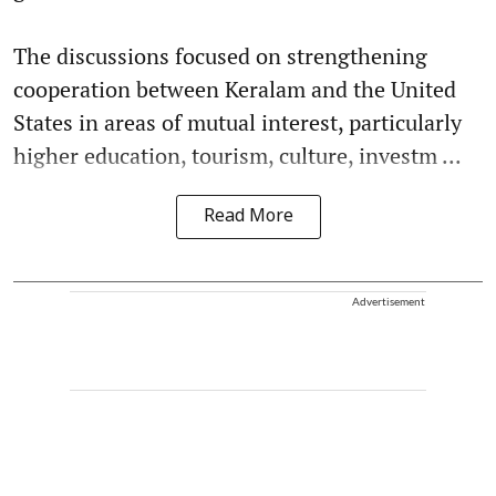
The discussions focused on strengthening
cooperation between Keralam and the United
States in areas of mutual interest, particularly
higher education, tourism, culture, investm ...
Read More
Advertisement