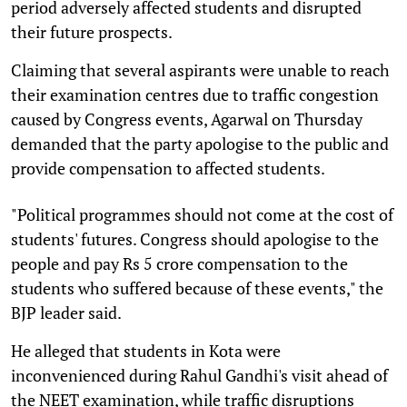
period adversely affected students and disrupted
their future prospects.
Claiming that several aspirants were unable to reach
their examination centres due to traffic congestion
caused by Congress events, Agarwal on Thursday
demanded that the party apologise to the public and
provide compensation to affected students.
"Political programmes should not come at the cost of
students' futures. Congress should apologise to the
people and pay Rs 5 crore compensation to the
students who suffered because of these events," the
BJP leader said.
He alleged that students in Kota were
inconvenienced during Rahul Gandhi's visit ahead of
the NEET examination, while traffic disruptions