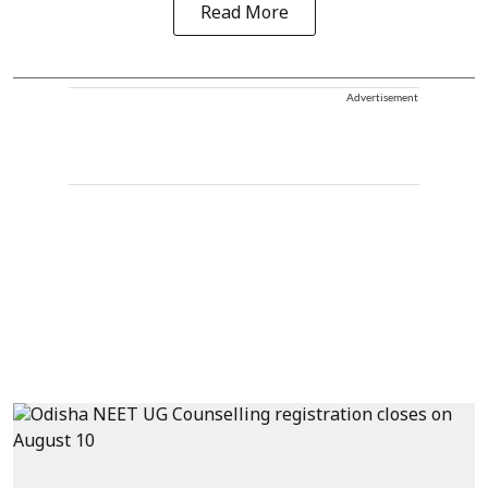
Read More
Advertisement