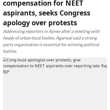
compensation for NEET
aspirants, seeks Congress
apology over protests
Addressing reporters in Ajmer after a meeting with
heads of urban local bodies, Agarwal said a strong
party organisation is essential for winning political
battles