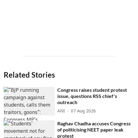
Related Stories
Congress raises student protest
issue, questions RSS chief's
outreach
ANI
07 Aug 2026
Raghav Chadha accuses Congress
of politicising NEET paper leak
protest