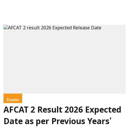
Exams
AFCAT 2 Result 2026 Expected
Date as per Previous Years'