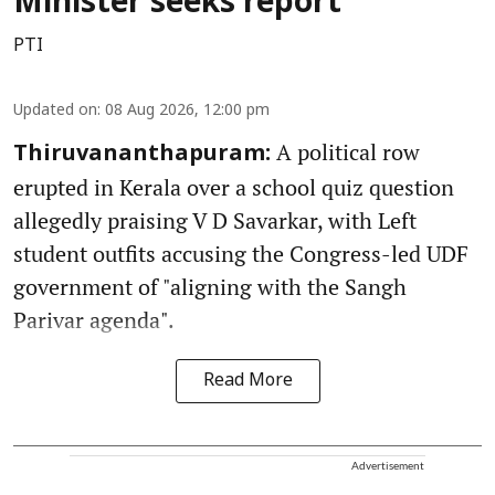
Minister seeks report
PTI
Updated on
:
08 Aug 2026, 12:00 pm
A political row
Thiruvananthapuram:
erupted in Kerala over a school quiz question
allegedly praising V D Savarkar, with Left
student outfits accusing the Congress-led UDF
government of "aligning with the Sangh
Parivar agenda".
Read More
Advertisement