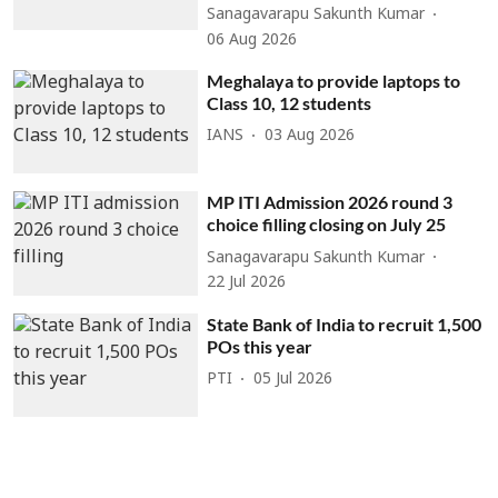
Sanagavarapu Sakunth Kumar
06 Aug 2026
Meghalaya to provide laptops to
Class 10, 12 students
IANS
03 Aug 2026
MP ITI Admission 2026 round 3
choice filling closing on July 25
Sanagavarapu Sakunth Kumar
22 Jul 2026
State Bank of India to recruit 1,500
POs this year
PTI
05 Jul 2026