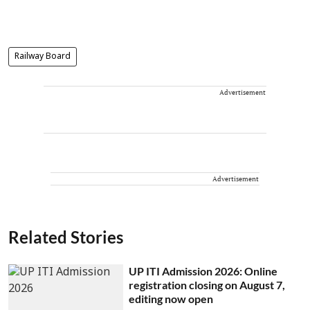
Railway Board
Advertisement
Advertisement
Related Stories
UP ITI Admission 2026: Online
registration closing on August 7,
editing now open