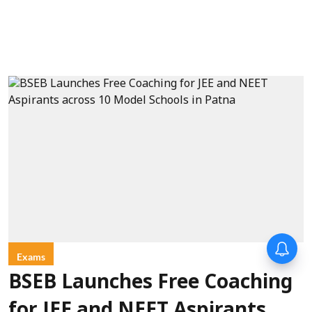
Forty-six years on,
remembering Mother Teresa’s
Exams
Nobel Peace Prize honour
BSEB Launches Free Coaching
for JEE and NEET Aspirants