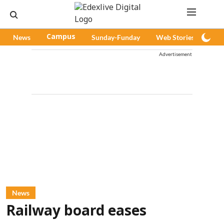
News
Campus
Sunday-Funday
Web Stories
Pod
Advertisement
News
Railway board eases