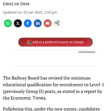
EdexLive Desk
Updated on
:
03 Jan 2025, 2:00 pm
Add as a preferred source on Google
Advertisement
The Railway Board has revised the minimum
educational qualification for recruitment to Level-1
(previously Group D) posts, as stated in a report by
the
.
Economic Times
Follolwing this, under the new norms, candidates