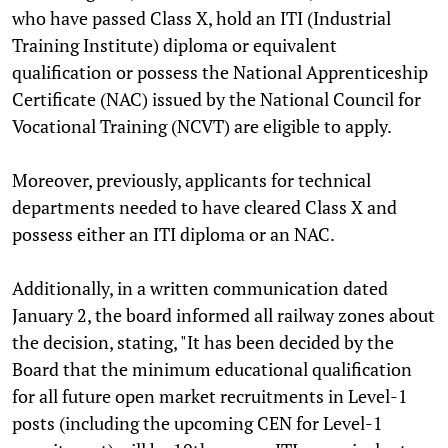
who have passed Class X, hold an ITI (Industrial
Training Institute) diploma or equivalent
qualification or possess the National Apprenticeship
Certificate (NAC) issued by the National Council for
Vocational Training (NCVT) are eligible to apply.
Moreover, previously, applicants for technical
departments needed to have cleared Class X and
possess either an ITI diploma or an NAC.
Additionally, in a written communication dated
January 2, the board informed all railway zones about
the decision, stating, "It has been decided by the
Board that the minimum educational qualification
for all future open market recruitments in Level-1
posts (including the upcoming CEN for Level-1