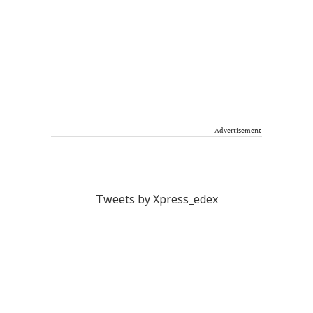
Advertisement
Tweets by Xpress_edex