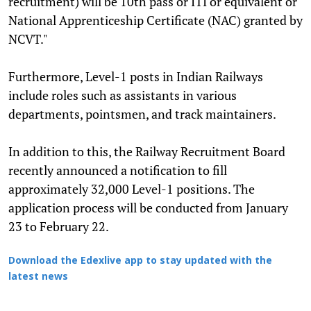
recruitment) will be 10th pass or ITI or equivalent or
National Apprenticeship Certificate (NAC) granted by
NCVT."
Furthermore, Level-1 posts in Indian Railways
include roles such as assistants in various
departments, pointsmen, and track maintainers.
In addition to this, the Railway Recruitment Board
recently announced a notification to fill
approximately 32,000 Level-1 positions. The
application process will be conducted from January
23 to February 22.
Download the Edexlive app to stay updated with the
latest news