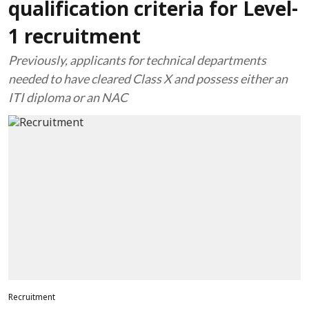
qualification criteria for Level-
1 recruitment
Previously, applicants for technical departments
needed to have cleared Class X and possess either an
ITI diploma or an NAC
Recruitment