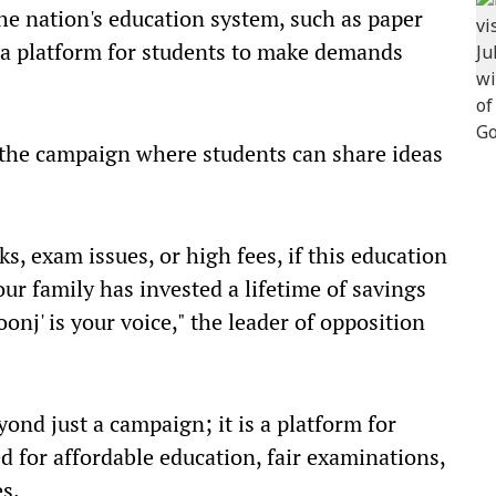
the nation's education system, such as paper
is a platform for students to make demands
o the campaign where students can share ideas
ks, exam issues, or high fees, if this education
ur family has invested a lifetime of savings
onj' is your voice," the leader of opposition
yond just a campaign; it is a platform for
ed for affordable education, fair examinations,
s.