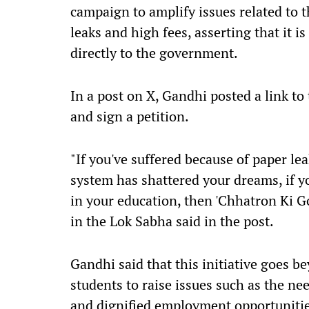
campaign to amplify issues related to 
leaks and high fees, asserting that it 
directly to the government.
In a post on X, Gandhi posted a link t
and sign a petition.
"If you've suffered because of paper lea
system has shattered your dreams, if yo
in your education, then 'Chhatron Ki Go
in the Lok Sabha said in the post.
Gandhi said that this initiative goes be
students to raise issues such as the ne
and dignified employment opportunitie