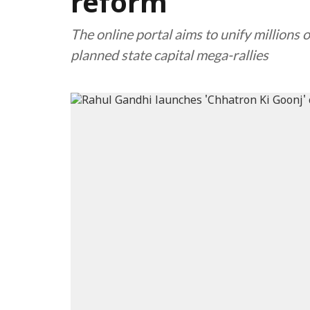
reform
The online portal aims to unify millions 
planned state capital mega-rallies