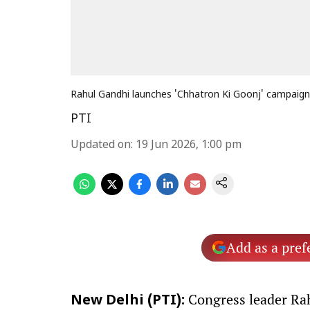
Rahul Gandhi launches 'Chhatron Ki Goonj' campaign
PTI
Updated on
:
19 Jun 2026, 1:00 pm
Add as a pref
Congress leader Rah
New Delhi (PTI):