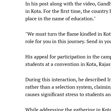
In his post along with the video, Gandh
in Kota. For the first time, the country
place in the name of education."
"We must turn the flame kindled in Kota
role for you in this journey. Send in yo
His appeal for participation in the cam
students at a convention in Kota, Raja
During this interaction, he described I
rather than a selection system, claimin
causes significant stress to students a
While addressing the gathering in Kota