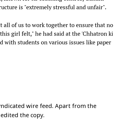
ucture is "extremely stressful and unfair".
t all of us to work together to ensure that no
his girl felt," he had said at the 'Chhatron ki
ed with students on various issues like paper
ndicated wire feed. Apart from the
 edited the copy.