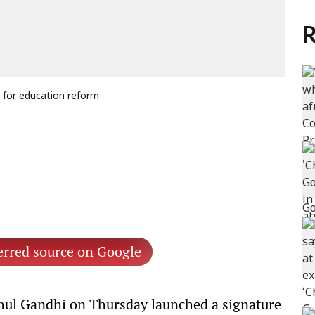
R
 for education reform
erred source on Google
ul Gandhi on Thursday launched a signature