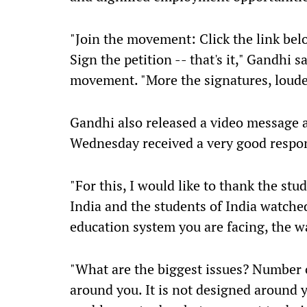
"Join the movement: Click the link belo
Sign the petition -- that's it," Gandhi s
movement. "More the signatures, loude
Gandhi also released a video message 
Wednesday received a very good respo
"For this, I would like to thank the stud
India and the students of India watched
education system you are facing, the wa
"What are the biggest issues? Number 
around you. It is not designed around 