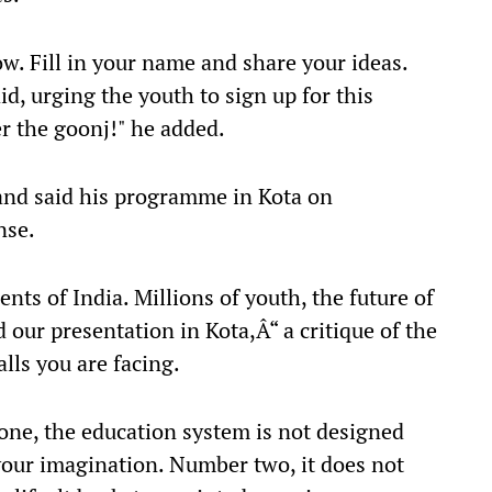
w. Fill in your name and share your ideas.
aid, urging the youth to sign up for this
r the goonj!" he added.
and said his programme in Kota on
nse.
ents of India. Millions of youth, the future of
 our presentation in Kota,Â“ a critique of the
lls you are facing.
one, the education system is not designed
your imagination. Number two, it does not