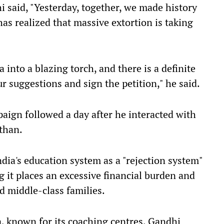
i said, "Yesterday, together, we made history
 has realized that massive extortion is taking
 into a blazing torch, and there is a definite
ur suggestions and sign the petition," he said.
paign followed a day after he interacted with
sthan.
ndia's education system as a "rejection system"
g it places an excessive financial burden and
nd middle-class families.
, known for its coaching centres, Gandhi