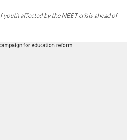
of youth affected by the NEET crisis ahead of