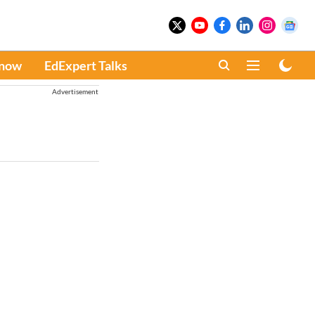
Know
EdExpert Talks
Advertisement