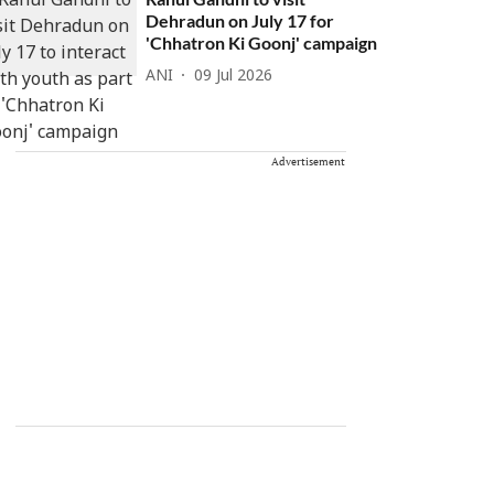
Dehradun on July 17 for
'Chhatron Ki Goonj' campaign
ANI
09 Jul 2026
Advertisement