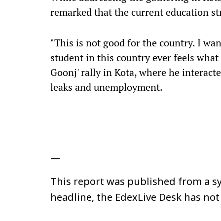
remarked that the current education str
"This is not good for the country. I wan
student in this country ever feels what t
Goonj' rally in Kota, where he interact
leaks and unemployment.
—
This report was published from a sy
headline, the EdexLive Desk has not