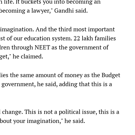
 life. lt buckets you into becoming an
 becoming a lawyer," Gandhi said.
 imagination. And the third most important
st of our education system. 22 lakh families
ldren through NEET as the government of
get," he claimed.
ilies the same amount of money as the Budget
n government, he said, adding that this is a
change. This is not a political issue, this is a
about your imagination," he said.