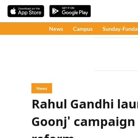
News
Campus
Sunday-Funda
News
Rahul Gandhi lau
Goonj' campaign 