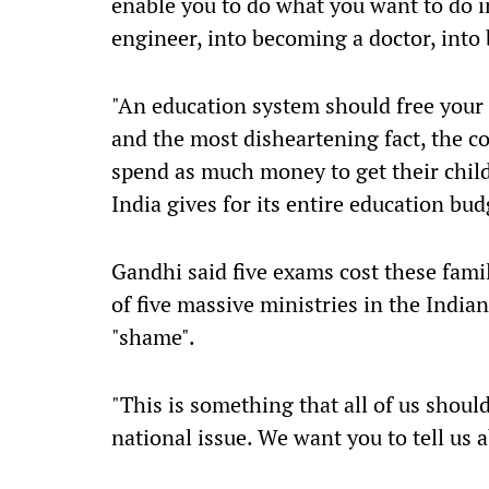
enable you to do what you want to do in
engineer, into becoming a doctor, into
"An education system should free your
and the most disheartening fact, the co
spend as much money to get their chi
India gives for its entire education bud
Gandhi said five exams cost these fam
of five massive ministries in the India
"shame".
"This is something that all of us should 
national issue. We want you to tell us 