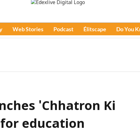
y
Web Stories
Podcast
Élitscape
Do You 
nches 'Chhatron Ki
for education