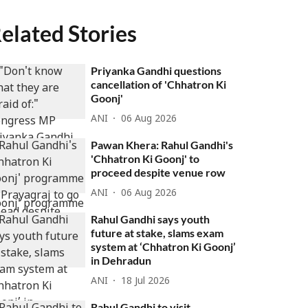
elated Stories
Priyanka Gandhi questions
cancellation of 'Chhatron Ki
Goonj'
ANI
06 Aug 2026
Pawan Khera: Rahul Gandhi's
'Chhatron Ki Goonj' to
proceed despite venue row
ANI
06 Aug 2026
Rahul Gandhi says youth
future at stake, slams exam
system at ‘Chhatron Ki Goonj’
in Dehradun
ANI
18 Jul 2026
Rahul Gandhi to visit