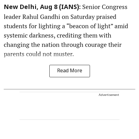
Senior Congress
New Delhi, Aug 8 (IANS):
leader Rahul Gandhi on Saturday praised
students for lighting a “beacon of light” amid
systemic darkness, crediting them with
changing the nation through courage their
parents could not muster.
Read More
Advertisement