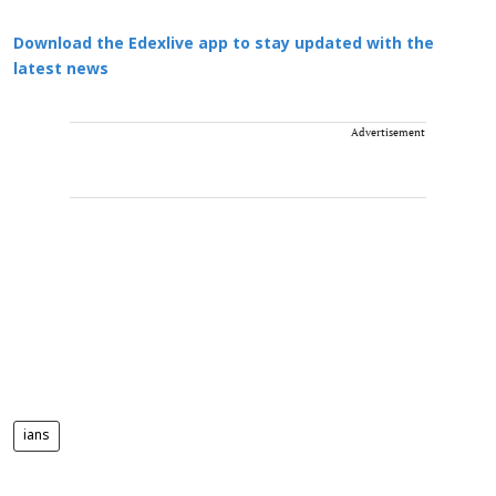
Download the Edexlive app to stay updated with the
latest news
Advertisement
ians