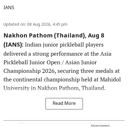
IANS
Updated on
:
08 Aug 2026, 4:45 pm
Nakhon Pathom (Thailand), Aug 8
Indian junior pickleball players
(IANS):
delivered a strong performance at the Asia
Pickleball Junior Open / Asian Junior
Championship 2026, securing three medals at
the continental championship held at Mahidol
University in Nakhon Pathom, Thailand.
Read More
Advertisement