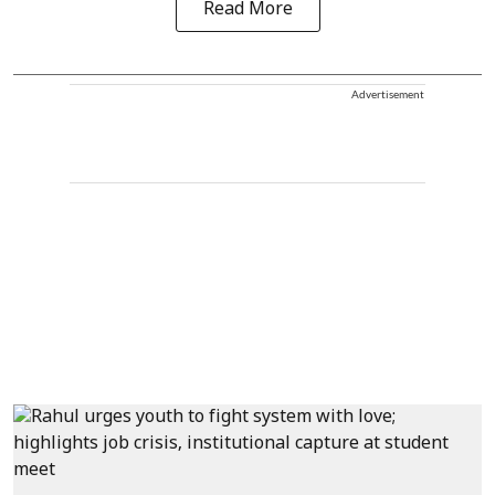
Read More
Advertisement