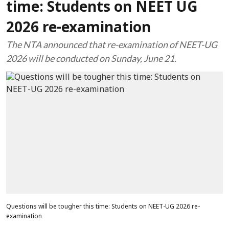
time: Students on NEET UG
2026 re-examination
The NTA announced that re-examination of NEET-UG
2026 will be conducted on Sunday, June 21.
Questions will be tougher this time: Students on NEET-UG 2026 re-
examination