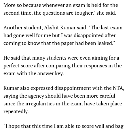
More so because whenever an exam is held for the
second time, the questions are tougher," she said.
Another student, Akshit Kumar said: "The last exam
had gone well for me but I was disappointed after
coming to know that the paper had been leaked."
He said that many students were even aiming for a
perfect score after comparing their responses in the
exam with the answer key.
Kumar also expressed disappointment with the NTA,
saying the agency should have been more careful
since the irregularities in the exam have taken place
repeatedly.
"I hope that this time I am able to score well and bag