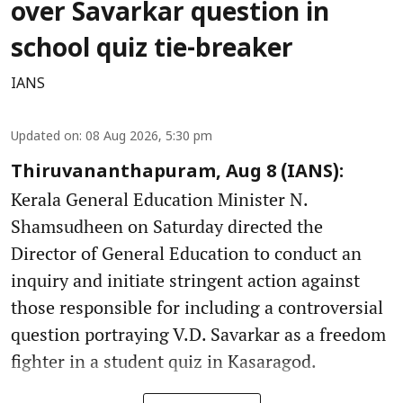
over Savarkar question in
school quiz tie-breaker
IANS
Updated on
:
08 Aug 2026, 5:30 pm
Thiruvananthapuram, Aug 8 (IANS):
Kerala General Education Minister N.
Shamsudheen on Saturday directed the
Director of General Education to conduct an
inquiry and initiate stringent action against
those responsible for including a controversial
question portraying V.D. Savarkar as a freedom
fighter in a student quiz in Kasaragod.