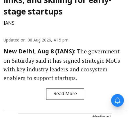
links, and skilling for early-
stage startups
IANS
Updated on
:
08 Aug 2026, 4:15 pm
The government
New Delhi, Aug 8 (IANS):
on Saturday said it has signed strategic MoUs
with key industry leaders and ecosystem
enablers to support startups.
Read More
Advertisement