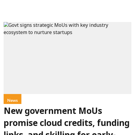
News
New government MoUs
promise cloud credits, funding