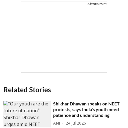
Advertisement
Related Stories
Shikhar Dhawan speaks on NEET
protests, says India's youth need
patience and understanding
ANI
24 Jul 2026