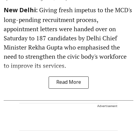
Giving fresh impetus to the MCD's
New Delhi:
long-pending recruitment process,
appointment letters were handed over on
Saturday to 187 candidates by Delhi Chief
Minister Rekha Gupta who emphasised the
need to strengthen the civic body's workforce
to improve its services.
Read More
Advertisement