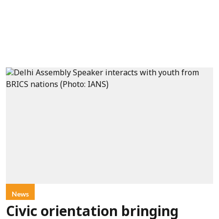
News
Civic orientation bringing