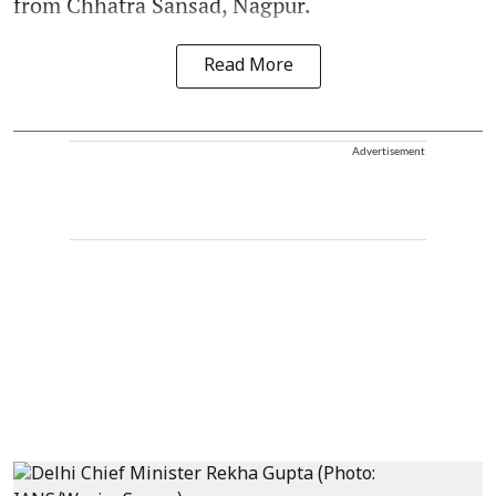
from Chhatra Sansad, Nagpur.
Read More
Advertisement