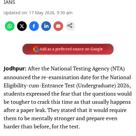
IANS
Updated on
:
17 May 2026, 9:30 am
Add as a preferred source on Google
After the National Testing Agency (NTA)
Jodhpur:
announced the re-examination date for the National
Eligibility-cum-Entrance Test (Undergraduate) 2026,
students expressed the fear that the questions would
be tougher to crack this time as that usually happens
after a paper leak. They stated that it would require
them to be mentally stronger and prepare even
harder than before, for the test.