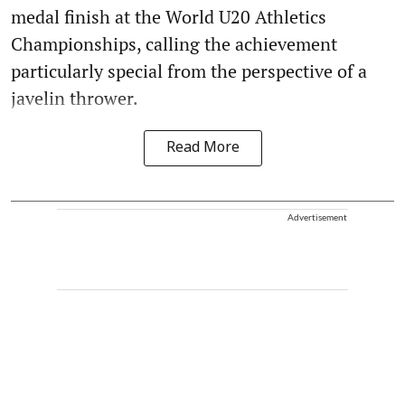
medal finish at the World U20 Athletics
Championships, calling the achievement
particularly special from the perspective of a
javelin thrower.
Read More
Advertisement