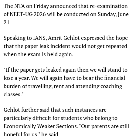
The NTA on Friday announced that re-examination
of NEET-UG 2026 will be conducted on Sunday, June
21.
Speaking to IANS, Amrit Gehlot expressed the hope
that the paper leak incident would not get repeated
when the exam is held again.
"If the paper gets leaked again then we will stand to
lose a year. We will again have to bear the financial
burden of travelling, rent and attending coaching
classes."
Gehlot further said that such instances are
particularly difficult for students who belong to
Economically Weaker Sections. "Our parents are still
hopeful for us," he said.