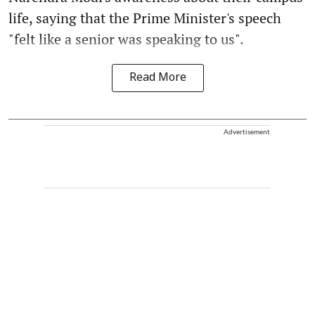
life, saying that the Prime Minister's speech
"felt like a senior was speaking to us".
Read More
Advertisement