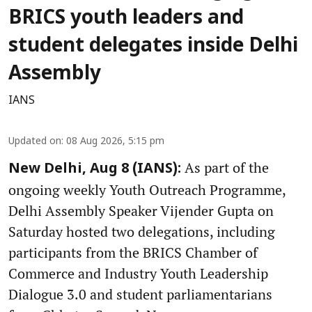
BRICS youth leaders and
student delegates inside Delhi
Assembly
IANS
Updated on
:
08 Aug 2026, 5:15 pm
As part of the
New Delhi, Aug 8 (IANS):
ongoing weekly Youth Outreach Programme,
Delhi Assembly Speaker Vijender Gupta on
Saturday hosted two delegations, including
participants from the BRICS Chamber of
Commerce and Industry Youth Leadership
Dialogue 3.0 and student parliamentarians