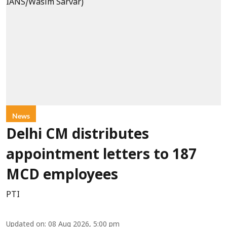
News
Delhi CM distributes
appointment letters to 187
MCD employees
PTI
Updated on
:
08 Aug 2026, 5:00 pm