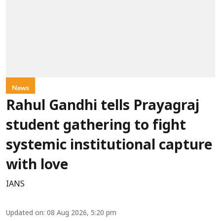
News
Rahul Gandhi tells Prayagraj
student gathering to fight
systemic institutional capture
with love
IANS
Updated on
:
08 Aug 2026, 5:20 pm