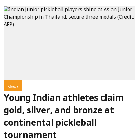
News
Young Indian athletes claim
gold, silver, and bronze at
continental pickleball
tournament