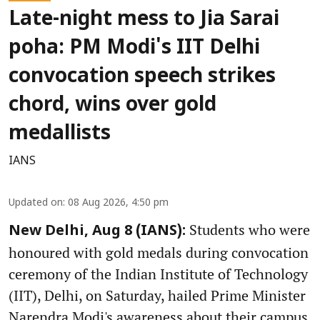
Late-night mess to Jia Sarai
poha: PM Modi's IIT Delhi
convocation speech strikes
chord, wins over gold
medallists
IANS
Updated on
:
08 Aug 2026, 4:50 pm
Students who were
New Delhi, Aug 8 (IANS):
honoured with gold medals during convocation
ceremony of the Indian Institute of Technology
(IIT), Delhi, on Saturday, hailed Prime Minister
Narendra Modi's awareness about their campus