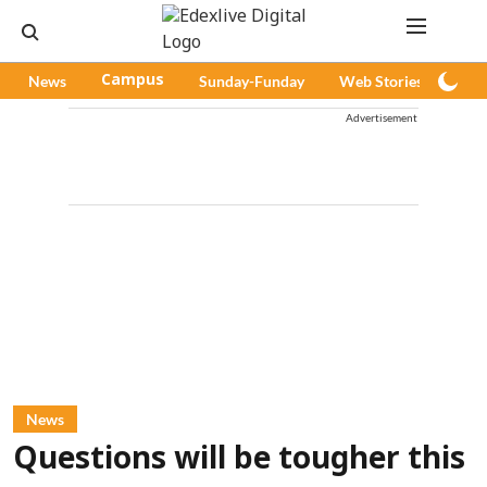
News
Campus
Sunday-Funday
Web Stories
Pod
Advertisement
News
Questions will be tougher this