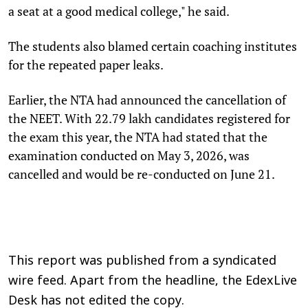
a seat at a good medical college," he said.
The students also blamed certain coaching institutes
for the repeated paper leaks.
Earlier, the NTA had announced the cancellation of
the NEET. With 22.79 lakh candidates registered for
the exam this year, the NTA had stated that the
examination conducted on May 3, 2026, was
cancelled and would be re-conducted on June 21.
This report was published from a syndicated
wire feed. Apart from the headline, the EdexLive
Desk has not edited the copy.