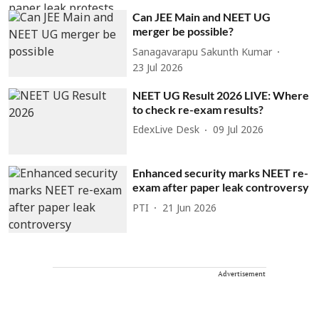
Can JEE Main and NEET UG
merger be possible?
Sanagavarapu Sakunth Kumar
23 Jul 2026
NEET UG Result 2026 LIVE: Where
to check re-exam results?
EdexLive Desk
09 Jul 2026
Enhanced security marks NEET re-
exam after paper leak controversy
PTI
21 Jun 2026
Advertisement