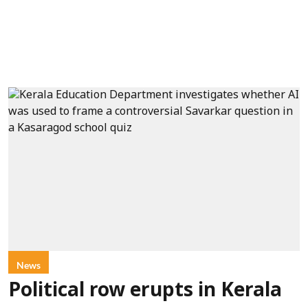
News
Political row erupts in Kerala