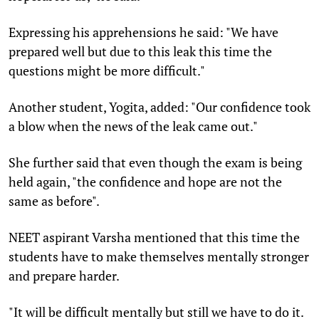
Expressing his apprehensions he said: "We have
prepared well but due to this leak this time the
questions might be more difficult."
Another student, Yogita, added: "Our confidence took
a blow when the news of the leak came out."
She further said that even though the exam is being
held again, "the confidence and hope are not the
same as before".
NEET aspirant Varsha mentioned that this time the
students have to make themselves mentally stronger
and prepare harder.
"It will be difficult mentally but still we have to do it.