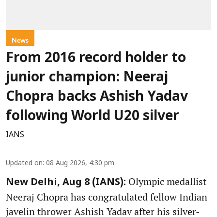
News
From 2016 record holder to
junior champion: Neeraj
Chopra backs Ashish Yadav
following World U20 silver
IANS
Updated on
:
08 Aug 2026, 4:30 pm
Olympic medallist
New Delhi, Aug 8 (IANS):
Neeraj Chopra has congratulated fellow Indian
javelin thrower Ashish Yadav after his silver-