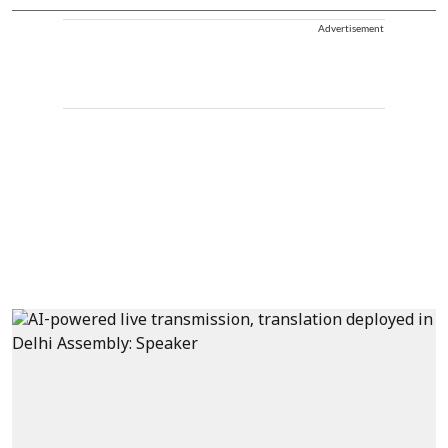
Advertisement