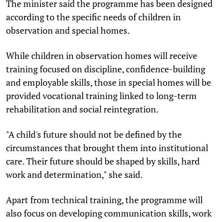
The minister said the programme has been designed
according to the specific needs of children in
observation and special homes.
While children in observation homes will receive
training focused on discipline, confidence-building
and employable skills, those in special homes will be
provided vocational training linked to long-term
rehabilitation and social reintegration.
"A child's future should not be defined by the
circumstances that brought them into institutional
care. Their future should be shaped by skills, hard
work and determination," she said.
Apart from technical training, the programme will
also focus on developing communication skills, work