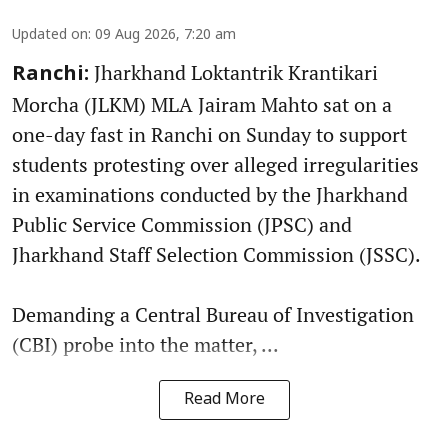
Updated on
:
09 Aug 2026, 7:20 am
Jharkhand Loktantrik Krantikari
Ranchi:
Morcha (JLKM) MLA Jairam Mahto sat on a
one-day fast in Ranchi on Sunday to support
students protesting over alleged irregularities
in examinations conducted by the Jharkhand
Public Service Commission (JPSC) and
Jharkhand Staff Selection Commission (JSSC).
Demanding a Central Bureau of Investigation
(CBI) probe into the matter, ...
Read More