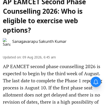
AP EAMCET Second Phase
Counselling 2026: Who is
eligible to exercise web
options?
Sanagavarapu Sakunth Kumar
Updated on
:
09 Aug 2026, 6:45 am
AP EAMCET second phase counselling 2026 is
expected to begin by the third week of August.
The last date to complete the Phase 1 reporting
process is August 10. If the first phase seat
allotment does not get delayed and there is no
revision of dates, there is a high possibility of