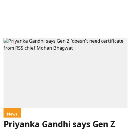
News
Priyanka Gandhi says Gen Z