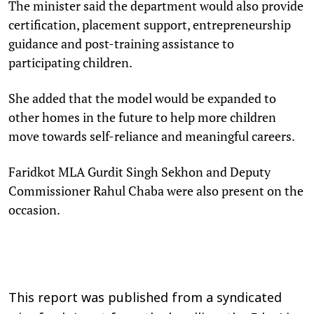
The minister said the department would also provide
certification, placement support, entrepreneurship
guidance and post-training assistance to
participating children.
She added that the model would be expanded to
other homes in the future to help more children
move towards self-reliance and meaningful careers.
Faridkot MLA Gurdit Singh Sekhon and Deputy
Commissioner Rahul Chaba were also present on the
occasion.
This report was published from a syndicated