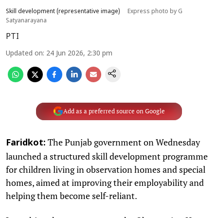
Skill development (representative image)
Express photo by G
Satyanarayana
PTI
Updated on
:
24 Jun 2026, 2:30 pm
Add as a preferred source on Google
The Punjab government on Wednesday
Faridkot:
launched a structured skill development programme
for children living in observation homes and special
homes, aimed at improving their employability and
helping them become self-reliant.