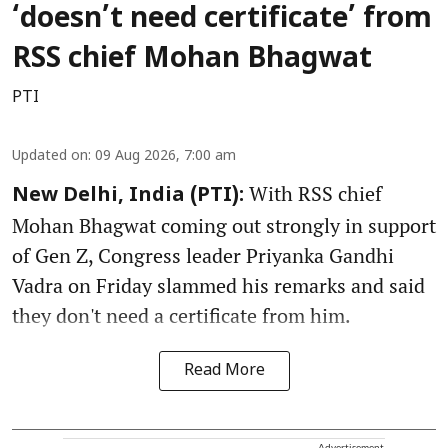
‘doesn’t need certificate’ from
RSS chief Mohan Bhagwat
PTI
Updated on
:
09 Aug 2026, 7:00 am
With RSS chief
New Delhi, India (PTI):
Mohan Bhagwat coming out strongly in support
of Gen Z, Congress leader Priyanka Gandhi
Vadra on Friday slammed his remarks and said
they don't need a certificate from him.
Read More
Advertisement