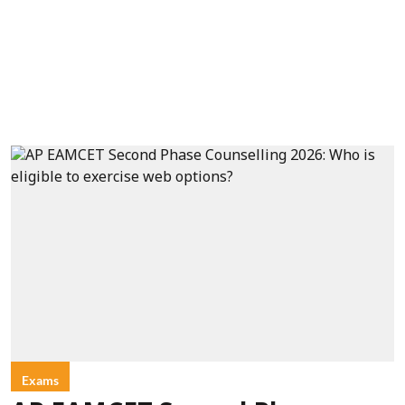
Exams