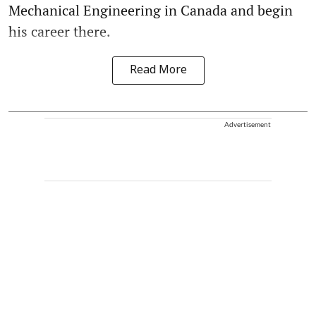
Mechanical Engineering in Canada and begin
his career there.
Read More
Advertisement