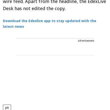
wire feed. Apart from the headline, the EdexLive
Desk has not edited the copy.
Download the Edexlive app to stay updated with the
latest news
Advertisement
pti