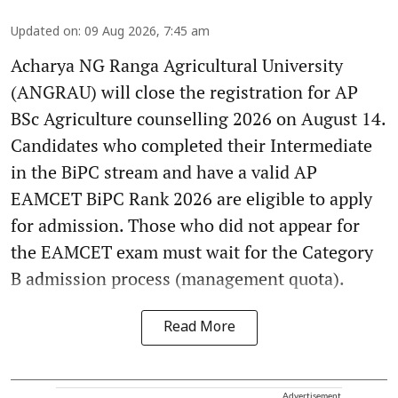
Updated on
:
09 Aug 2026, 7:45 am
Acharya NG Ranga Agricultural University
(ANGRAU) will close the registration for AP
BSc Agriculture counselling 2026 on August 14.
Candidates who completed their Intermediate
in the BiPC stream and have a valid AP
EAMCET BiPC Rank 2026 are eligible to apply
for admission. Those who did not appear for
the EAMCET exam must wait for the Category
B admission process (management quota).
Read More
Advertisement