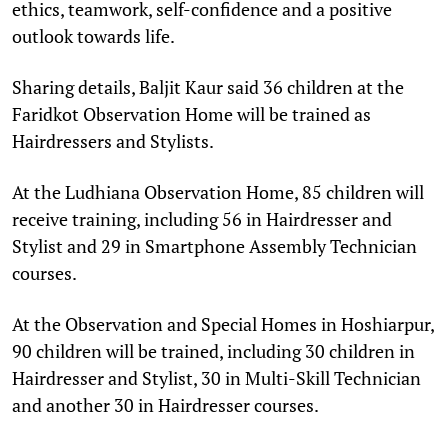
ethics, teamwork, self-confidence and a positive
outlook towards life.
Sharing details, Baljit Kaur said 36 children at the
Faridkot Observation Home will be trained as
Hairdressers and Stylists.
At the Ludhiana Observation Home, 85 children will
receive training, including 56 in Hairdresser and
Stylist and 29 in Smartphone Assembly Technician
courses.
At the Observation and Special Homes in Hoshiarpur,
90 children will be trained, including 30 children in
Hairdresser and Stylist, 30 in Multi-Skill Technician
and another 30 in Hairdresser courses.