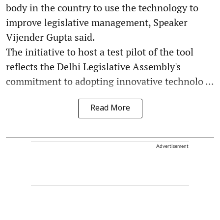
body in the country to use the technology to
improve legislative management, Speaker
Vijender Gupta said.
The initiative to host a test pilot of the tool
reflects the Delhi Legislative Assembly's
commitment to adopting innovative technolo ...
Read More
Advertisement