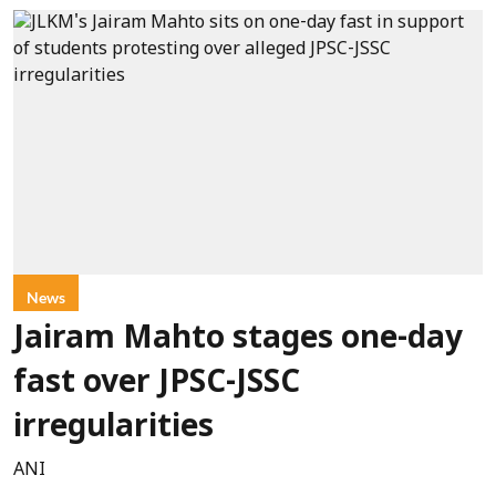
News
Jairam Mahto stages one-day
fast over JPSC-JSSC
irregularities
ANI