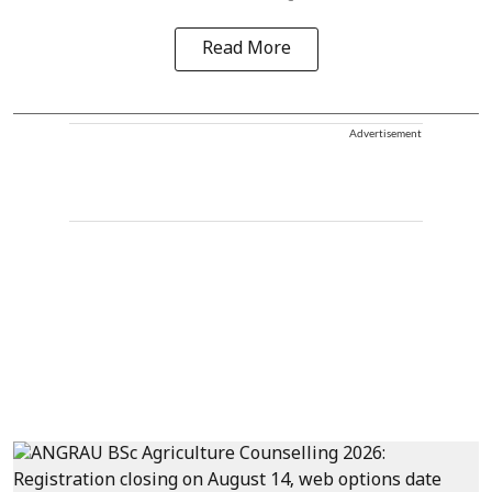
Read More
Advertisement