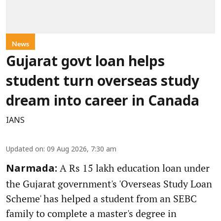
News
Gujarat govt loan helps
student turn overseas study
dream into career in Canada
IANS
Updated on
:
09 Aug 2026, 7:30 am
A Rs 15 lakh education loan under
Narmada:
the Gujarat government's 'Overseas Study Loan
Scheme' has helped a student from an SEBC
family to complete a master's degree in