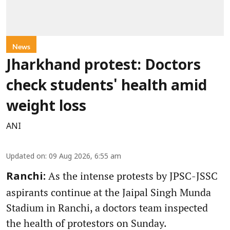
News
Jharkhand protest: Doctors
check students' health amid
weight loss
ANI
Updated on
:
09 Aug 2026, 6:55 am
As the intense protests by JPSC-JSSC
Ranchi:
aspirants continue at the Jaipal Singh Munda
Stadium in Ranchi, a doctors team inspected
the health of protestors on Sunday.