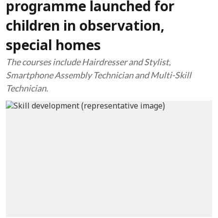
programme launched for
children in observation,
special homes
The courses include Hairdresser and Stylist,
Smartphone Assembly Technician and Multi-Skill
Technician.