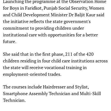
Launching the programme at the Observation Home
for Boys in Faridkot, Punjab Social Security, Women
and Child Development Minister Dr Baljit Kaur said
the initiative reflects the state government's
commitment to providing children under
institutional care with opportunities for a better
future.
She said that in the first phase, 211 of the 420
children residing in four child care institutions across
the state will receive vocational training in
employment-oriented trades.
The courses include Hairdresser and Stylist,
Smartphone Assembly Technician and Multi-Skill
Technician.