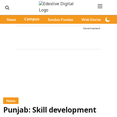
News
Campus
Sunday-Funday
Web Stories
Pod
Advertisement
News
Punjab: Skill development