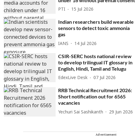
under 16 without parental consent
PTI
15 Jul 2026
Indian researchers build wearable
sensors to detect toxic ammonia
gas
IANS
14 Jul 2026
CSIR-SERC hosts national review
to develop trilingual IT glossary in
English, Hindi, Tamil and Telugu
EdexLive Desk
07 Jul 2026
RRB Technical Recruitment 2026:
Short notification out for 6565
vacancies
Yechuri Sai Sashikanth
29 Jun 2026
Advertisement