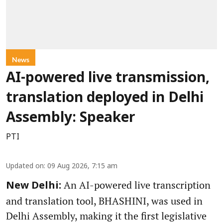
News
AI-powered live transmission,
translation deployed in Delhi
Assembly: Speaker
PTI
Updated on
:
09 Aug 2026, 7:15 am
An AI-powered live transcription
New Delhi:
and translation tool, BHASHINI, was used in
Delhi Assembly, making it the first legislative