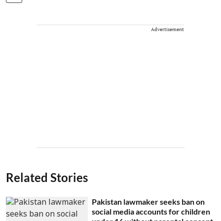
Advertisement
Related Stories
Pakistan lawmaker seeks ban on
social media accounts for children