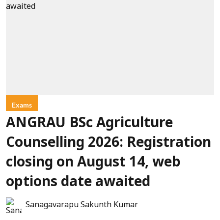
Exams
ANGRAU BSc Agriculture
Counselling 2026: Registration
closing on August 14, web
options date awaited
Sanagavarapu Sakunth Kumar