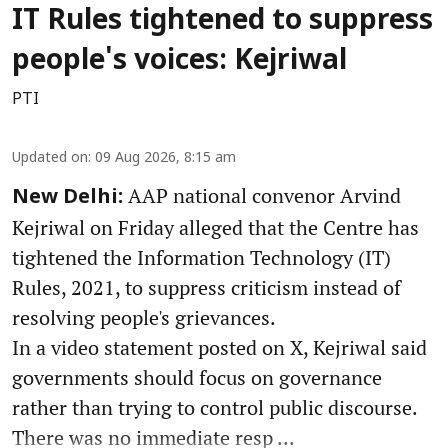
IT Rules tightened to suppress
people's voices: Kejriwal
PTI
Updated on
:
09 Aug 2026, 8:15 am
AAP national convenor Arvind
New Delhi:
Kejriwal on Friday alleged that the Centre has
tightened the Information Technology (IT)
Rules, 2021, to suppress criticism instead of
resolving people's grievances.
In a video statement posted on X, Kejriwal said
governments should focus on governance
rather than trying to control public discourse.
There was no immediate resp ...