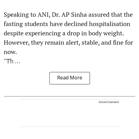
Speaking to ANI, Dr. AP Sinha assured that the
fasting students have declined hospitalisation
despite experiencing a drop in body weight.
However, they remain alert, stable, and fine for
now.
"Th ...
Read More
Advertisement