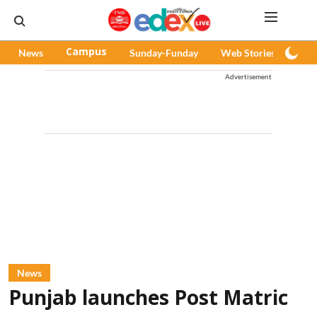
News
Campus
Sunday-Funday
Web Stories
Pod
Advertisement
News
Punjab launches Post Matric