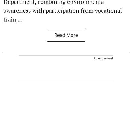
Department, combining environmental
awareness with participation from vocational
train ...
Read More
Advertisement