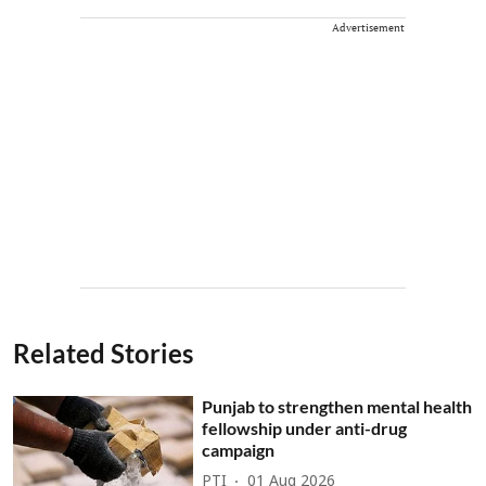
Advertisement
Related Stories
Punjab to strengthen mental health
fellowship under anti-drug
campaign
PTI
01 Aug 2026