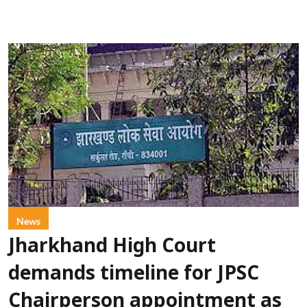
News
Jharkhand High Court
demands timeline for JPSC
Chairperson appointment as