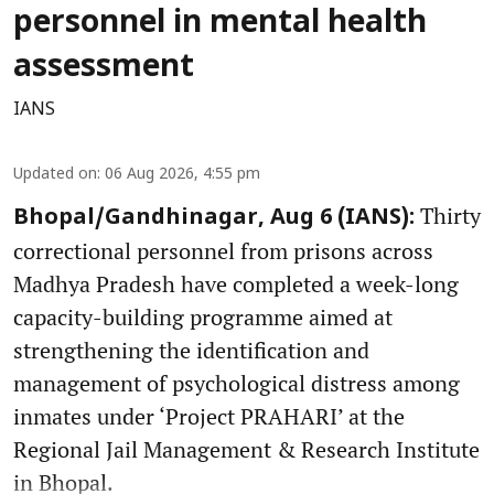
personnel in mental health
assessment
IANS
Updated on
:
06 Aug 2026, 4:55 pm
Thirty
Bhopal/Gandhinagar, Aug 6 (IANS):
correctional personnel from prisons across
Madhya Pradesh have completed a week-long
capacity-building programme aimed at
strengthening the identification and
management of psychological distress among
inmates under ‘Project PRAHARI’ at the
Regional Jail Management & Research Institute
in Bhopal.