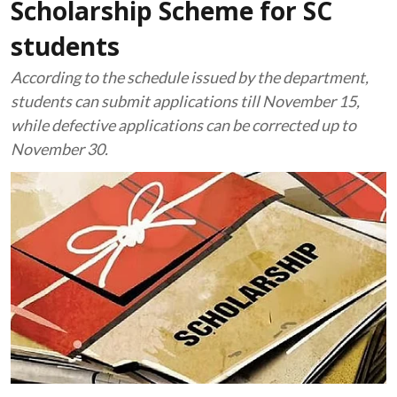
Scholarship Scheme for SC
students
According to the schedule issued by the department,
students can submit applications till November 15,
while defective applications can be corrected up to
November 30.