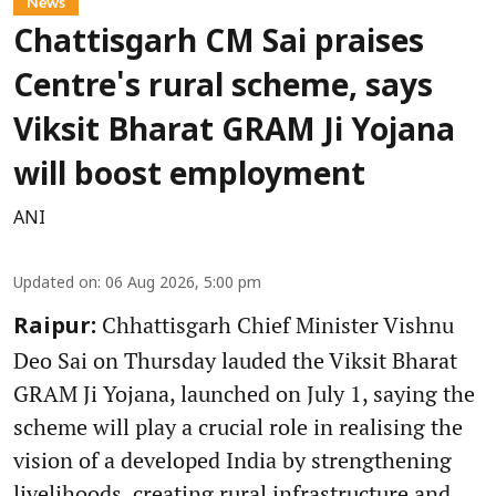
News
Chattisgarh CM Sai praises
Centre's rural scheme, says
Viksit Bharat GRAM Ji Yojana
will boost employment
ANI
Updated on
:
06 Aug 2026, 5:00 pm
Chhattisgarh Chief Minister Vishnu
Raipur:
Deo Sai on Thursday lauded the Viksit Bharat
GRAM Ji Yojana, launched on July 1, saying the
scheme will play a crucial role in realising the
vision of a developed India by strengthening
livelihoods, creating rural infrastructure and