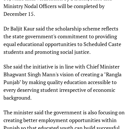
Ministry Nodal Officers will be completed by
December 15.
Dr Baljit Kaur said the scholarship scheme reflects
the state government's commitment to providing
equal educational opportunities to Scheduled Caste
students and promoting social justice.
She said the initiative is in line with Chief Minister
Bhagwant Singh Mann's vision of creating a "Rangla
Punjab" by making quality education accessible to
every deserving student irrespective of economic
background.
The minister said the government is also focusing on
creating better employment opportunities within
Punjab so that educated youth can build successful