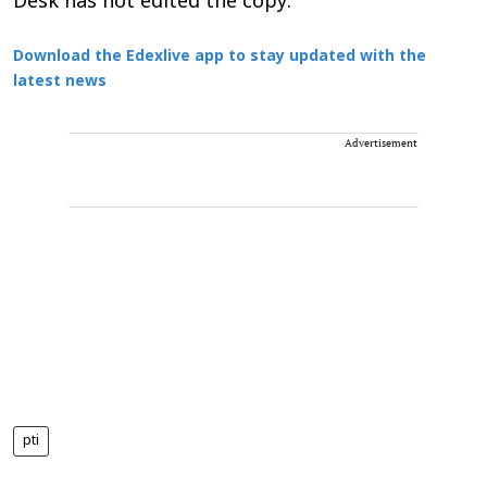
Desk has not edited the copy.
Download the Edexlive app to stay updated with the
latest news
Advertisement
pti