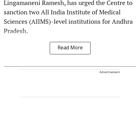
Lingamaneni Ramesh, has urged the Centre to
sanction two All India Institute of Medical
Sciences (AIIMS)-level institutions for Andhra
Pradesh.
Read More
Advertisement