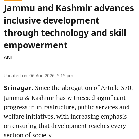
Jammu and Kashmir advances
inclusive development
through technology and skill
empowerment
ANI
Updated on
:
06 Aug 2026, 5:15 pm
Since the abrogation of Article 370,
Srinagar:
Jammu & Kashmir has witnessed significant
progress in infrastructure, public services and
welfare initiatives, with increasing emphasis
on ensuring that development reaches every
section of society.