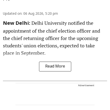
Updated on
:
06 Aug 2026, 5:20 pm
Delhi University notified the
New Delhi:
appointment of the chief election officer and
the chief returning officer for the upcoming
students' union elections, expected to take
place in September.
Read More
Advertisement