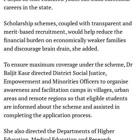
careers in the state.
Scholarship schemes, coupled with transparent and
merit-based recruitment, would help reduce the
financial burden on economically weaker families
and discourage brain drain, she added.
To ensure maximum coverage under the scheme, Dr
Baljit Kaur directed District Social Justice,
Empowerment and Minorities Officers to organise
awareness and facilitation camps in villages, urban
areas and remote regions so that eligible students
are informed about the scheme and assisted in
completing the application process.
She also directed the Departments of Higher
Education, Medical Education and Research,