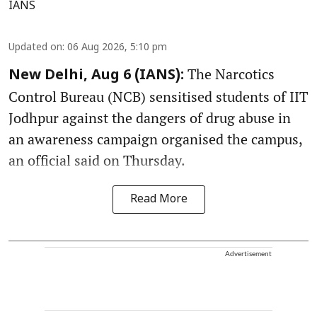
IANS
Updated on
:
06 Aug 2026, 5:10 pm
The Narcotics
New Delhi, Aug 6 (IANS):
Control Bureau (NCB) sensitised students of IIT
Jodhpur against the dangers of drug abuse in
an awareness campaign organised the campus,
an official said on Thursday.
Read More
Advertisement