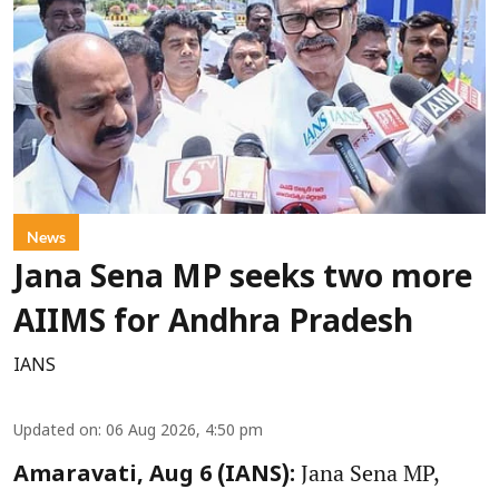
News
Jana Sena MP seeks two more
AIIMS for Andhra Pradesh
IANS
Updated on
:
06 Aug 2026, 4:50 pm
Jana Sena MP,
Amaravati, Aug 6 (IANS):