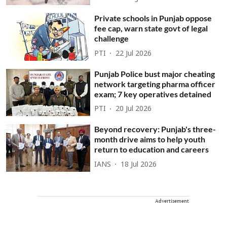
Private schools in Punjab oppose
fee cap, warn state govt of legal
challenge
PTI
22 Jul 2026
Punjab Police bust major cheating
network targeting pharma officer
exam; 7 key operatives detained
PTI
20 Jul 2026
Beyond recovery: Punjab's three-
month drive aims to help youth
return to education and careers
IANS
18 Jul 2026
Advertisement