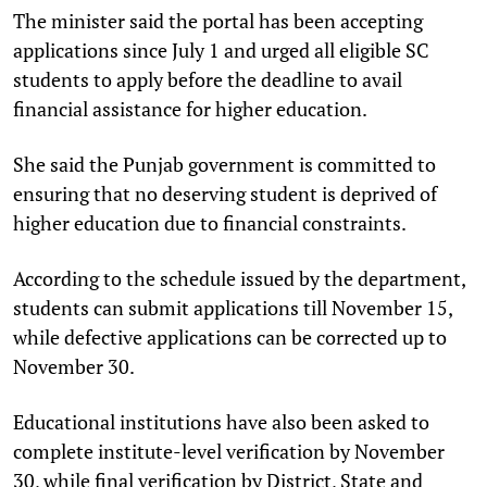
The minister said the portal has been accepting
applications since July 1 and urged all eligible SC
students to apply before the deadline to avail
financial assistance for higher education.
She said the Punjab government is committed to
ensuring that no deserving student is deprived of
higher education due to financial constraints.
According to the schedule issued by the department,
students can submit applications till November 15,
while defective applications can be corrected up to
November 30.
Educational institutions have also been asked to
complete institute-level verification by November
30, while final verification by District, State and