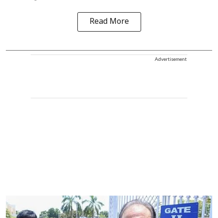
Read More
Advertisement