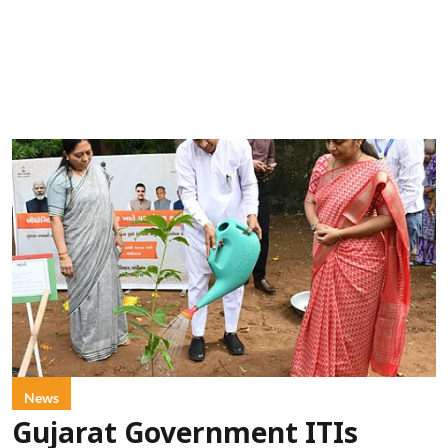
News
Gujarat Government ITIs