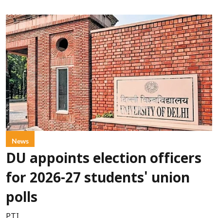
News
DU appoints election officers
for 2026-27 students' union
polls
PTI