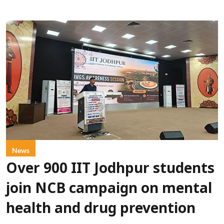
News
Over 900 IIT Jodhpur students
join NCB campaign on mental
health and drug prevention