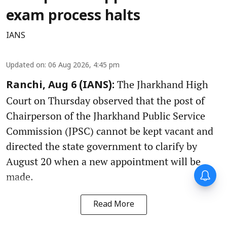
exam process halts
IANS
Updated on
:
06 Aug 2026, 4:45 pm
The Jharkhand High
Ranchi, Aug 6 (IANS):
Court on Thursday observed that the post of
Chairperson of the Jharkhand Public Service
Commission (JPSC) cannot be kept vacant and
directed the state government to clarify by
August 20 when a new appointment will be
made.
Read More