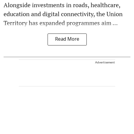
Alongside investments in roads, healthcare,
education and digital connectivity, the Union
Territory has expanded programmes aim ...
Read More
Advertisement