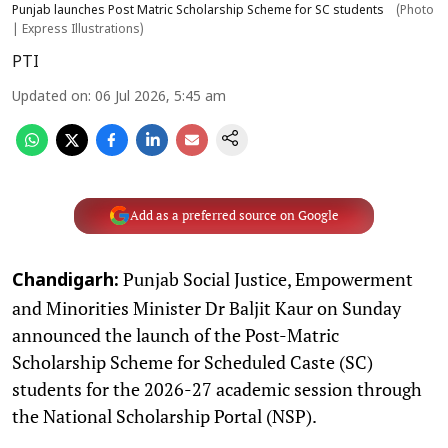
Punjab launches Post Matric Scholarship Scheme for SC students
(Photo
| Express Illustrations)
PTI
Updated on
:
06 Jul 2026, 5:45 am
Add as a preferred source on Google
Punjab Social Justice, Empowerment
Chandigarh:
and Minorities Minister Dr Baljit Kaur on Sunday
announced the launch of the Post-Matric
Scholarship Scheme for Scheduled Caste (SC)
students for the 2026-27 academic session through
the National Scholarship Portal (NSP).