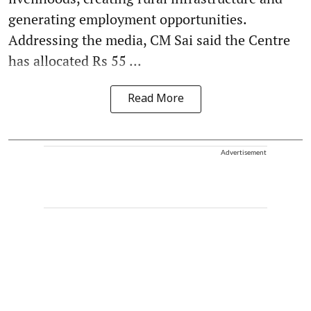
generating employment opportunities.
Addressing the media, CM Sai said the Centre
has allocated Rs 55 ...
Read More
Advertisement