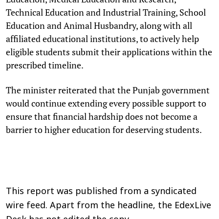
Technical Education and Industrial Training, School
Education and Animal Husbandry, along with all
affiliated educational institutions, to actively help
eligible students submit their applications within the
prescribed timeline.
The minister reiterated that the Punjab government
would continue extending every possible support to
ensure that financial hardship does not become a
barrier to higher education for deserving students.
This report was published from a syndicated
wire feed. Apart from the headline, the EdexLive