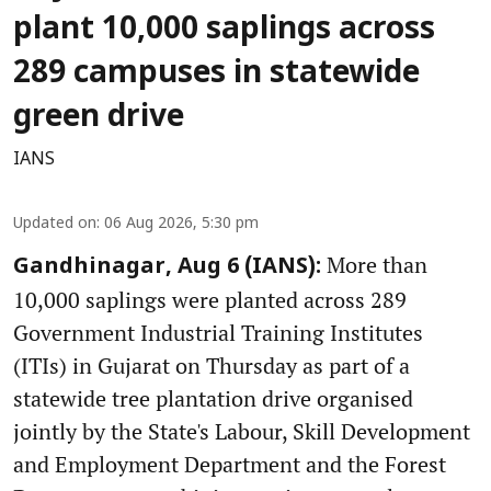
plant 10,000 saplings across
289 campuses in statewide
green drive
IANS
Updated on
:
06 Aug 2026, 5:30 pm
More than
Gandhinagar, Aug 6 (IANS):
10,000 saplings were planted across 289
Government Industrial Training Institutes
(ITIs) in Gujarat on Thursday as part of a
statewide tree plantation drive organised
jointly by the State's Labour, Skill Development
and Employment Department and the Forest