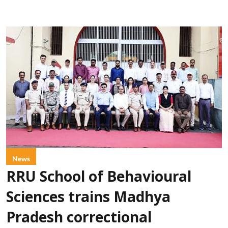
News
RRU School of Behavioural
Sciences trains Madhya
Pradesh correctional