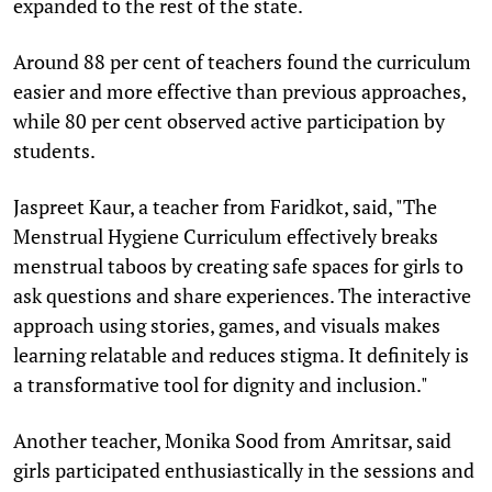
expanded to the rest of the state.
Around 88 per cent of teachers found the curriculum
easier and more effective than previous approaches,
while 80 per cent observed active participation by
students.
Jaspreet Kaur, a teacher from Faridkot, said, "The
Menstrual Hygiene Curriculum effectively breaks
menstrual taboos by creating safe spaces for girls to
ask questions and share experiences. The interactive
approach using stories, games, and visuals makes
learning relatable and reduces stigma. It definitely is
a transformative tool for dignity and inclusion."
Another teacher, Monika Sood from Amritsar, said
girls participated enthusiastically in the sessions and