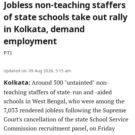
Jobless non-teaching staffers
of state schools take out rally
in Kolkata, demand
employment
PTI
Updated on
:
09 Aug 2026, 5:15 am
Around 500 "untainted" non-
Kolkata:
teaching staffers of state-run and -aided
schools in West Bengal, who were among the
7,033 rendered jobless following the Supreme
Court's cancellation of the state School Service
Commission recruitment panel, on Friday