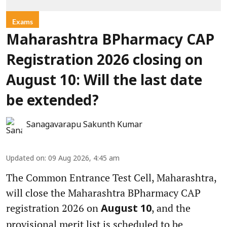
Exams
Maharashtra BPharmacy CAP
Registration 2026 closing on
August 10: Will the last date
be extended?
Sanagavarapu Sakunth Kumar
Updated on
:
09 Aug 2026, 4:45 am
The Common Entrance Test Cell, Maharashtra,
will close the Maharashtra BPharmacy CAP
registration 2026 on
, and the
August 10
provisional merit list is scheduled to be