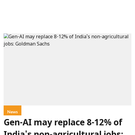
News
Gen-AI may replace 8-12% of