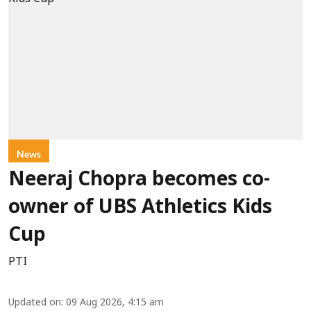
News
Neeraj Chopra becomes co-
owner of UBS Athletics Kids
Cup
PTI
Updated on
:
09 Aug 2026, 4:15 am