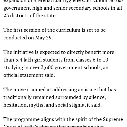
government high and senior secondary schools in all
23 districts of the state.
The first session of the curriculum is set to be
conducted on May 29.
The initiative is expected to directly benefit more
than 3.4 lakh girl students from classes 6 to 10
studying in over 3,600 government schools, an
official statement said.
The move is aimed at addressing an issue that has
traditionally remained surrounded by silence,
hesitation, myths, and social stigma, it said.
The programme aligns with the spirit of the Supreme
Court of India's observation recognising that