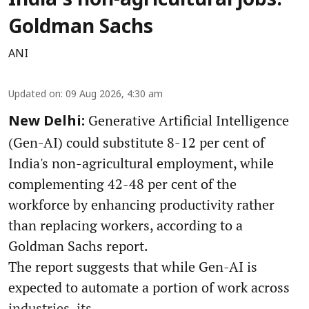
India's non-agricultural jobs:
Goldman Sachs
ANI
Updated on
:
09 Aug 2026, 4:30 am
Generative Artificial Intelligence
New Delhi:
(Gen-AI) could substitute 8-12 per cent of
India's non-agricultural employment, while
complementing 42-48 per cent of the
workforce by enhancing productivity rather
than replacing workers, according to a
Goldman Sachs report.
The report suggests that while Gen-AI is
expected to automate a portion of work across
industries, its ...