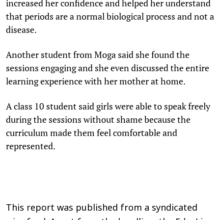
increased her confidence and helped her understand
that periods are a normal biological process and not a
disease.
Another student from Moga said she found the
sessions engaging and she even discussed the entire
learning experience with her mother at home.
A class 10 student said girls were able to speak freely
during the sessions without shame because the
curriculum made them feel comfortable and
represented.
This report was published from a syndicated