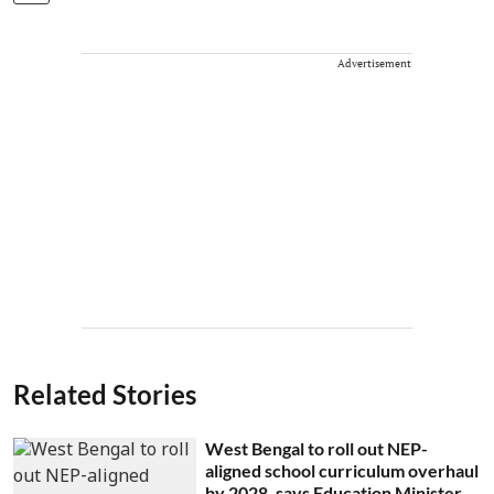
Advertisement
Related Stories
West Bengal to roll out NEP-
aligned school curriculum overhaul
by 2028, says Education Minister