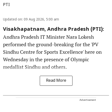
PTI
Updated on
:
09 Aug 2026, 5:00 am
Visakhapatnam, Andhra Pradesh (PTI):
Andhra Pradesh IT Minister Nara Lokesh
performed the ground-breaking for the 'PV
Sindhu Centre for Sports Excellence' here on
Wednesday in the presence of Olympic
medallist Sindhu and others.
Read More
Advertisement