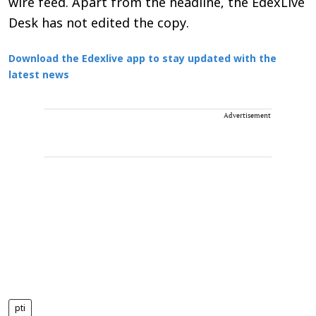
wire feed. Apart from the headline, the EdexLive
Desk has not edited the copy.
Download the Edexlive app to stay updated with the
latest news
Advertisement
pti