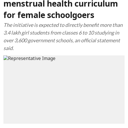
menstrual health curriculum
for female schoolgoers
The initiative is expected to directly benefit more than
3.4 lakh girl students from classes 6 to 10 studying in
over 3,600 government schools, an official statement
said.