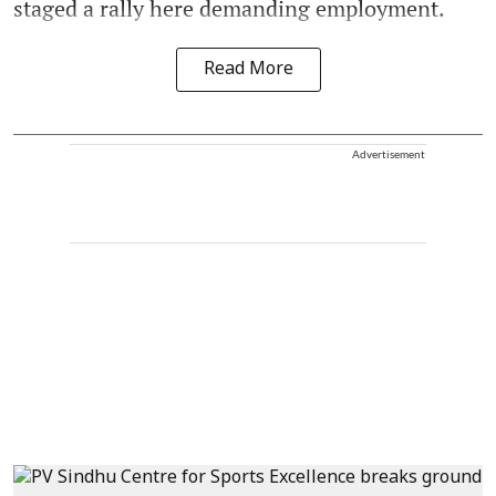
staged a rally here demanding employment.
Read More
Advertisement