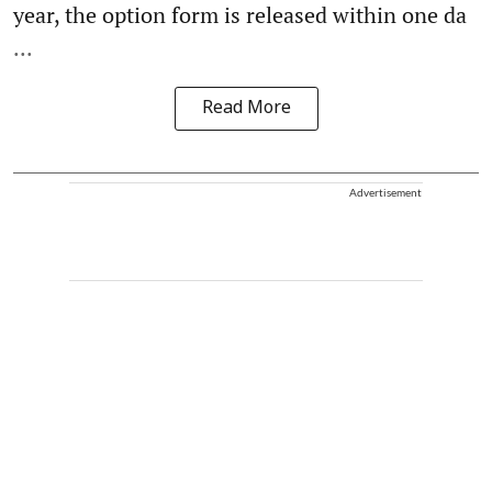
year, the option form is released within one da
...
Read More
Advertisement