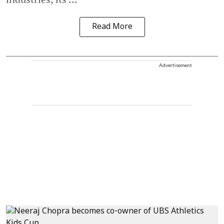
Read More
Advertisement