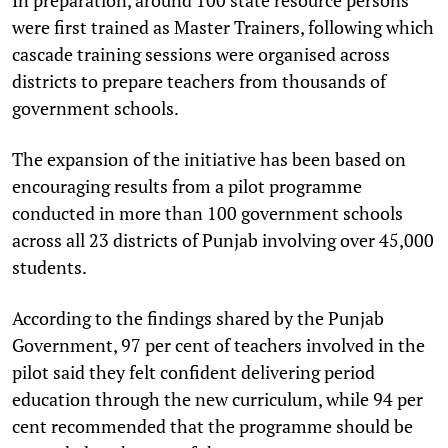
were first trained as Master Trainers, following which
cascade training sessions were organised across
districts to prepare teachers from thousands of
government schools.
The expansion of the initiative has been based on
encouraging results from a pilot programme
conducted in more than 100 government schools
across all 23 districts of Punjab involving over 45,000
students.
According to the findings shared by the Punjab
Government, 97 per cent of teachers involved in the
pilot said they felt confident delivering period
education through the new curriculum, while 94 per
cent recommended that the programme should be