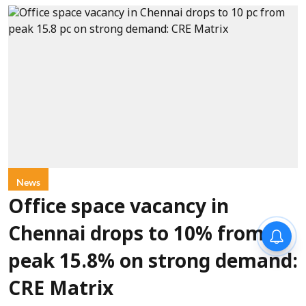
News
Office space vacancy in
Chennai drops to 10% from
peak 15.8% on strong demand:
CRE Matrix