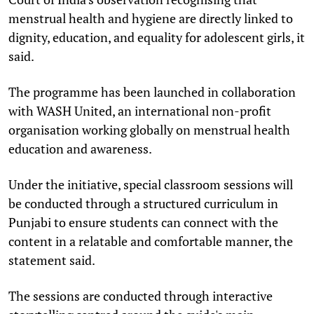
menstrual health and hygiene are directly linked to
dignity, education, and equality for adolescent girls, it
said.
The programme has been launched in collaboration
with WASH United, an international non-profit
organisation working globally on menstrual health
education and awareness.
Under the initiative, special classroom sessions will
be conducted through a structured curriculum in
Punjabi to ensure students can connect with the
content in a relatable and comfortable manner, the
statement said.
The sessions are conducted through interactive