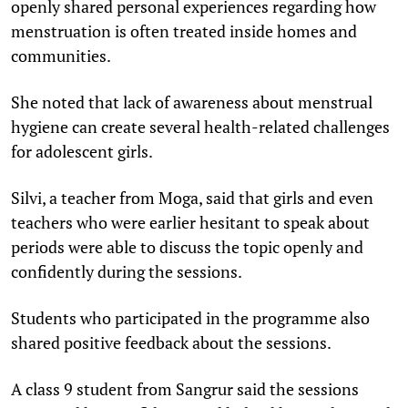
openly shared personal experiences regarding how
menstruation is often treated inside homes and
communities.
She noted that lack of awareness about menstrual
hygiene can create several health-related challenges
for adolescent girls.
Silvi, a teacher from Moga, said that girls and even
teachers who were earlier hesitant to speak about
periods were able to discuss the topic openly and
confidently during the sessions.
Students who participated in the programme also
shared positive feedback about the sessions.
A class 9 student from Sangrur said the sessions