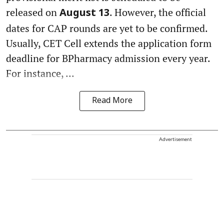
released on
. However, the official
August 13
dates for CAP rounds are yet to be confirmed.
Usually, CET Cell extends the application form
deadline for BPharmacy admission every year.
For instance, ...
Read More
Advertisement