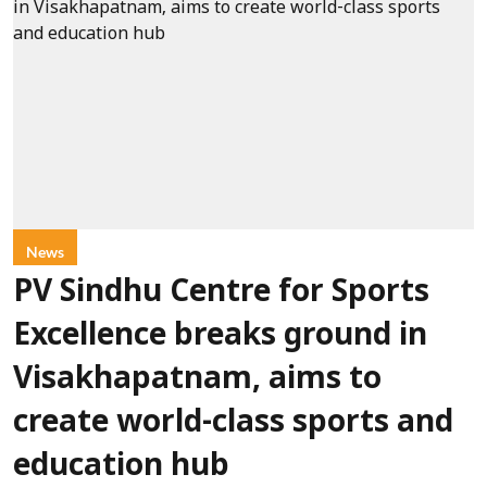
News
PV Sindhu Centre for Sports
Excellence breaks ground in
Visakhapatnam, aims to
create world-class sports and
education hub