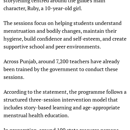
storytelling centred around the guide's main
character, Ruby, a 10-year-old girl.
The sessions focus on helping students understand
menstruation and bodily changes, maintain their
hygiene, build confidence and self-esteem, and create
supportive school and peer environments.
Across Punjab, around 7,200 teachers have already
been trained by the government to conduct these
sessions.
According to the statement, the programme follows a
structured three-session intervention model that
includes story-based learning and age-appropriate
menstrual health education.
In preparation, around 100 state resource persons