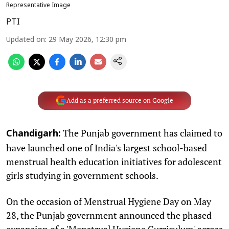
Representative Image
PTI
Updated on
:
29 May 2026, 12:30 pm
Add as a preferred source on Google
The Punjab government has claimed to
Chandigarh:
have launched one of India's largest school-based
menstrual health education initiatives for adolescent
girls studying in government schools.
On the occasion of Menstrual Hygiene Day on May
28, the Punjab government announced the phased
expansion of a 'Menstrual Hygiene Curriculum' across