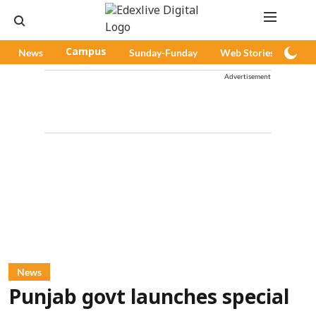
News
Campus
Sunday-Funday
Web Stories
Pod
Advertisement
News
Punjab govt launches special