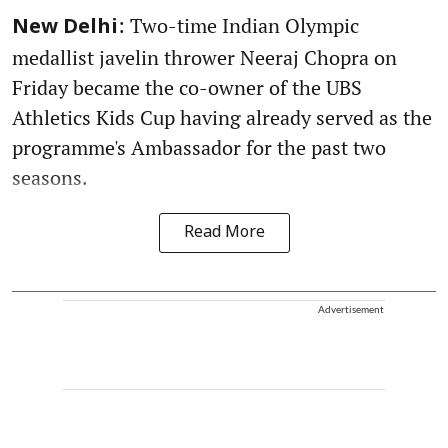
: Two-time Indian Olympic
New Delhi
medallist javelin thrower Neeraj Chopra on
Friday became the co-owner of the UBS
Athletics Kids Cup having already served as the
programme's Ambassador for the past two
seasons.
Read More
Advertisement