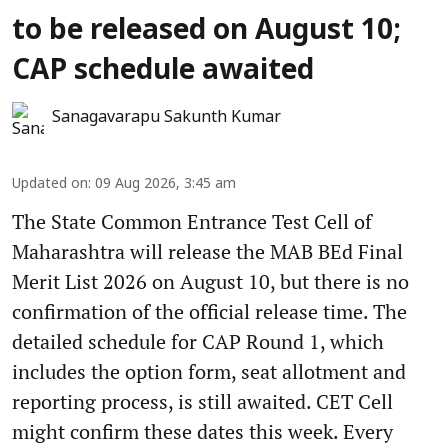
to be released on August 10;
CAP schedule awaited
Sanagavarapu Sakunth Kumar
Updated on
:
09 Aug 2026, 3:45 am
The State Common Entrance Test Cell of
Maharashtra will release the MAB BEd Final
Merit List 2026 on August 10, but there is no
confirmation of the official release time. The
detailed schedule for CAP Round 1, which
includes the option form, seat allotment and
reporting process, is still awaited. CET Cell
might confirm these dates this week. Every