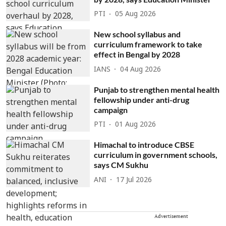
PTI
05 Aug 2026
New school syllabus and
curriculum framework to take
effect in Bengal by 2028
IANS
04 Aug 2026
Punjab to strengthen mental health
fellowship under anti-drug
campaign
PTI
01 Aug 2026
Himachal to introduce CBSE
curriculum in government schools,
says CM Sukhu
ANI
17 Jul 2026
Advertisement