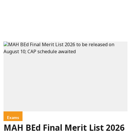
Exams
MAH BEd Final Merit List 2026