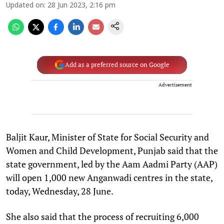
Updated on
:
28 Jun 2023, 2:16 pm
Add as a preferred source on Google
Advertisement
Baljit Kaur, Minister of State for Social Security and
Women and Child Development, Punjab said that the
state government, led by the Aam Aadmi Party (AAP)
will open 1,000 new Anganwadi centres in the state,
today, Wednesday, 28 June.
She also said that the process of recruiting 6,000