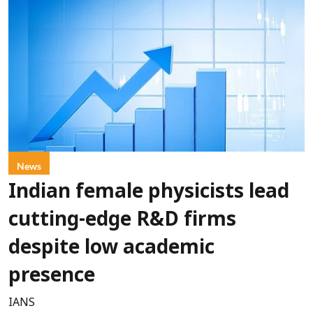
News
Indian female physicists lead
cutting-edge R&D firms
despite low academic
presence
IANS