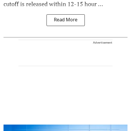
cutoff is released within 12-15 hour ...
Read More
Advertisement