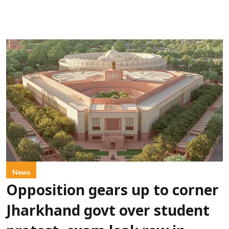
News
Opposition gears up to corner
Jharkhand govt over student