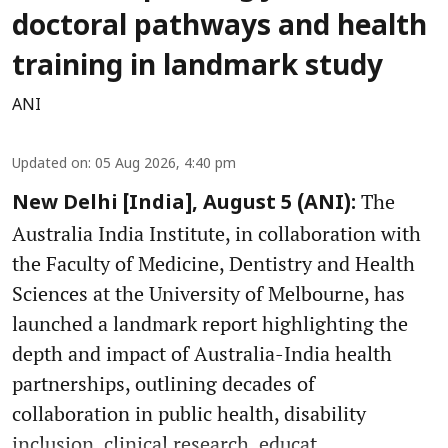
doctoral pathways and health
training in landmark study
ANI
Updated on
:
05 Aug 2026, 4:40 pm
The
New Delhi [India], August 5 (ANI):
Australia India Institute, in collaboration with
the Faculty of Medicine, Dentistry and Health
Sciences at the University of Melbourne, has
launched a landmark report highlighting the
depth and impact of Australia-India health
partnerships, outlining decades of
collaboration in public health, disability
inclusion, clinical research, educat ...