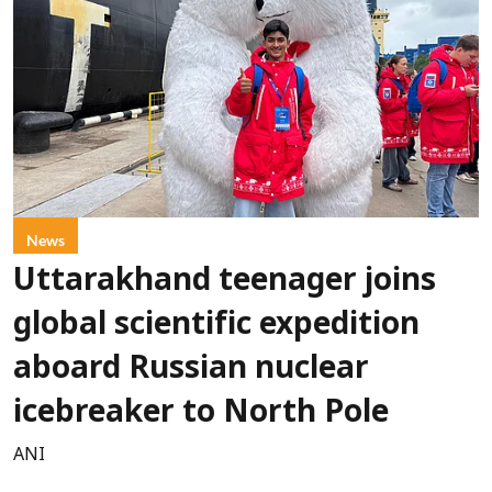
News
Uttarakhand teenager joins
global scientific expedition
aboard Russian nuclear
icebreaker to North Pole
ANI