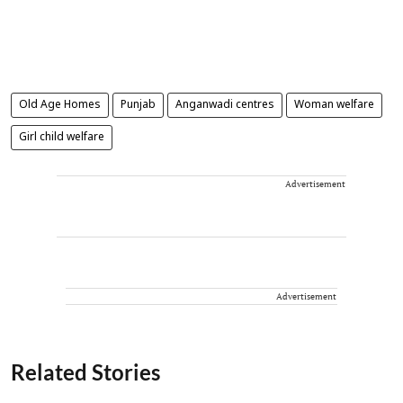
Old Age Homes
Punjab
Anganwadi centres
Woman welfare
Girl child welfare
Advertisement
Advertisement
Related Stories