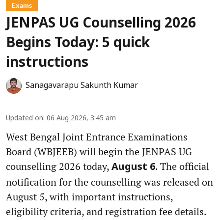
Exams
JENPAS UG Counselling 2026
Begins Today: 5 quick
instructions
Sanagavarapu Sakunth Kumar
Updated on
:
06 Aug 2026, 3:45 am
West Bengal Joint Entrance Examinations
Board (WBJEEB) will begin the JENPAS UG
counselling 2026 today,
. The official
August 6
notification for the counselling was released on
August 5, with important instructions,
eligibility criteria, and registration fee details.