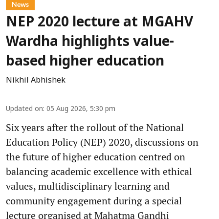
News
NEP 2020 lecture at MGAHV
Wardha highlights value-
based higher education
Nikhil Abhishek
Updated on
:
05 Aug 2026, 5:30 pm
Six years after the rollout of the National
Education Policy (NEP) 2020, discussions on
the future of higher education centred on
balancing academic excellence with ethical
values, multidisciplinary learning and
community engagement during a special
lecture organised at Mahatma Gandhi