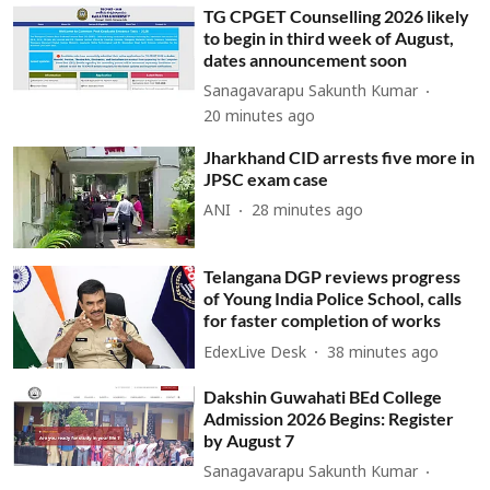
TG CPGET Counselling 2026 likely
to begin in third week of August,
dates announcement soon
Sanagavarapu Sakunth Kumar
20 minutes ago
Jharkhand CID arrests five more in
JPSC exam case
ANI
28 minutes ago
Telangana DGP reviews progress
of Young India Police School, calls
for faster completion of works
EdexLive Desk
38 minutes ago
Dakshin Guwahati BEd College
Admission 2026 Begins: Register
by August 7
Sanagavarapu Sakunth Kumar