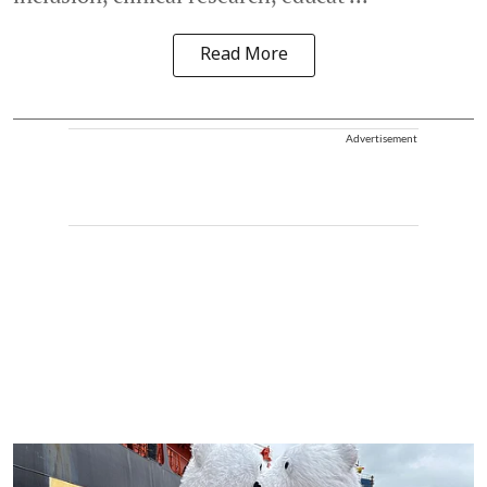
Read More
Advertisement