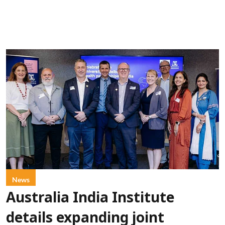
News
Australia India Institute
details expanding joint