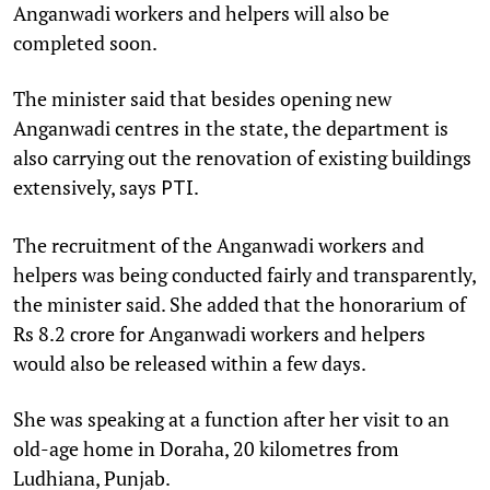
Anganwadi workers and helpers will also be
completed soon.
The minister said that besides opening new
Anganwadi centres in the state, the department is
also carrying out the renovation of existing buildings
extensively, says
.
PTI
The recruitment of the Anganwadi workers and
helpers was being conducted fairly and transparently,
the minister said. She added that the honorarium of
Rs 8.2 crore for Anganwadi workers and helpers
would also be released within a few days.
She was speaking at a function after her visit to an
old-age home in Doraha, 20 kilometres from
Ludhiana, Punjab.