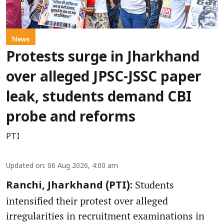
News
Protests surge in Jharkhand
over alleged JPSC-JSSC paper
leak, students demand CBI
probe and reforms
PTI
Updated on
:
06 Aug 2026, 4:00 am
Students
Ranchi, Jharkhand (PTI):
intensified their protest over alleged
irregularities in recruitment examinations in