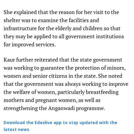
She explained that the reason for her visit to the
shelter was to examine the facilities and
infrastructure for the elderly and children so that
they may be applied to all government institutions
for improved services.
Kaur further reiterated that the state government
was working to guarantee the protection of minors,
women and senior citizens in the state. She noted
that the government was always working to improve
the welfare of women, particularly breastfeeding
mothers and pregnant women, as well as
strengthening the Anganwadi programme.
Download the Edexlive app to stay updated with the
latest news