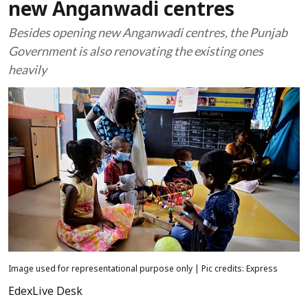
new Anganwadi centres
Besides opening new Anganwadi centres, the Punjab
Government is also renovating the existing ones
heavily
Image used for representational purpose only | Pic credits: Express
EdexLive Desk