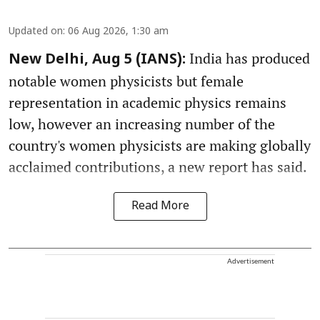
Updated on
:
06 Aug 2026, 1:30 am
India has produced
New Delhi, Aug 5 (IANS):
notable women physicists but female
representation in academic physics remains
low, however an increasing number of the
country's women physicists are making globally
acclaimed contributions, a new report has said.
Read More
Advertisement