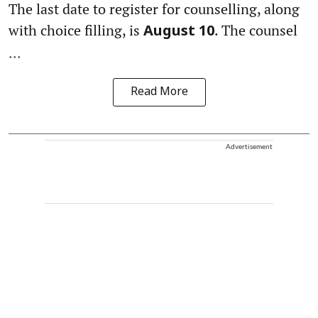
The last date to register for counselling, along
with choice filling, is
. The counsel
August 10
...
Read More
Advertisement