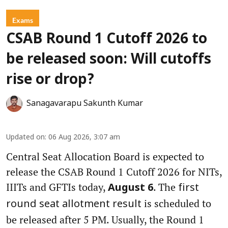
Exams
CSAB Round 1 Cutoff 2026 to
be released soon: Will cutoffs
rise or drop?
Sanagavarapu Sakunth Kumar
Updated on
:
06 Aug 2026, 3:07 am
Central Seat Allocation Board is expected to
release the CSAB Round 1 Cutoff 2026 for NITs,
IIITs and GFTIs today,
. The
August 6
first
is scheduled to
round seat allotment result
be released after 5 PM. Usually, the Round 1