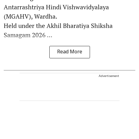
Antarrashtriya Hindi Vishwavidyalaya
(MGAHV), Wardha.
Held under the Akhil Bharatiya Shiksha
Samagam 2026 ...
Read More
Advertisement