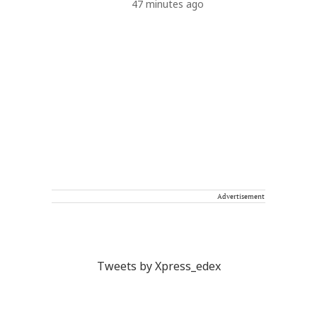
47 minutes ago
Advertisement
Tweets by Xpress_edex