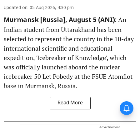
Updated on
:
05 Aug 2026, 4:30 pm
An
Murmansk [Russia], August 5 (ANI):
Indian student from Uttarakhand has been
selected to represent the country in the 10-day
international scientific and educational
expedition, 'Icebreaker of Knowledge', which
was officially launched aboard the nuclear
icebreaker 50 Let Pobedy at the FSUE Atomflot
base in Murmansk, Russia.
Read More
Advertisement