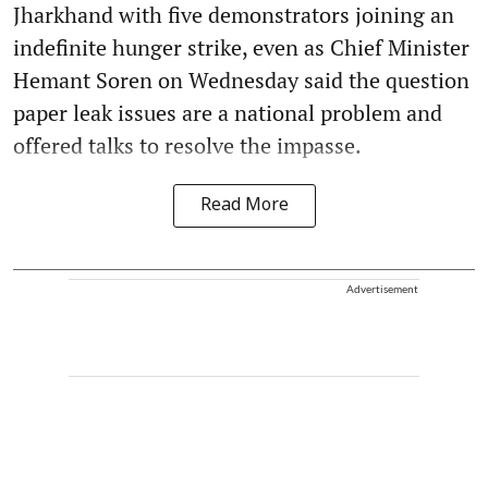
Jharkhand with five demonstrators joining an
indefinite hunger strike, even as Chief Minister
Hemant Soren on Wednesday said the question
paper leak issues are a national problem and
offered talks to resolve the impasse.
Read More
Advertisement