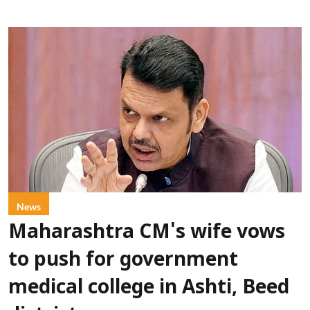
News
Maharashtra CM's wife vows
to push for government
medical college in Ashti, Beed