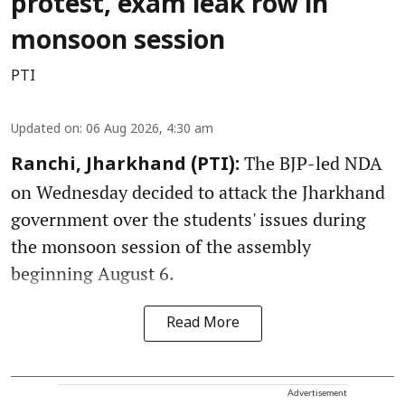
protest, exam leak row in
monsoon session
PTI
Updated on
:
06 Aug 2026, 4:30 am
The BJP-led NDA
Ranchi, Jharkhand (PTI):
on Wednesday decided to attack the Jharkhand
government over the students' issues during
the monsoon session of the assembly
beginning August 6.
Read More
Advertisement