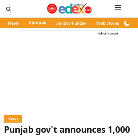
News
Campus
Sunday-Funday
Web Stories
Pod
Advertisement
News
Punjab gov't announces 1,000