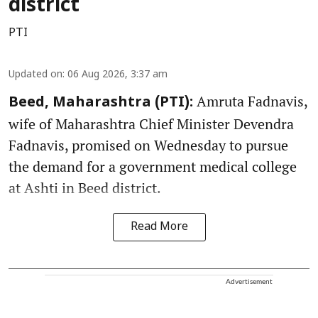
district
PTI
Updated on
:
06 Aug 2026, 3:37 am
Amruta Fadnavis,
Beed, Maharashtra (PTI):
wife of Maharashtra Chief Minister Devendra
Fadnavis, promised on Wednesday to pursue
the demand for a government medical college
at Ashti in Beed district.
Read More
Advertisement