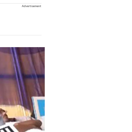
Advertisement