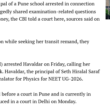
pal of a Pune school arrested in connection
egedly shared examination-related questions
ey, the CBI told a court here, sources said on
n while seeking her transit remand, they
) arrested Havaldar on Friday, calling her
. Havaldar, the principal of Seth Hiralal Saraf
nslator for Physics for NEET UG-2026.
before a court in Pune and is currently in
duced in a court in Delhi on Monday.