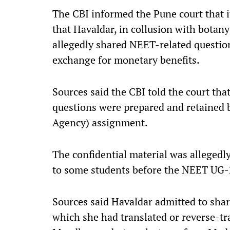
The CBI informed the Pune court that i
that Havaldar, in collusion with bota
allegedly shared NEET-related questio
exchange for monetary benefits.
Sources said the CBI told the court th
questions were prepared and retained 
Agency) assignment.
The confidential material was allegedl
to some students before the NEET UG
Sources said Havaldar admitted to sh
which she had translated or reverse-t