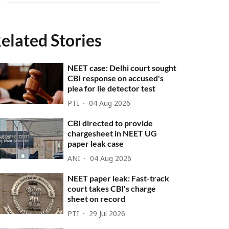
elated Stories
NEET case: Delhi court sought
CBI response on accused's
plea for lie detector test
PTI
04 Aug 2026
CBI directed to provide
chargesheet in NEET UG
paper leak case
ANI
04 Aug 2026
NEET paper leak: Fast-track
court takes CBI's charge
sheet on record
PTI
29 Jul 2026