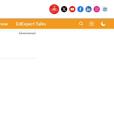
Know
EdExpert Talks
Advertisement