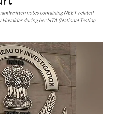
urt
t handwritten notes containing NEET-related
y Havaldar during her NTA (National Testing