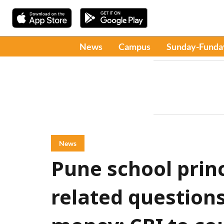
News
Campus
Sunday-Funda
News
Pune school prin
related question