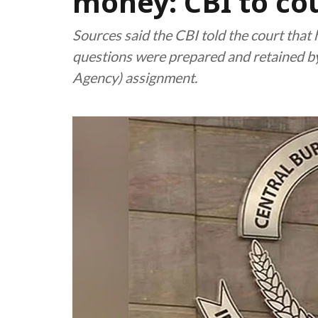
money: CBI to co
Sources said the CBI told the court tha
questions were prepared and retained b
Agency) assignment.