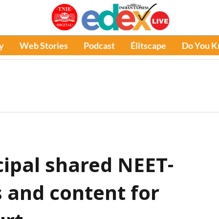
y
Web Stories
Podcast
Élitscape
Do You 
cipal shared NEET-
s and content for