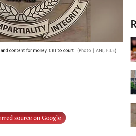
R
 and content for money: CBI to court
(Photo | ANI, FILE)
erred source on Google