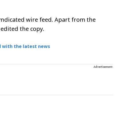
ndicated wire feed. Apart from the
 edited the copy.
 with the latest news
Advertisement