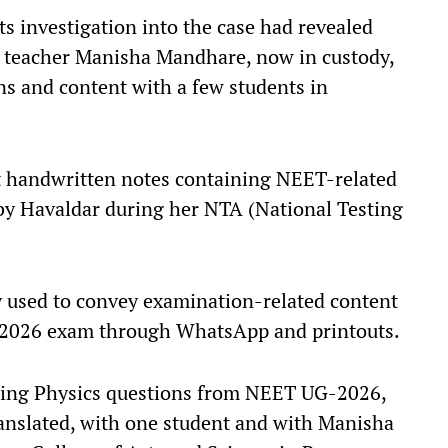
ts investigation into the case had revealed
ny teacher Manisha Mandhare, now in custody,
ns and content with a few students in
at handwritten notes containing NEET-related
by Havaldar during her NTA (National Testing
y used to convey examination-related content
-2026 exam through WhatsApp and printouts.
aring Physics questions from NEET UG-2026,
ranslated, with one student and with Manisha