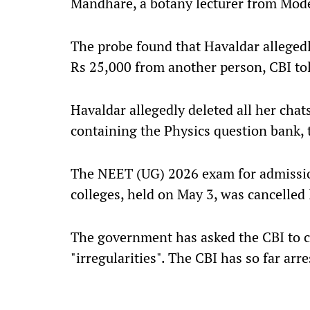
Mandhare, a botany lecturer from Mode
The probe found that Havaldar alleged
Rs 25,000 from another person, CBI tol
Havaldar allegedly deleted all her cha
containing the Physics question bank, 
The NEET (UG) 2026 exam for admissio
colleges, held on May 3, was cancelled 
The government has asked the CBI to c
"irregularities". The CBI has so far arr