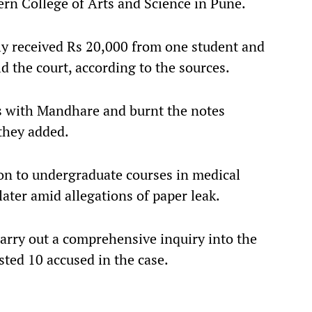
rn College of Arts and Science in Pune.
ly received Rs 20,000 from one student and
d the court, according to the sources.
ts with Mandhare and burnt the notes
they added.
n to undergraduate courses in medical
later amid allegations of paper leak.
arry out a comprehensive inquiry into the
ested 10 accused in the case.