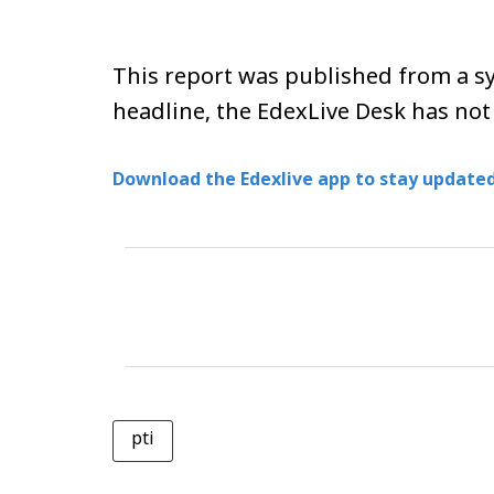
This report was published from a sy
headline, the EdexLive Desk has not
Download the Edexlive app to stay updated
pti