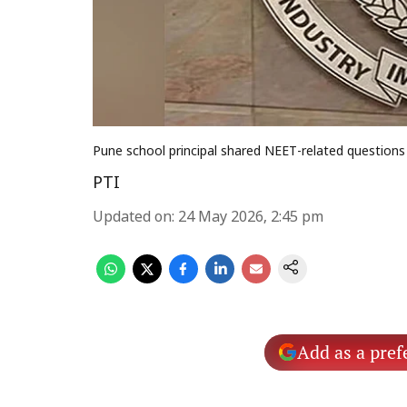
Pune school principal shared NEET-related questions
PTI
Updated on
:
24 May 2026, 2:45 pm
Add as a pref