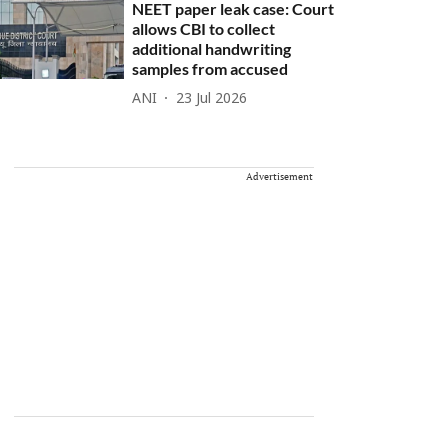
NEET paper leak case: Court
allows CBI to collect
additional handwriting
samples from accused
ANI
23 Jul 2026
Advertisement