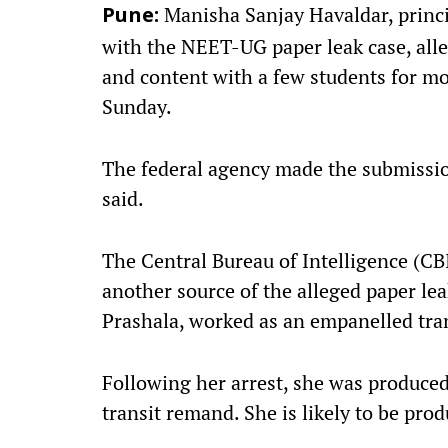
Manisha Sanjay Havaldar, princi
Pune:
with the NEET-UG paper leak case, all
and content with a few students for mon
Sunday.
The federal agency made the submissio
said.
The Central Bureau of Intelligence (CBI
another source of the alleged paper leak
Prashala, worked as an empanelled tra
Following her arrest, she was produced 
transit remand. She is likely to be pro