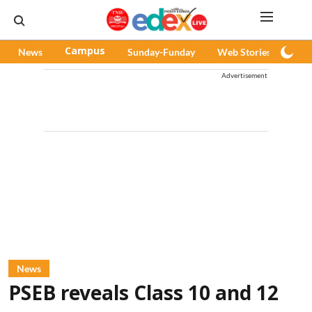
News
Campus
Sunday-Funday
Web Stories
Pod
Advertisement
News
PSEB reveals Class 10 and 12