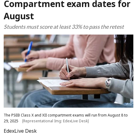
Compartment exam dates for
August
Students must score at least 33% to pass the retest
The PSEB Class X and XII compartment exams will run from August 8 to
29, 2025
(Representational Img: EdexLive Desk)
EdexLive Desk