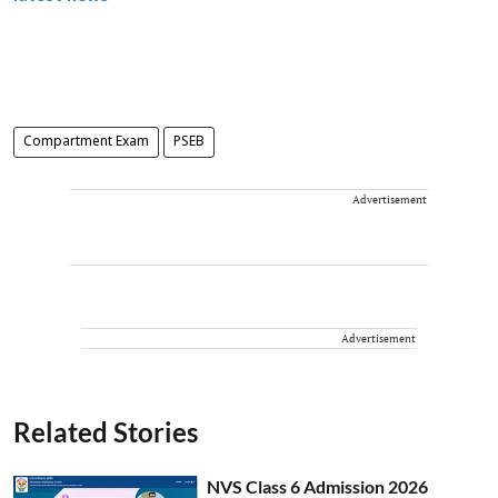
Compartment Exam
PSEB
Advertisement
Advertisement
Related Stories
NVS Class 6 Admission 2026