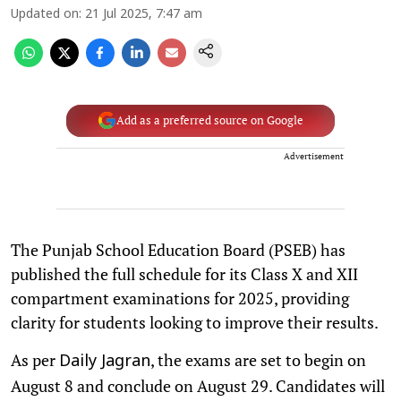
Updated on
:
21 Jul 2025, 7:47 am
Add as a preferred source on Google
Advertisement
The Punjab School Education Board (PSEB) has
published the full schedule for its Class X and XII
compartment examinations for 2025, providing
clarity for students looking to improve their results.
As per
, the exams are set to begin on
Daily Jagran
August 8 and conclude on August 29. Candidates will