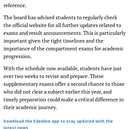
reference.
The board has advised students to regularly check
the official website for all further updates related to
exams and result announcements. This is particularly
important given the tight timelines and the
importance of the compartment exams for academic
progression.
With the schedule now available, students have just
over two weeks to revise and prepare. These
supplementary exams offer a second chance to those
who did not clear a subject earlier this year, and
timely preparation could make a critical difference in
their academic journey.
Download the Edexlive app to stay updated with the
latest news