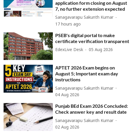
application form closing on August
7, no further extension expected
Sanagavarapu Sakunth Kumar
17 hours ago
PSEB's digital portal to make
certificate verification transparent
EdexLive Desk
05 Aug 2026
APTET 2026 Exam begins on
August 5; Important exam day
instructions
Sanagavarapu Sakunth Kumar
04 Aug 2026
Punjab BEd Exam 2026 Concluded:
Check answer key and result date
Sanagavarapu Sakunth Kumar
02 Aug 2026