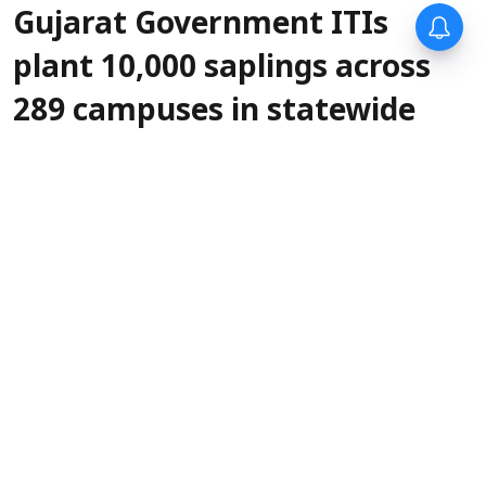
Gujarat Government ITIs
plant 10,000 saplings across
289 campuses in statewide
green drive
IANS
Updated on
:
06 Aug 2026, 5:30 pm
More than
Gandhinagar, Aug 6 (IANS):
10,000 saplings were planted across 289
Government Industrial Training Institutes
(ITIs) in Gujarat on Thursday as part of a
statewide tree plantation drive organised
jointly by the State's Labour, Skill Development