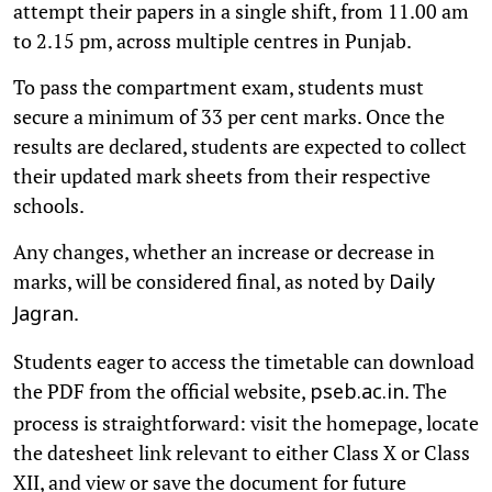
attempt their papers in a single shift, from 11.00 am
to 2.15 pm, across multiple centres in Punjab.
To pass the compartment exam, students must
secure a minimum of 33 per cent marks. Once the
results are declared, students are expected to collect
their updated mark sheets from their respective
schools.
Any changes, whether an increase or decrease in
marks, will be considered final, as noted by
Daily
.
Jagran
Students eager to access the timetable can download
the PDF from the official website,
. The
pseb.ac.in
process is straightforward: visit the homepage, locate
the datesheet link relevant to either Class X or Class
XII, and view or save the document for future