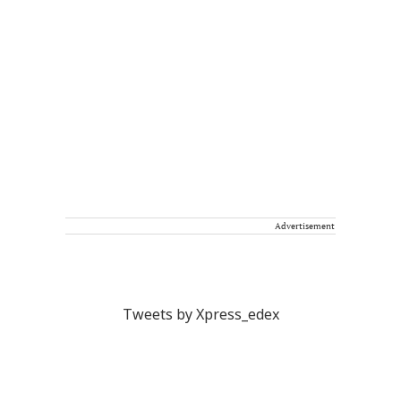
Advertisement
Tweets by Xpress_edex