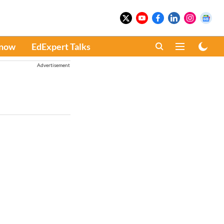
Know
EdExpert Talks
Advertisement