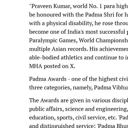
"Praveen Kumar, world No. 1 para high
be honoured with the Padma Shri for hi
with a physical disability, he rose thro
become one of India's most successful 
Paralympic Games, World Championship
multiple Asian records. His achieveme
able-bodied athletics and continue to i
MHA posted on X.
Padma Awards - one of the highest civi
three categories, namely, Padma Vibh
The Awards are given in various disciplin
public affairs, science and engineering
education, sports, civil service, etc. '
and distinguished service; 'Padma Bhus