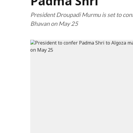
Padma Shri
President Droupadi Murmu is set to con
Bhavan on May 25