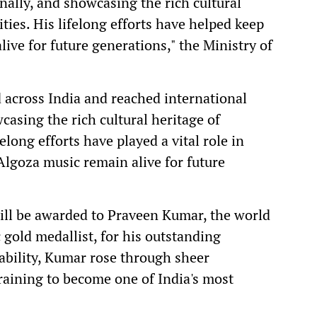
nally, and showcasing the rich cultural
ties. His lifelong efforts have helped keep
live for future generations," the Ministry of
across India and reached international
casing the rich cultural heritage of
long efforts have played a vital role in
 Algoza music remain alive for future
 will be awarded to Praveen Kumar, the world
gold medallist, for his outstanding
ability, Kumar rose through sheer
training to become one of India's most