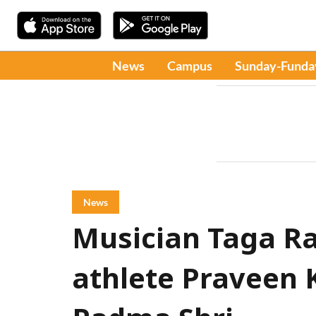
News
Campus
Sunday-Funda
News
Musician Taga R
athlete Praveen 