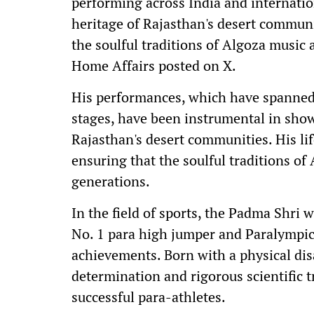
performing across India and internatio
heritage of Rajasthan's desert communi
the soulful traditions of Algoza music a
Home Affairs posted on X.
His performances, which have spanned 
stages, have been instrumental in show
Rajasthan's desert communities. His life
ensuring that the soulful traditions of
generations.
In the field of sports, the Padma Shri
No. 1 para high jumper and Paralympic 
achievements. Born with a physical dis
determination and rigorous scientific 
successful para-athletes.