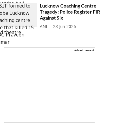
Lucknow Coaching Centre
Tragedy: Police Register FIR
Against Six
ANI
23 Jun 2026
Advertisement