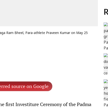
R
Taga Ram Bheel, Para-athlete Praveen Kumar on May 25
erred source on Google
e first Investiture Ceremony of the Padma