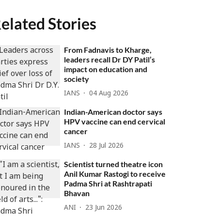
elated Stories
From Fadnavis to Kharge,
leaders recall Dr DY Patil’s
impact on education and
society
IANS
04 Aug 2026
Indian-American doctor says
HPV vaccine can end cervical
cancer
IANS
28 Jul 2026
Scientist turned theatre icon
Anil Kumar Rastogi to receive
Padma Shri at Rashtrapati
Bhavan
ANI
23 Jun 2026