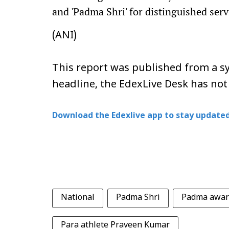
and 'Padma Shri' for distinguished servi
(ANI)
This report was published from a sy
headline, the EdexLive Desk has not
Download the Edexlive app to stay updated
National
Padma Shri
Padma awar
Para athlete Praveen Kumar