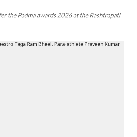
fer the Padma awards 2026 at the Rashtrapati