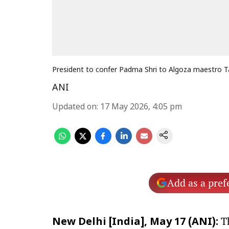
President to confer Padma Shri to Algoza maestro 
ANI
Updated on
:
17 May 2026, 4:05 pm
Add as a pref
Th
New Delhi [India], May 17 (ANI):