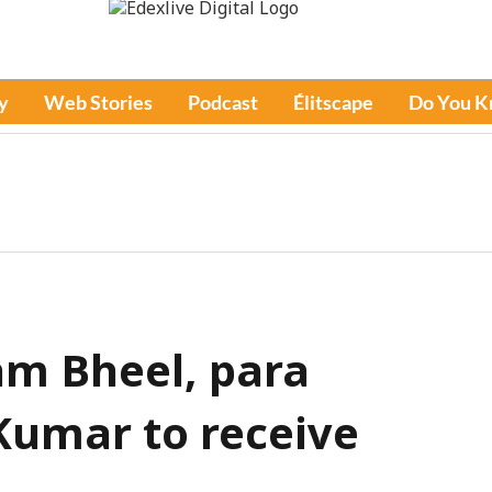
y
Web Stories
Podcast
Élitscape
Do You 
am Bheel, para
Kumar to receive