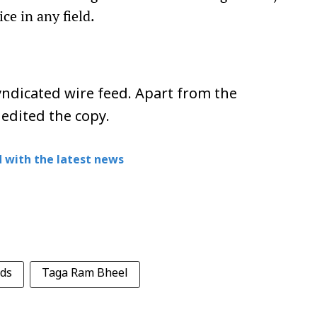
ce in any field.
ndicated wire feed. Apart from the
 edited the copy.
 with the latest news
ds
Taga Ram Bheel