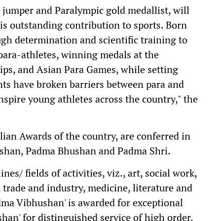
 jumper and Paralympic gold medallist, will
s outstanding contribution to sports. Born
ugh determination and scientific training to
para-athletes, winning medals at the
s, and Asian Para Games, while setting
nts have broken barriers between para and
nspire young athletes across the country," the
lian Awards of the country, are conferred in
ushan, Padma Bhushan and Padma Shri.
es/ fields of activities, viz., art, social work,
, trade and industry, medicine, literature and
Padma Vibhushan' is awarded for exceptional
han' for distinguished service of high order,