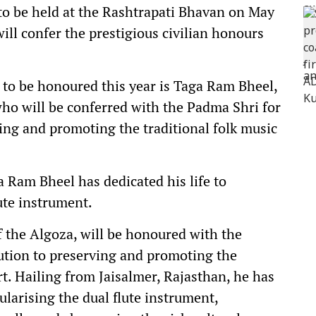
to be held at the Rashtrapati Bhavan on May
ll confer the prestigious civilian honours
 to be honoured this year is Taga Ram Bheel,
ho will be conferred with the Padma Shri for
ving and promoting the traditional folk music
a Ram Bheel has dedicated his life to
ute instrument.
the Algoza, will be honoured with the
ution to preserving and promoting the
rt. Hailing from Jaisalmer, Rajasthan, he has
ularising the dual flute instrument,