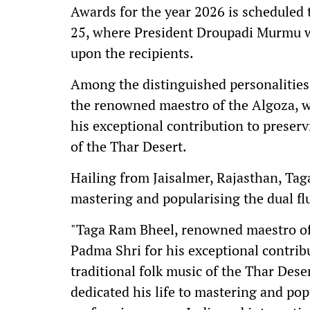
Awards for the year 2026 is scheduled 
25, where President Droupadi Murmu wi
upon the recipients.
Among the distinguished personalities
the renowned maestro of the Algoza, w
his exceptional contribution to preser
of the Thar Desert.
Hailing from Jaisalmer, Rajasthan, Tag
mastering and popularising the dual fl
"Taga Ram Bheel, renowned maestro of 
Padma Shri for his exceptional contrib
traditional folk music of the Thar Dese
dedicated his life to mastering and pop