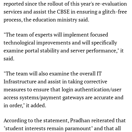
reported since the rollout of this year's re-evaluation
services and assist the CBSE in ensuring a glitch-free
process, the education ministry said.
"The team of experts will implement focused
technological improvements and will specifically
examine portal stability and server performance," it
said.
"The team will also examine the overall IT
Infrastructure and assist in taking corrective
measures to ensure that login authentication/user
access systems/payment gateways are accurate and
in order," it added.
According to the statement, Pradhan reiterated that
"student interests remain paramount" and that all