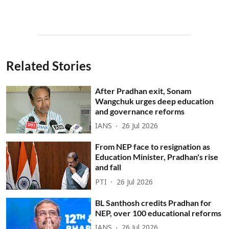
Related Stories
After Pradhan exit, Sonam
Wangchuk urges deep education
and governance reforms
IANS
26 Jul 2026
From NEP face to resignation as
Education Minister, Pradhan's rise
and fall
PTI
26 Jul 2026
BL Santhosh credits Pradhan for
NEP, over 100 educational reforms
IANS
26 Jul 2026