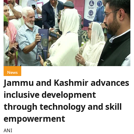
News
Jammu and Kashmir advances
inclusive development
through technology and skill
empowerment
ANI