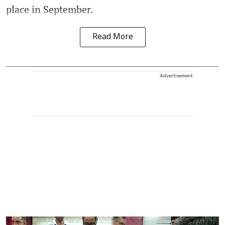
place in September.
Read More
Advertisement