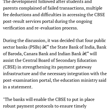
The development followed after students and
parents complained of failed transactions, multiple
fee deductions and difficulties in accessing the CBSE
post-result services portal during the ongoing
verification and re-evaluation process.
During the discussion, it was decided that four public
sector banks (PSBs) â€“ the State Bank of India, Bank
of Baroda, Canara Bank and Indian Bank â€“ will
assist the Central Board of Secondary Education
(CBSE) in strengthening its payment gateway
infrastructure and the necessary integration with the
post-examination portal, the education ministry said
in a statement.
"The banks will enable the CBSE to put in place
robust payment protocols to ensure timely