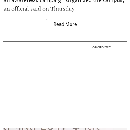
an official said on Thursday.
Read More
Advertisement