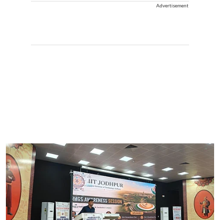
Advertisement