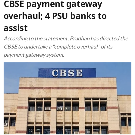
CBSE payment gateway
overhaul; 4 PSU banks to
assist
According to the statement, Pradhan has directed the
CBSE to undertake a "complete overhaul" of its
payment gateway system.