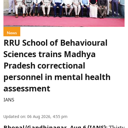
News
RRU School of Behavioural
Sciences trains Madhya
Pradesh correctional
personnel in mental health
assessment
IANS
Updated on
:
06 Aug 2026, 4:55 pm
Thirty