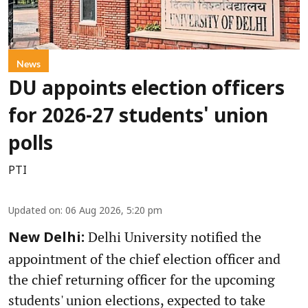
News
DU appoints election officers
for 2026-27 students' union
polls
PTI
Updated on
:
06 Aug 2026, 5:20 pm
Delhi University notified the
New Delhi:
appointment of the chief election officer and
the chief returning officer for the upcoming
students' union elections, expected to take