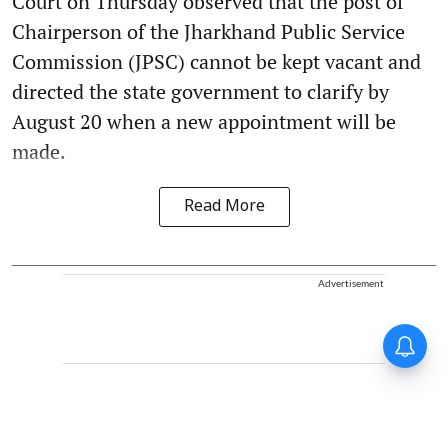
Court on Thursday observed that the post of
Chairperson of the Jharkhand Public Service
Commission (JPSC) cannot be kept vacant and
directed the state government to clarify by
August 20 when a new appointment will be
made.
Read More
Advertisement