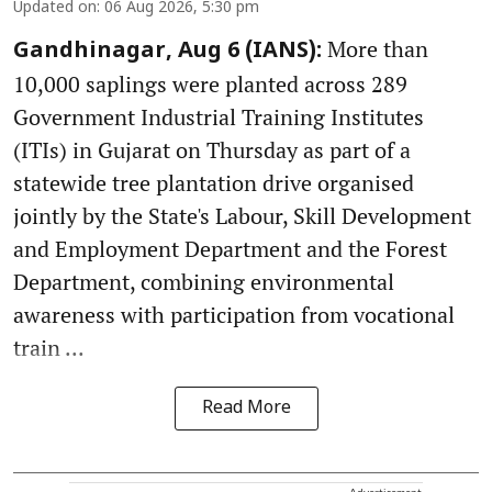
Updated on
:
06 Aug 2026, 5:30 pm
More than
Gandhinagar, Aug 6 (IANS):
10,000 saplings were planted across 289
Government Industrial Training Institutes
(ITIs) in Gujarat on Thursday as part of a
statewide tree plantation drive organised
jointly by the State's Labour, Skill Development
and Employment Department and the Forest
Department, combining environmental
awareness with participation from vocational
train ...
Read More