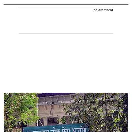
Advertisement