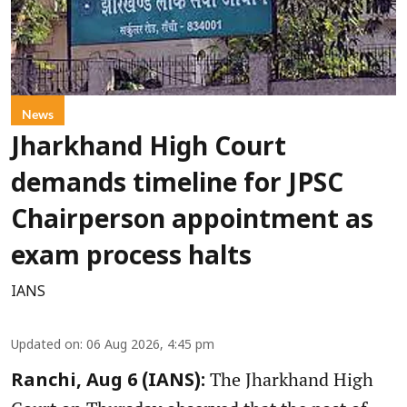
News
Jharkhand High Court
demands timeline for JPSC
Chairperson appointment as
exam process halts
IANS
Updated on
:
06 Aug 2026, 4:45 pm
The Jharkhand High
Ranchi, Aug 6 (IANS):