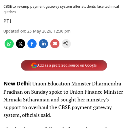
CBSE to revamp payment gateway system after students face technical
glitches
PTI
Updated on
:
25 May 2026, 12:30 pm
Add as a preferred source on Google
Union Education Minister Dharmendra
New Delhi:
Pradhan on Sunday spoke to Union Finance Minister
Nirmala Sitharaman and sought her ministry's
support to overhaul the CBSE payment gateway
system, officials said.