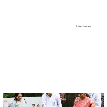
Advertisement