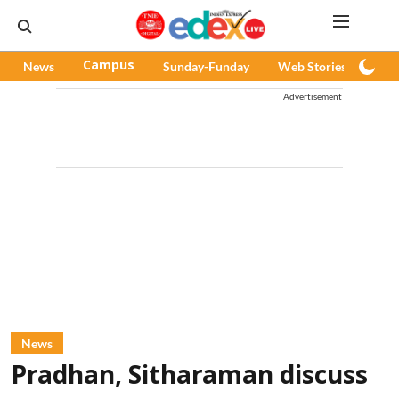
News
Campus
Sunday-Funday
Web Stories
Pod
Advertisement
News
Pradhan, Sitharaman discuss