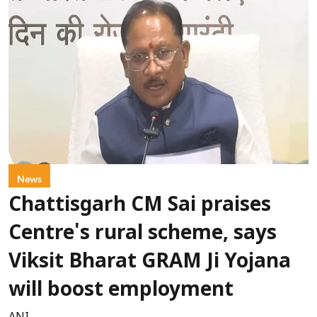
News
Chattisgarh CM Sai praises
Centre's rural scheme, says
Viksit Bharat GRAM Ji Yojana
will boost employment