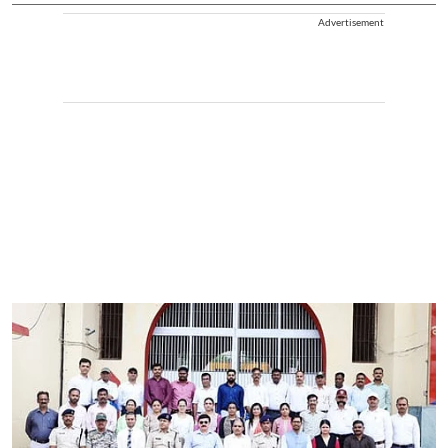
Advertisement