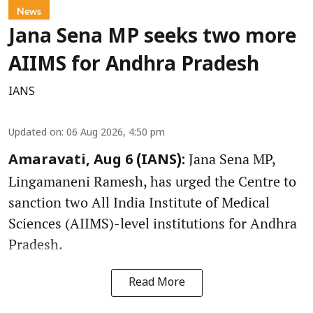
News
Jana Sena MP seeks two more
AIIMS for Andhra Pradesh
IANS
Updated on
:
06 Aug 2026, 4:50 pm
Jana Sena MP,
Amaravati, Aug 6 (IANS):
Lingamaneni Ramesh, has urged the Centre to
sanction two All India Institute of Medical
Sciences (AIIMS)-level institutions for Andhra
Pradesh.
Read More