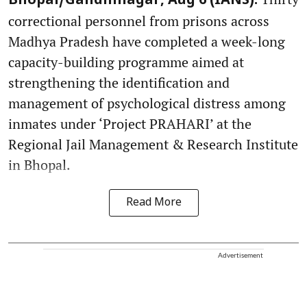
Bhopal/Gandhinagar, Aug 6 (IANS):
correctional personnel from prisons across
Madhya Pradesh have completed a week-long
capacity-building programme aimed at
strengthening the identification and
management of psychological distress among
inmates under ‘Project PRAHARI’ at the
Regional Jail Management & Research Institute
in Bhopal.
Read More
Advertisement