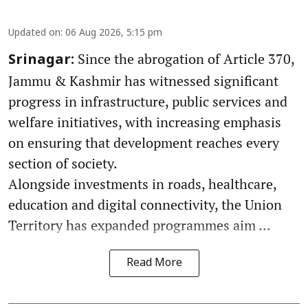
Updated on
:
06 Aug 2026, 5:15 pm
Since the abrogation of Article 370,
Srinagar:
Jammu & Kashmir has witnessed significant
progress in infrastructure, public services and
welfare initiatives, with increasing emphasis
on ensuring that development reaches every
section of society.
Alongside investments in roads, healthcare,
education and digital connectivity, the Union
Territory has expanded programmes aim ...
Read More