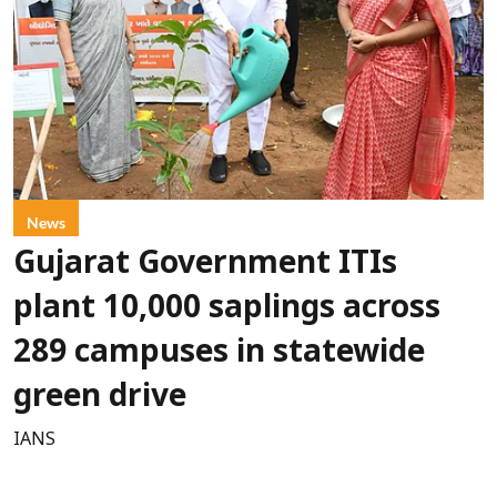
News
Gujarat Government ITIs
plant 10,000 saplings across
289 campuses in statewide
green drive
IANS