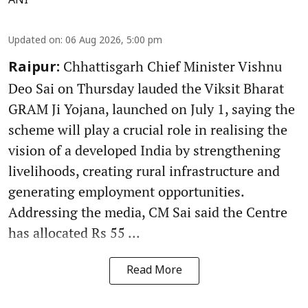
ANI
Updated on
:
06 Aug 2026, 5:00 pm
Chhattisgarh Chief Minister Vishnu
Raipur:
Deo Sai on Thursday lauded the Viksit Bharat
GRAM Ji Yojana, launched on July 1, saying the
scheme will play a crucial role in realising the
vision of a developed India by strengthening
livelihoods, creating rural infrastructure and
generating employment opportunities.
Addressing the media, CM Sai said the Centre
has allocated Rs 55 ...
Read More