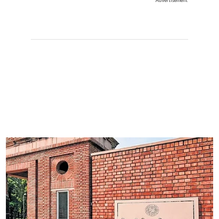
Advertisement