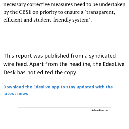
necessary corrective measures need to be undertaken
by the CBSE on priority to ensure a "transparent,
efficient and student-friendly system".
This report was published from a syndicated
wire feed. Apart from the headline, the EdexLive
Desk has not edited the copy.
Download the Edexlive app to stay updated with the
latest news
Advertisement