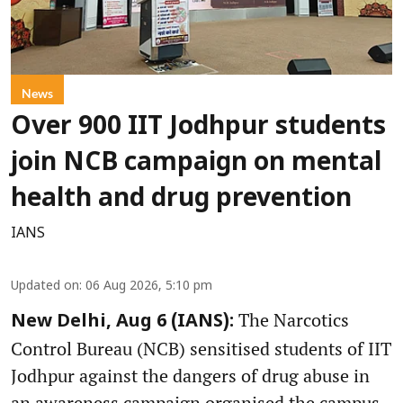
News
Over 900 IIT Jodhpur students
join NCB campaign on mental
health and drug prevention
IANS
Updated on
:
06 Aug 2026, 5:10 pm
The Narcotics
New Delhi, Aug 6 (IANS):
Control Bureau (NCB) sensitised students of IIT
Jodhpur against the dangers of drug abuse in
an awareness campaign organised the campus,