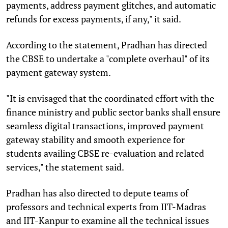
payments, address payment glitches, and automatic
refunds for excess payments, if any," it said.
According to the statement, Pradhan has directed
the CBSE to undertake a "complete overhaul" of its
payment gateway system.
"It is envisaged that the coordinated effort with the
finance ministry and public sector banks shall ensure
seamless digital transactions, improved payment
gateway stability and smooth experience for
students availing CBSE re-evaluation and related
services," the statement said.
Pradhan has also directed to depute teams of
professors and technical experts from IIT-Madras
and IIT-Kanpur to examine all the technical issues