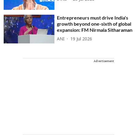
Entrepreneurs must drive India's
growth beyond one-sixth of global
expansion: FM Nirmala Sitharaman
ANI
19 Jul 2026
Advertisement