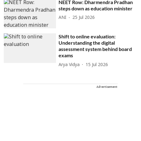
NEET Row: Dharmendra Pradhan
steps down as education minister
ANI
25 Jul 2026
Shift to online evaluation:
Understanding the digital
assessment system behind board
exams
Arya Vidya
15 Jul 2026
Advertisement