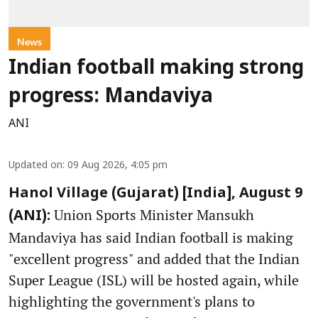
News
Indian football making strong
progress: Mandaviya
ANI
Updated on
:
09 Aug 2026, 4:05 pm
Hanol Village (Gujarat) [India], August 9
Union Sports Minister Mansukh
(ANI):
Mandaviya has said Indian football is making
"excellent progress" and added that the Indian
Super League (ISL) will be hosted again, while
highlighting the government's plans to