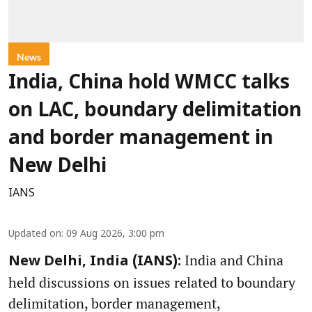
News
India, China hold WMCC talks
on LAC, boundary delimitation
and border management in
New Delhi
IANS
Updated on
:
09 Aug 2026, 3:00 pm
India and China
New Delhi, India (IANS):
held discussions on issues related to boundary
delimitation, border management,