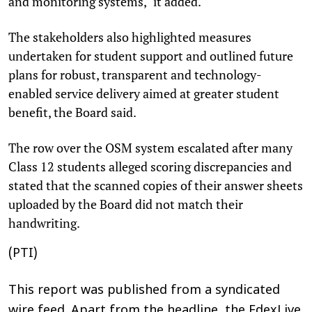
and monitoring systems," it added.
The stakeholders also highlighted measures
undertaken for student support and outlined future
plans for robust, transparent and technology-
enabled service delivery aimed at greater student
benefit, the Board said.
The row over the OSM system escalated after many
Class 12 students alleged scoring discrepancies and
stated that the scanned copies of their answer sheets
uploaded by the Board did not match their
handwriting.
(PTI)
This report was published from a syndicated
wire feed. Apart from the headline, the EdexLive