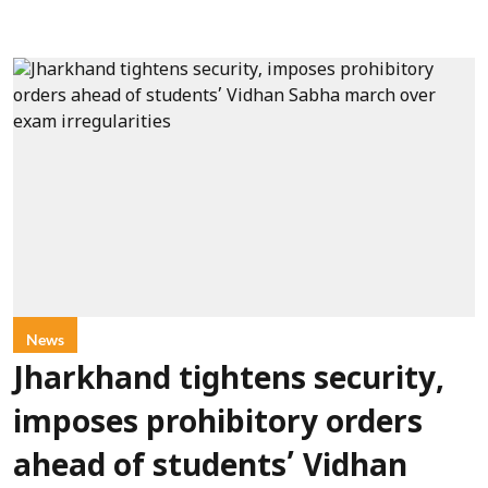
News
Jharkhand tightens security,
imposes prohibitory orders
ahead of students’ Vidhan