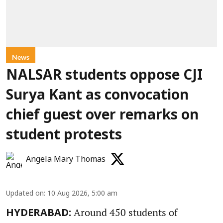
News
NALSAR students oppose CJI
Surya Kant as convocation
chief guest over remarks on
student protests
Angela Mary Thomas
Updated on
:
10 Aug 2026, 5:00 am
Around 450 students of
HYDERABAD: