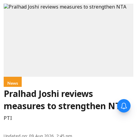
News
Pralhad Joshi reviews
measures to strengthen NTA
PTI
Updated on
:
09 Aug 2026, 2:45 pm