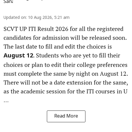
Updated on
:
10 Aug 2026, 5:21 am
SCVT UP ITI Result 2026 for all the registered
candidates for admission will be released soon.
The last date to fill and edit the choices is
. Students who are yet to fill their
August 12
choices or plan to edit their college preferences
must complete the same by night on August 12.
There will not be a date extension for the same,
as the academic session for the ITI courses in U
...
Read More