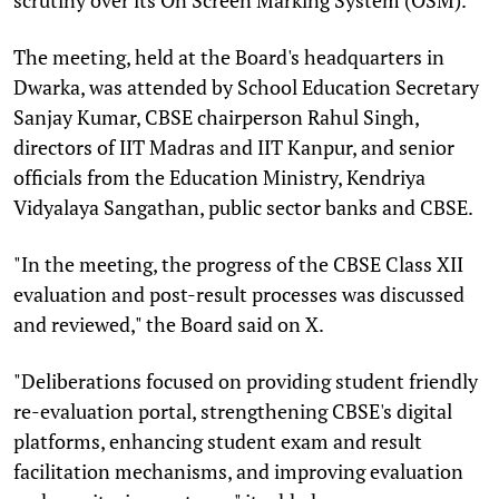
The meeting, held at the Board's headquarters in
Dwarka, was attended by School Education Secretary
Sanjay Kumar, CBSE chairperson Rahul Singh,
directors of IIT Madras and IIT Kanpur, and senior
officials from the Education Ministry, Kendriya
Vidyalaya Sangathan, public sector banks and CBSE.
"In the meeting, the progress of the CBSE Class XII
evaluation and post-result processes was discussed
and reviewed," the Board said on X.
"Deliberations focused on providing student friendly
re-evaluation portal, strengthening CBSE's digital
platforms, enhancing student exam and result
facilitation mechanisms, and improving evaluation