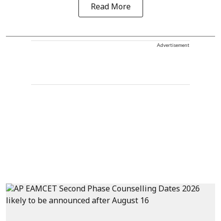
Read More
Advertisement