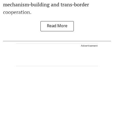
mechanism‑building and trans‑border
cooperation.
Read More
Advertisement