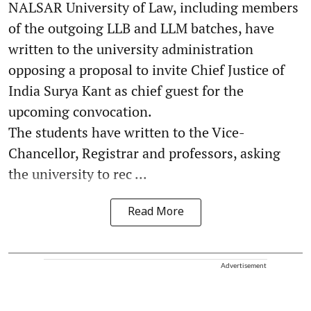
NALSAR University of Law, including members
of the outgoing LLB and LLM batches, have
written to the university administration
opposing a proposal to invite Chief Justice of
India Surya Kant as chief guest for the
upcoming convocation.
The students have written to the Vice-
Chancellor, Registrar and professors, asking
the university to rec ...
Read More
Advertisement