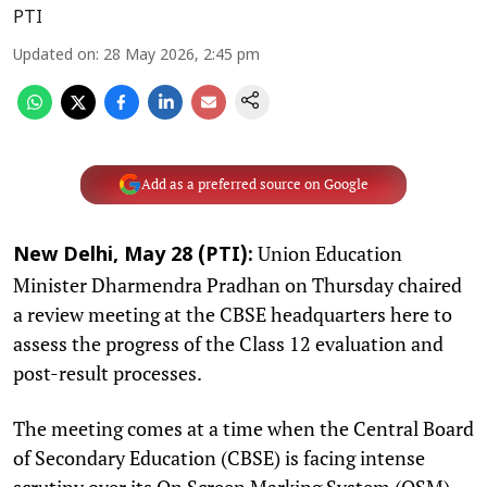
PTI
Updated on
:
28 May 2026, 2:45 pm
Add as a preferred source on Google
Union Education
New Delhi, May 28 (PTI):
Minister Dharmendra Pradhan on Thursday chaired
a review meeting at the CBSE headquarters here to
assess the progress of the Class 12 evaluation and
post-result processes.
The meeting comes at a time when the Central Board
of Secondary Education (CBSE) is facing intense
scrutiny over its On Screen Marking System (OSM).