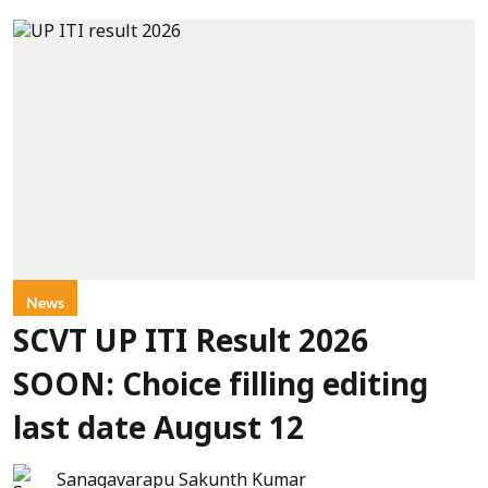
News
SCVT UP ITI Result 2026
SOON: Choice filling editing
last date August 12
Sanagavarapu Sakunth Kumar