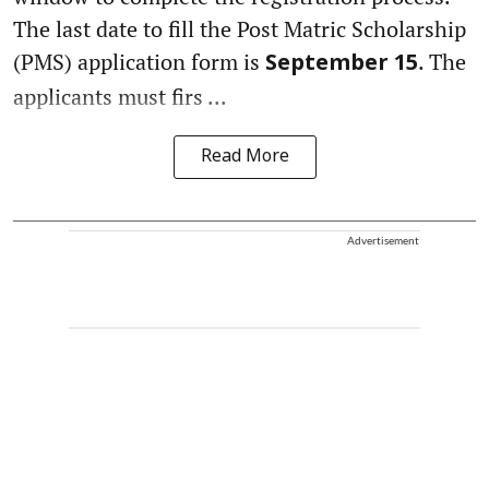
The last date to fill the Post Matric Scholarship
(PMS) application form is
. The
September 15
applicants must firs ...
Read More
Advertisement