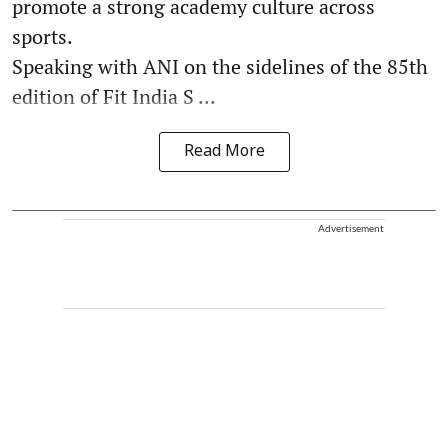
promote a strong academy culture across
sports.
Speaking with ANI on the sidelines of the 85th
edition of Fit India S ...
Read More
Advertisement