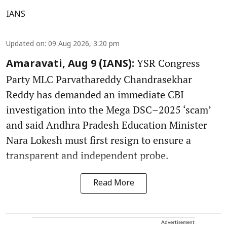
IANS
Updated on
:
09 Aug 2026, 3:20 pm
YSR Congress
Amaravati, Aug 9 (IANS):
Party MLC Parvathareddy Chandrasekhar
Reddy has demanded an immediate CBI
investigation into the Mega DSC–2025 ‘scam’
and said Andhra Pradesh Education Minister
Nara Lokesh must first resign to ensure a
transparent and independent probe.
Read More
Advertisement