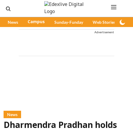
News
Campus
Sunday-Funday
Web Stories
Pod
Advertisement
News
Dharmendra Pradhan holds