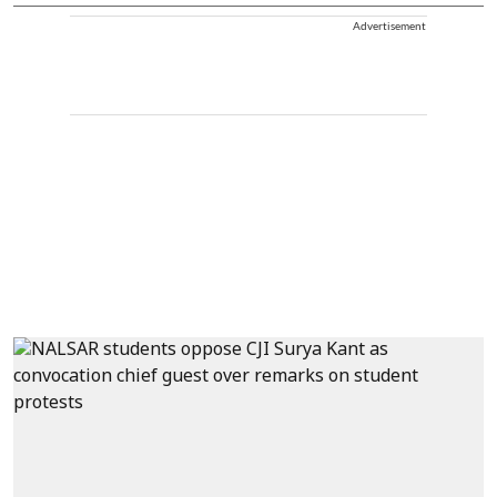
Advertisement