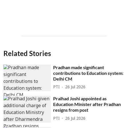
Related Stories
Pradhan made significant
contributions to Education system:
Delhi CM
PTI
26 Jul 2026
Pralhad Joshi appointed as
Education Minister after Pradhan
resigns from post
PTI
26 Jul 2026