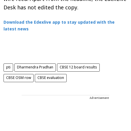
Desk has not edited the copy.
Download the Edexlive app to stay updated with the
latest news
pti
Dharmendra Pradhan
CBSE 12 board results
CBSE OSM row
CBSE evaluation
Advertisement