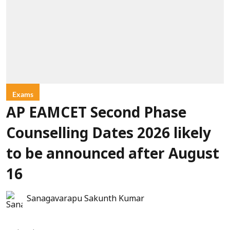
Exams
AP EAMCET Second Phase
Counselling Dates 2026 likely
to be announced after August
16
Sanagavarapu Sakunth Kumar