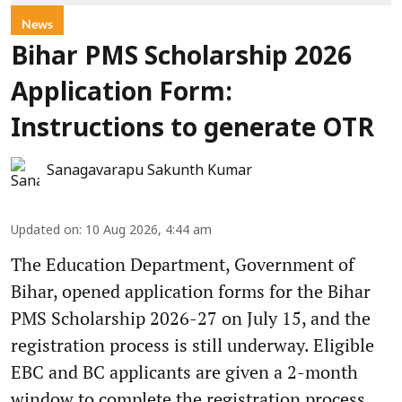
News
Bihar PMS Scholarship 2026
Application Form:
Instructions to generate OTR
Sanagavarapu Sakunth Kumar
Updated on
:
10 Aug 2026, 4:44 am
The Education Department, Government of
Bihar, opened application forms for the Bihar
PMS Scholarship 2026-27 on July 15, and the
registration process is still underway. Eligible
EBC and BC applicants are given a 2-month
window to complete the registration process.