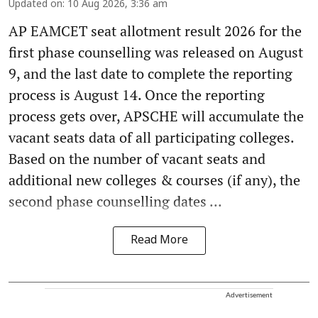
Updated on
:
10 Aug 2026, 3:36 am
AP EAMCET seat allotment result 2026 for the
first phase counselling was released on August
9, and the last date to complete the reporting
process is August 14. Once the reporting
process gets over, APSCHE will accumulate the
vacant seats data of all participating colleges.
Based on the number of vacant seats and
additional new colleges & courses (if any), the
second phase counselling dates ...
Read More
Advertisement