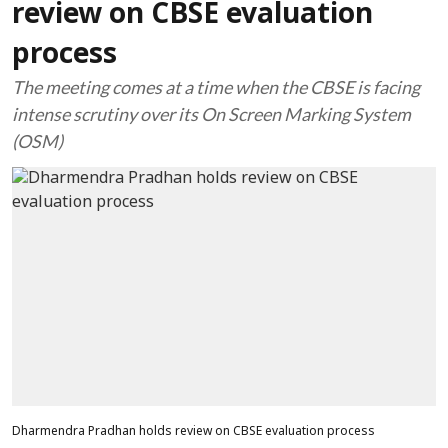
review on CBSE evaluation
process
The meeting comes at a time when the CBSE is facing
intense scrutiny over its On Screen Marking System
(OSM)
Dharmendra Pradhan holds review on CBSE evaluation process