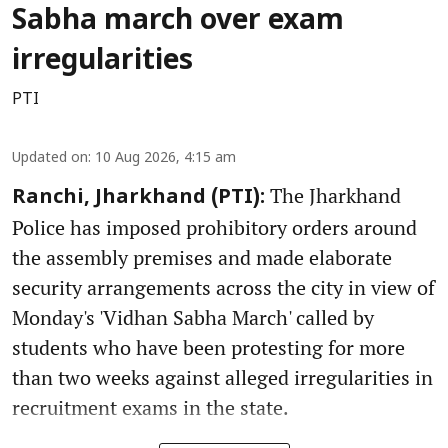
Sabha march over exam
irregularities
PTI
Updated on
:
10 Aug 2026, 4:15 am
The Jharkhand
Ranchi, Jharkhand (PTI):
Police has imposed prohibitory orders around
the assembly premises and made elaborate
security arrangements across the city in view of
Monday's 'Vidhan Sabha March' called by
students who have been protesting for more
than two weeks against alleged irregularities in
recruitment exams in the state.