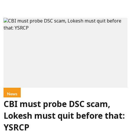
News
CBI must probe DSC scam,
Lokesh must quit before that:
YSRCP