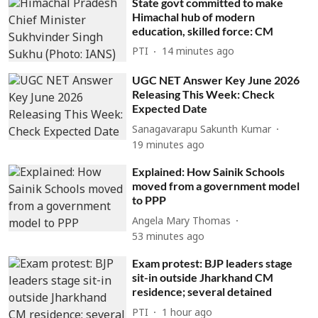
State govt committed to make
Himachal hub of modern
education, skilled force: CM
PTI
14 minutes ago
UGC NET Answer Key June 2026
Releasing This Week: Check
Expected Date
Sanagavarapu Sakunth Kumar
19 minutes ago
Explained: How Sainik Schools
moved from a government model
to PPP
Angela Mary Thomas
53 minutes ago
Exam protest: BJP leaders stage
sit-in outside Jharkhand CM
residence; several detained
PTI
1 hour ago