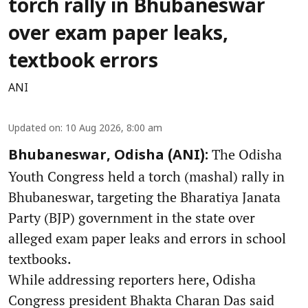
torch rally in Bhubaneswar
over exam paper leaks,
textbook errors
ANI
Updated on
:
10 Aug 2026, 8:00 am
The Odisha
Bhubaneswar, Odisha (ANI):
Youth Congress held a torch (mashal) rally in
Bhubaneswar, targeting the Bharatiya Janata
Party (BJP) government in the state over
alleged exam paper leaks and errors in school
textbooks.
While addressing reporters here, Odisha
Congress president Bhakta Charan Das said