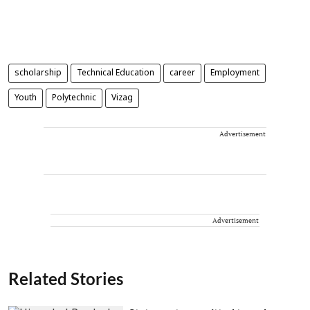
scholarship
Technical Education
career
Employment
Youth
Polytechnic
Vizag
Advertisement
Advertisement
Related Stories