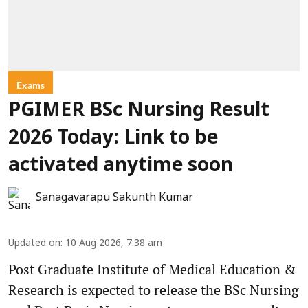
Exams
PGIMER BSc Nursing Result
2026 Today: Link to be
activated anytime soon
Sanagavarapu Sakunth Kumar
Updated on
:
10 Aug 2026, 7:38 am
Post Graduate Institute of Medical Education &
Research is expected to release the BSc Nursing