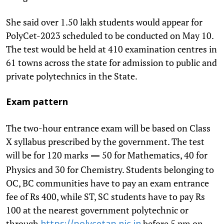
She said over 1.50 lakh students would appear for
PolyCet-2023 scheduled to be conducted on May 10.
The test would be held at 410 examination centres in
61 towns across the state for admission to public and
private polytechnics in the State.
Exam pattern
The two-hour entrance exam will be based on Class
X syllabus prescribed by the government. The test
will be for 120 marks
50 for Mathematics, 40 for
—
Physics and 30 for Chemistry. Students belonging to
OC, BC communities have to pay an exam entrance
fee of Rs 400, while ST, SC students have to pay Rs
100 at the nearest government polytechnic or
through
before 5 pm on