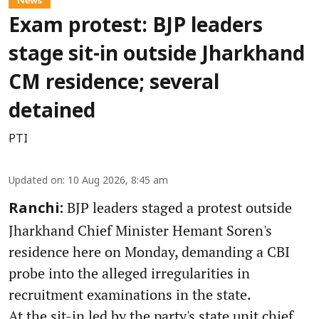
Exam protest: BJP leaders
stage sit-in outside Jharkhand
CM residence; several
detained
PTI
Updated on
:
10 Aug 2026, 8:45 am
BJP leaders staged a protest outside
Ranchi:
Jharkhand Chief Minister Hemant Soren's
residence here on Monday, demanding a CBI
probe into the alleged irregularities in
recruitment examinations in the state.
At the sit-in led by the party's state unit chief