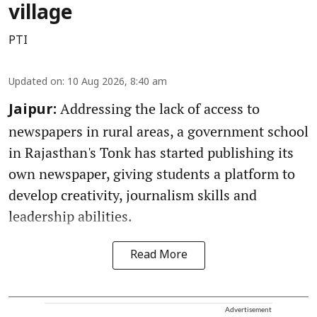
village
PTI
Updated on
:
10 Aug 2026, 8:40 am
Addressing the lack of access to
Jaipur:
newspapers in rural areas, a government school
in Rajasthan's Tonk has started publishing its
own newspaper, giving students a platform to
develop creativity, journalism skills and
leadership abilities.
Read More
Advertisement