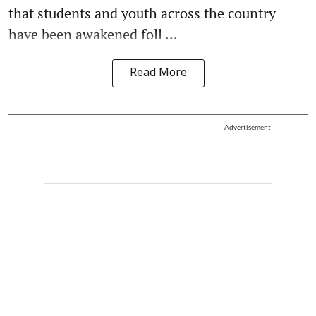
that students and youth across the country
have been awakened foll ...
Read More
Advertisement