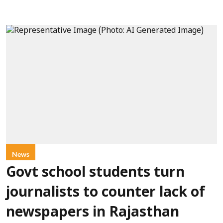
News
Govt school students turn
journalists to counter lack of
newspapers in Rajasthan