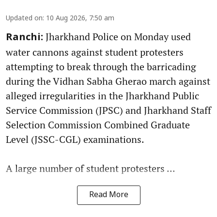
Updated on
:
10 Aug 2026, 7:50 am
Jharkhand Police on Monday used
Ranchi:
water cannons against student protesters
attempting to break through the barricading
during the Vidhan Sabha Gherao march against
alleged irregularities in the Jharkhand Public
Service Commission (JPSC) and Jharkhand Staff
Selection Commission Combined Graduate
Level (JSSC-CGL) examinations.
A large number of student protesters ...
Read More