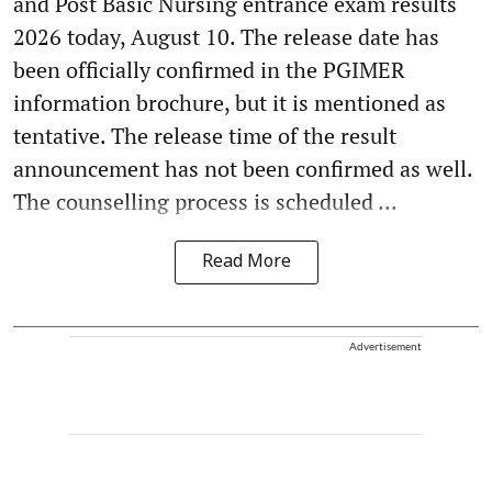
and Post Basic Nursing entrance exam results
2026 today, August 10. The release date has
been officially confirmed in the PGIMER
information brochure, but it is mentioned as
tentative. The release time of the result
announcement has not been confirmed as well.
The counselling process is scheduled ...
Read More
Advertisement