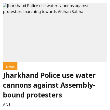
News
Jharkhand Police use water
cannons against Assembly-
bound protesters
ANI