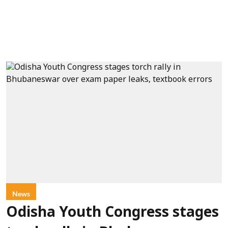
News
Odisha Youth Congress stages