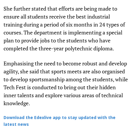
She further stated that efforts are being made to
ensure all students receive the best industrial
training during a period of six months in 24 types of
courses. The department is implementing a special
plan to provide jobs to the students who have
completed the three-year polytechnic diploma.
Emphasising the need to become robust and develop
agility, she said that sports meets are also organised
to develop sportsmanship among the students, while
Tech Fest is conducted to bring out their hidden
inner talents and explore various areas of technical
knowledge.
Download the Edexlive app to stay updated with the
latest news