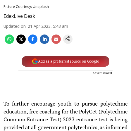
Picture Courtesy: Unsplash
EdexLive Desk
Updated on
:
21 Apr 2023, 5:43 am
Add as a preferred source on Google
Advertisement
To further encourage youth to pursue polytechnic
education, free coaching for the PolyCet (Polytechnic
Common Entrance Test) 2023 entrance test is being
provided at all government polytechnics, as informed