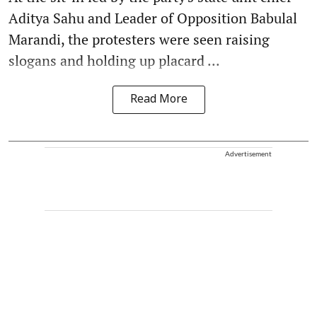
Aditya Sahu and Leader of Opposition Babulal
Marandi, the protesters were seen raising
slogans and holding up placard ...
Read More
Advertisement