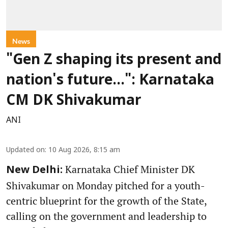
News
"Gen Z shaping its present and
nation's future...": Karnataka
CM DK Shivakumar
ANI
Updated on
:
10 Aug 2026, 8:15 am
Karnataka Chief Minister DK
New Delhi:
Shivakumar on Monday pitched for a youth-
centric blueprint for the growth of the State,
calling on the government and leadership to