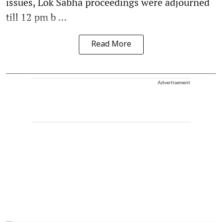
issues, Lok Sabha proceedings were adjourned
till 12 pm b ...
Read More
Advertisement