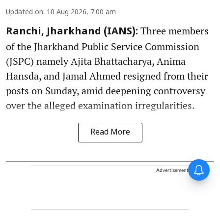
Updated on
:
10 Aug 2026, 7:00 am
Three members
Ranchi, Jharkhand (IANS):
of the Jharkhand Public Service Commission
(JSPC) namely Ajita Bhattacharya, Anima
Hansda, and Jamal Ahmed resigned from their
posts on Sunday, amid deepening controversy
over the alleged examination irregularities.
Read More
Advertisement