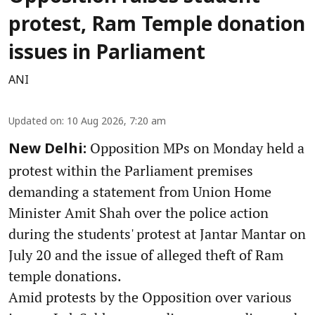
protest, Ram Temple donation
issues in Parliament
ANI
Updated on
:
10 Aug 2026, 7:20 am
Opposition MPs on Monday held a
New Delhi:
protest within the Parliament premises
demanding a statement from Union Home
Minister Amit Shah over the police action
during the students' protest at Jantar Mantar on
July 20 and the issue of alleged theft of Ram
temple donations.
Amid protests by the Opposition over various