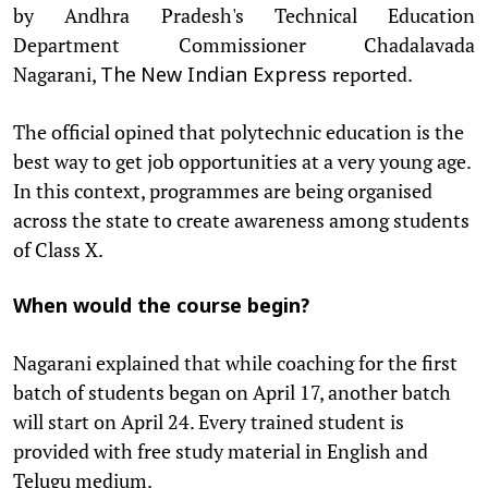
by Andhra Pradesh's Technical Education
Department Commissioner Chadalavada
Nagarani,
reported.
The
New Indian Express
The official opined that polytechnic education is the
best way to get job opportunities at a very young age.
In this context, programmes are being organised
across the state to create awareness among students
of Class X.
When would the course begin?
Nagarani explained that while coaching for the first
batch of students began on April 17, another batch
will start on April 24. Every trained student is
provided with free study material in English and
Telugu medium.