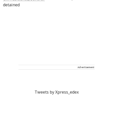
Advertisement
Tweets by Xpress_edex