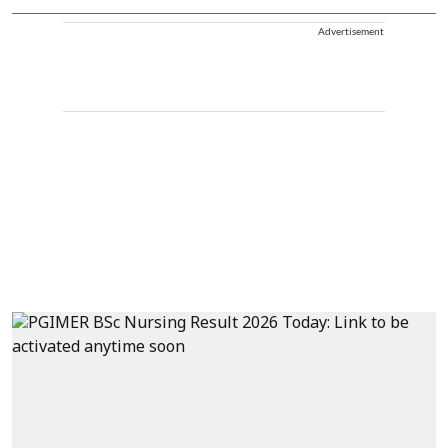
Advertisement