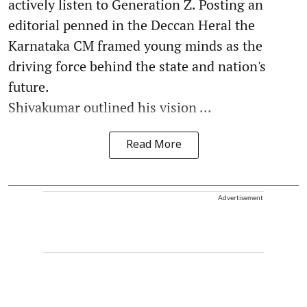
actively listen to Generation Z. Posting an
editorial penned in the Deccan Heral the
Karnataka CM framed young minds as the
driving force behind the state and nation's
future.
Shivakumar outlined his vision ...
Read More
Advertisement