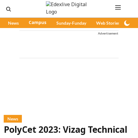
News
Campus
Sunday-Funday
Web Stories
Pod
Advertisement
News
PolyCet 2023: Vizag Technical