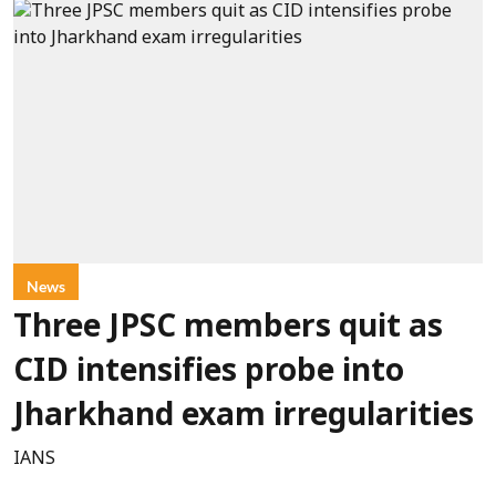
News
Three JPSC members quit as
CID intensifies probe into
Jharkhand exam irregularities
IANS