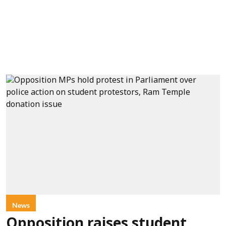
News
Opposition raises student