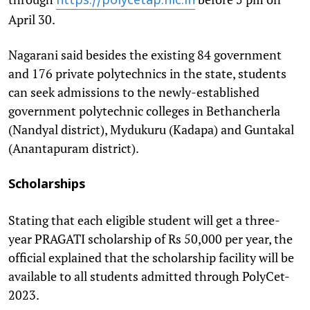
https://polycetap.nic.
in
April 30.
Nagarani said besides the existing 84 government
and 176 private polytechnics in the state, students
can seek admissions to the newly-established
government polytechnic colleges in Bethancherla
(Nandyal district), Mydukuru (Kadapa) and Guntakal
(Anantapuram district).
Scholarships
Stating that each eligible student will get a three-
year PRAGATI scholarship of Rs 50,000 per year, the
official explained that the scholarship facility will be
available to all students admitted through PolyCet-
2023.