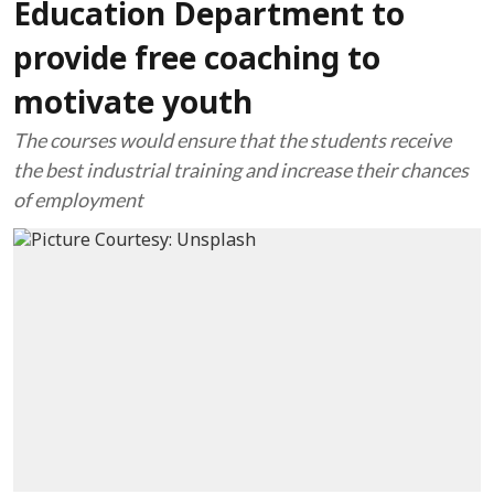
Education Department to
provide free coaching to
motivate youth
The courses would ensure that the students receive
the best industrial training and increase their chances
of employment