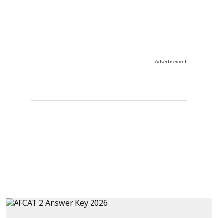
Advertisement