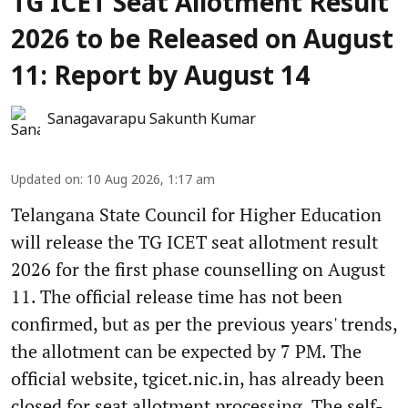
TG ICET Seat Allotment Result
2026 to be Released on August
11: Report by August 14
Sanagavarapu Sakunth Kumar
Updated on
:
10 Aug 2026, 1:17 am
Telangana State Council for Higher Education
will release the TG ICET seat allotment result
2026 for the first phase counselling on August
11. The official release time has not been
confirmed, but as per the previous years' trends,
the allotment can be expected by 7 PM. The
official website, tgicet.nic.in, has already been
closed for seat allotment processing. The self-