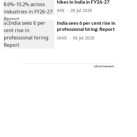
hikes in India in FY26-27
ANI
28 Jul 2026
India sees 6 per cent rise in
professional hiring: Report
IANS
06 Jul 2026
Advertisement