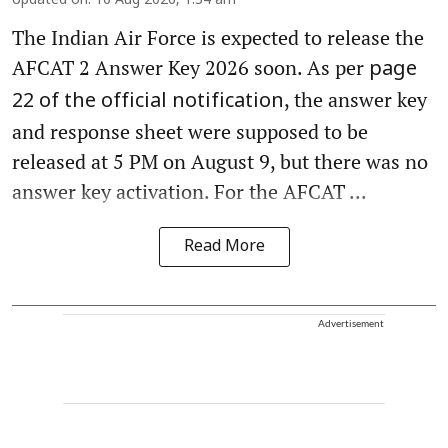
Updated on
:
10 Aug 2026, 1:34 am
The Indian Air Force is expected to release the
AFCAT 2 Answer Key 2026 soon. As per
page
, the answer key
22 of the official notification
and response sheet were supposed to be
released at 5 PM on August 9, but there was no
answer key activation. For the AFCAT ...
Read More
Advertisement