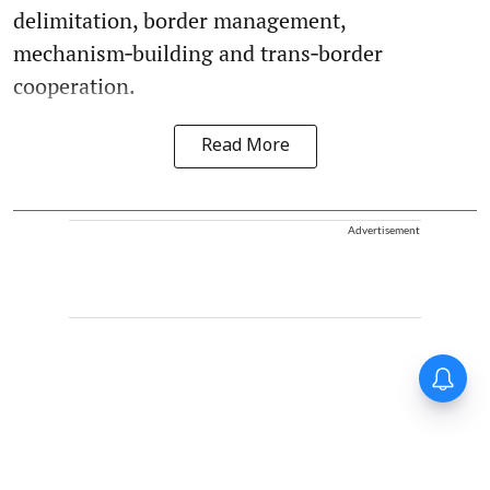
delimitation, border management,
mechanism‑building and trans‑border
cooperation.
Read More
Advertisement