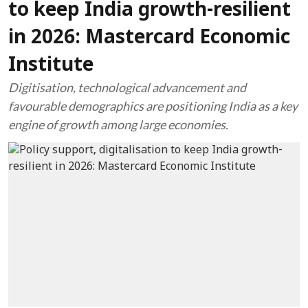
to keep India growth-resilient
in 2026: Mastercard Economic
Institute
Digitisation, technological advancement and
favourable demographics are positioning India as a key
engine of growth among large economies.