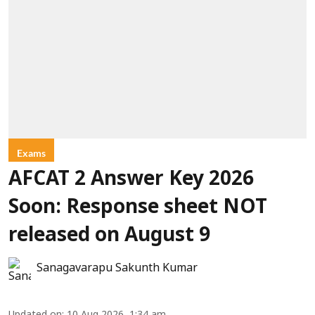
Exams
AFCAT 2 Answer Key 2026
Soon: Response sheet NOT
released on August 9
Sanagavarapu Sakunth Kumar