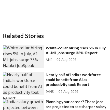
Related Stories
White-collar hiring rises 5% in July,
AI-ML jobs surge 33%: Report
ANI
09 Aug 2026
Nearly half of India’s workforce
could benefit from AI as
productivity tool: Report
IANS
02 Aug 2026
Planning your career? These jobs
are projected to see sharper salary