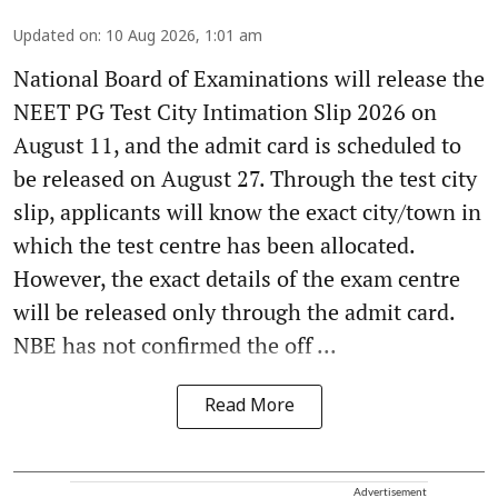
Updated on
:
10 Aug 2026, 1:01 am
National Board of Examinations will release the
NEET PG Test City Intimation Slip 2026 on
August 11, and the admit card is scheduled to
be released on August 27. Through the test city
slip, applicants will know the exact city/town in
which the test centre has been allocated.
However, the exact details of the exam centre
will be released only through the admit card.
NBE has not confirmed the off ...
Read More
Advertisement