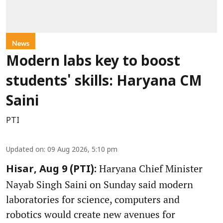
News
Modern labs key to boost
students' skills: Haryana CM
Saini
PTI
Updated on
:
09 Aug 2026, 5:10 pm
Haryana Chief Minister
Hisar, Aug 9 (PTI):
Nayab Singh Saini on Sunday said modern
laboratories for science, computers and
robotics would create new avenues for