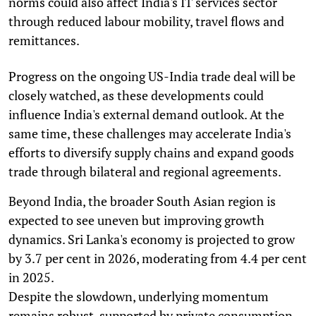
norms could also affect India's IT services sector
through reduced labour mobility, travel flows and
remittances.
Progress on the ongoing US-India trade deal will be
closely watched, as these developments could
influence India's external demand outlook. At the
same time, these challenges may accelerate India's
efforts to diversify supply chains and expand goods
trade through bilateral and regional agreements.
Beyond India, the broader South Asian region is
expected to see uneven but improving growth
dynamics. Sri Lanka's economy is projected to grow
by 3.7 per cent in 2026, moderating from 4.4 per cent
in 2025.
Despite the slowdown, underlying momentum
remains robust, supported by private consumption,