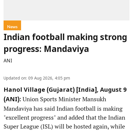
News
Indian football making strong
progress: Mandaviya
ANI
Updated on
:
09 Aug 2026, 4:05 pm
Hanol Village (Gujarat) [India], August 9
Union Sports Minister Mansukh
(ANI):
Mandaviya has said Indian football is making
"excellent progress" and added that the Indian
Super League (ISL) will be hosted again, while