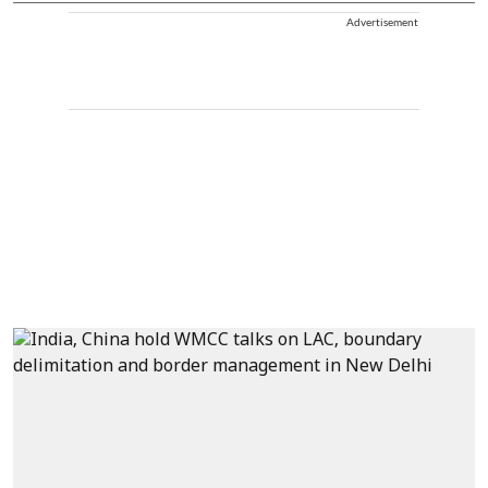
Advertisement