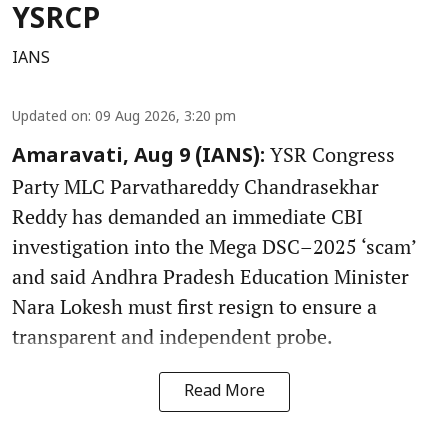
YSRCP
IANS
Updated on
:
09 Aug 2026, 3:20 pm
YSR Congress
Amaravati, Aug 9 (IANS):
Party MLC Parvathareddy Chandrasekhar
Reddy has demanded an immediate CBI
investigation into the Mega DSC–2025 ‘scam’
and said Andhra Pradesh Education Minister
Nara Lokesh must first resign to ensure a
transparent and independent probe.
Read More