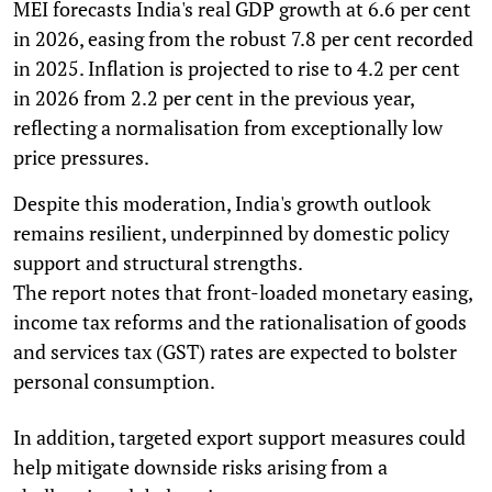
MEI forecasts India's real GDP growth at 6.6 per cent
in 2026, easing from the robust 7.8 per cent recorded
in 2025. Inflation is projected to rise to 4.2 per cent
in 2026 from 2.2 per cent in the previous year,
reflecting a normalisation from exceptionally low
price pressures.
Despite this moderation, India's growth outlook
remains resilient, underpinned by domestic policy
support and structural strengths.
The report notes that front-loaded monetary easing,
income tax reforms and the rationalisation of goods
and services tax (GST) rates are expected to bolster
personal consumption.
In addition, targeted export support measures could
help mitigate downside risks arising from a