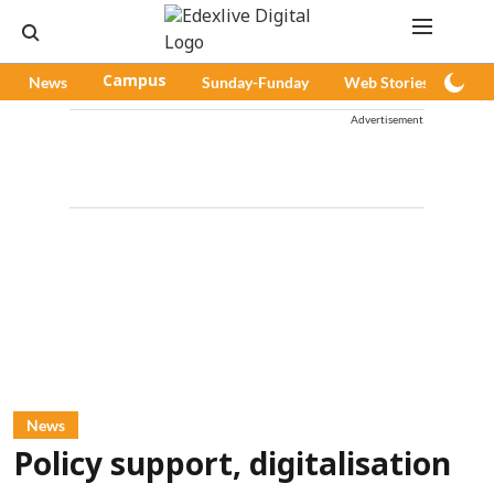
News
Campus
Sunday-Funday
Web Stories
Pod
Advertisement
News
Policy support, digitalisation