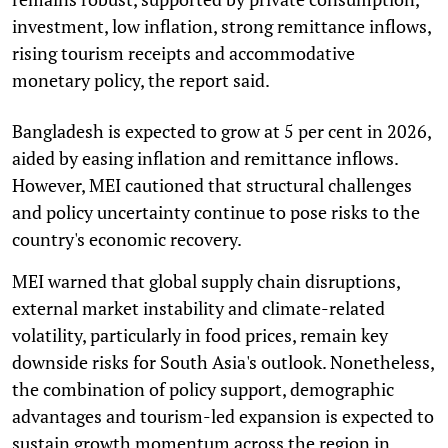
investment, low inflation, strong remittance inflows,
rising tourism receipts and accommodative
monetary policy, the report said.
Bangladesh is expected to grow at 5 per cent in 2026,
aided by easing inflation and remittance inflows.
However, MEI cautioned that structural challenges
and policy uncertainty continue to pose risks to the
country's economic recovery.
MEI warned that global supply chain disruptions,
external market instability and climate-related
volatility, particularly in food prices, remain key
downside risks for South Asia's outlook. Nonetheless,
the combination of policy support, demographic
advantages and tourism-led expansion is expected to
sustain growth momentum across the region in