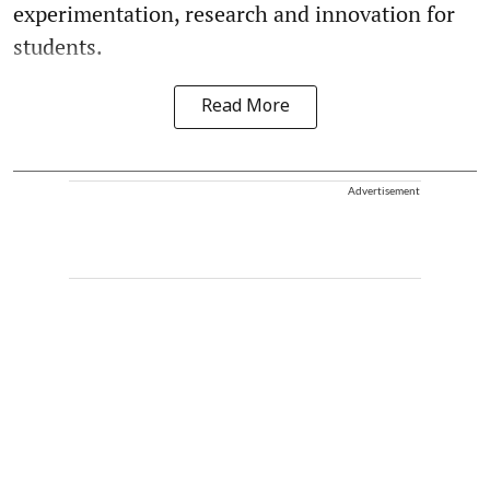
experimentation, research and innovation for
students.
Read More
Advertisement