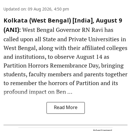
Updated on
:
09 Aug 2026, 4:50 pm
Kolkata (West Bengal) [India], August 9
West Bengal Governor RN Ravi has
(ANI):
called upon all State and Private Universities in
West Bengal, along with their affiliated colleges
and institutions, to observe August 14 as
Partition Horrors Remembrance Day, bringing
students, faculty members and parents together
to remember the horrors of Partition and its
profound impact on Ben ...
Read More
Advertisement