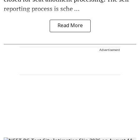
reporting process is sche ...
Read More
Advertisement