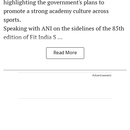
highlighting the government's plans to
promote a strong academy culture across
sports.
Speaking with ANI on the sidelines of the 85th
edition of Fit India S ...
Read More
Advertisement