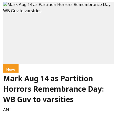
News
Mark Aug 14 as Partition
Horrors Remembrance Day:
WB Guv to varsities
ANI