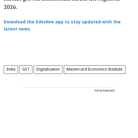
2026.
Download the Edexlive app to stay updated with the
latest news
India
GST
Digitalisation
Mastercard Economics Institute
Advertisement