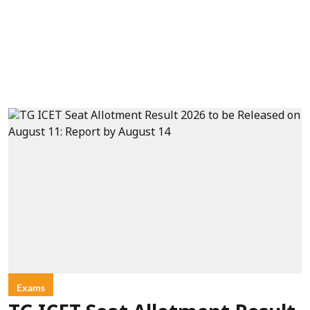
Exams