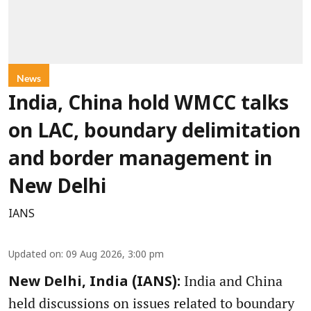
News
India, China hold WMCC talks
on LAC, boundary delimitation
and border management in
New Delhi
IANS
Updated on
:
09 Aug 2026, 3:00 pm
India and China
New Delhi, India (IANS):
held discussions on issues related to boundary