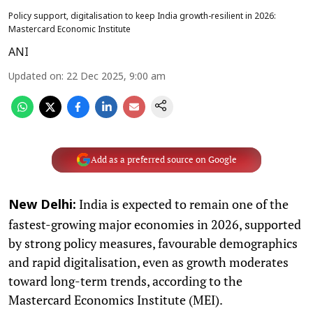
Policy support, digitalisation to keep India growth-resilient in 2026:
Mastercard Economic Institute
ANI
Updated on
:
22 Dec 2025, 9:00 am
Add as a preferred source on Google
India is expected to remain one of the
New Delhi:
fastest-growing major economies in 2026, supported
by strong policy measures, favourable demographics
and rapid digitalisation, even as growth moderates
toward long-term trends, according to the
Mastercard Economics Institute (MEI).