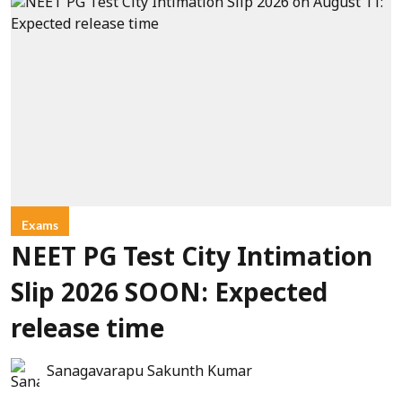
Exams
NEET PG Test City Intimation
Slip 2026 SOON: Expected
release time
Sanagavarapu Sakunth Kumar