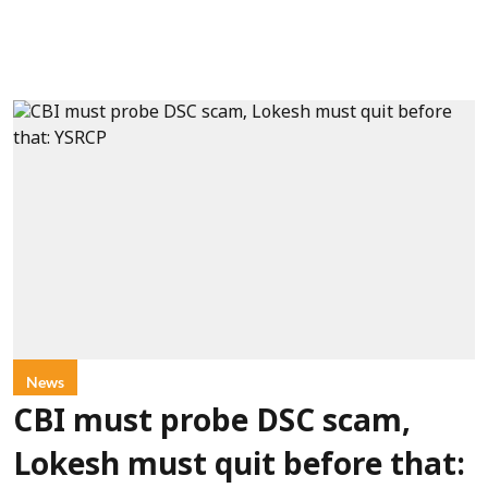
News
CBI must probe DSC scam,
Lokesh must quit before that: