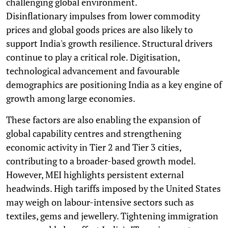
challenging global environment.
Disinflationary impulses from lower commodity
prices and global goods prices are also likely to
support India's growth resilience. Structural drivers
continue to play a critical role. Digitisation,
technological advancement and favourable
demographics are positioning India as a key engine of
growth among large economies.
These factors are also enabling the expansion of
global capability centres and strengthening
economic activity in Tier 2 and Tier 3 cities,
contributing to a broader-based growth model.
However, MEI highlights persistent external
headwinds. High tariffs imposed by the United States
may weigh on labour-intensive sectors such as
textiles, gems and jewellery. Tightening immigration