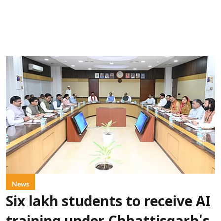
News
Six lakh students to receive AI