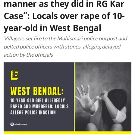
manner as they did in RG Kar
Case”: Locals over rape of 10-
year-old in West Bengal
Villagers set fire to the Mahismari police outpost and
pelted police officers with stones, alleging delayed
action by the officials