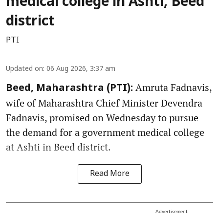
medical college in Ashti, Beed
district
PTI
Updated on
:
06 Aug 2026, 3:37 am
Amruta Fadnavis,
Beed, Maharashtra (PTI):
wife of Maharashtra Chief Minister Devendra
Fadnavis, promised on Wednesday to pursue
the demand for a government medical college
at Ashti in Beed district.
Read More
Advertisement