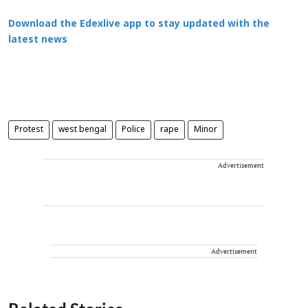
Download the Edexlive app to stay updated with the
latest news
Protest
west bengal
Police
rape
Minor
Advertisement
Advertisement