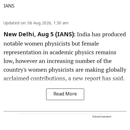
IANS
Updated on
:
06 Aug 2026, 1:30 am
India has produced
New Delhi, Aug 5 (IANS):
notable women physicists but female
representation in academic physics remains
low, however an increasing number of the
country's women physicists are making globally
acclaimed contributions, a new report has said.
Read More
Advertisement