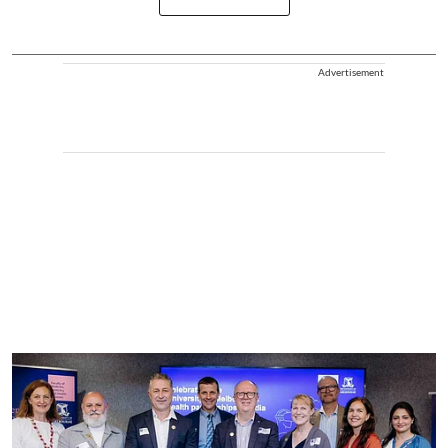
Advertisement