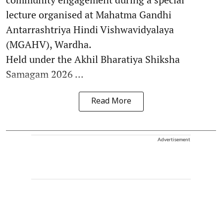
lecture organised at Mahatma Gandhi
Antarrashtriya Hindi Vishwavidyalaya
(MGAHV), Wardha.
Held under the Akhil Bharatiya Shiksha
Samagam 2026 ...
Read More
Advertisement