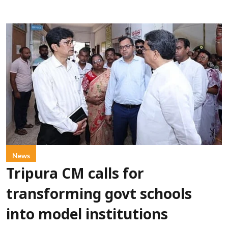
News
Tripura CM calls for
transforming govt schools
into model institutions