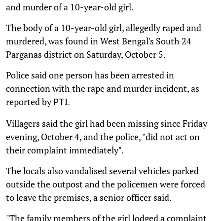
and murder of a 10-year-old girl.
The body of a 10-year-old girl, allegedly raped and
murdered, was found in West Bengal's South 24
Parganas district on Saturday, October 5.
Police said one person has been arrested in
connection with the rape and murder incident, as
reported by
PTI.
Villagers said the girl had been missing since Friday
evening, October 4, and the police, "did not act on
their complaint immediately".
The locals also vandalised several vehicles parked
outside the outpost and the policemen were forced
to leave the premises, a senior officer said.
"The family members of the girl lodged a complaint