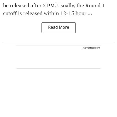
be released after 5 PM. Usually, the Round 1
cutoff is released within 12-15 hour ...
Read More
Advertisement