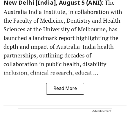
The
New Delhi [India], August 5 (ANI):
Australia India Institute, in collaboration with
the Faculty of Medicine, Dentistry and Health
Sciences at the University of Melbourne, has
launched a landmark report highlighting the
depth and impact of Australia-India health
partnerships, outlining decades of
collaboration in public health, disability
inclusion, clinical research, educat ...
Read More
Advertisement