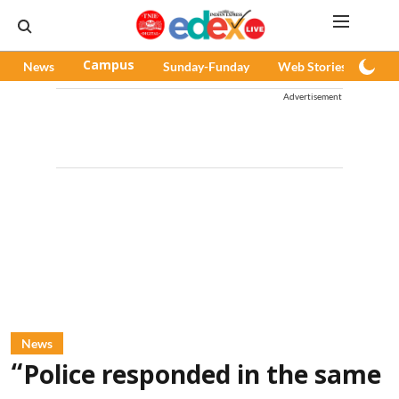
News
Campus
Sunday-Funday
Web Stories
Pod
Advertisement
News
“Police responded in the same