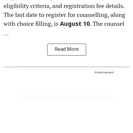
eligibility criteria, and registration fee details.
The last date to register for counselling, along
with choice filling, is
. The counsel
August 10
...
Read More
Advertisement