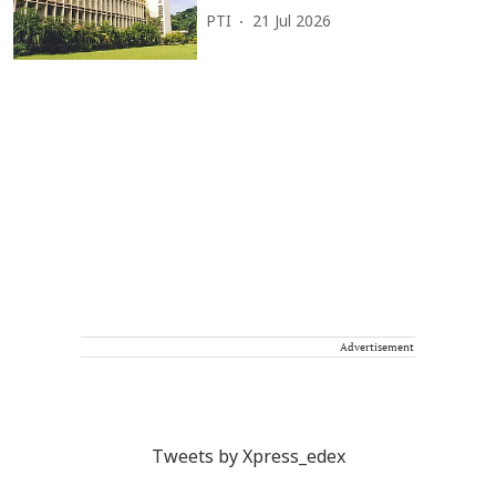
PTI
21 Jul 2026
Advertisement
Tweets by Xpress_edex