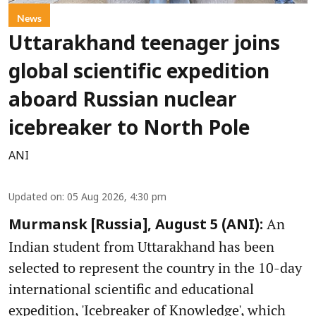
News
Uttarakhand teenager joins
global scientific expedition
aboard Russian nuclear
icebreaker to North Pole
ANI
Updated on
:
05 Aug 2026, 4:30 pm
An
Murmansk [Russia], August 5 (ANI):
Indian student from Uttarakhand has been
selected to represent the country in the 10-day
international scientific and educational
expedition, 'Icebreaker of Knowledge', which