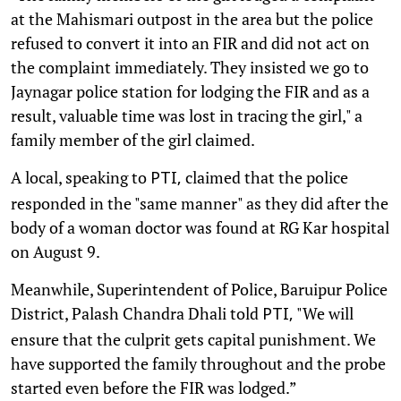
at the Mahismari outpost in the area but the police
refused to convert it into an FIR and did not act on
the complaint immediately. They insisted we go to
Jaynagar police station for lodging the FIR and as a
result, valuable time was lost in tracing the girl," a
family member of the girl claimed.
A local, speaking to
claimed that the police
PTI,
responded in the "same manner" as they did after the
body of a woman doctor was found at RG Kar hospital
on August 9.
Meanwhile, Superintendent of Police, Baruipur Police
District, Palash Chandra Dhali told
"We will
PTI,
ensure that the culprit gets capital punishment. We
have supported the family throughout and the probe
started even before the FIR was lodged.”