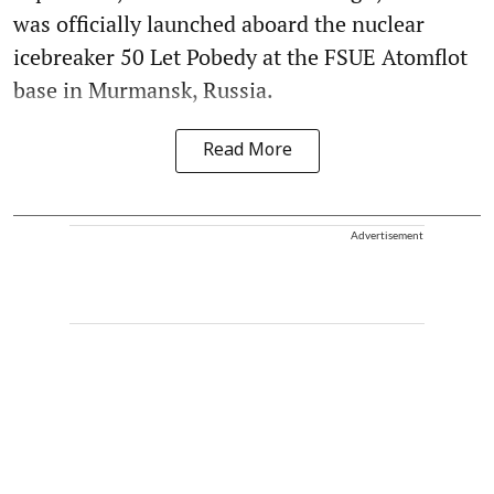
was officially launched aboard the nuclear
icebreaker 50 Let Pobedy at the FSUE Atomflot
base in Murmansk, Russia.
Read More
Advertisement