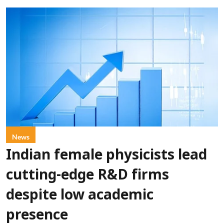
News
Indian female physicists lead
cutting-edge R&D firms
despite low academic
presence