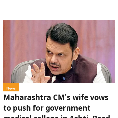
News
Maharashtra CM's wife vows
to push for government