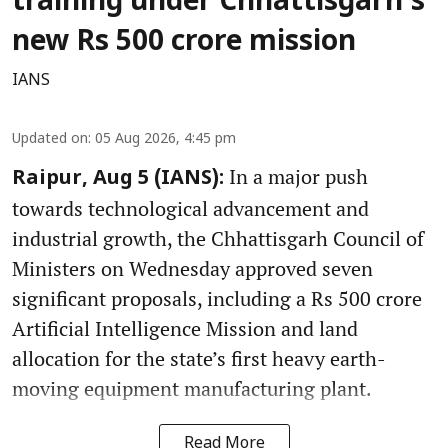
training under Chhattisgarh's
new Rs 500 crore mission
IANS
Updated on
:
05 Aug 2026, 4:45 pm
In a major push
Raipur, Aug 5 (IANS):
towards technological advancement and
industrial growth, the Chhattisgarh Council of
Ministers on Wednesday approved seven
significant proposals, including a Rs 500 crore
Artificial Intelligence Mission and land
allocation for the state’s first heavy earth-
moving equipment manufacturing plant.
Read More