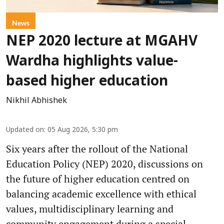
News
NEP 2020 lecture at MGAHV
Wardha highlights value-
based higher education
Nikhil Abhishek
Updated on
:
05 Aug 2026, 5:30 pm
Six years after the rollout of the National
Education Policy (NEP) 2020, discussions on
the future of higher education centred on
balancing academic excellence with ethical
values, multidisciplinary learning and
community engagement during a special