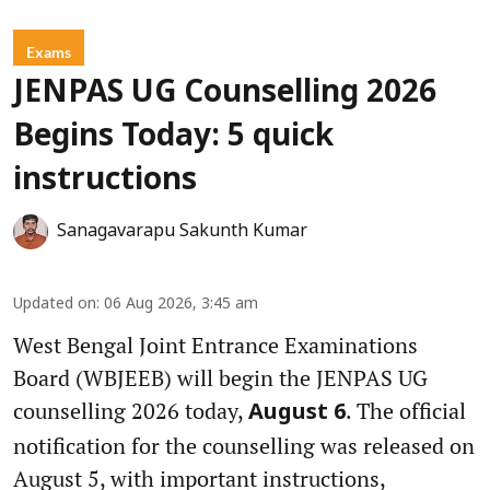
Exams
JENPAS UG Counselling 2026
Begins Today: 5 quick
instructions
Sanagavarapu Sakunth Kumar
Updated on
:
06 Aug 2026, 3:45 am
West Bengal Joint Entrance Examinations
Board (WBJEEB) will begin the JENPAS UG
counselling 2026 today,
. The official
August 6
notification for the counselling was released on
August 5, with important instructions,