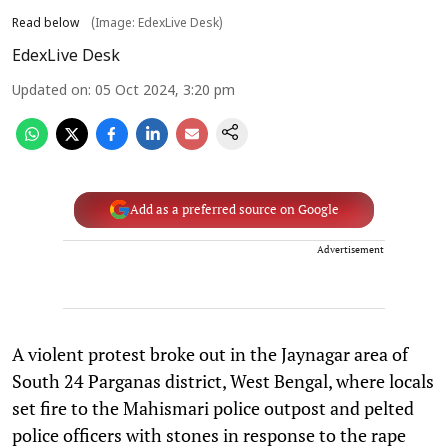
Read below
(Image: EdexLive Desk)
EdexLive Desk
Updated on
:
05 Oct 2024, 3:20 pm
Add as a preferred source on Google
Advertisement
A violent protest broke out in the Jaynagar area of
South 24 Parganas district, West Bengal, where locals
set fire to the Mahismari police outpost and pelted
police officers with stones in response to the rape