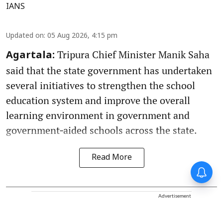
IANS
Updated on
:
05 Aug 2026, 4:15 pm
Tripura Chief Minister Manik Saha
Agartala:
said that the state government has undertaken
several initiatives to strengthen the school
education system and improve the overall
learning environment in government and
government‑aided schools across the state.
Read More
Advertisement