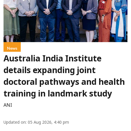
News
Australia India Institute
details expanding joint
doctoral pathways and health
training in landmark study
ANI
Updated on
:
05 Aug 2026, 4:40 pm