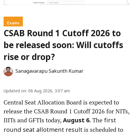
Exams
CSAB Round 1 Cutoff 2026 to
be released soon: Will cutoffs
rise or drop?
Sanagavarapu Sakunth Kumar
Updated on
:
06 Aug 2026, 3:07 am
Central Seat Allocation Board is expected to
release the CSAB Round 1 Cutoff 2026 for NITs,
IIITs and GFTIs today,
. The
August 6
first
is scheduled to
round seat allotment result