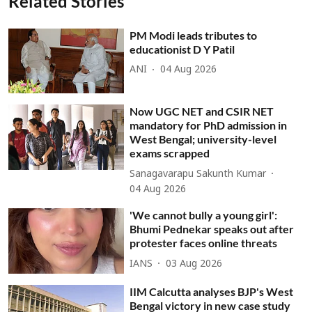
Related Stories
PM Modi leads tributes to
educationist D Y Patil
ANI
04 Aug 2026
Now UGC NET and CSIR NET
mandatory for PhD admission in
West Bengal; university-level
exams scrapped
Sanagavarapu Sakunth Kumar
04 Aug 2026
'We cannot bully a young girl':
Bhumi Pednekar speaks out after
protester faces online threats
IANS
03 Aug 2026
IIM Calcutta analyses BJP's West
Bengal victory in new case study