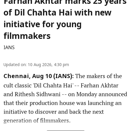
Farhan Akhtar marks 25 years
of Dil Chahta Hai with new
initiative for young
filmmakers
IANS
Updated on
:
10 Aug 2026, 4:30 pm
The makers of the
Chennai, Aug 10 (IANS):
cult classic 'Dil Chahta Hai' -- Farhan Akhtar
and Rithesh Sidhwani -- on Monday announced
that their production house was launching an
initiative to discover and back the next
generation of filmmakers.