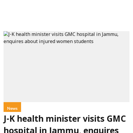
News
J-K health minister visits GMC
hospital in Jammu, enquires