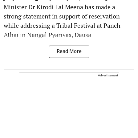
Minister Dr Kirodi Lal Meena has made a
strong statement in support of reservation
while addressing a Tribal Festival at Panch
Athai in Nangal Pyarivas, Dausa
Read More
Advertisement