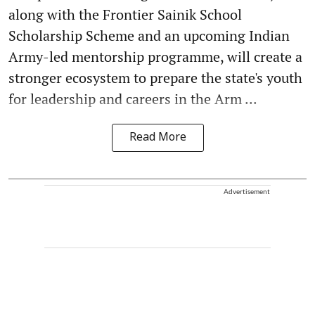
along with the Frontier Sainik School
Scholarship Scheme and an upcoming Indian
Army-led mentorship programme, will create a
stronger ecosystem to prepare the state's youth
for leadership and careers in the Arm ...
Read More
Advertisement