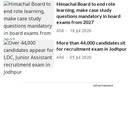
Himachal Board to end rote
learning, make case study
questions mandatory in board
exams from 2027
ANI
18 Jul 2026
More than 44,000 candidates sit
for recruitment exam in Jodhpur
ANI
05 Jul 2026
Advertisement