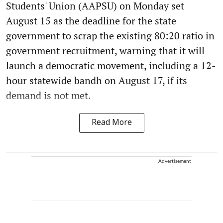
Students' Union (AAPSU) on Monday set
August 15 as the deadline for the state
government to scrap the existing 80:20 ratio in
government recruitment, warning that it will
launch a democratic movement, including a 12-
hour statewide bandh on August 17, if its
demand is not met.
Read More
Advertisement