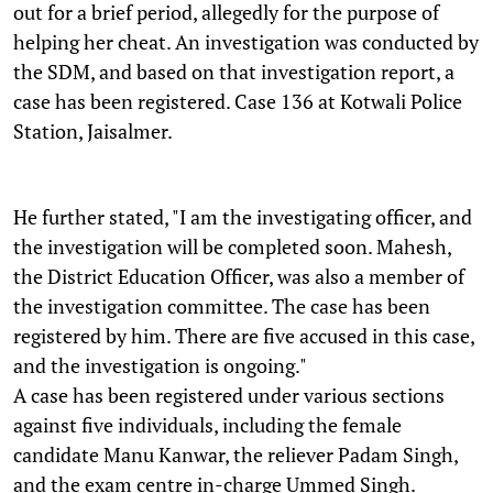
out for a brief period, allegedly for the purpose of
helping her cheat. An investigation was conducted by
the SDM, and based on that investigation report, a
case has been registered. Case 136 at Kotwali Police
Station, Jaisalmer.
He further stated, "I am the investigating officer, and
the investigation will be completed soon. Mahesh,
the District Education Officer, was also a member of
the investigation committee. The case has been
registered by him. There are five accused in this case,
and the investigation is ongoing."
A case has been registered under various sections
against five individuals, including the female
candidate Manu Kanwar, the reliever Padam Singh,
and the exam centre in-charge Ummed Singh.