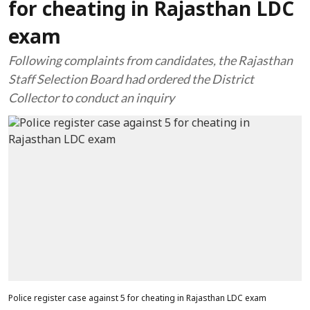
for cheating in Rajasthan LDC
exam
Following complaints from candidates, the Rajasthan
Staff Selection Board had ordered the District
Collector to conduct an inquiry
Police register case against 5 for cheating in Rajasthan LDC exam