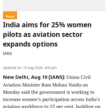
News
India aims for 25% women
pilots as aviation sector
expands options
IANS
Updated on
:
10 Aug 2026, 4:00 pm
Union Civil
New Delhi, Aug 10 (IANS):
Aviation Minister Ram Mohan Naidu on
Monday said the government is working to
increase women’s participation across India’s
aviation workforce to 25 per cent, building on