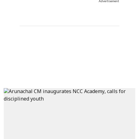
Advertisement