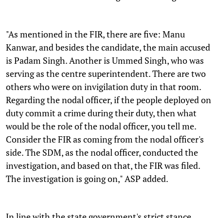
"As mentioned in the FIR, there are five: Manu
Kanwar, and besides the candidate, the main accused
is Padam Singh. Another is Ummed Singh, who was
serving as the centre superintendent. There are two
others who were on invigilation duty in that room.
Regarding the nodal officer, if the people deployed on
duty commit a crime during their duty, then what
would be the role of the nodal officer, you tell me.
Consider the FIR as coming from the nodal officer's
side. The SDM, as the nodal officer, conducted the
investigation, and based on that, the FIR was filed.
The investigation is going on," ASP added.
In line with the state government's strict stance