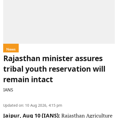
News
Rajasthan minister assures
tribal youth reservation will
remain intact
IANS
Updated on
:
10 Aug 2026, 4:15 pm
Rajasthan Agriculture
Jaipur, Aug 10 (IANS):