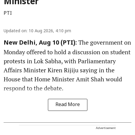
Minister
PTI
Updated on
:
10 Aug 2026, 4:10 pm
The government on
New Delhi, Aug 10 (PTI):
Monday offered to hold a discussion on student
protests in Lok Sabha, with Parliamentary
Affairs Minister Kiren Rijiju saying in the
House that Home Minister Amit Shah would
respond to the debate.
Read More
Advertisement