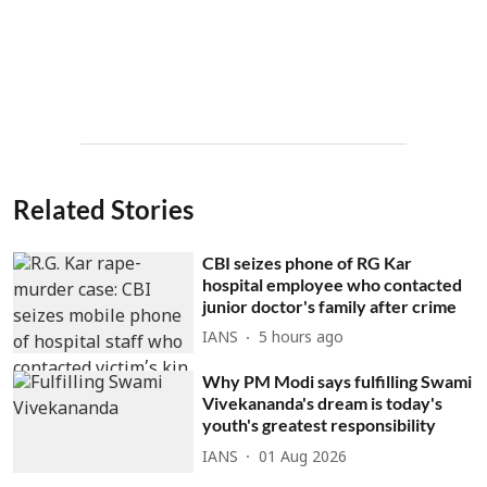
Related Stories
CBI seizes phone of RG Kar
hospital employee who contacted
junior doctor's family after crime
IANS
5 hours ago
Why PM Modi says fulfilling Swami
Vivekananda's dream is today's
youth's greatest responsibility
IANS
01 Aug 2026