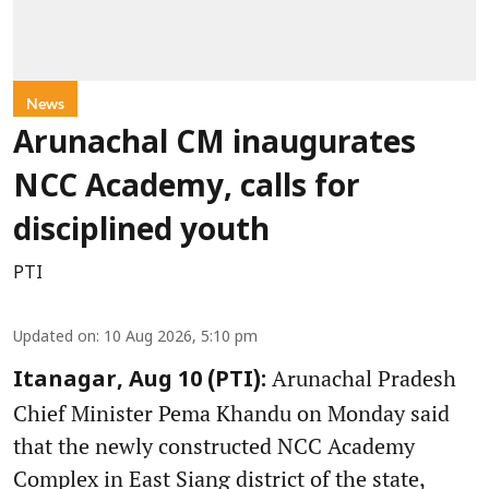
News
Arunachal CM inaugurates
NCC Academy, calls for
disciplined youth
PTI
Updated on
:
10 Aug 2026, 5:10 pm
Arunachal Pradesh
Itanagar, Aug 10 (PTI):
Chief Minister Pema Khandu on Monday said
that the newly constructed NCC Academy
Complex in East Siang district of the state,