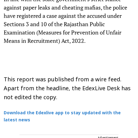
against paper leaks and cheating mafias, the police
have registered a case against the accused under
Sections 3 and 10 of the Rajasthan Public
Examination (Measures for Prevention of Unfair
Means in Recruitment) Act, 2022.
This report was published from a wire feed.
Apart from the headline, the EdexLive Desk has
not edited the copy.
Download the Edexlive app to stay updated with the
latest news
Advertisement