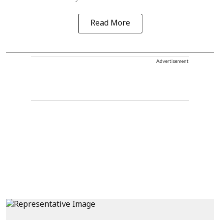
Read More
Advertisement