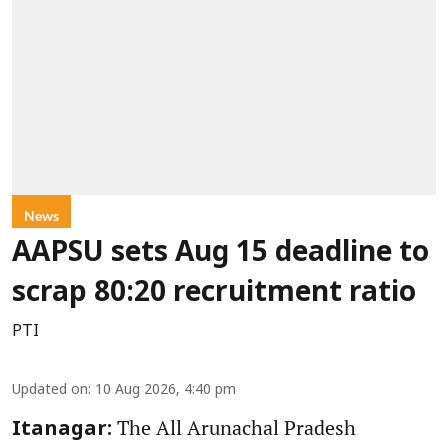
News
AAPSU sets Aug 15 deadline to
scrap 80:20 recruitment ratio
PTI
Updated on
:
10 Aug 2026, 4:40 pm
The All Arunachal Pradesh
Itanagar: