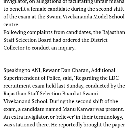
invigilator, on allegations of facilitating unfair means
to benefit a female candidate during the second shift
of the exam at the Swami Vivekananda Model School
centre.
Following complaints from candidates, the Rajasthan
Staff Selection Board had ordered the District
Collector to conduct an inquiry.
Speaking to ANI, Rewant Dan Charan, Additional
Superintendent of Police, said, "Regarding the LDC
recruitment exam held last Sunday, conducted by the
Rajasthan Staff Selection Board at Swami
Vivekanand School. During the second shift of the
exam, a candidate named Manu Kanwar was present.
An extra invigilator, or 'reliever' in their terminology,
was stationed there. He reportedly brought the paper