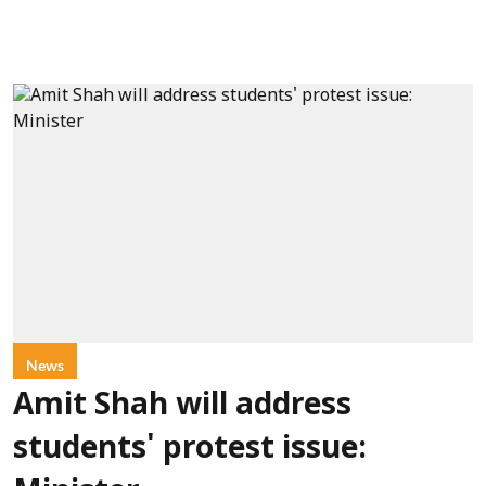
News
Amit Shah will address
students' protest issue: