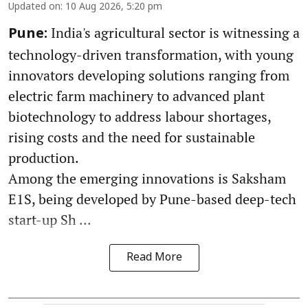
Updated on
:
10 Aug 2026, 5:20 pm
India's agricultural sector is witnessing a
Pune:
technology-driven transformation, with young
innovators developing solutions ranging from
electric farm machinery to advanced plant
biotechnology to address labour shortages,
rising costs and the need for sustainable
production.
Among the emerging innovations is Saksham
E1S, being developed by Pune-based deep-tech
start-up Sh ...
Read More