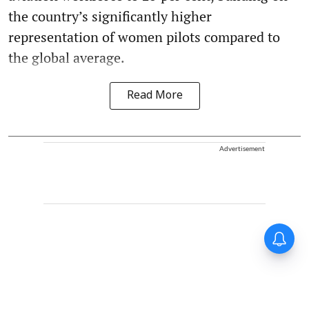
the country’s significantly higher
representation of women pilots compared to
the global average.
Read More
Advertisement