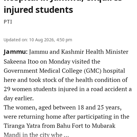
injured students
PTI
Updated on
:
10 Aug 2026, 4:50 pm
Jammu and Kashmir Health Minister
Jammu:
Sakeena Itoo on Monday visited the
Government Medical College (GMC) hospital
here and took stock of the health condition of
29 women students injured in a road accident a
day earlier.
The women, aged between 18 and 25 years,
were returning home after participating in the
Tiranga Yatra from Bahu Fort to Mubarak
Mandi in the city whe ...