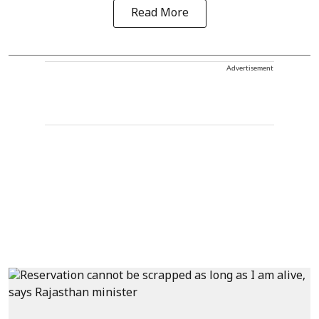
Read More
Advertisement