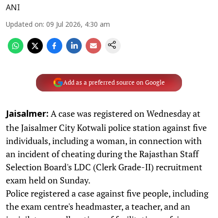
ANI
Updated on
:
09 Jul 2026, 4:30 am
Add as a preferred source on Google
A case was registered on Wednesday at
Jaisalmer:
the Jaisalmer City Kotwali police station against five
individuals, including a woman, in connection with
an incident of cheating during the Rajasthan Staff
Selection Board's LDC (Clerk Grade-II) recruitment
exam held on Sunday.
Police registered a case against five people, including
the exam centre's headmaster, a teacher, and an