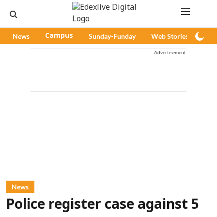
News
Campus
Sunday-Funday
Web Stories
Pod
Advertisement
News
Police register case against 5