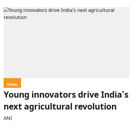
News
Young innovators drive India's
next agricultural revolution
ANI