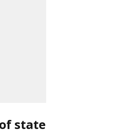
of state