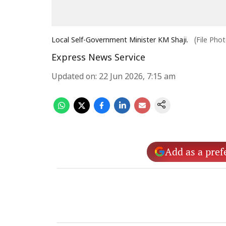
Local Self-Government Minister KM Shaji.
(File Pho
Express News Service
Updated on
:
22 Jun 2026, 7:15 am
Add as a pref