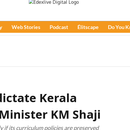
y
Web Stories
Podcast
Élitscape
Do You 
ictate Kerala
 Minister KM Shaji
 if its curriculum policies are preserved