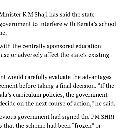
inister K M Shaji has said the state
government to interfere with Kerala’s school
me.
 with the centrally sponsored education
e or adversely affect the state’s existing
nt would carefully evaluate the advantages
ment before taking a final decision. “If the
rala’s curriculum policies, the government
decide on the next course of action,” he said.
revious government had signed the PM SHRI
s that the scheme had been “frozen” or