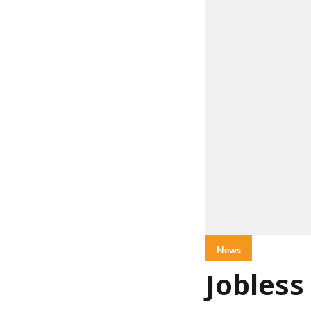
News
Jobless