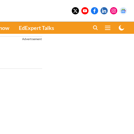
Know
EdExpert Talks
Advertisement