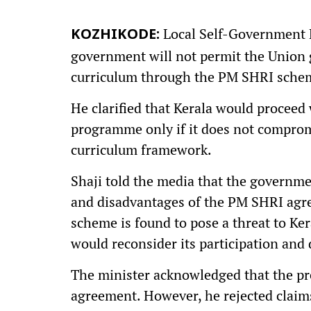
Local Self-Government M
KOZHIKODE:
government will not permit the Union 
curriculum through the PM SHRI sche
He clarified that Kerala would proceed
programme only if it does not compromis
curriculum framework.
Shaji told the media that the governme
and disadvantages of the PM SHRI agree
scheme is found to pose a threat to Ke
would reconsider its participation and 
The minister acknowledged that the p
agreement. However, he rejected claim