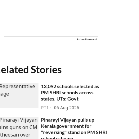
Advertisement
elated Stories
13,092 schools selected as
PM SHRI schools across
states, UTs: Govt
PTI
06 Aug 2026
Pinarayi Vijayan pulls up
Kerala government for
"reversing" stand on PM SHRI
school scheme