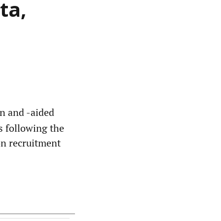
ta,
un and -aided
s following the
on recruitment