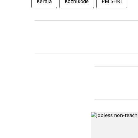
Kerala
Kozhikode
PM SHRI