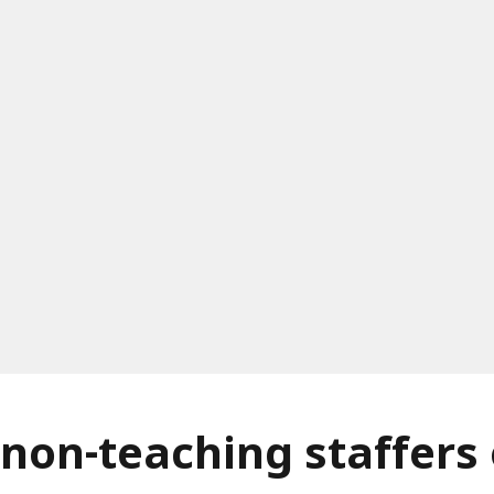
 non-teaching staffers 