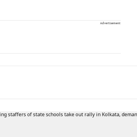
Advertisement