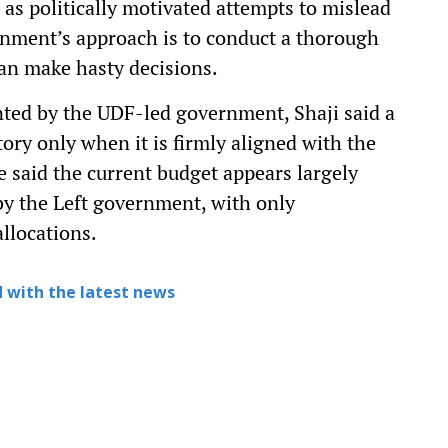
 as politically motivated attempts to mislead
rnment’s approach is to conduct a thorough
an make hasty decisions.
ted by the UDF-led government, Shaji said a
tory only when it is firmly aligned with the
He said the current budget appears largely
by the Left government, with only
allocations.
 with the latest news