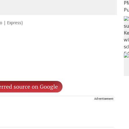
to | Express)
erred source on Google
Advertisement