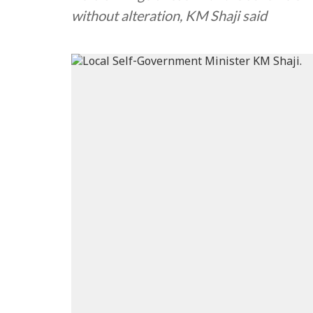
without alteration, KM Shaji said