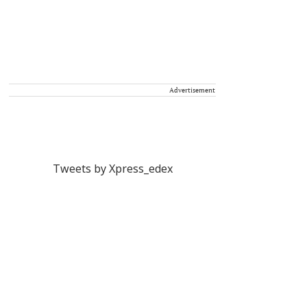
Advertisement
Tweets by Xpress_edex