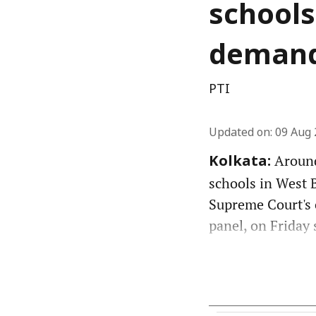
schools
demand
PTI
Updated on
:
09 Aug 
Around
Kolkata:
schools in West 
Supreme Court's 
panel, on Friday