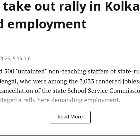
 take out rally in Kolka
 employment
2026, 5:15 am
 500 "untainted" non-teaching staffers of state-r
Bengal, who were among the 7,033 rendered jobles
cancellation of the state School Service Commissi
 staged a rally here demanding employment.
Read More