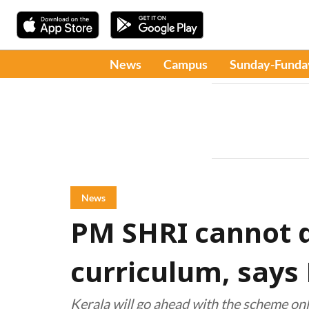
News
Campus
Sunday-Funda
News
PM SHRI cannot d
curriculum, says
Kerala will go ahead with the scheme only