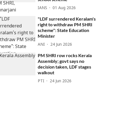
IANS
01 Aug 2026
"LDF surrendered Keralam's
right to withdraw PM SHRI
scheme": State Education
Minister
ANI
24 Jun 2026
PM SHRI row rocks Kerala
Assembly; govt says no
decision taken, LDF stages
walkout
PTI
24 Jun 2026