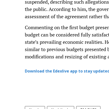
suspended, describing such allegations
the public. According to him, the gove
assessment of the agreement rather th
Commenting on the first budget presen
budget can be considered fully satisfac
state’s prevailing economic realities. 
similar to previous budgets presented 
modifications and resizing of existing 
Download the Edexlive app to stay updated