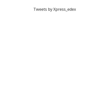
Tweets by Xpress_edex