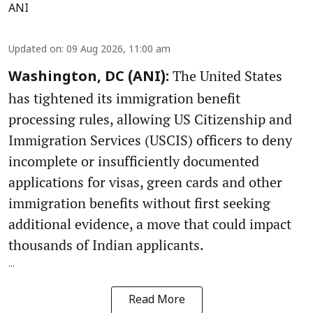
ANI
Updated on
:
09 Aug 2026, 11:00 am
The United States
Washington, DC (ANI):
has tightened its immigration benefit
processing rules, allowing US Citizenship and
Immigration Services (USCIS) officers to deny
incomplete or insufficiently documented
applications for visas, green cards and other
immigration benefits without first seeking
additional evidence, a move that could impact
thousands of Indian applicants.
...
Read More