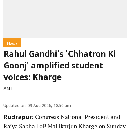
News
Rahul Gandhi's 'Chhatron Ki
Goonj' amplified student
voices: Kharge
ANI
Updated on
:
09 Aug 2026, 10:50 am
Congress National President and
Rudrapur:
Rajya Sabha LoP Mallikarjun Kharge on Sunday