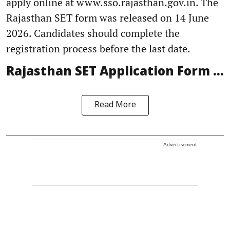
apply online at www.sso.rajasthan.gov.in. The
Rajasthan SET form was released on 14 June
2026. Candidates should complete the
registration process before the last date.
Rajasthan SET Application Form ...
Read More
Advertisement