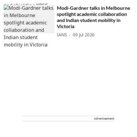
Modi-Gardner talks in Melbourne
spotlight academic collaboration
and Indian student mobility in
Victoria
IANS
09 Jul 2026
Advertisement