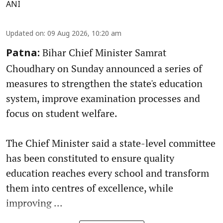
ANI
Updated on
:
09 Aug 2026, 10:20 am
Bihar Chief Minister Samrat
Patna:
Choudhary on Sunday announced a series of
measures to strengthen the state's education
system, improve examination processes and
focus on student welfare.
The Chief Minister said a state-level committee
has been constituted to ensure quality
education reaches every school and transform
them into centres of excellence, while
improving ...