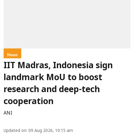
News
IIT Madras, Indonesia sign
landmark MoU to boost
research and deep-tech
cooperation
ANI
Updated on
:
09 Aug 2026, 10:15 am