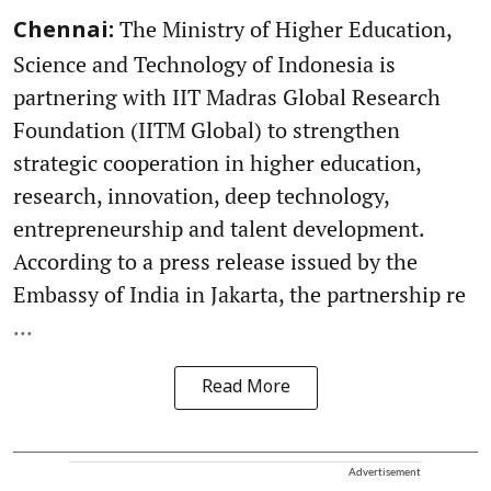
The Ministry of Higher Education,
Chennai:
Science and Technology of Indonesia is
partnering with IIT Madras Global Research
Foundation (IITM Global) to strengthen
strategic cooperation in higher education,
research, innovation, deep technology,
entrepreneurship and talent development.
According to a press release issued by the
Embassy of India in Jakarta, the partnership re
...
Read More
Advertisement