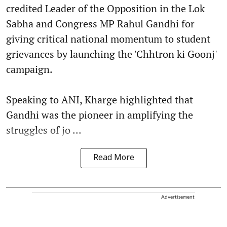
credited Leader of the Opposition in the Lok
Sabha and Congress MP Rahul Gandhi for
giving critical national momentum to student
grievances by launching the 'Chhtron ki Goonj'
campaign.
Speaking to ANI, Kharge highlighted that
Gandhi was the pioneer in amplifying the
struggles of jo ...
Read More
Advertisement