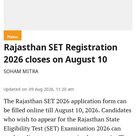
News
Rajasthan SET Registration
2026 closes on August 10
SOHAM MITRA
Updated on
:
09 Aug 2026, 11:20 am
The Rajasthan SET 2026 application form can
be filled online till August 10, 2026. Candidates
who wish to appear for the Rajasthan State
Eligibility Test (SET) Examination 2026 can