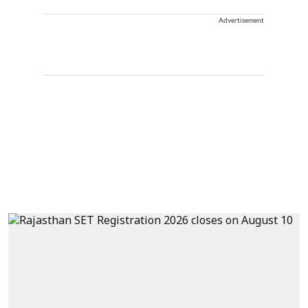
Advertisement