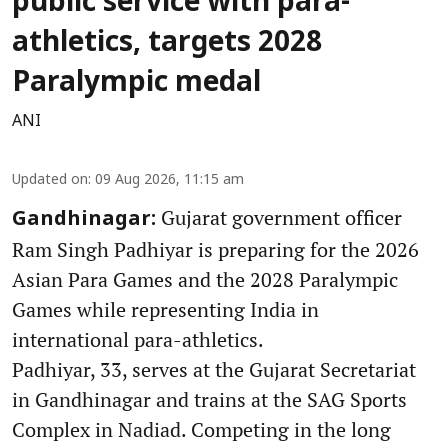
public service with para-
athletics, targets 2028
Paralympic medal
ANI
Updated on
:
09 Aug 2026, 11:15 am
Gujarat government officer
Gandhinagar:
Ram Singh Padhiyar is preparing for the 2026
Asian Para Games and the 2028 Paralympic
Games while representing India in
international para-athletics.
Padhiyar, 33, serves at the Gujarat Secretariat
in Gandhinagar and trains at the SAG Sports
Complex in Nadiad. Competing in the long