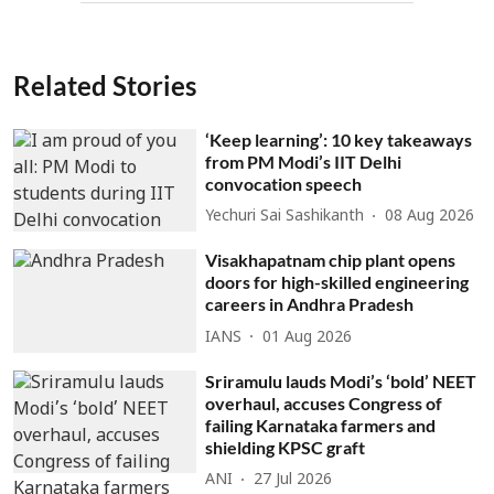
Related Stories
‘Keep learning’: 10 key takeaways
from PM Modi’s IIT Delhi
convocation speech
Yechuri Sai Sashikanth
08 Aug 2026
Visakhapatnam chip plant opens
doors for high-skilled engineering
careers in Andhra Pradesh
IANS
01 Aug 2026
Sriramulu lauds Modi’s ‘bold’ NEET
overhaul, accuses Congress of
failing Karnataka farmers and
shielding KPSC graft
ANI
27 Jul 2026