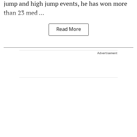
jump and high jump events, he has won more
than 23 med ...
Read More
Advertisement