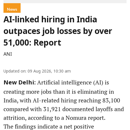
News
AI-linked hiring in India
outpaces job losses by over
51,000: Report
ANI
Updated on
:
09 Aug 2026, 10:30 am
Artificial intelligence (AI) is
New Delhi:
creating more jobs than it is eliminating in
India, with AI-related hiring reaching 83,100
compared with 31,921 documented layoffs and
attrition, according to a Nomura report.
The findings indicate a net positive