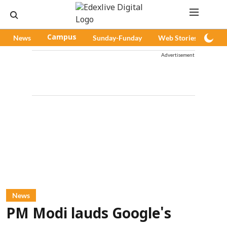
News
Campus
Sunday-Funday
Web Stories
Pod
Advertisement
News
PM Modi lauds Google's