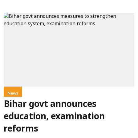
News
Bihar govt announces
education, examination
reforms