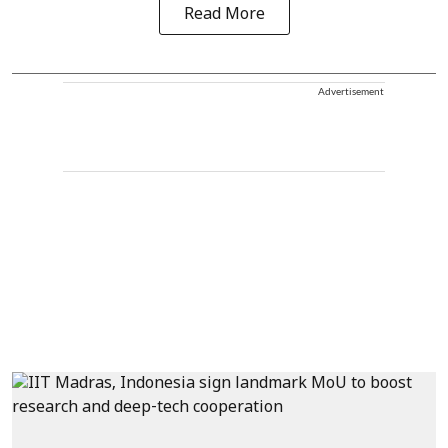
Read More
Advertisement