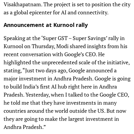
Visakhapatnam. The project is set to position the city
as a global epicenter for AI and connectivity.
Announcement at Kurnool rally
Speaking at the ‘Super GST – Super Savings’ rally in
Kurnool on Thursday, Modi shared insights from his
recent conversation with Google’s CEO. He
highlighted the unprecedented scale of the initiative,
stating, “Just two days ago, Google announced a
major investment in Andhra Pradesh. Google is going
to build India’s first AI hub right here in Andhra
Pradesh. Yesterday, when I talked to the Google CEO,
he told me that they have investments in many
countries around the world outside the US. But now
they are going to make the largest investment in
Andhra Pradesh.”