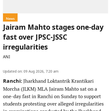
News
Jairam Mahto stages one-day
fast over JPSC-JSSC
irregularities
ANI
Updated on
:
09 Aug 2026, 7:20 am
Jharkhand Loktantrik Krantikari
Ranchi:
Morcha (JLKM) MLA Jairam Mahto sat on a
one-day fast in Ranchi on Sunday to support
students protesting over alleged irregularities