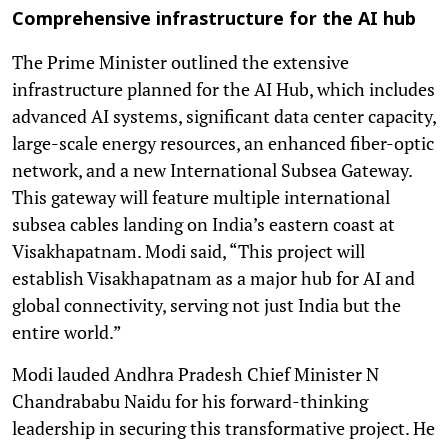
Comprehensive infrastructure for the AI hub
The Prime Minister outlined the extensive
infrastructure planned for the AI Hub, which includes
advanced AI systems, significant data center capacity,
large-scale energy resources, an enhanced fiber-optic
network, and a new International Subsea Gateway.
This gateway will feature multiple international
subsea cables landing on India’s eastern coast at
Visakhapatnam. Modi said, “This project will
establish Visakhapatnam as a major hub for AI and
global connectivity, serving not just India but the
entire world.”
Modi lauded Andhra Pradesh Chief Minister N
Chandrababu Naidu for his forward-thinking
leadership in securing this transformative project. He