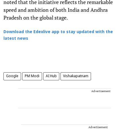
noted that the initiative reflects the remarkable
speed and ambition of both India and Andhra
Pradesh on the global stage.
Download the Edexlive app to stay updated with the
latest news
Google
PM Modi
AI Hub
Vishakapatnam
Advertisement
Advertisement