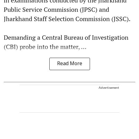
in examinations conducted by the Jharkhand
Public Service Commission (JPSC) and
Jharkhand Staff Selection Commission (JSSC).
Demanding a Central Bureau of Investigation
(CBI) probe into the matter, ...
Read More
Advertisement