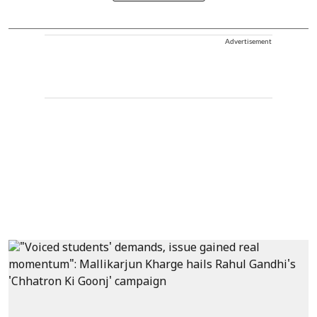
Advertisement