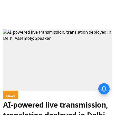
News
AI-powered live transmission,