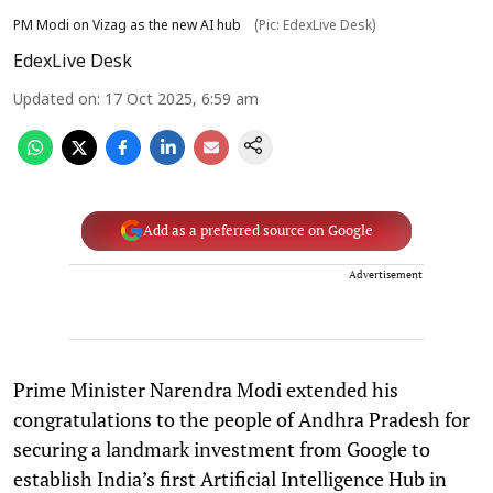
PM Modi on Vizag as the new AI hub
(Pic: EdexLive Desk)
EdexLive Desk
Updated on
:
17 Oct 2025, 6:59 am
Add as a preferred source on Google
Advertisement
Prime Minister Narendra Modi extended his
congratulations to the people of Andhra Pradesh for
securing a landmark investment from Google to
establish India’s first Artificial Intelligence Hub in