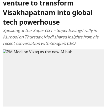
venture to transform
Visakhapatnam into global
tech powerhouse
Speaking at the ‘Super GST – Super Savings’ rally in
Kurnool on Thursday, Modi shared insights from his
recent conversation with Google’s CEO