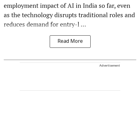
employment impact of AI in India so far, even
as the technology disrupts traditional roles and
reduces demand for entry-l ...
Read More
Advertisement