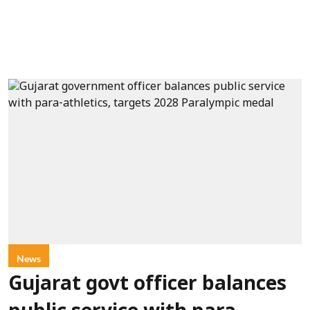
News
Gujarat govt officer balances