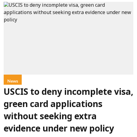
News
USCIS to deny incomplete visa,
green card applications
without seeking extra
evidence under new policy