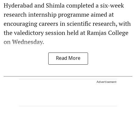
Hyderabad and Shimla completed a six-week
research internship programme aimed at
encouraging careers in scientific research, with
the valedictory session held at Ramjas College
on Wednesday.
Read More
Advertisement