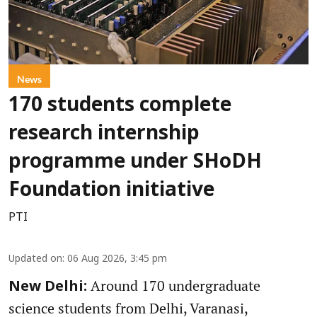
News
170 students complete
research internship
programme under SHoDH
Foundation initiative
PTI
Updated on
:
06 Aug 2026, 3:45 pm
Around 170 undergraduate
New Delhi:
science students from Delhi, Varanasi,