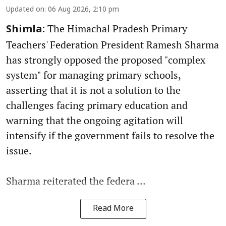
Updated on
:
06 Aug 2026, 2:10 pm
The Himachal Pradesh Primary
Shimla:
Teachers' Federation President Ramesh Sharma
has strongly opposed the proposed "complex
system" for managing primary schools,
asserting that it is not a solution to the
challenges facing primary education and
warning that the ongoing agitation will
intensify if the government fails to resolve the
issue.
Sharma reiterated the federa ...
Read More