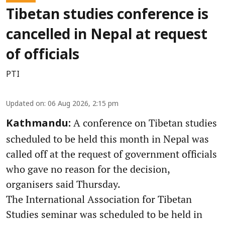
Tibetan studies conference is
cancelled in Nepal at request
of officials
PTI
Updated on
:
06 Aug 2026, 2:15 pm
A conference on Tibetan studies
Kathmandu:
scheduled to be held this month in Nepal was
called off at the request of government officials
who gave no reason for the decision,
organisers said Thursday.
The International Association for Tibetan
Studies seminar was scheduled to be held in