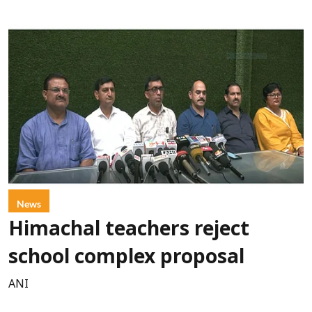
News
Himachal teachers reject
school complex proposal
ANI