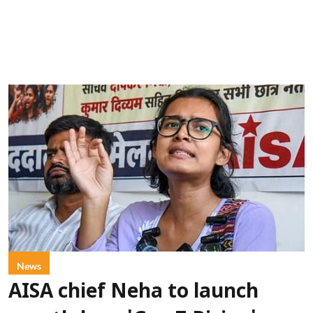
News
AISA chief Neha to launch