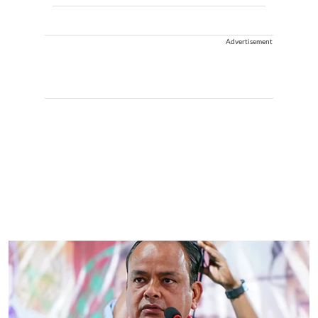
Advertisement