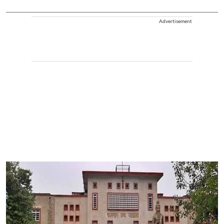
Advertisement