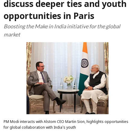
discuss deeper ties and youth
opportunities in Paris
Boosting the Make in India initiative for the global
market
PM Modi interacts with Alstom CEO Martin Sion, highlights opportunities
for global collaboration with India's youth