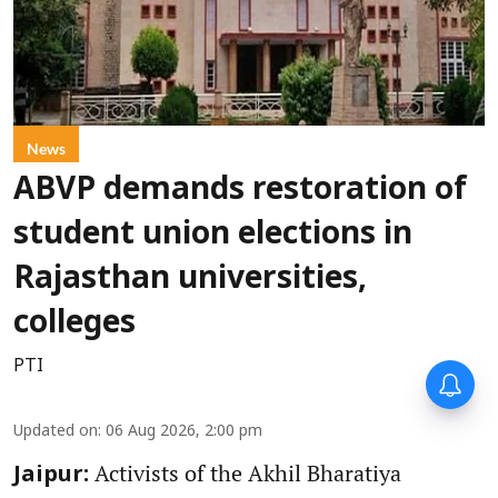
News
ABVP demands restoration of
student union elections in
Rajasthan universities,
colleges
PTI
Updated on
:
06 Aug 2026, 2:00 pm
Activists of the Akhil Bharatiya
Jaipur: