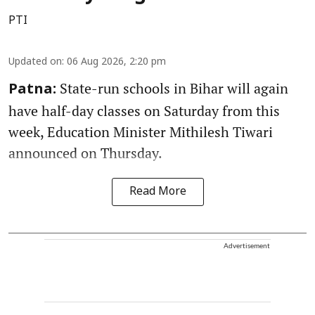
PTI
Updated on
:
06 Aug 2026, 2:20 pm
State-run schools in Bihar will again
Patna:
have half-day classes on Saturday from this
week, Education Minister Mithilesh Tiwari
announced on Thursday.
Read More
Advertisement