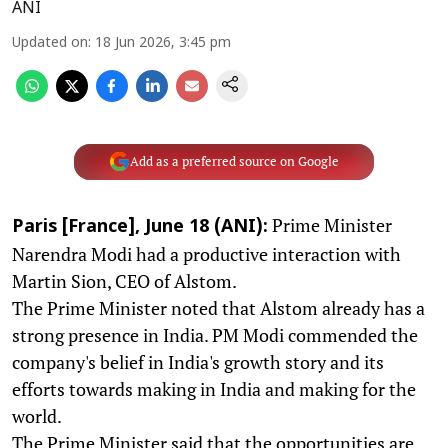
ANI
Updated on
:
18 Jun 2026, 3:45 pm
Add as a preferred source on Google
Prime Minister
Paris [France], June 18 (ANI):
Narendra Modi had a productive interaction with
Martin Sion, CEO of Alstom.
The Prime Minister noted that Alstom already has a
strong presence in India. PM Modi commended the
company's belief in India's growth story and its
efforts towards making in India and making for the
world.
The Prime Minister said that the opportunities are