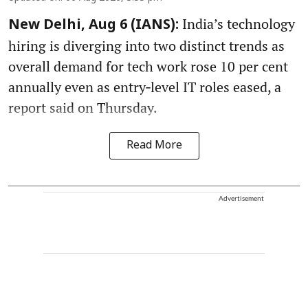
India’s technology
New Delhi, Aug 6 (IANS):
hiring is diverging into two distinct trends as
overall demand for tech work rose 10 per cent
annually even as entry‑level IT roles eased, a
report said on Thursday.
Read More
Advertisement