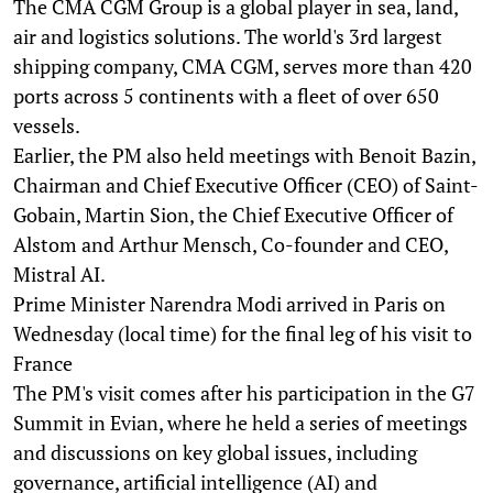
The CMA CGM Group is a global player in sea, land,
air and logistics solutions. The world's 3rd largest
shipping company, CMA CGM, serves more than 420
ports across 5 continents with a fleet of over 650
vessels.
Earlier, the PM also held meetings with Benoit Bazin,
Chairman and Chief Executive Officer (CEO) of Saint-
Gobain, Martin Sion, the Chief Executive Officer of
Alstom and Arthur Mensch, Co-founder and CEO,
Mistral AI.
Prime Minister Narendra Modi arrived in Paris on
Wednesday (local time) for the final leg of his visit to
France
The PM's visit comes after his participation in the G7
Summit in Evian, where he held a series of meetings
and discussions on key global issues, including
governance, artificial intelligence (AI) and