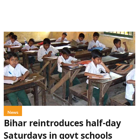
News
Bihar reintroduces half-day
Saturdays in govt schools