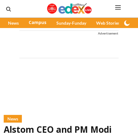
News
Campus
Sunday-Funday
Web Stories
Pod
Advertisement
News
Alstom CEO and PM Modi