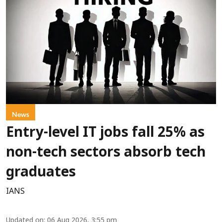
News
Entry-level IT jobs fall 25% as
non-tech sectors absorb tech
graduates
IANS
Updated on
:
06 Aug 2026, 3:55 pm