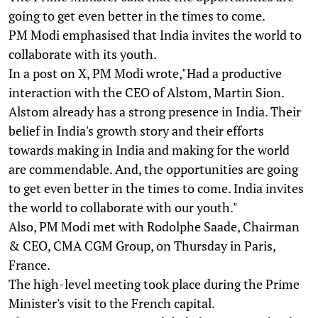
going to get even better in the times to come.
PM Modi emphasised that India invites the world to
collaborate with its youth.
In a post on X, PM Modi wrote,"Had a productive
interaction with the CEO of Alstom, Martin Sion.
Alstom already has a strong presence in India. Their
belief in India's growth story and their efforts
towards making in India and making for the world
are commendable. And, the opportunities are going
to get even better in the times to come. India invites
the world to collaborate with our youth."
Also, PM Modi met with Rodolphe Saade, Chairman
& CEO, CMA CGM Group, on Thursday in Paris,
France.
The high-level meeting took place during the Prime
Minister's visit to the French capital.