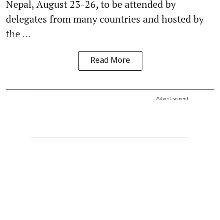
Nepal, August 23-26, to be attended by
delegates from many countries and hosted by
the ...
Read More
Advertisement