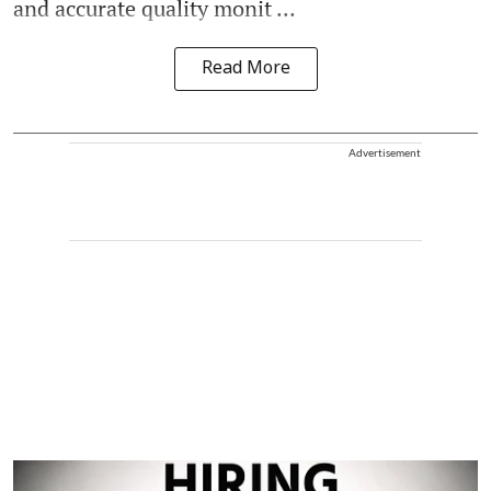
and accurate quality monit ...
Read More
Advertisement