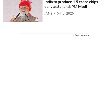
India to produce 1.5 crore chips
daily at Sanand: PM Modi
IANS
04 Jul 2026
Advertisement