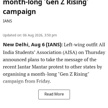
month-long 'Gen Z Rising'
campaign
IANS
Updated on
:
06 Aug 2026, 3:50 pm
Left-wing outfit All
New Delhi, Aug 6 (IANS):
India Students’ Association (AISA) on Thursday
announced plans to take the message of the
recent Jantar Mantar protest to other states by
organising a month-long "Gen Z Rising"
campaign from Friday.
Read More