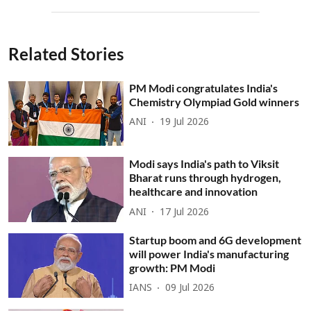
Related Stories
PM Modi congratulates India's
Chemistry Olympiad Gold winners
ANI
19 Jul 2026
Modi says India's path to Viksit
Bharat runs through hydrogen,
healthcare and innovation
ANI
17 Jul 2026
Startup boom and 6G development
will power India's manufacturing
growth: PM Modi
IANS
09 Jul 2026