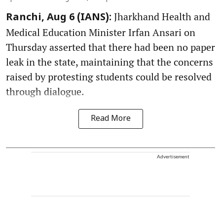
Jharkhand Health and
Ranchi, Aug 6 (IANS):
Medical Education Minister Irfan Ansari on
Thursday asserted that there had been no paper
leak in the state, maintaining that the concerns
raised by protesting students could be resolved
through dialogue.
Read More
Advertisement