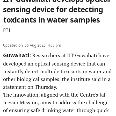
sensing device for detecting
toxicants in water samples
PTI
Updated on
:
06 Aug 2026, 4:00 pm
Researchers at IIT Guwahati have
Guwahati:
developed an optical sensing device that can
instantly detect multiple toxicants in water and
other biological samples, the institute said in a
statement on Thursday.
The innovation, aligned with the Centre's Jal
Jeevan Mission, aims to address the challenge
of ensuring safe drinking water through quick