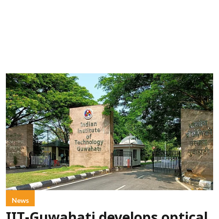
News
IIT-Guwahati develops optical