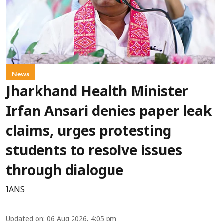
News
Jharkhand Health Minister
Irfan Ansari denies paper leak
claims, urges protesting
students to resolve issues
through dialogue
IANS
Updated on
:
06 Aug 2026, 4:05 pm