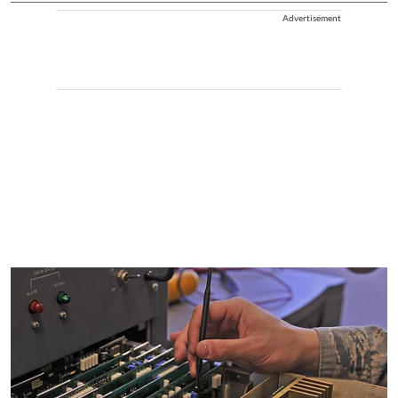
Advertisement