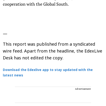
cooperation with the Global South.
—
This report was published from a syndicated
wire feed. Apart from the headline, the EdexLive
Desk has not edited the copy.
Download the Edexlive app to stay updated with the
latest news
Advertisement