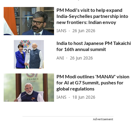
PM Modi's visit to help expand
India-Seychelles partnership into
new frontiers: Indian envoy
IANS
26 Jun 2026
India to host Japanese PM Takaichi
for 16th annual summit
ANI
26 Jun 2026
PM Modi outlines 'MANAV' vision
for AI at G7 Summit, pushes for
global regulations
IANS
18 Jun 2026
Advertisement