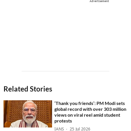
Advertisement
Related Stories
‘Thank you friends’: PM Modi sets
global record with over 303 million
views on viral reel amid student
protests
IANS
25 Jul 2026