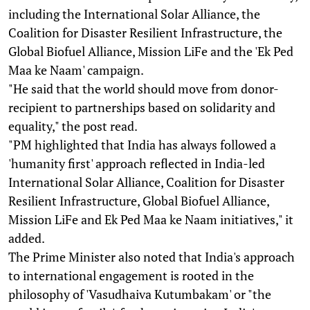
including the International Solar Alliance, the
Coalition for Disaster Resilient Infrastructure, the
Global Biofuel Alliance, Mission LiFe and the 'Ek Ped
Maa ke Naam' campaign.
"He said that the world should move from donor-
recipient to partnerships based on solidarity and
equality," the post read.
"PM highlighted that India has always followed a
'humanity first' approach reflected in India-led
International Solar Alliance, Coalition for Disaster
Resilient Infrastructure, Global Biofuel Alliance,
Mission LiFe and Ek Ped Maa ke Naam initiatives," it
added.
The Prime Minister also noted that India's approach
to international engagement is rooted in the
philosophy of 'Vasudhaiva Kutumbakam' or "the