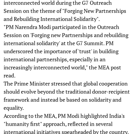
interconnected world during the G7 Outreach
Session on the theme of "Forging New Partnerships
and Rebuilding International Solidarity".
"PM Narendra Modi participated in the Outreach
Session on 'Forging new Partnerships and rebuilding
international solidarity' at the G7 Summit. PM
underscored the importance of 'trust' in building
international partnerships, especially in an
increasingly interconnected world," the MEA post
read.
The Prime Minister stressed that global cooperation
should evolve beyond the traditional donor-recipient
framework and instead be based on solidarity and
equality.
According to the MEA, PM Modi highlighted India's
"humanity first" approach, reflected in several
international initiatives spearheaded by the country,