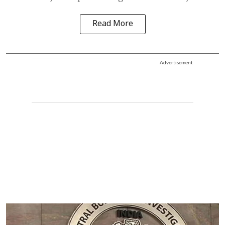
Read More
Advertisement