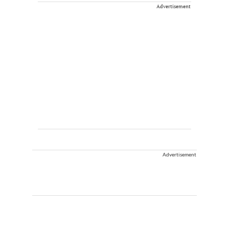
Advertisement
Advertisement