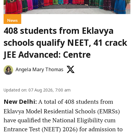
News
408 students from Eklavya
schools qualify NEET, 41 crack
JEE Advanced: Centre
Angela Mary Thomas
Updated on
:
07 Aug 2026, 7:00 am
A total of 408 students from
New Delhi:
Eklavya Model Residential Schools (EMRSs)
have qualified the National Eligibility cum
Entrance Test (NEET) 2026) for admission to