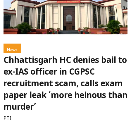
News
Chhattisgarh HC denies bail to
ex-IAS officer in CGPSC
recruitment scam, calls exam
paper leak ‘more heinous than
murder’
PTI