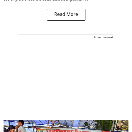
Read More
Advertisement