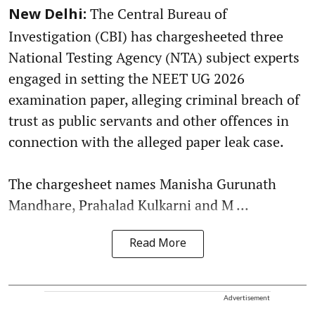
The Central Bureau of
New Delhi:
Investigation (CBI) has chargesheeted three
National Testing Agency (NTA) subject experts
engaged in setting the NEET UG 2026
examination paper, alleging criminal breach of
trust as public servants and other offences in
connection with the alleged paper leak case.
The chargesheet names Manisha Gurunath
Mandhare, Prahalad Kulkarni and M ...
Read More
Advertisement