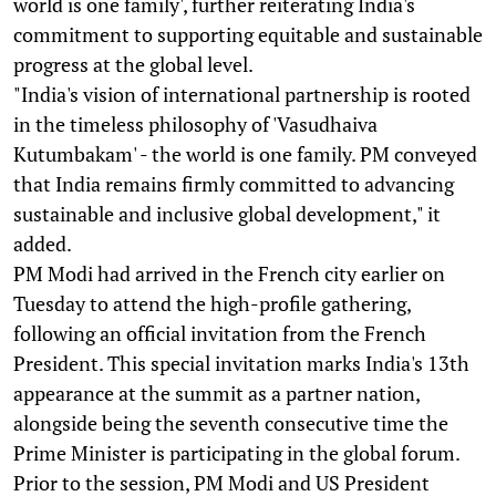
world is one family', further reiterating India's
commitment to supporting equitable and sustainable
progress at the global level.
"India's vision of international partnership is rooted
in the timeless philosophy of 'Vasudhaiva
Kutumbakam' - the world is one family. PM conveyed
that India remains firmly committed to advancing
sustainable and inclusive global development," it
added.
PM Modi had arrived in the French city earlier on
Tuesday to attend the high-profile gathering,
following an official invitation from the French
President. This special invitation marks India's 13th
appearance at the summit as a partner nation,
alongside being the seventh consecutive time the
Prime Minister is participating in the global forum.
Prior to the session, PM Modi and US President