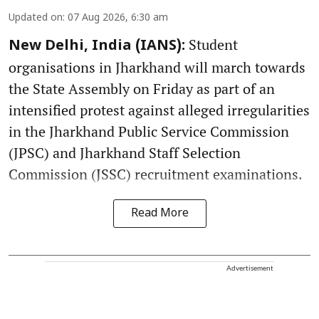
Updated on
:
07 Aug 2026, 6:30 am
Student
New Delhi, India (IANS):
organisations in Jharkhand will march towards
the State Assembly on Friday as part of an
intensified protest against alleged irregularities
in the Jharkhand Public Service Commission
(JPSC) and Jharkhand Staff Selection
Commission (JSSC) recruitment examinations.
Read More
Advertisement