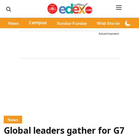
News
Campus
Sunday-Funday
Web Stories
Pod
Advertisement
News
Global leaders gather for G7