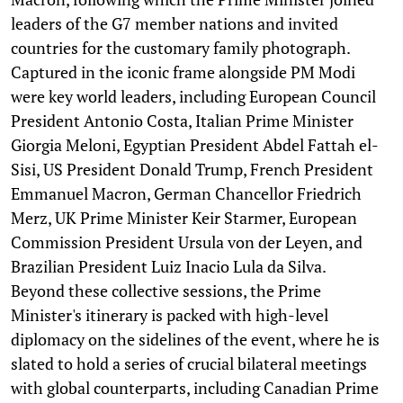
leaders of the G7 member nations and invited
countries for the customary family photograph.
Captured in the iconic frame alongside PM Modi
were key world leaders, including European Council
President Antonio Costa, Italian Prime Minister
Giorgia Meloni, Egyptian President Abdel Fattah el-
Sisi, US President Donald Trump, French President
Emmanuel Macron, German Chancellor Friedrich
Merz, UK Prime Minister Keir Starmer, European
Commission President Ursula von der Leyen, and
Brazilian President Luiz Inacio Lula da Silva.
Beyond these collective sessions, the Prime
Minister's itinerary is packed with high-level
diplomacy on the sidelines of the event, where he is
slated to hold a series of crucial bilateral meetings
with global counterparts, including Canadian Prime