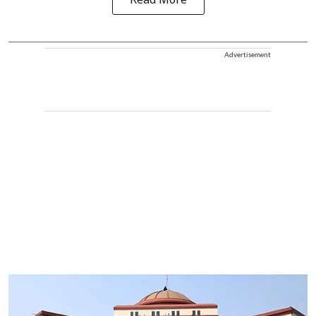
Read More
Advertisement