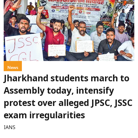
News
Jharkhand students march to
Assembly today, intensify
protest over alleged JPSC, JSSC
exam irregularities
IANS