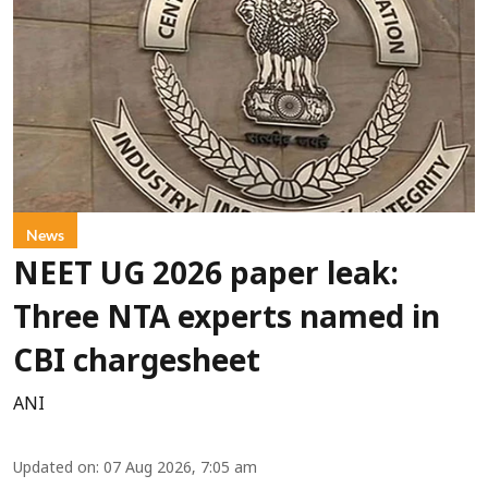
News
NEET UG 2026 paper leak:
Three NTA experts named in
CBI chargesheet
ANI
Updated on
:
07 Aug 2026, 7:05 am