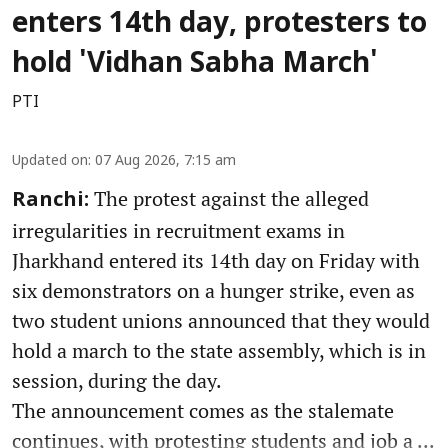
enters 14th day, protesters to
hold 'Vidhan Sabha March'
PTI
Updated on
:
07 Aug 2026, 7:15 am
The protest against the alleged
Ranchi:
irregularities in recruitment exams in
Jharkhand entered its 14th day on Friday with
six demonstrators on a hunger strike, even as
two student unions announced that they would
hold a march to the state assembly, which is in
session, during the day.
The announcement comes as the stalemate
continues, with protesting students and job a ...