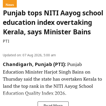
News
Punjab tops NITI Aayog school
education index overtaking
Kerala, says Minister Bains
PTI
Updated on
:
07 Aug 2026, 5:00 am
Punjab
Chandigarh, Punjab (PTI):
Education Minister Harjot Singh Bains on
Thursday said the state has overtaken Kerala to
land the top rank in the NITI Aayog School
Education Quality Index 2026.