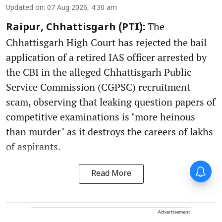
Updated on
:
07 Aug 2026, 4:30 am
The
Raipur, Chhattisgarh (PTI):
Chhattisgarh High Court has rejected the bail
application of a retired IAS officer arrested by
the CBI in the alleged Chhattisgarh Public
Service Commission (CGPSC) recruitment
scam, observing that leaking question papers of
competitive examinations is "more heinous
than murder" as it destroys the careers of lakhs
of aspirants.
Read More
Advertisement