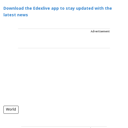
Download the Edexlive app to stay updated with the
latest news
Advertisement
World