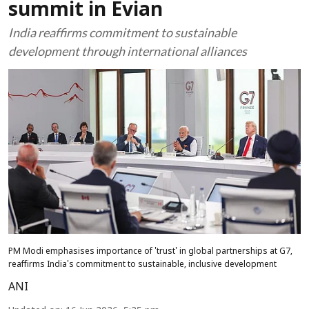
summit in Evian
India reaffirms commitment to sustainable
development through international alliances
PM Modi emphasises importance of 'trust' in global partnerships at G7,
reaffirms India's commitment to sustainable, inclusive development
ANI