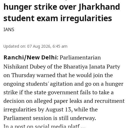
hunger strike over Jharkhand
student exam irregularities
IANS
Updated on
:
07 Aug 2026, 6:45 am
Parliamentarian
Ranchi/New Delhi:
Nishikant Dubey of the Bharatiya Janata Party
on Thursday warned that he would join the
ongoing students' agitation and go on a hunger
strike if the state government fails to take a
decision on alleged paper leaks and recruitment
irregularities by August 13, while the
Parliament session is still underway.
In a post on social media platf ...