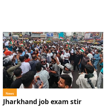
News
Jharkhand job exam stir