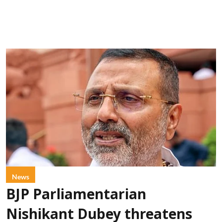
News
BJP Parliamentarian
Nishikant Dubey threatens