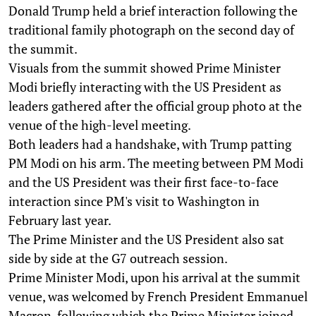
Donald Trump held a brief interaction following the
traditional family photograph on the second day of
the summit.
Visuals from the summit showed Prime Minister
Modi briefly interacting with the US President as
leaders gathered after the official group photo at the
venue of the high-level meeting.
Both leaders had a handshake, with Trump patting
PM Modi on his arm. The meeting between PM Modi
and the US President was their first face-to-face
interaction since PM's visit to Washington in
February last year.
The Prime Minister and the US President also sat
side by side at the G7 outreach session.
Prime Minister Modi, upon his arrival at the summit
venue, was welcomed by French President Emmanuel
Macron, following which the Prime Minister joined