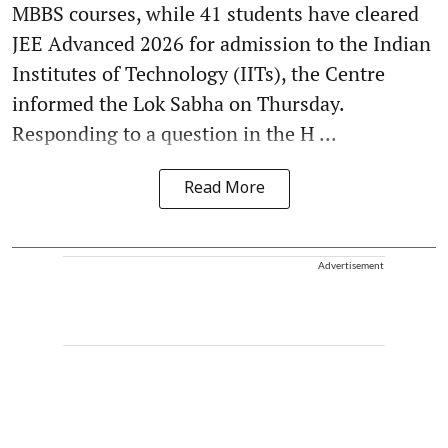
MBBS courses, while 41 students have cleared
JEE Advanced 2026 for admission to the Indian
Institutes of Technology (IITs), the Centre
informed the Lok Sabha on Thursday.
Responding to a question in the H ...
Read More
Advertisement