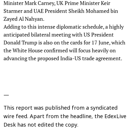
Minister Mark Carney, UK Prime Minister Keir
Starmer and UAE President Sheikh Mohamed bin
Zayed Al Nahyan.
Adding to this intense diplomatic schedule, a highly
anticipated bilateral meeting with US President
Donald Trump is also on the cards for 17 June, which
the White House confirmed will focus heavily on
advancing the proposed India-US trade agreement.
—
This report was published from a syndicated
wire feed. Apart from the headline, the EdexLive
Desk has not edited the copy.