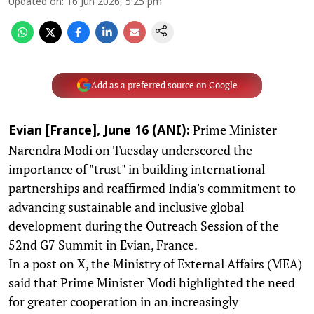
Updated on
:
16 Jun 2026, 5:25 pm
Add as a preferred source on Google
Prime Minister
Evian [France], June 16 (ANI):
Narendra Modi on Tuesday underscored the
importance of "trust" in building international
partnerships and reaffirmed India's commitment to
advancing sustainable and inclusive global
development during the Outreach Session of the
52nd G7 Summit in Evian, France.
In a post on X, the Ministry of External Affairs (MEA)
said that Prime Minister Modi highlighted the need
for greater cooperation in an increasingly