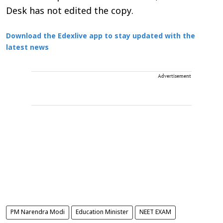
Desk has not edited the copy.
Download the Edexlive app to stay updated with the
latest news
Advertisement
PM Narendra Modi
Education Minister
NEET EXAM