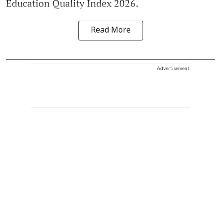
Education Quality Index 2026.
Read More
Advertisement