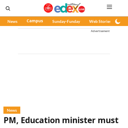
News
Campus
Sunday-Funday
Web Stories
Pod
Advertisement
News
PM, Education minister must