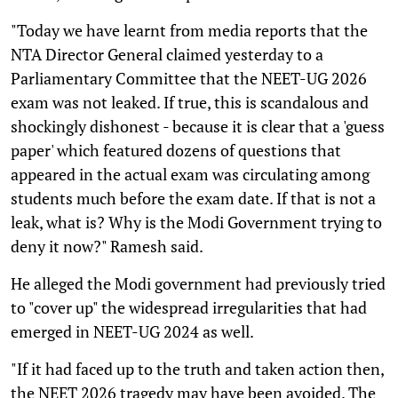
"Today we have learnt from media reports that the
NTA Director General claimed yesterday to a
Parliamentary Committee that the NEET-UG 2026
exam was not leaked. If true, this is scandalous and
shockingly dishonest - because it is clear that a 'guess
paper' which featured dozens of questions that
appeared in the actual exam was circulating among
students much before the exam date. If that is not a
leak, what is? Why is the Modi Government trying to
deny it now?" Ramesh said.
He alleged the Modi government had previously tried
to "cover up" the widespread irregularities that had
emerged in NEET-UG 2024 as well.
"If it had faced up to the truth and taken action then,
the NEET 2026 tragedy may have been avoided. The