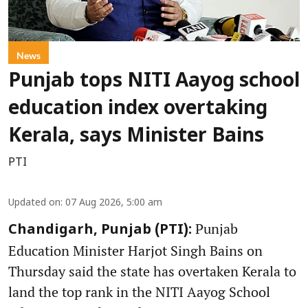
News
Punjab tops NITI Aayog school
education index overtaking
Kerala, says Minister Bains
PTI
Updated on
:
07 Aug 2026, 5:00 am
Punjab
Chandigarh, Punjab (PTI):
Education Minister Harjot Singh Bains on
Thursday said the state has overtaken Kerala to
land the top rank in the NITI Aayog School