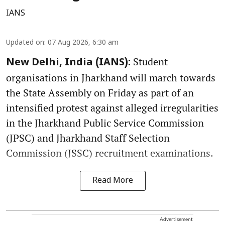
IANS
Updated on
:
07 Aug 2026, 6:30 am
Student
New Delhi, India (IANS):
organisations in Jharkhand will march towards
the State Assembly on Friday as part of an
intensified protest against alleged irregularities
in the Jharkhand Public Service Commission
(JPSC) and Jharkhand Staff Selection
Commission (JSSC) recruitment examinations.
Read More
Advertisement