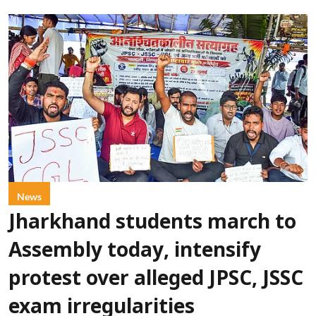
News
Jharkhand students march to
Assembly today, intensify
protest over alleged JPSC, JSSC
exam irregularities