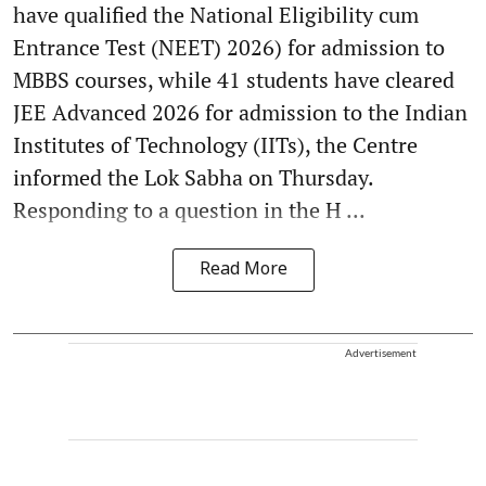
have qualified the National Eligibility cum
Entrance Test (NEET) 2026) for admission to
MBBS courses, while 41 students have cleared
JEE Advanced 2026 for admission to the Indian
Institutes of Technology (IITs), the Centre
informed the Lok Sabha on Thursday.
Responding to a question in the H ...
Read More
Advertisement