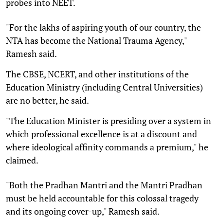
probes into NEET.
"For the lakhs of aspiring youth of our country, the
NTA has become the National Trauma Agency,"
Ramesh said.
The CBSE, NCERT, and other institutions of the
Education Ministry (including Central Universities)
are no better, he said.
"The Education Minister is presiding over a system in
which professional excellence is at a discount and
where ideological affinity commands a premium," he
claimed.
"Both the Pradhan Mantri and the Mantri Pradhan
must be held accountable for this colossal tragedy
and its ongoing cover-up," Ramesh said.