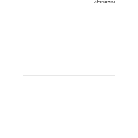
Advertisement