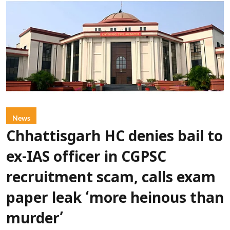
News
Chhattisgarh HC denies bail to
ex-IAS officer in CGPSC
recruitment scam, calls exam
paper leak ‘more heinous than
murder’