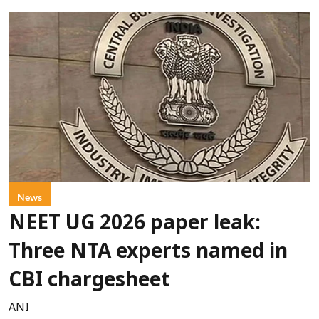
News
NEET UG 2026 paper leak:
Three NTA experts named in
CBI chargesheet
ANI