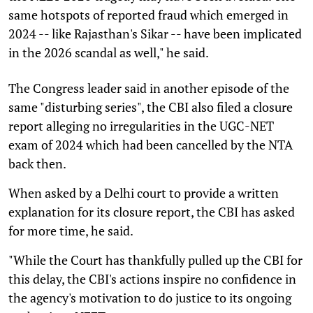
same hotspots of reported fraud which emerged in
2024 -- like Rajasthan's Sikar -- have been implicated
in the 2026 scandal as well," he said.
The Congress leader said in another episode of the
same "disturbing series", the CBI also filed a closure
report alleging no irregularities in the UGC-NET
exam of 2024 which had been cancelled by the NTA
back then.
When asked by a Delhi court to provide a written
explanation for its closure report, the CBI has asked
for more time, he said.
"While the Court has thankfully pulled up the CBI for
this delay, the CBI's actions inspire no confidence in
the agency's motivation to do justice to its ongoing