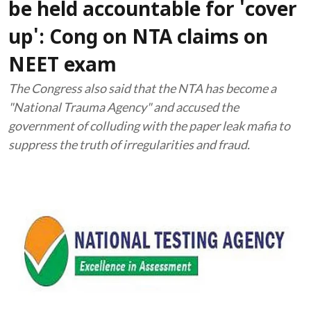
be held accountable for 'cover
up': Cong on NTA claims on
NEET exam
The Congress also said that the NTA has become a
"National Trauma Agency" and accused the
government of colluding with the paper leak mafia to
suppress the truth of irregularities and fraud.