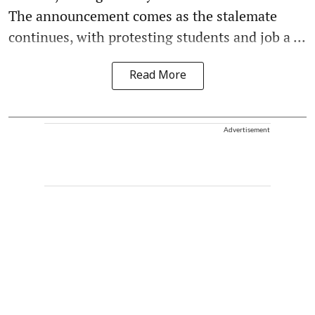
The announcement comes as the stalemate
continues, with protesting students and job a ...
Read More
Advertisement