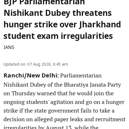
BJP Parliamentarian
Nishikant Dubey threatens
hunger strike over Jharkhand
student exam irregularities
IANS
Updated on
:
07 Aug 2026, 6:45 am
Parliamentarian
Ranchi/New Delhi:
Nishikant Dubey of the Bharatiya Janata Party
on Thursday warned that he would join the
ongoing students' agitation and go on a hunger
strike if the state government fails to take a
decision on alleged paper leaks and recruitment
irregularities by August 13, while the