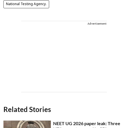
National Testing Agency.
Advertisement
Related Stories
NEET UG 2026 paper leak: Three