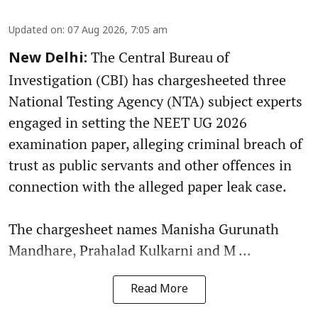
Updated on
:
07 Aug 2026, 7:05 am
The Central Bureau of
New Delhi:
Investigation (CBI) has chargesheeted three
National Testing Agency (NTA) subject experts
engaged in setting the NEET UG 2026
examination paper, alleging criminal breach of
trust as public servants and other offences in
connection with the alleged paper leak case.
The chargesheet names Manisha Gurunath
Mandhare, Prahalad Kulkarni and M ...
Read More