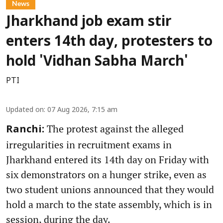
News
Jharkhand job exam stir
enters 14th day, protesters to
hold 'Vidhan Sabha March'
PTI
Updated on
:
07 Aug 2026, 7:15 am
The protest against the alleged
Ranchi:
irregularities in recruitment exams in
Jharkhand entered its 14th day on Friday with
six demonstrators on a hunger strike, even as
two student unions announced that they would
hold a march to the state assembly, which is in
session, during the day.