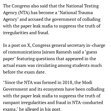
The Congress also said that the National Testing
Agency (NTA) has become a "National Trauma
Agency" and accused the government of colluding
with the paper leak mafia to suppress the truth of
irregularities and fraud.
In a post on X, Congress general secretary in-charge
of communications Jairam Ramesh said a "guess
paper" featuring questions that appeared in the
actual exam was circulating among students much
before the exam date.
"Since the NTA was formed in 2018, the Modi
Government and its ecosystem have been colluding
with the paper leak mafia to suppress the truth of
rampant irregularities and fraud in NTA-conducted
exams," he alleged in his post.