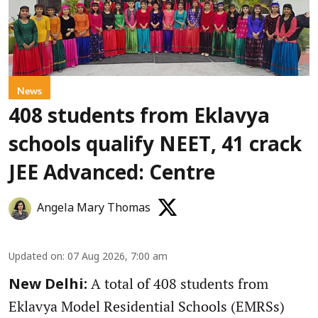
News
408 students from Eklavya
schools qualify NEET, 41 crack
JEE Advanced: Centre
Angela Mary Thomas
Updated on
:
07 Aug 2026, 7:00 am
A total of 408 students from
New Delhi:
Eklavya Model Residential Schools (EMRSs)