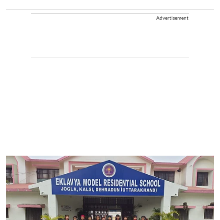
Advertisement