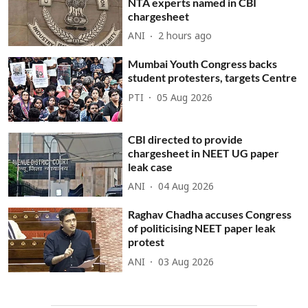
NTA experts named in CBI
chargesheet
ANI
2 hours ago
Mumbai Youth Congress backs
student protesters, targets Centre
PTI
05 Aug 2026
CBI directed to provide
chargesheet in NEET UG paper
leak case
ANI
04 Aug 2026
Raghav Chadha accuses Congress
of politicising NEET paper leak
protest
ANI
03 Aug 2026