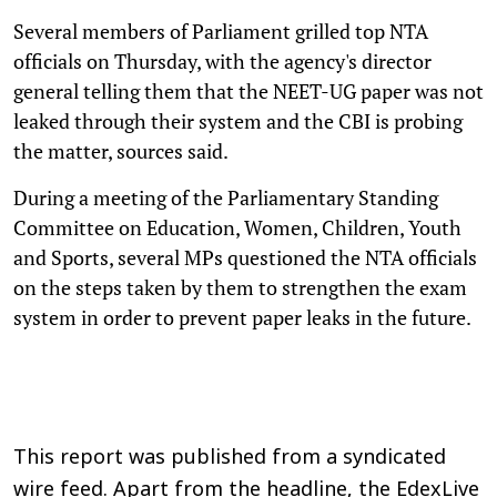
Several members of Parliament grilled top NTA
officials on Thursday, with the agency's director
general telling them that the NEET-UG paper was not
leaked through their system and the CBI is probing
the matter, sources said.
During a meeting of the Parliamentary Standing
Committee on Education, Women, Children, Youth
and Sports, several MPs questioned the NTA officials
on the steps taken by them to strengthen the exam
system in order to prevent paper leaks in the future.
This report was published from a syndicated
wire feed. Apart from the headline, the EdexLive