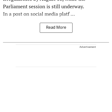
Parliament session is still underway.
In a post on social media platf ...
Read More
Advertisement