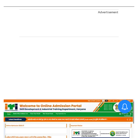
Advertisement