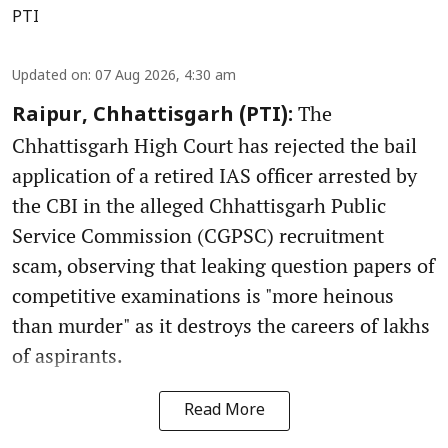
PTI
Updated on
:
07 Aug 2026, 4:30 am
The
Raipur, Chhattisgarh (PTI):
Chhattisgarh High Court has rejected the bail
application of a retired IAS officer arrested by
the CBI in the alleged Chhattisgarh Public
Service Commission (CGPSC) recruitment
scam, observing that leaking question papers of
competitive examinations is "more heinous
than murder" as it destroys the careers of lakhs
of aspirants.
Read More