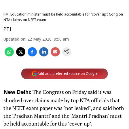
PM, Education minister must be held accountable for 'cover up': Cong on
NTA claims on NEET exam
PTI
Updated on
:
22 May 2026, 9:50 am
Add as a preferred source on Google
The Congress on Friday said it was
New Delhi:
shocked over claims made by top NTA officials that
the NEET exam paper was "not leaked", and said both
the 'Pradhan Mantri' and the 'Mantri Pradhan' must
be held accountable for this "cover-up".