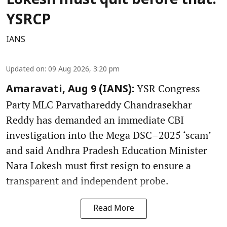
Lokesh must quit before that:
YSRCP
IANS
Updated on
:
09 Aug 2026, 3:20 pm
YSR Congress
Amaravati, Aug 9 (IANS):
Party MLC Parvathareddy Chandrasekhar
Reddy has demanded an immediate CBI
investigation into the Mega DSC–2025 ‘scam’
and said Andhra Pradesh Education Minister
Nara Lokesh must first resign to ensure a
transparent and independent probe.
Read More