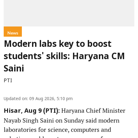
News
Modern labs key to boost
students' skills: Haryana CM
Saini
PTI
Updated on
:
09 Aug 2026, 5:10 pm
Haryana Chief Minister
Hisar, Aug 9 (PTI):
Nayab Singh Saini on Sunday said modern
laboratories for science, computers and