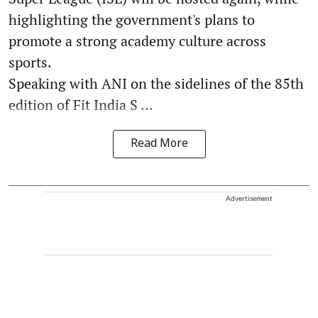
highlighting the government's plans to
promote a strong academy culture across
sports.
Speaking with ANI on the sidelines of the 85th
edition of Fit India S ...
Read More
Advertisement