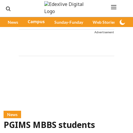
News
Campus
Sunday-Funday
Web Stories
Pod
Advertisement
News
PGIMS MBBS students