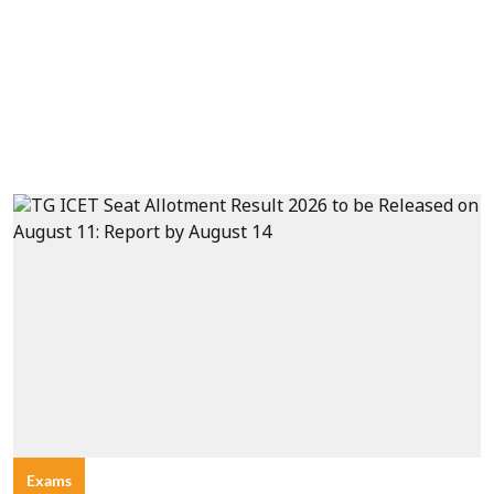
Exams