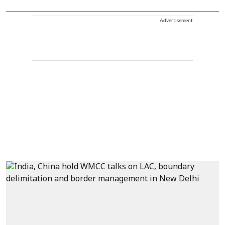
Advertisement