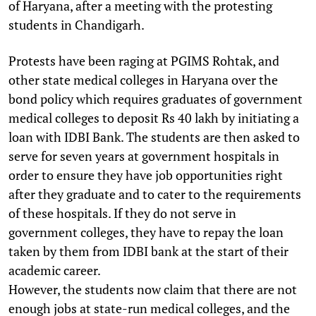
of Haryana, after a meeting with the protesting
students in Chandigarh.
Protests have been raging at PGIMS Rohtak, and
other state medical colleges in Haryana over the
bond policy which requires graduates of government
medical colleges to deposit Rs 40 lakh by initiating a
loan with IDBI Bank. The students are then asked to
serve for seven years at government hospitals in
order to ensure they have job opportunities right
after they graduate and to cater to the requirements
of these hospitals. If they do not serve in
government colleges, they have to repay the loan
taken by them from IDBI bank at the start of their
academic career.
However, the students now claim that there are not
enough jobs at state-run medical colleges, and the