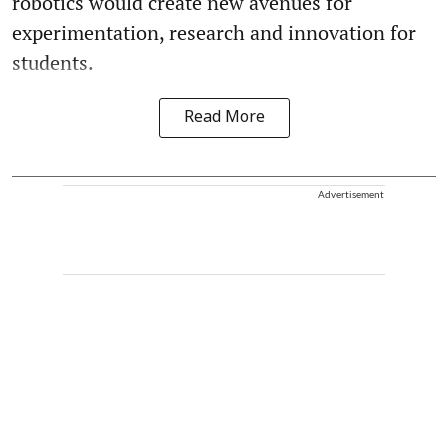
robotics would create new avenues for
experimentation, research and innovation for
students.
Read More
Advertisement