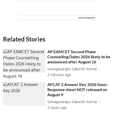
Advertisement
Related Stories
AP EAMCET Second Phase
Counselling Dates 2026 likely to be
announced after August 16
Sanagavarapu Sakunth Kumar
2 minutes ago
AFCAT 2 Answer Key 2026 Soon:
Response sheet NOT released on
August 9
Sanagavarapu Sakunth Kumar
2 hours ago