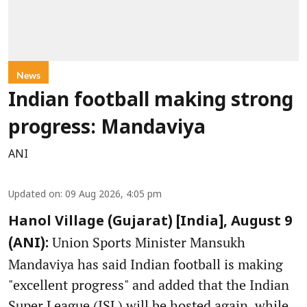
News
Indian football making strong
progress: Mandaviya
ANI
Updated on
:
09 Aug 2026, 4:05 pm
Hanol Village (Gujarat) [India], August 9
Union Sports Minister Mansukh
(ANI):
Mandaviya has said Indian football is making
"excellent progress" and added that the Indian
Super League (ISL) will be hosted again, while