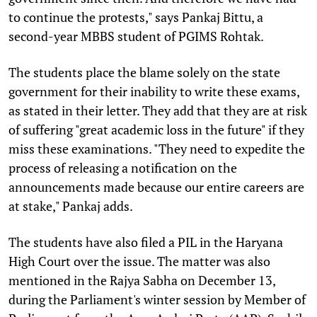
to continue the protests," says Pankaj Bittu, a
second-year MBBS student of PGIMS Rohtak.
The students place the blame solely on the state
government for their inability to write these exams,
as stated in their letter. They add that they are at risk
of suffering "great academic loss in the future" if they
miss these examinations. "They need to expedite the
process of releasing a notification on the
announcements made because our entire careers are
at stake," Pankaj adds.
The students have also filed a PIL in the Haryana
High Court over the issue. The matter was also
mentioned in the Rajya Sabha on December 13,
during the Parliament's winter session by Member of