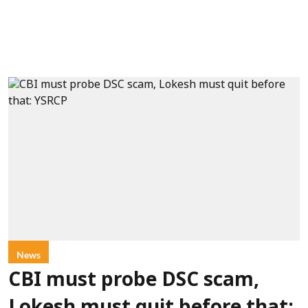
News
CBI must probe DSC scam,