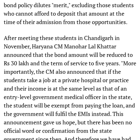
bond policy dilutes "merit," excluding those students
who cannot afford to deposit that amount at the
time of their admission from those opportunities.
After meeting these students in Chandigarh in
November, Haryana CM Manohar Lal Khattar
announced that the bond amount will be reduced to
Rs 30 lakh and the term of service to five years. "More
importantly, the CM also announced that if the
students take a job at a private hospital or practice
and their income is at the same level as that of an
entry-level government medical officer in the state,
the student will be exempt from paying the loan, and
the government will fulfil the EMIs instead. This
announcement gave us hope, but there has been no
official word or confirmation from the state
government since then. And therefore we have had