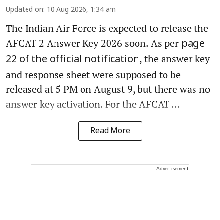
Updated on
:
10 Aug 2026, 1:34 am
The Indian Air Force is expected to release the
AFCAT 2 Answer Key 2026 soon. As per
page
, the answer key
22 of the official notification
and response sheet were supposed to be
released at 5 PM on August 9, but there was no
answer key activation. For the AFCAT ...
Read More
Advertisement