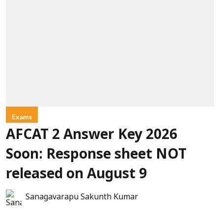
Exams
AFCAT 2 Answer Key 2026
Soon: Response sheet NOT
released on August 9
Sanagavarapu Sakunth Kumar