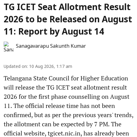
TG ICET Seat Allotment Result
2026 to be Released on August
11: Report by August 14
Sanagavarapu Sakunth Kumar
Updated on
:
10 Aug 2026, 1:17 am
Telangana State Council for Higher Education
will release the TG ICET seat allotment result
2026 for the first phase counselling on August
11. The official release time has not been
confirmed, but as per the previous years' trends,
the allotment can be expected by 7 PM. The
official website, tgicet.nic.in, has already been