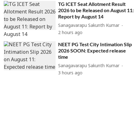
TG ICET Seat Allotment Result
2026 to be Released on August 11:
Report by August 14
Sanagavarapu Sakunth Kumar
2 hours ago
NEET PG Test City Intimation Slip
2026 SOON: Expected release
time
Sanagavarapu Sakunth Kumar
3 hours ago