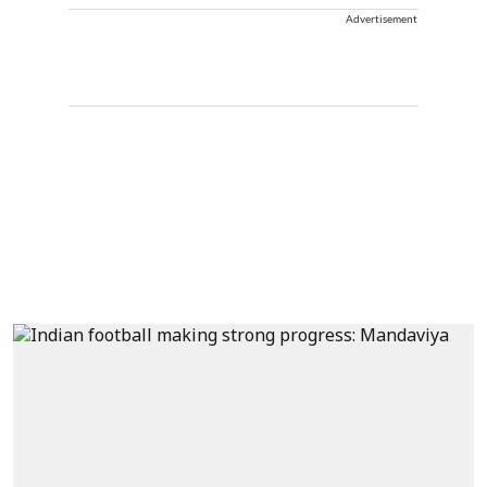
Advertisement