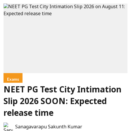
Exams
NEET PG Test City Intimation
Slip 2026 SOON: Expected
release time
Sanagavarapu Sakunth Kumar