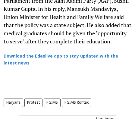
Parliament from the Aam Aadmi Party (AAP), Sushil
Kumar Gupta. In his reply, Mansukh Mandaviya,
Union Minister for Health and Family Welfare said
that the policy was a state subject. He also added that
medical graduates should be given the "opportunity
to serve" after they complete their education.
Download the Edexlive app to stay updated with the
latest news
Haryana
Protest
PGIMS
PGIMS Rohtak
Advertisement