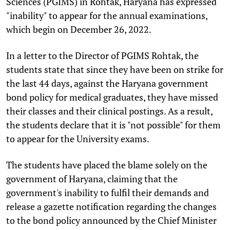
Sciences (PGIMS) in Rohtak, Haryana has expressed
"inability" to appear for the annual examinations,
which begin on December 26, 2022.
In a letter to the Director of PGIMS Rohtak, the
students state that since they have been on strike for
the last 44 days, against the Haryana government
bond policy for medical graduates, they have missed
their classes and their clinical postings. As a result,
the students declare that it is "not possible" for them
to appear for the University exams.
The students have placed the blame solely on the
government of Haryana, claiming that the
government's inability to fulfil their demands and
release a gazette notification regarding the changes
to the bond policy announced by the Chief Minister