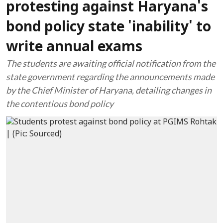
protesting against Haryana's
bond policy state 'inability' to
write annual exams
The students are awaiting official notification from the
state government regarding the announcements made
by the Chief Minister of Haryana, detailing changes in
the contentious bond policy