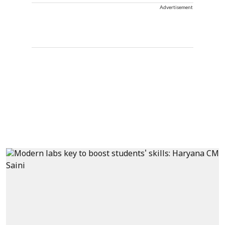
Advertisement