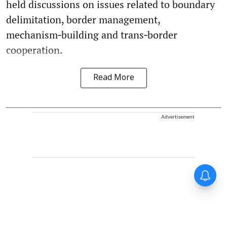
held discussions on issues related to boundary
delimitation, border management,
mechanism‑building and trans‑border
cooperation.
Read More
Advertisement