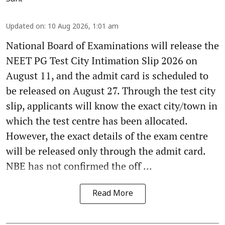
Updated on
:
10 Aug 2026, 1:01 am
National Board of Examinations will release the
NEET PG Test City Intimation Slip 2026 on
August 11, and the admit card is scheduled to
be released on August 27. Through the test city
slip, applicants will know the exact city/town in
which the test centre has been allocated.
However, the exact details of the exam centre
will be released only through the admit card.
NBE has not confirmed the off ...
Read More