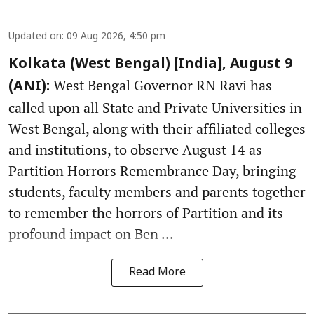
Updated on
:
09 Aug 2026, 4:50 pm
Kolkata (West Bengal) [India], August 9
West Bengal Governor RN Ravi has
(ANI):
called upon all State and Private Universities in
West Bengal, along with their affiliated colleges
and institutions, to observe August 14 as
Partition Horrors Remembrance Day, bringing
students, faculty members and parents together
to remember the horrors of Partition and its
profound impact on Ben ...
Read More