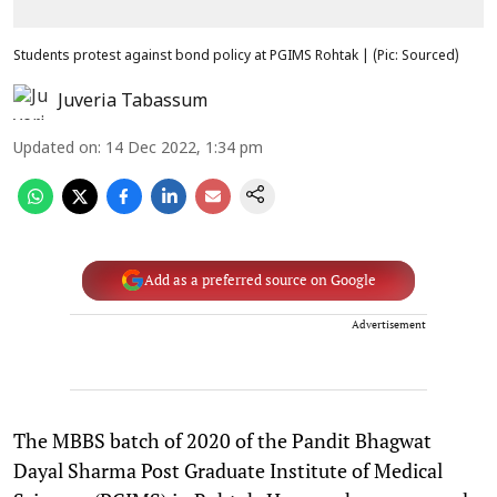
Students protest against bond policy at PGIMS Rohtak | (Pic: Sourced)
Juveria Tabassum
Updated on
:
14 Dec 2022, 1:34 pm
Add as a preferred source on Google
Advertisement
The MBBS batch of 2020 of the Pandit Bhagwat
Dayal Sharma Post Graduate Institute of Medical