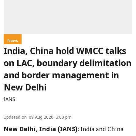
News
India, China hold WMCC talks
on LAC, boundary delimitation
and border management in
New Delhi
IANS
Updated on
:
09 Aug 2026, 3:00 pm
India and China
New Delhi, India (IANS):