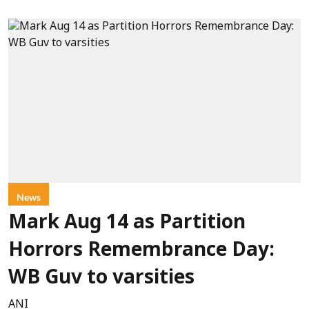
News
Mark Aug 14 as Partition
Horrors Remembrance Day:
WB Guv to varsities
ANI