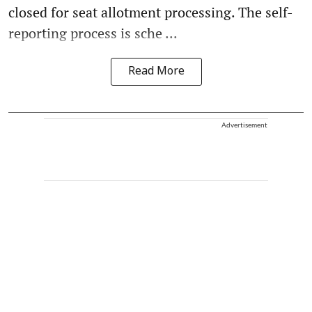
closed for seat allotment processing. The self-
reporting process is sche ...
Read More
Advertisement