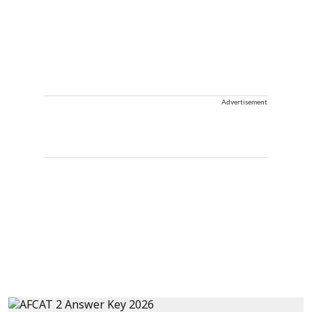
Advertisement