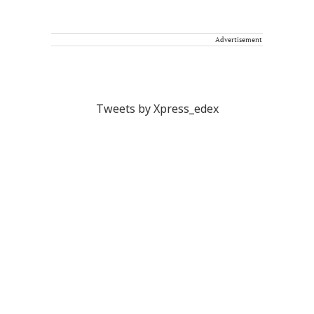
Advertisement
Tweets by Xpress_edex