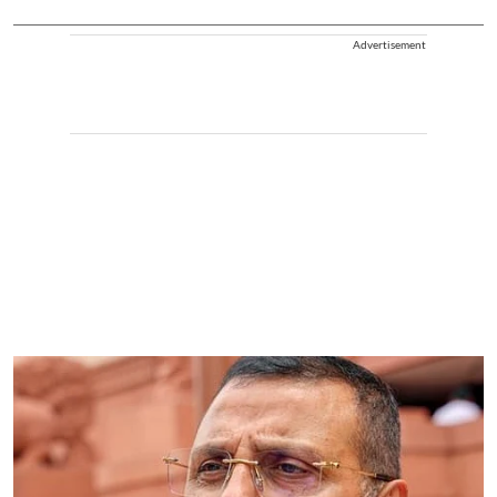
Advertisement