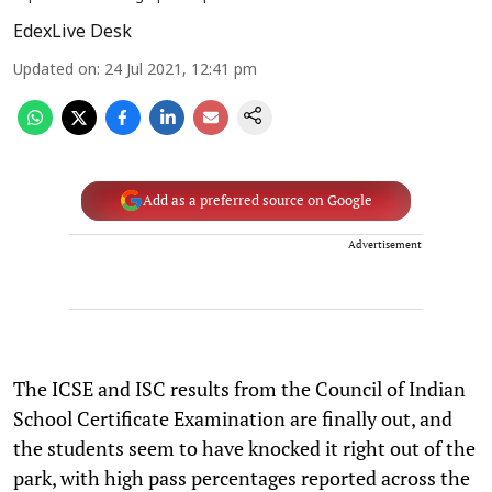
EdexLive Desk
Updated on
:
24 Jul 2021, 12:41 pm
Add as a preferred source on Google
Advertisement
The ICSE and ISC results from the Council of Indian
School Certificate Examination are finally out, and
the students seem to have knocked it right out of the
park, with high pass percentages reported across the