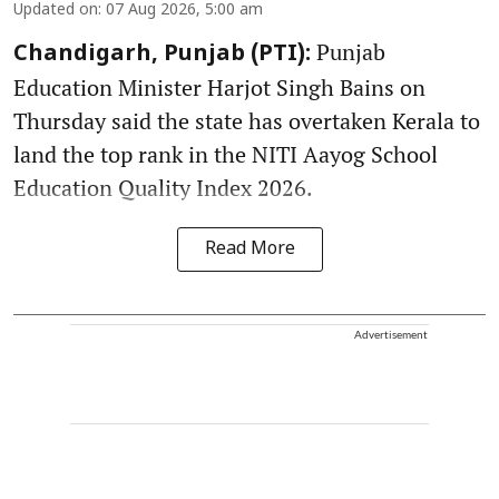
Updated on
:
07 Aug 2026, 5:00 am
Punjab
Chandigarh, Punjab (PTI):
Education Minister Harjot Singh Bains on
Thursday said the state has overtaken Kerala to
land the top rank in the NITI Aayog School
Education Quality Index 2026.
Read More
Advertisement