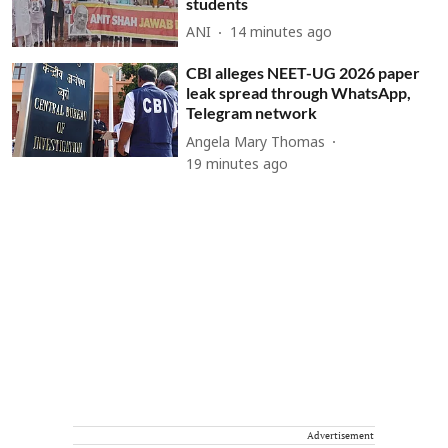
students
ANI
14 minutes ago
CBI alleges NEET-UG 2026 paper
leak spread through WhatsApp,
Telegram network
Angela Mary Thomas
19 minutes ago
Advertisement