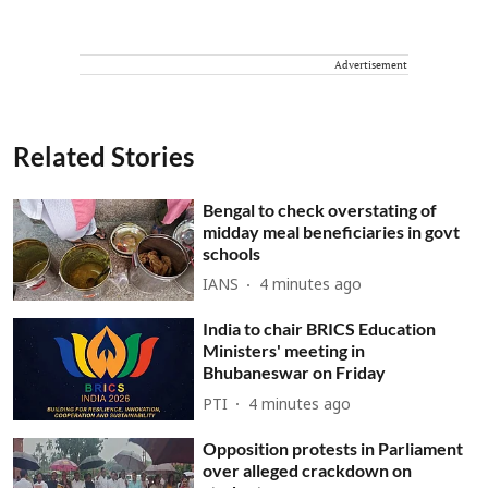
Advertisement
Related Stories
Bengal to check overstating of
midday meal beneficiaries in govt
schools
IANS
4 minutes ago
India to chair BRICS Education
Ministers' meeting in
Bhubaneswar on Friday
PTI
4 minutes ago
Opposition protests in Parliament
over alleged crackdown on