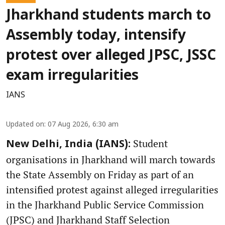
Jharkhand students march to
Assembly today, intensify
protest over alleged JPSC, JSSC
exam irregularities
IANS
Updated on
:
07 Aug 2026, 6:30 am
Student
New Delhi, India (IANS):
organisations in Jharkhand will march towards
the State Assembly on Friday as part of an
intensified protest against alleged irregularities
in the Jharkhand Public Service Commission
(JPSC) and Jharkhand Staff Selection