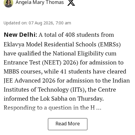
Angela Mary Thomas
Updated on
:
07 Aug 2026, 7:00 am
A total of 408 students from
New Delhi:
Eklavya Model Residential Schools (EMRSs)
have qualified the National Eligibility cum
Entrance Test (NEET) 2026) for admission to
MBBS courses, while 41 students have cleared
JEE Advanced 2026 for admission to the Indian
Institutes of Technology (IITs), the Centre
informed the Lok Sabha on Thursday.
Responding to a question in the H ...
Read More