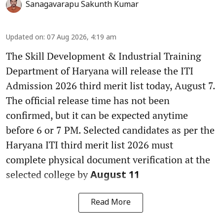
Sanagavarapu Sakunth Kumar
Updated on
:
07 Aug 2026, 4:19 am
The Skill Development & Industrial Training
Department of Haryana will release the ITI
Admission 2026 third merit list today, August 7.
The official release time has not been
confirmed, but it can be expected anytime
before 6 or 7 PM. Selected candidates as per the
Haryana ITI third merit list 2026 must
complete physical document verification at the
selected college by
August 11
Read More