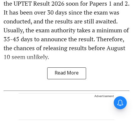
the UPTET Result 2026 soon for Papers 1 and 2.
It has been over 30 days since the exam was
conducted, and the results are still awaited.
Usually, the exam authority takes a minimum of
35-45 days to announce the result. Therefore,
the chances of releasing results before August
10 seem unlikely.
Read More
Advertisement