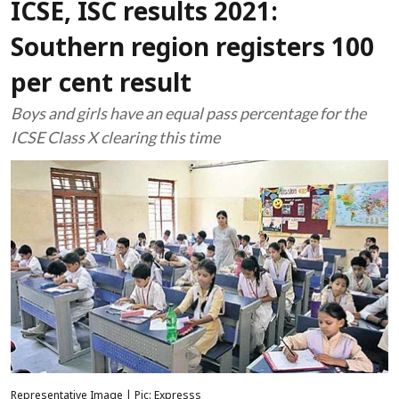
ICSE, ISC results 2021:
Southern region registers 100
per cent result
Boys and girls have an equal pass percentage for the
ICSE Class X clearing this time
Representative Image | Pic: Expresss