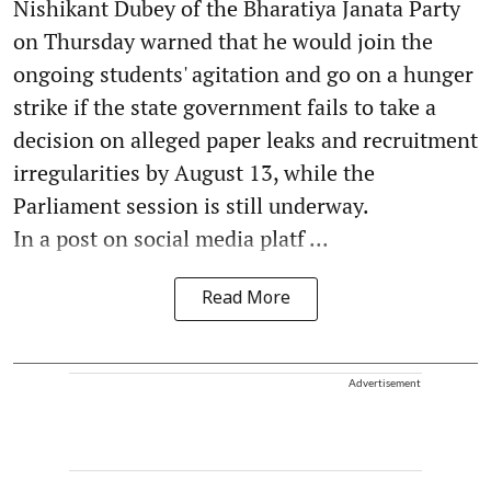
Nishikant Dubey of the Bharatiya Janata Party
on Thursday warned that he would join the
ongoing students' agitation and go on a hunger
strike if the state government fails to take a
decision on alleged paper leaks and recruitment
irregularities by August 13, while the
Parliament session is still underway.
In a post on social media platf ...
Read More
Advertisement