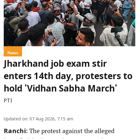
News
Jharkhand job exam stir
enters 14th day, protesters to
hold 'Vidhan Sabha March'
PTI
Updated on
:
07 Aug 2026, 7:15 am
The protest against the alleged
Ranchi: