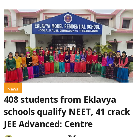
News
408 students from Eklavya
schools qualify NEET, 41 crack
JEE Advanced: Centre