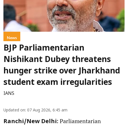
News
BJP Parliamentarian
Nishikant Dubey threatens
hunger strike over Jharkhand
student exam irregularities
IANS
Updated on
:
07 Aug 2026, 6:45 am
Parliamentarian
Ranchi/New Delhi: