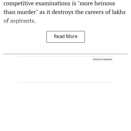
competitive examinations is "more heinous
than murder" as it destroys the careers of lakhs
of aspirants.
Read More
Advertisement