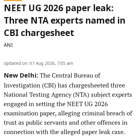
NEET UG 2026 paper leak:
Three NTA experts named in
CBI chargesheet
ANI
Updated on
:
07 Aug 2026, 7:05 am
The Central Bureau of
New Delhi:
Investigation (CBI) has chargesheeted three
National Testing Agency (NTA) subject experts
engaged in setting the NEET UG 2026
examination paper, alleging criminal breach of
trust as public servants and other offences in
connection with the alleged paper leak case.