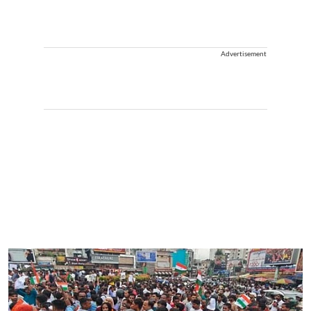
Advertisement