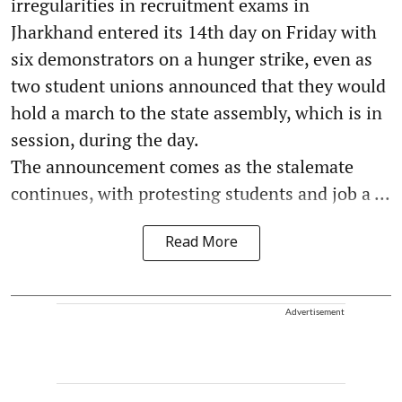
irregularities in recruitment exams in
Jharkhand entered its 14th day on Friday with
six demonstrators on a hunger strike, even as
two student unions announced that they would
hold a march to the state assembly, which is in
session, during the day.
The announcement comes as the stalemate
continues, with protesting students and job a ...
Read More
Advertisement