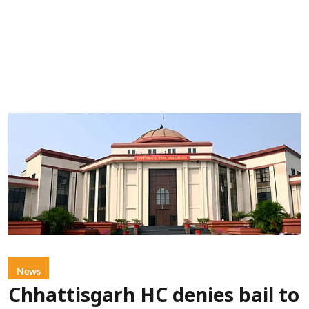
News
Chhattisgarh HC denies bail to