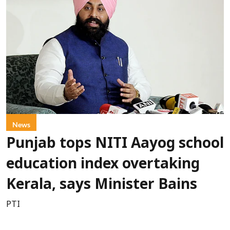
News
Punjab tops NITI Aayog school
education index overtaking
Kerala, says Minister Bains
PTI