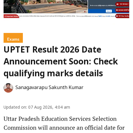
Exams
UPTET Result 2026 Date
Announcement Soon: Check
qualifying marks details
Sanagavarapu Sakunth Kumar
Updated on
:
07 Aug 2026, 4:04 am
Uttar Pradesh Education Services Selection
Commission will announce an official date for