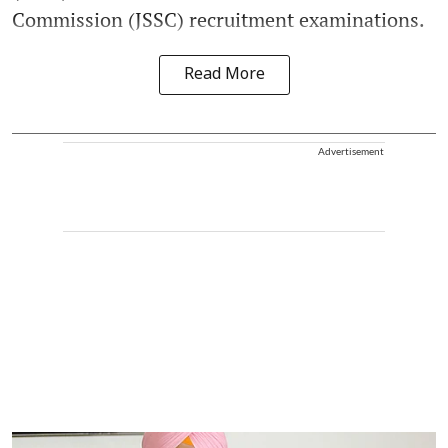
Commission (JSSC) recruitment examinations.
Read More
Advertisement