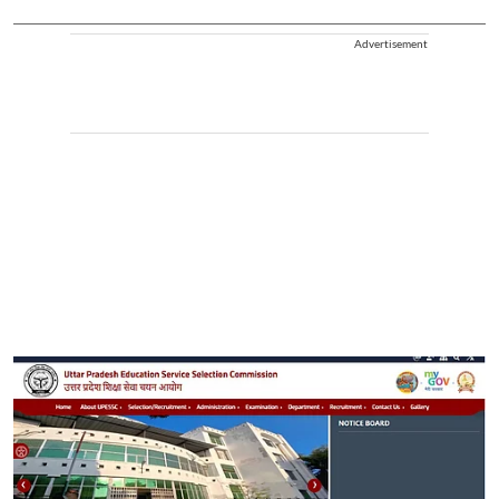
Advertisement