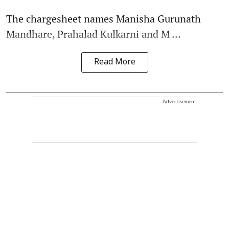
The chargesheet names Manisha Gurunath
Mandhare, Prahalad Kulkarni and M ...
Read More
Advertisement