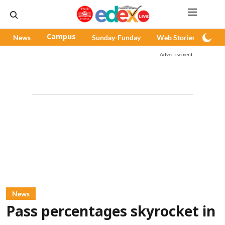
News
Campus
Sunday-Funday
Web Stories
Pod
Advertisement
News
Pass percentages skyrocket in