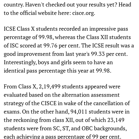
country. Haven't checked out your results yet? Head
to the official website here: cisce.org.
ICSE Class X students recorded an impressive pass
percentage of 99.98, whereas the Class XII students
of ISC scored at 99.76 per cent. The ICSE result was a
good improvement from last year's 99.33 per cent.
Interestingly, boys and girls seem to have an
identical pass percentage this year at 99.98.
From Class X, 2,19,499 students appeared were
evaluated based on the alternation assessment
strategy of the CISCE in wake of the cancellation of
exams. On the other hand, 94,011 students were in
the reckoning from class XII, out of which 23,149
students were from SC, ST, and OBC backgrounds,
each achieving a pass percentage of 99 per cent.