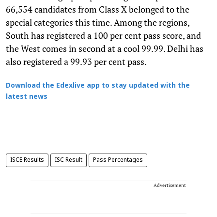
66,554 candidates from Class X belonged to the
special categories this time. Among the regions,
South has registered a 100 per cent pass score, and
the West comes in second at a cool 99.99. Delhi has
also registered a 99.93 per cent pass.
Download the Edexlive app to stay updated with the
latest news
ISCE Results
ISC Result
Pass Percentages
Advertisement