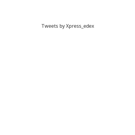
Tweets by Xpress_edex