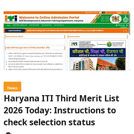
News
Haryana ITI Third Merit List
2026 Today: Instructions to
check selection status