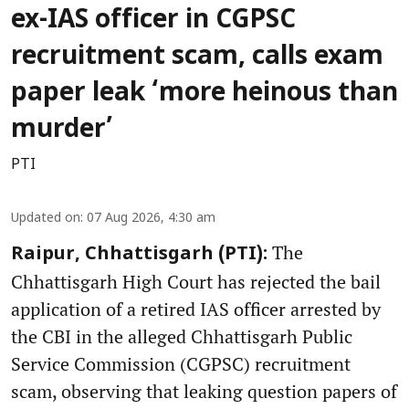
ex-IAS officer in CGPSC
recruitment scam, calls exam
paper leak ‘more heinous than
murder’
PTI
Updated on
:
07 Aug 2026, 4:30 am
The
Raipur, Chhattisgarh (PTI):
Chhattisgarh High Court has rejected the bail
application of a retired IAS officer arrested by
the CBI in the alleged Chhattisgarh Public
Service Commission (CGPSC) recruitment
scam, observing that leaking question papers of