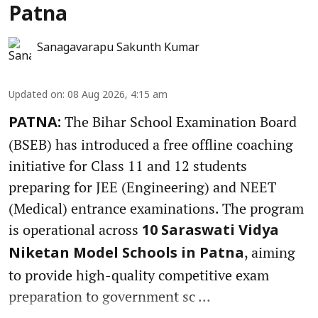
Patna
Sanagavarapu Sakunth Kumar
Updated on
:
08 Aug 2026, 4:15 am
The Bihar School Examination Board
PATNA:
(BSEB) has introduced a free offline coaching
initiative for Class 11 and 12 students
preparing for JEE (Engineering) and NEET
(Medical) entrance examinations. The program
is operational across
10 Saraswati Vidya
, aiming
Niketan Model Schools in Patna
to provide high-quality competitive exam
preparation to government sc ...