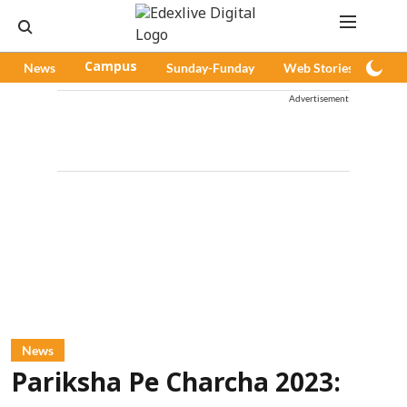
News
Campus
Sunday-Funday
Web Stories
Pod
Advertisement
News
Pariksha Pe Charcha 2023: