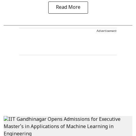
Read More
Advertisement