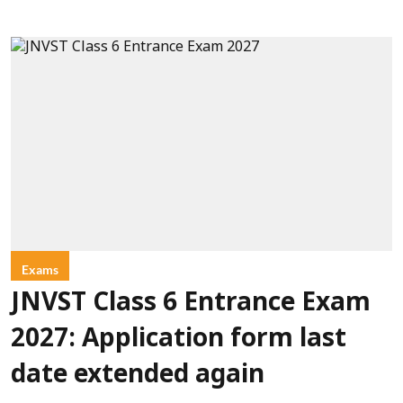
Exams
JNVST Class 6 Entrance Exam
2027: Application form last
date extended again