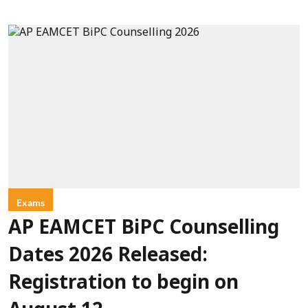
Exams
AP EAMCET BiPC Counselling
Dates 2026 Released:
Registration to begin on