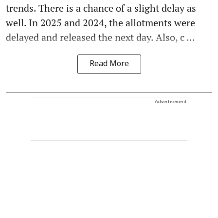
trends. There is a chance of a slight delay as
well. In 2025 and 2024, the allotments were
delayed and released the next day. Also, c ...
Read More
Advertisement