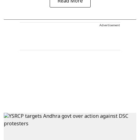
Read More
Advertisement