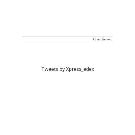
Advertisement
Tweets by Xpress_edex