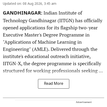
Updated on
:
08 Aug 2026, 3:45 am
Indian Institute of
GANDHINAGAR:
Technology Gandhinagar (IITGN) has officially
opened applications for its flagship two-year
Executive Master's Degree Programme in
"Applications of Machine Learning in
Engineering" (AMLE). Delivered through the
institute's educational outreach initiative,
IITGN-X, the degree programme is specifically
structured for working professionals seeking ...
Read More
Advertisement