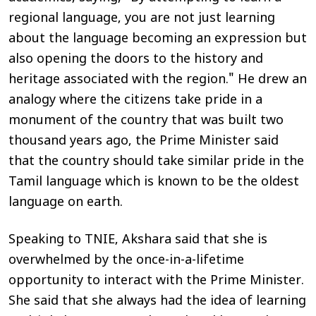
regional language, you are not just learning
about the language becoming an expression but
also opening the doors to the history and
heritage associated with the region." He drew an
analogy where the citizens take pride in a
monument of the country that was built two
thousand years ago, the Prime Minister said
that the country should take similar pride in the
Tamil language which is known to be the oldest
language on earth.
Speaking to
TNIE
, Akshara said that she is
overwhelmed by the once-in-a-lifetime
opportunity to interact with the Prime Minister.
She said that she always had the idea of learning