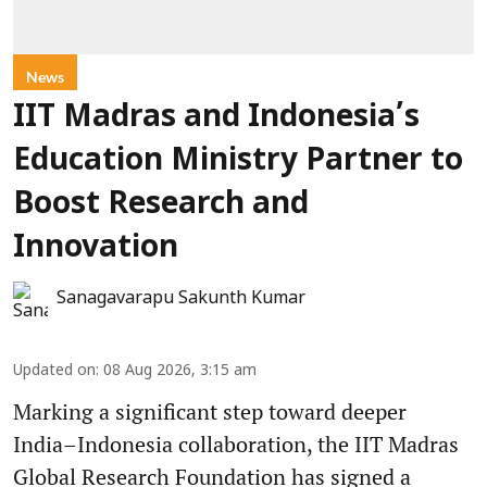
News
IIT Madras and Indonesia’s
Education Ministry Partner to
Boost Research and
Innovation
Sanagavarapu Sakunth Kumar
Updated on
:
08 Aug 2026, 3:15 am
Marking a significant step toward deeper
India–Indonesia collaboration, the IIT Madras
Global Research Foundation has signed a