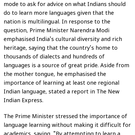
mode to ask for advice on what Indians should
do to learn more languages given that the
nation is multilingual. In response to the
question, Prime Minister Narendra Modi
emphasised India's cultural diversity and rich
heritage, saying that the country's home to
thousands of dialects and hundreds of
languages is a source of great pride. Aside from
the mother tongue, he emphasised the
importance of learning at least one regional
Indian language, stated a report in
The New
Indian Express
.
The Prime Minister stressed the importance of
language learning without making it difficult for
academics, saying, "By attempting to learn a