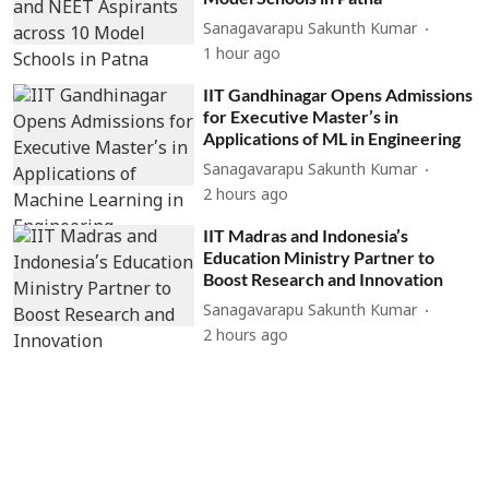
Sanagavarapu Sakunth Kumar
1 hour ago
IIT Gandhinagar Opens Admissions
for Executive Master’s in
Applications of ML in Engineering
Sanagavarapu Sakunth Kumar
2 hours ago
IIT Madras and Indonesia’s
Education Ministry Partner to
Boost Research and Innovation
Sanagavarapu Sakunth Kumar
2 hours ago