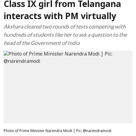
Class IX girl from Telangana
interacts with PM virtually
Akshara cleared two rounds of tests competing with
hundreds of students like her to ask a question to the
head of the Government of India
Photo of Prime Minister Narendra Modi | Pic: @narendramodi