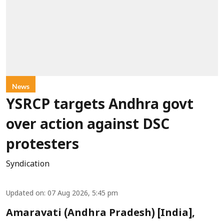
News
YSRCP targets Andhra govt
over action against DSC
protesters
Syndication
Updated on
:
07 Aug 2026, 5:45 pm
Amaravati (Andhra Pradesh) [India],