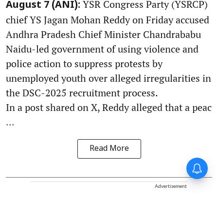
YSR Congress Party (YSRCP)
August 7 (ANI):
chief YS Jagan Mohan Reddy on Friday accused
Andhra Pradesh Chief Minister Chandrababu
Naidu-led government of using violence and
police action to suppress protests by
unemployed youth over alleged irregularities in
the DSC-2025 recruitment process.
In a post shared on X, Reddy alleged that a peac
...
Read More
Advertisement