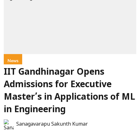
News
IIT Gandhinagar Opens
Admissions for Executive
Master’s in Applications of ML
in Engineering
Sanagavarapu Sakunth Kumar