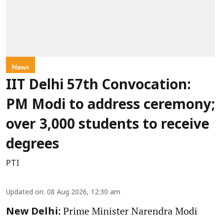
News
IIT Delhi 57th Convocation:
PM Modi to address ceremony;
over 3,000 students to receive
degrees
PTI
Updated on
:
08 Aug 2026, 12:30 am
Prime Minister Narendra Modi
New Delhi: