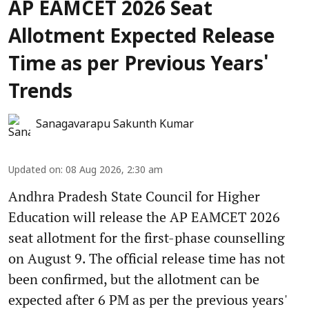
AP EAMCET 2026 Seat
Allotment Expected Release
Time as per Previous Years'
Trends
Sanagavarapu Sakunth Kumar
Updated on
:
08 Aug 2026, 2:30 am
Andhra Pradesh State Council for Higher
Education will release the AP EAMCET 2026
seat allotment for the first-phase counselling
on August 9. The official release time has not
been confirmed, but the allotment can be
expected after 6 PM as per the previous years'