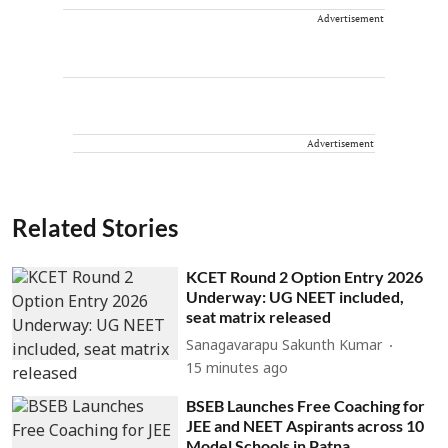
Advertisement
Advertisement
Related Stories
KCET Round 2 Option Entry 2026
Underway: UG NEET included,
seat matrix released
Sanagavarapu Sakunth Kumar
15 minutes ago
BSEB Launches Free Coaching for
JEE and NEET Aspirants across 10
Model Schools in Patna