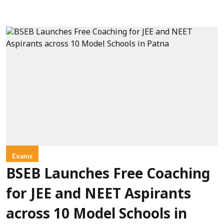
Exams
BSEB Launches Free Coaching
for JEE and NEET Aspirants
across 10 Model Schools in