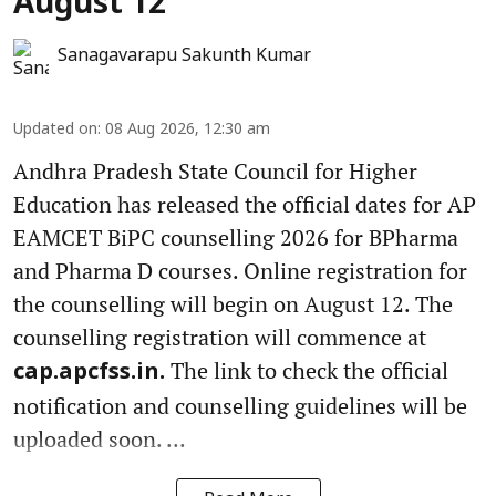
August 12
Sanagavarapu Sakunth Kumar
Updated on
:
08 Aug 2026, 12:30 am
Andhra Pradesh State Council for Higher
Education has released the official dates for AP
EAMCET BiPC counselling 2026 for BPharma
and Pharma D courses. Online registration for
the counselling will begin on August 12. The
counselling registration will commence at
The link to check the official
cap.apcfss.in.
notification and counselling guidelines will be
uploaded soon. ...