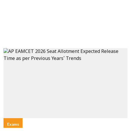
Exams