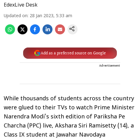
EdexLive Desk
Updated on
:
28 Jan 2023, 5:33 am
Add as a preferred source on Google
Advertisement
While thousands of students across the country
were glued to their TVs to watch Prime Minister
Narendra Modi's sixth edition of Pariksha Pe
Charcha (PPC) live, Akshara Siri Ramisetty (14), a
Class IX student at Jawahar Navodaya