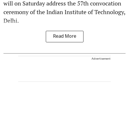
will on Saturday address the 57th convocation
ceremony of the Indian Institute of Technology,
Delhi.
Read More
Advertisement