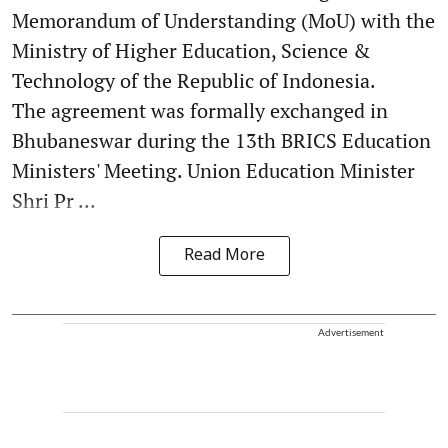
Memorandum of Understanding (MoU) with the
Ministry of Higher Education, Science &
Technology of the Republic of Indonesia.
The agreement was formally exchanged in
Bhubaneswar during the 13th BRICS Education
Ministers' Meeting. Union Education Minister
Shri Pr ...
Read More
Advertisement