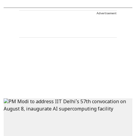
Advertisement