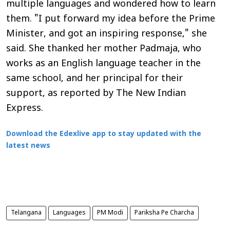
multiple languages and wondered how to learn
them. "I put forward my idea before the Prime
Minister, and got an inspiring response," she
said. She thanked her mother Padmaja, who
works as an English language teacher in the
same school, and her principal for their
support, as reported by
The New Indian
Express
.
Download the Edexlive app to stay updated with the
latest news
Telangana
Languages
PM Modi
Pariksha Pe Charcha