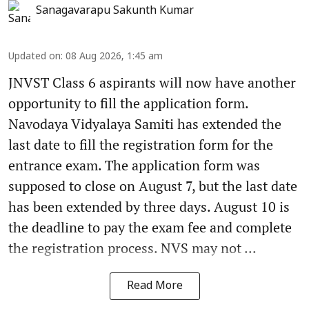
Sanagavarapu Sakunth Kumar
Updated on
:
08 Aug 2026, 1:45 am
JNVST Class 6 aspirants will now have another
opportunity to fill the application form.
Navodaya Vidyalaya Samiti has extended the
last date to fill the registration form for the
entrance exam. The application form was
supposed to close on August 7, but the last date
has been extended by three days. August 10 is
the deadline to pay the exam fee and complete
the registration process. NVS may not ...
Read More