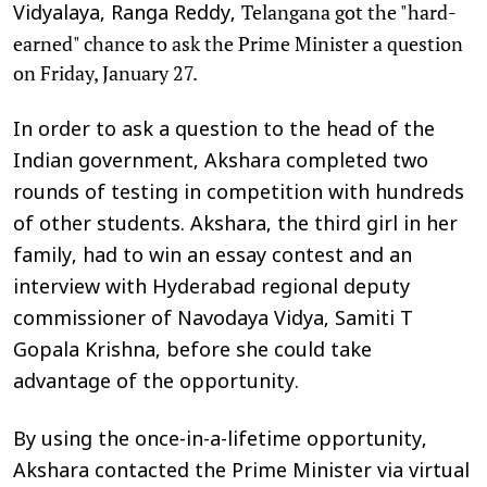
Telangana got the "hard-
Vidyalaya, Ranga Reddy,
earned" chance to ask the Prime Minister a question
on Friday, January 27.
In order to ask a question to the head of the
Indian government, Akshara completed two
rounds of testing in competition with hundreds
of other students. Akshara, the third girl in her
family, had to win an essay contest and an
interview with Hyderabad regional deputy
commissioner of Navodaya Vidya, Samiti T
Gopala Krishna, before she could take
advantage of the opportunity.
By using the once-in-a-lifetime opportunity,
Akshara contacted the Prime Minister via virtual