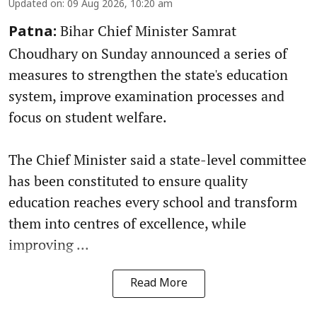
Updated on
:
09 Aug 2026, 10:20 am
Bihar Chief Minister Samrat
Patna:
Choudhary on Sunday announced a series of
measures to strengthen the state's education
system, improve examination processes and
focus on student welfare.
The Chief Minister said a state-level committee
has been constituted to ensure quality
education reaches every school and transform
them into centres of excellence, while
improving ...
Read More