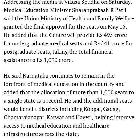
Addressing the media at Vikasa Soudha on Saturday,
Medical Education Minister Sharanprakash R Patil
said the Union Ministry of Health and Family Welfare
granted the final approval for the seats on May 15.
He added that the Centre will provide Rs 495 crore
for undergraduate medical seats and Rs 541 crore for
postgraduate seats, taking the total financial
assistance to Rs 1,090 crore.
He said Karnataka continues to remain in the
forefront of medical education in the country and
added that the allocation of more than 1,000 seats to
a single state is a record. He said the additional seats
would benefit districts including Koppal, Gadag,
Chamarajanagar, Karwar and Haveri, helping improve
access to medical education and healthcare
infrastructure across the state.