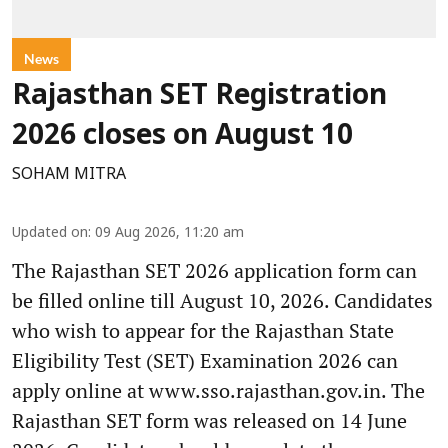
News
Rajasthan SET Registration
2026 closes on August 10
SOHAM MITRA
Updated on
:
09 Aug 2026, 11:20 am
The Rajasthan SET 2026 application form can
be filled online till August 10, 2026. Candidates
who wish to appear for the Rajasthan State
Eligibility Test (SET) Examination 2026 can
apply online at www.sso.rajasthan.gov.in. The
Rajasthan SET form was released on 14 June