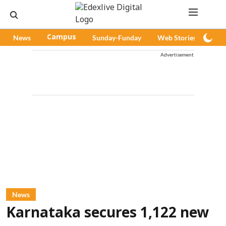
News
Campus
Sunday-Funday
Web Stories
Pod
Advertisement
News
Karnataka secures 1,122 new