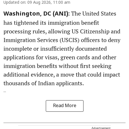
Updated on
:
09 Aug 2026, 11:00 am
The United States
Washington, DC (ANI):
has tightened its immigration benefit
processing rules, allowing US Citizenship and
Immigration Services (USCIS) officers to deny
incomplete or insufficiently documented
applications for visas, green cards and other
immigration benefits without first seeking
additional evidence, a move that could impact
thousands of Indian applicants.
...
Read More
Advertisement