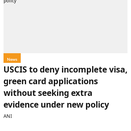
News
USCIS to deny incomplete visa,
green card applications
without seeking extra
evidence under new policy
ANI