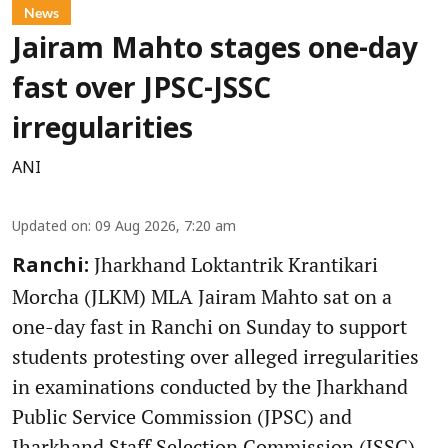
News
Jairam Mahto stages one-day
fast over JPSC-JSSC
irregularities
ANI
Updated on
:
09 Aug 2026, 7:20 am
Jharkhand Loktantrik Krantikari
Ranchi:
Morcha (JLKM) MLA Jairam Mahto sat on a
one-day fast in Ranchi on Sunday to support
students protesting over alleged irregularities
in examinations conducted by the Jharkhand
Public Service Commission (JPSC) and
Jharkhand Staff Selection Commission (JSSC).