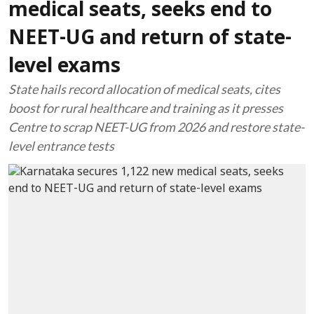
medical seats, seeks end to
NEET-UG and return of state-
level exams
State hails record allocation of medical seats, cites
boost for rural healthcare and training as it presses
Centre to scrap NEET-UG from 2026 and restore state-
level entrance tests