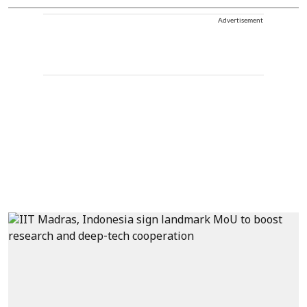
Advertisement