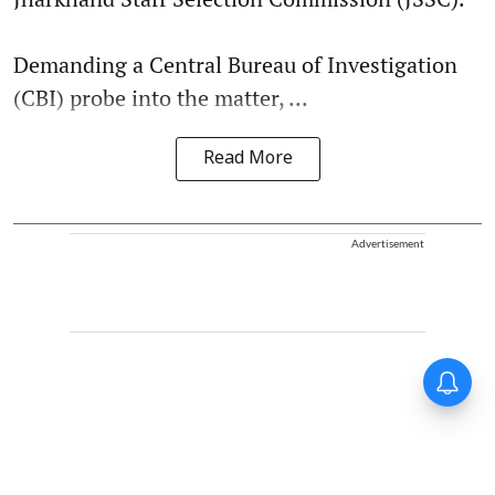
Demanding a Central Bureau of Investigation
(CBI) probe into the matter, ...
Read More
Advertisement