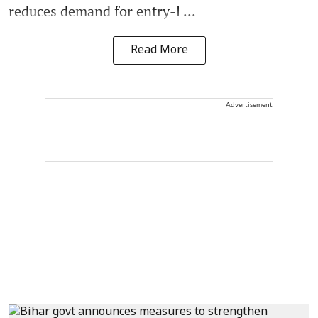
reduces demand for entry-l ...
Read More
Advertisement