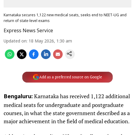
Karnataka secures 1,122 new medical seats, seeks end to NEET-UG and
return of state-level exams
Express News Service
Updated on
:
18 May 2026, 1:30 am
Add as a preferred source on Google
Karnataka has received 1,122 additional
Bengaluru:
medical seats for undergraduate and postgraduate
courses, in what the state government described as a
major achievement in the field of medical education.