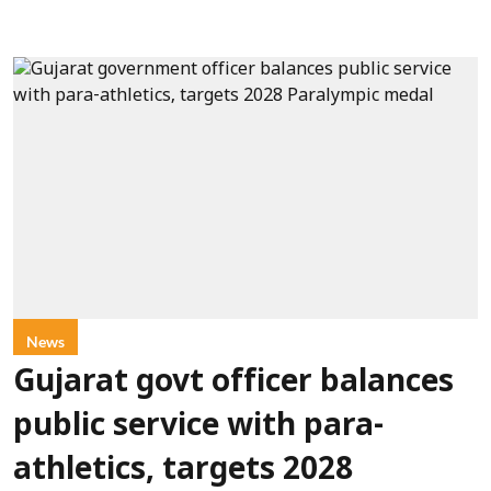
News
Gujarat govt officer balances
public service with para-
athletics, targets 2028