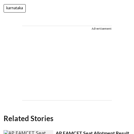
karnataka
Advertisement
Related Stories
AP EAMCET Seat Allotment Result