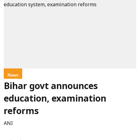
News
Bihar govt announces
education, examination
reforms
ANI