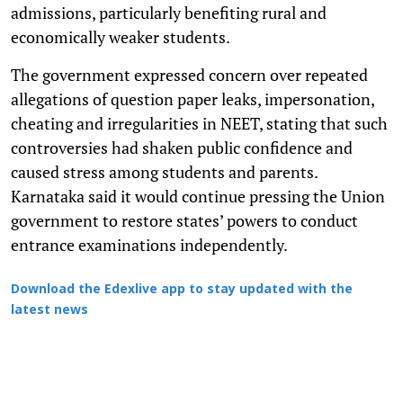
admissions, particularly benefiting rural and
economically weaker students.
The government expressed concern over repeated
allegations of question paper leaks, impersonation,
cheating and irregularities in NEET, stating that such
controversies had shaken public confidence and
caused stress among students and parents.
Karnataka said it would continue pressing the Union
government to restore states’ powers to conduct
entrance examinations independently.
Download the Edexlive app to stay updated with the
latest news