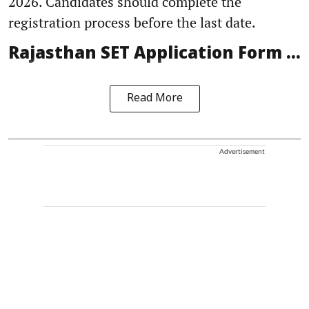
2026. Candidates should complete the
registration process before the last date.
Rajasthan SET Application Form ...
Read More
Advertisement