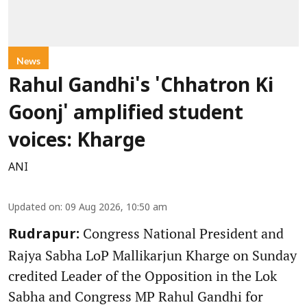
News
Rahul Gandhi's 'Chhatron Ki
Goonj' amplified student
voices: Kharge
ANI
Updated on
:
09 Aug 2026, 10:50 am
Congress National President and
Rudrapur:
Rajya Sabha LoP Mallikarjun Kharge on Sunday
credited Leader of the Opposition in the Lok
Sabha and Congress MP Rahul Gandhi for