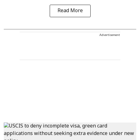
Read More
Advertisement