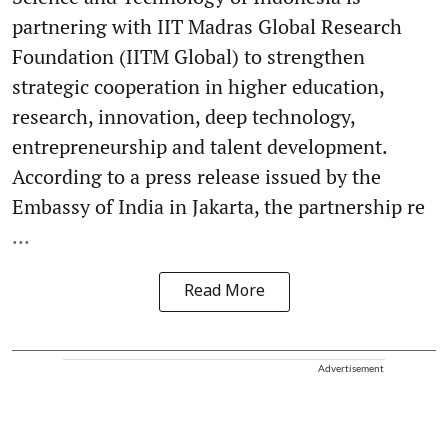
partnering with IIT Madras Global Research
Foundation (IITM Global) to strengthen
strategic cooperation in higher education,
research, innovation, deep technology,
entrepreneurship and talent development.
According to a press release issued by the
Embassy of India in Jakarta, the partnership re
...
Read More
Advertisement