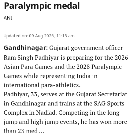
Paralympic medal
ANI
Updated on
:
09 Aug 2026, 11:15 am
Gujarat government officer
Gandhinagar:
Ram Singh Padhiyar is preparing for the 2026
Asian Para Games and the 2028 Paralympic
Games while representing India in
international para-athletics.
Padhiyar, 33, serves at the Gujarat Secretariat
in Gandhinagar and trains at the SAG Sports
Complex in Nadiad. Competing in the long
jump and high jump events, he has won more
than 23 med ...