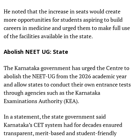
He noted that the increase in seats would create
more opportunities for students aspiring to build
careers in medicine and urged them to make full use
of the facilities available in the state.
Abolish NEET UG: State
The Karnataka government has urged the Centre to
abolish the NEET-UG from the 2026 academic year
and allow states to conduct their own entrance tests
through agencies such as the Karnataka
Examinations Authority (KEA).
In a statement, the state government said
Karnataka’s CET system had for decades ensured
transparent, merit-based and student-friendly