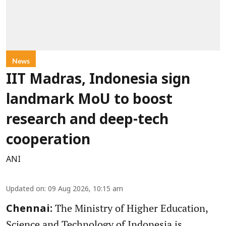
News
IIT Madras, Indonesia sign
landmark MoU to boost
research and deep-tech
cooperation
ANI
Updated on
:
09 Aug 2026, 10:15 am
The Ministry of Higher Education,
Chennai:
Science and Technology of Indonesia is