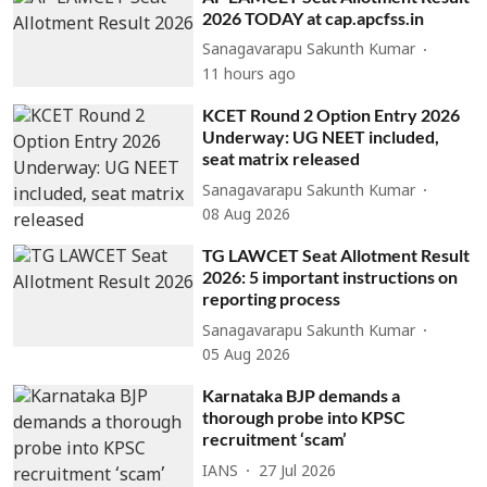
2026 TODAY at cap.apcfss.in
Sanagavarapu Sakunth Kumar
11 hours ago
KCET Round 2 Option Entry 2026
Underway: UG NEET included,
seat matrix released
Sanagavarapu Sakunth Kumar
08 Aug 2026
TG LAWCET Seat Allotment Result
2026: 5 important instructions on
reporting process
Sanagavarapu Sakunth Kumar
05 Aug 2026
Karnataka BJP demands a
thorough probe into KPSC
recruitment ‘scam’
IANS
27 Jul 2026