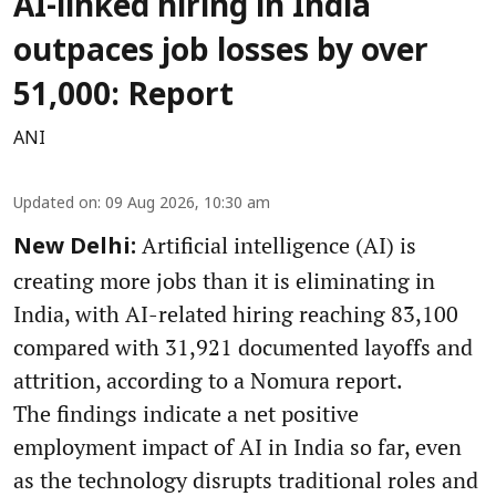
AI-linked hiring in India
outpaces job losses by over
51,000: Report
ANI
Updated on
:
09 Aug 2026, 10:30 am
Artificial intelligence (AI) is
New Delhi:
creating more jobs than it is eliminating in
India, with AI-related hiring reaching 83,100
compared with 31,921 documented layoffs and
attrition, according to a Nomura report.
The findings indicate a net positive
employment impact of AI in India so far, even
as the technology disrupts traditional roles and