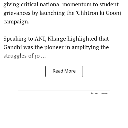
giving critical national momentum to student
grievances by launching the 'Chhtron ki Goonj'
campaign.
Speaking to ANI, Kharge highlighted that
Gandhi was the pioneer in amplifying the
struggles of jo ...
Read More
Advertisement