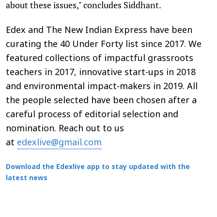
about these issues," concludes Siddhant.
Edex and The New Indian Express have been
curating the 40 Under Forty list since 2017. We
featured collections of impactful grassroots
teachers in 2017, innovative start-ups in 2018
and environmental impact-makers in 2019. All
the people selected have been chosen after a
careful process of editorial selection and
nomination. Reach out to us
at
edexlive@gmail.com
Download the Edexlive app to stay updated with the
latest news