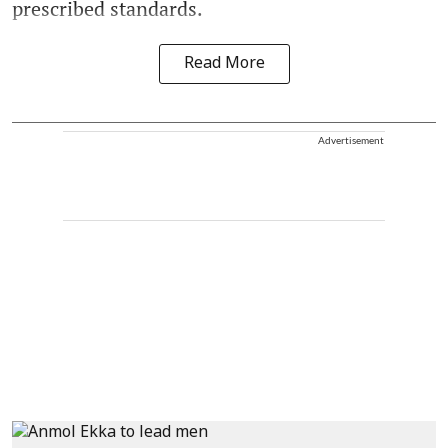
prescribed standards.
Read More
Advertisement