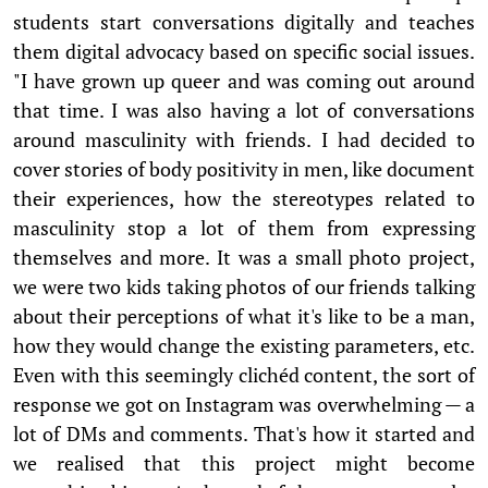
students start conversations digitally and teaches
them digital advocacy based on specific social issues.
"I have grown up queer and was coming out around
that time. I was also having a lot of conversations
around masculinity with friends. I had decided to
cover stories of body positivity in men, like document
their experiences, how the stereotypes related to
masculinity stop a lot of them from expressing
themselves and more. It was a small photo project,
we were two kids taking photos of our friends talking
about their perceptions of what it's like to be a man,
how they would change the existing parameters, etc.
Even with this seemingly clichéd content, the sort of
response we got on Instagram was overwhelming — a
lot of DMs and comments. That's how it started and
we realised that this project might become