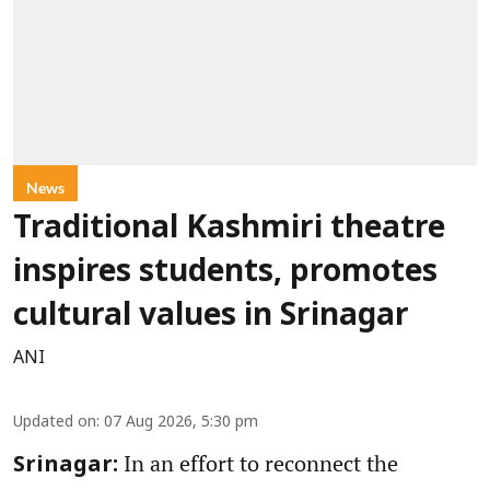
News
Traditional Kashmiri theatre
inspires students, promotes
cultural values in Srinagar
ANI
Updated on
:
07 Aug 2026, 5:30 pm
In an effort to reconnect the
Srinagar: