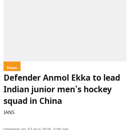
News
Defender Anmol Ekka to lead
Indian junior men's hockey
squad in China
IANS
Updated on
:
07 Aug 2026, 5:00 pm