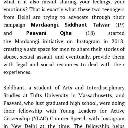
what if it also meant sharing your feelings, your
emotions? That is exactly what these two teenagers
from Delhi are trying to advocate through their
campaign
.
(19)
Mardaangi
Siddhant Talwar
and
(18) started
Paavani Ojha
the Mardaangi initiative on Instagram in 2018,
creating a safe space for men to share their stories of
abuse, sexual assault and eventually, provide them
with legal and social resources to deal with their
experiences.
Siddhant, a student of Arts and Interdisciplinary
Studies at Tufts University in Massachusetts, and
Paavani, who just graduated high school, were doing
their fellowship with Young Leaders for Active
Citizenship (YLAC) Counter Speech with Instagram
in New Delhi at the time. The fellowship helps