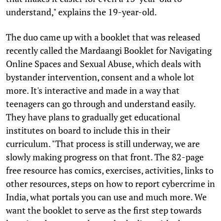
understand," explains the 19-year-old.
The duo came up with a booklet that was released
recently called the Mardaangi Booklet for Navigating
Online Spaces and Sexual Abuse, which deals with
bystander intervention, consent and a whole lot
more. It's interactive and made in a way that
teenagers can go through and understand easily.
They have plans to gradually get educational
institutes on board to include this in their
curriculum. "That process is still underway, we are
slowly making progress on that front. The 82-page
free resource has comics, exercises, activities, links to
other resources, steps on how to report cybercrime in
India, what portals you can use and much more. We
want the booklet to serve as the first step towards