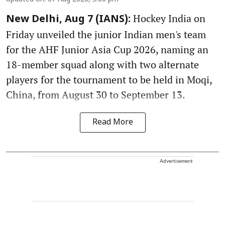
Hockey India on
New Delhi, Aug 7 (IANS):
Friday unveiled the junior Indian men's team
for the AHF Junior Asia Cup 2026, naming an
18-member squad along with two alternate
players for the tournament to be held in Moqi,
China, from August 30 to September 13.
Read More
Advertisement