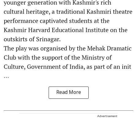
younger generation with Kashmir's rich
cultural heritage, a traditional Kashmiri theatre
performance captivated students at the
Kashmir Harvard Educational Institute on the
outskirts of Srinagar.
The play was organised by the Mehak Dramatic
Club with the support of the Ministry of
Culture, Government of India, as part of an init
...
Read More
Advertisement