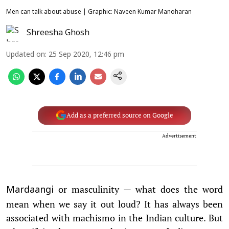
Men can talk about abuse | Graphic: Naveen Kumar Manoharan
Shreesha Ghosh
Updated on
:
25 Sep 2020, 12:46 pm
Add as a preferred source on Google
Advertisement
or masculinity — what does the word
Mardaangi
mean when we say it out loud? It has always been
associated with machismo in the Indian culture. But