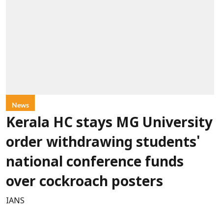
News
Kerala HC stays MG University
order withdrawing students'
national conference funds
over cockroach posters
IANS