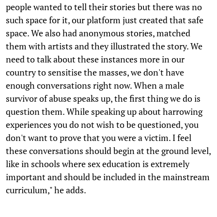
people wanted to tell their stories but there was no
such space for it, our platform just created that safe
space. We also had anonymous stories, matched
them with artists and they illustrated the story. We
need to talk about these instances more in our
country to sensitise the masses, we don't have
enough conversations right now. When a male
survivor of abuse speaks up, the first thing we do is
question them. While speaking up about harrowing
experiences you do not wish to be questioned, you
don't want to prove that you were a victim. I feel
these conversations should begin at the ground level,
like in schools where sex education is extremely
important and should be included in the mainstream
curriculum," he adds.