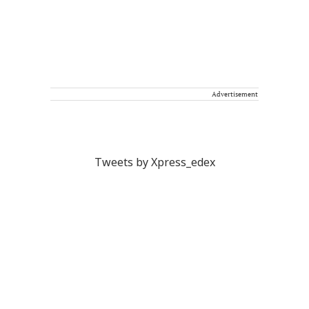
Advertisement
Tweets by Xpress_edex