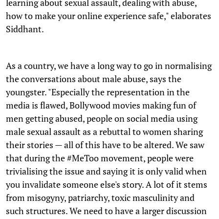
learning about sexual assault, dealing with abuse,
how to make your online experience safe," elaborates
Siddhant.
As a country, we have a long way to go in normalising
the conversations about male abuse, says the
youngster. "Especially the representation in the
media is flawed, Bollywood movies making fun of
men getting abused, people on social media using
male sexual assault as a rebuttal to women sharing
their stories — all of this have to be altered. We saw
that during the #MeToo movement, people were
trivialising the issue and saying it is only valid when
you invalidate someone else's story. A lot of it stems
from misogyny, patriarchy, toxic masculinity and
such structures. We need to have a larger discussion