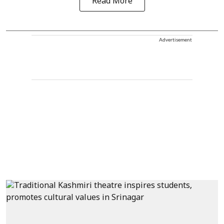
Read More
Advertisement