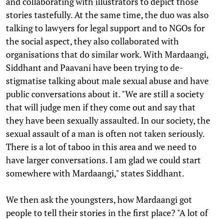
and collaborating with illustrators to depict those
stories tastefully. At the same time, the duo was also
talking to lawyers for legal support and to NGOs for
the social aspect, they also collaborated with
organisations that do similar work. With Mardaangi,
Siddhant and Paavani have been trying to de-
stigmatise talking about male sexual abuse and have
public conversations about it. "We are still a society
that will judge men if they come out and say that
they have been sexually assaulted. In our society, the
sexual assault of a man is often not taken seriously.
There is a lot of taboo in this area and we need to
have larger conversations. I am glad we could start
somewhere with Mardaangi," states Siddhant.
We then ask the youngsters, how Mardaangi got
people to tell their stories in the first place? "A lot of