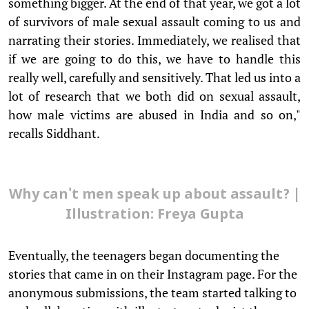
something bigger. At the end of that year, we got a lot
of survivors of male sexual assault coming to us and
narrating their stories. Immediately, we realised that
if we are going to do this, we have to handle this
really well, carefully and sensitively. That led us into a
lot of research that we both did on sexual assault,
how male victims are abused in India and so on,"
recalls Siddhant.
Why can't men speak up about assault? |
Illustration: Freya Gupta
Eventually, the teenagers began documenting the
stories that came in on their Instagram page. For the
anonymous submissions, the team started talking to