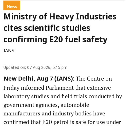
News
Ministry of Heavy Industries
cites scientific studies
confirming E20 fuel safety
IANS
Updated on
:
07 Aug 2026, 5:15 pm
The Centre on
New Delhi, Aug 7 (IANS):
Friday informed Parliament that extensive
laboratory studies and field trials conducted by
government agencies, automobile
manufacturers and industry bodies have
confirmed that E20 petrol is safe for use under