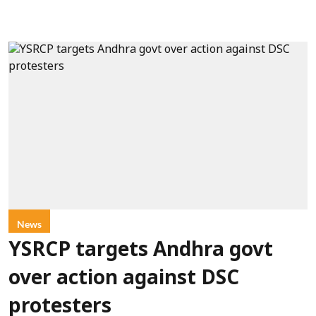
News
YSRCP targets Andhra govt
over action against DSC
protesters