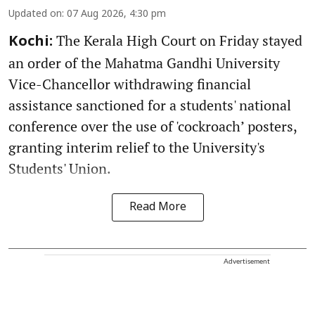
Updated on
:
07 Aug 2026, 4:30 pm
The Kerala High Court on Friday stayed
Kochi:
an order of the Mahatma Gandhi University
Vice-Chancellor withdrawing financial
assistance sanctioned for a students' national
conference over the use of 'cockroach’ posters,
granting interim relief to the University's
Students' Union.
Read More
Advertisement