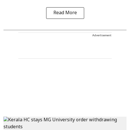
Read More
Advertisement