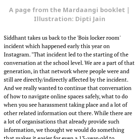
A page from the Mardaangi booklet |
Illustration: Dipti Jain
Siddhant takes us back to the 'Bois locker room'
incident which happened early this year on
Instagram. "That incident led to the starting of the
conversation at the school level. We are a part of that
generation, in that network where people were and
still are directly/indirectly affected by the incident.
And we really wanted to continue that conversation
of how to navigate online spaces safely, what to do
when you see harassment taking place and a lot of
other related information out there. While there are
a lot of organisations that already provide such
information, we thought we would do something
that makes it easier for even a 13-year-old to