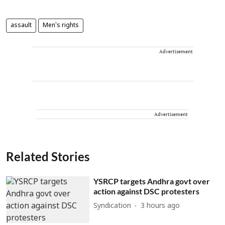
assault
Men's rights
Advertisement
Advertisement
Related Stories
YSRCP targets Andhra govt over
action against DSC protesters
Syndication
3 hours ago