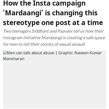
How the Insta campaign
'Mardaangi' is changing this
stereotype one post at a time
Two teenagers Siddhant and Paavani tell us how their
Instagram initiative Mardaangi is creating a safe space
for men to tell their stories of sexual assault