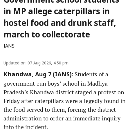
Government school students
in MP allege caterpillars in
hostel food and drunk staff,
march to collectorate
IANS
Updated on
:
07 Aug 2026, 4:50 pm
Students of a
Khandwa, Aug 7 (IANS):
government-run boys’ school in Madhya
Pradesh’s Khandwa district staged a protest on
Friday after caterpillars were allegedly found in
the food served to them, forcing the district
administration to order an immediate inquiry
into the incident.