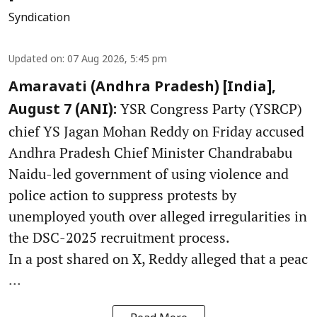
Syndication
Updated on
:
07 Aug 2026, 5:45 pm
Amaravati (Andhra Pradesh) [India],
YSR Congress Party (YSRCP)
August 7 (ANI):
chief YS Jagan Mohan Reddy on Friday accused
Andhra Pradesh Chief Minister Chandrababu
Naidu-led government of using violence and
police action to suppress protests by
unemployed youth over alleged irregularities in
the DSC-2025 recruitment process.
In a post shared on X, Reddy alleged that a peac
...