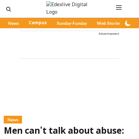
News
Campus
Sunday-Funday
Web Stories
Pod
Advertisement
News
Men can't talk about abuse: