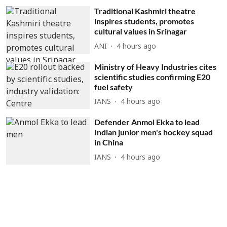
Traditional Kashmiri theatre
inspires students, promotes
cultural values in Srinagar
ANI
4 hours ago
Ministry of Heavy Industries cites
scientific studies confirming E20
fuel safety
IANS
4 hours ago
Defender Anmol Ekka to lead
Indian junior men's hockey squad
in China
IANS
4 hours ago