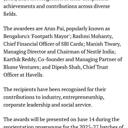
achievements and contributions across diverse
fields.
The awardees are Arun Pai, popularly known as
Bengaluru's 'Footpath Mayor'; Rashmi Mohanty,
Chief Financial Officer of SBI Cards; Manish Tiwary,
Managing Director and Chairman of Nestlé India;
Karthik Reddy, Co-founder and Managing Partner of
Blume Ventures; and Dipesh Shah, Chief Trust
Officer at Havells.
The recipients have been recognised for their
contributions to industry, entrepreneurship,
corporate leadership and social service.
The awards will be presented on June 14 during the
reorientation programme for the 2025-27 batches of