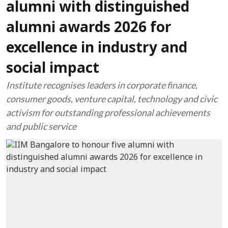
alumni with distinguished
alumni awards 2026 for
excellence in industry and
social impact
Institute recognises leaders in corporate finance,
consumer goods, venture capital, technology and civic
activism for outstanding professional achievements
and public service