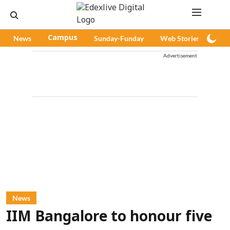
News
Campus
Sunday-Funday
Web Stories
Pod
Advertisement
News
IIM Bangalore to honour five