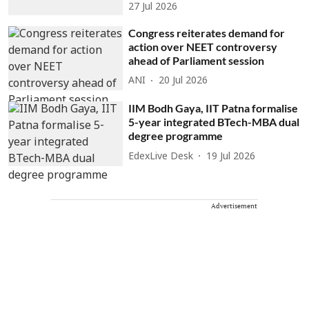
27 Jul 2026
Congress reiterates demand for
action over NEET controversy
ahead of Parliament session
ANI
20 Jul 2026
IIM Bodh Gaya, IIT Patna formalise
5-year integrated BTech-MBA dual
degree programme
EdexLive Desk
19 Jul 2026
Advertisement