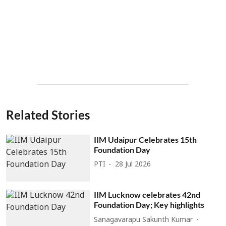
Related Stories
IIM Udaipur Celebrates 15th
Foundation Day
PTI
28 Jul 2026
IIM Lucknow celebrates 42nd
Foundation Day; Key highlights
Sanagavarapu Sakunth Kumar