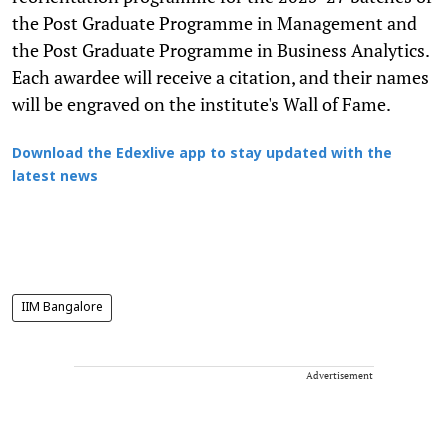
the Post Graduate Programme in Management and
the Post Graduate Programme in Business Analytics.
Each awardee will receive a citation, and their names
will be engraved on the institute's Wall of Fame.
Download the Edexlive app to stay updated with the
latest news
IIM Bangalore
Advertisement