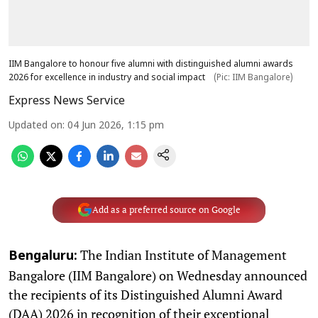
IIM Bangalore to honour five alumni with distinguished alumni awards
2026 for excellence in industry and social impact
(Pic: IIM Bangalore)
Express News Service
Updated on
:
04 Jun 2026, 1:15 pm
Add as a preferred source on Google
The Indian Institute of Management
Bengaluru:
Bangalore (IIM Bangalore) on Wednesday announced
the recipients of its Distinguished Alumni Award
(DAA) 2026 in recognition of their exceptional