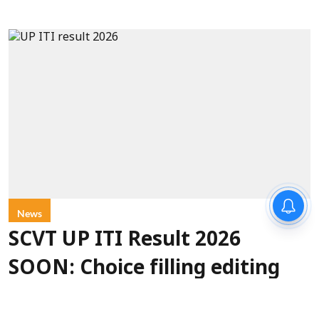
News
SCVT UP ITI Result 2026
SOON: Choice filling editing
last date August 12