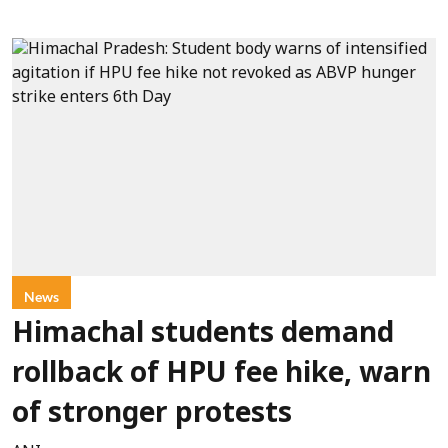
News
Himachal students demand
rollback of HPU fee hike, warn
of stronger protests