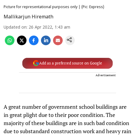
Picture for representational purposes only | (Pic: Express)
Mallikarjun Hiremath
Updated on
:
26 Apr 2022, 1:43 am
Add as a preferred source on Google
Advertisement
A great number of government school buildings are
in great plight due to their poor condition. The
majority of these buildings are in such bad condition
due to substandard construction work and heavy rain