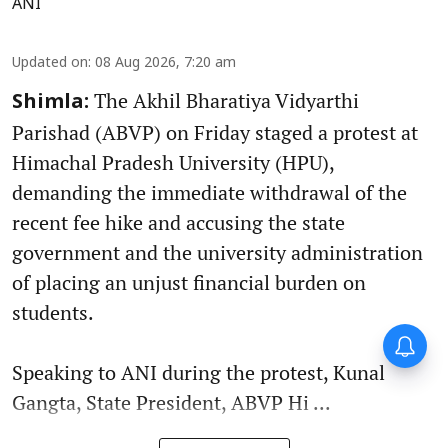
ANI
Updated on
:
08 Aug 2026, 7:20 am
The Akhil Bharatiya Vidyarthi
Shimla:
Parishad (ABVP) on Friday staged a protest at
Himachal Pradesh University (HPU),
demanding the immediate withdrawal of the
recent fee hike and accusing the state
government and the university administration
of placing an unjust financial burden on
students.
Speaking to ANI during the protest, Kunal
Gangta, State President, ABVP Hi ...