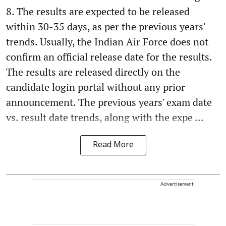
8. The results are expected to be released
within 30-35 days, as per the previous years'
trends. Usually, the Indian Air Force does not
confirm an official release date for the results.
The results are released directly on the
candidate login portal without any prior
announcement. The previous years' exam date
vs. result date trends, along with the expe ...
Read More
Advertisement