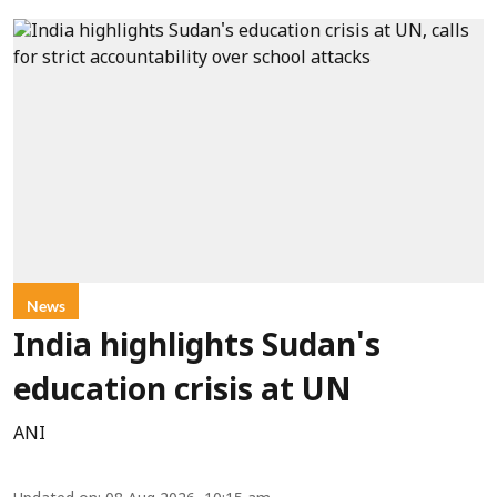
News
India highlights Sudan's
education crisis at UN
ANI