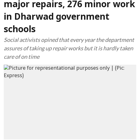
major repairs, 276 minor work
in Dharwad government
schools
Social activists opined that every year the department
assures of taking up repair works but it is hardly taken
care of on time