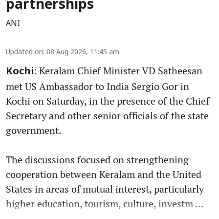
partnerships
ANI
Updated on
:
08 Aug 2026, 11:45 am
Keralam Chief Minister VD Satheesan
Kochi:
met US Ambassador to India Sergio Gor in
Kochi on Saturday, in the presence of the Chief
Secretary and other senior officials of the state
government.
The discussions focused on strengthening
cooperation between Keralam and the United
States in areas of mutual interest, particularly
higher education, tourism, culture, investm ...