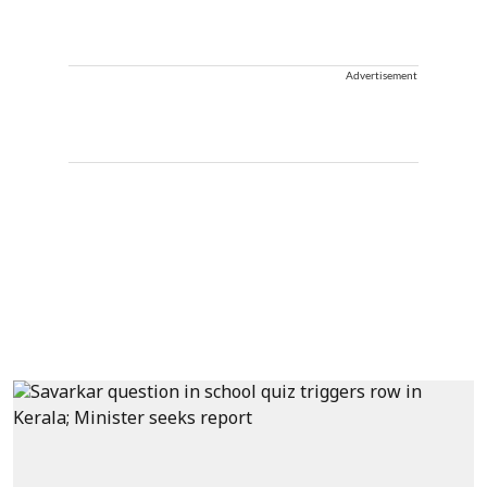
Advertisement