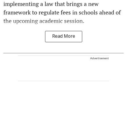
implementing a law that brings a new
framework to regulate fees in schools ahead of
the upcoming academic session.
Read More
Advertisement