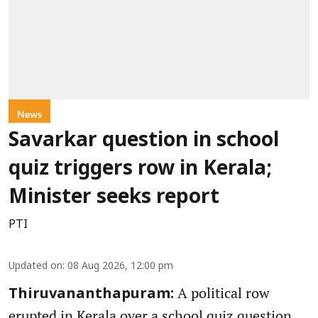
News
Savarkar question in school
quiz triggers row in Kerala;
Minister seeks report
PTI
Updated on
:
08 Aug 2026, 12:00 pm
A political row
Thiruvananthapuram:
erupted in Kerala over a school quiz question