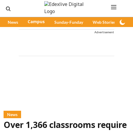
News
Campus
Sunday-Funday
Web Stories
Pod
Advertisement
News
Over 1,366 classrooms require