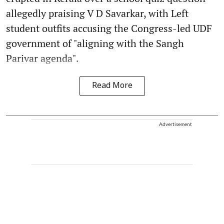
allegedly praising V D Savarkar, with Left
student outfits accusing the Congress-led UDF
government of "aligning with the Sangh
Parivar agenda".
Read More
Advertisement