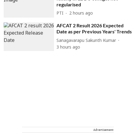
regularised
PTI
2 hours ago
AFCAT 2 Result 2026 Expected
Date as per Previous Years' Trends
Sanagavarapu Sakunth Kumar
3 hours ago
Advertisement