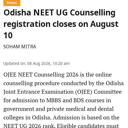
News
Odisha NEET UG Counselling
registration closes on August
10
SOHAM MITRA
Updated on
:
08 Aug 2026, 10:20 am
OJEE NEET Counselling 2026 is the online
counselling procedure conducted by the Odisha
Joint Entrance Examination (OJEE) Committee
for admission to MBBS and BDS courses in
government and private medical and dental
colleges in Odisha. Admission is based on the
NEET UG 2026 rank. Eligible candidates must