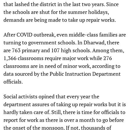
that lashed the district in the last two years. Since
the schools are shut for the summer holidays,
demands are being made to take up repair works.
After COVID outbreak, even middle-class families are
turning to government schools. In Dharwad, there
are 763 primary and 107 high schools. Among them,
1,366 classrooms require major work while 276
classrooms are in need of minor work, according to
data sourced by the Public Instruction Department
officials.
Social activists opined that every year the
department assures of taking up repair works but it is
hardly taken care of. Still, there is time for officials to
report for work as there is over a month to go before
the onset of the monsoon. If not, thousands of