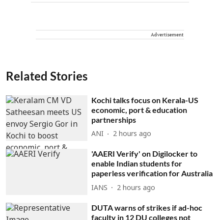
Advertisement
Related Stories
Kochi talks focus on Kerala-US
economic, port & education
partnerships
ANI
2 hours ago
'AAERI Verify' on Digilocker to
enable Indian students for
paperless verification for Australia
IANS
2 hours ago
DUTA warns of strikes if ad-hoc
faculty in 12 DU colleges not