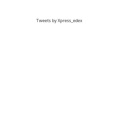
Tweets by Xpress_edex