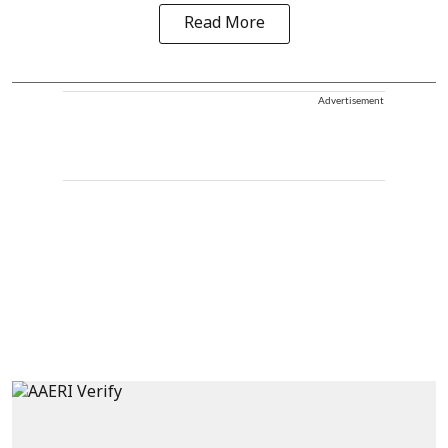
Read More
Advertisement