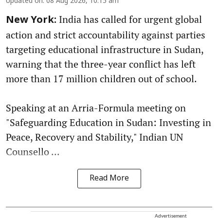
Updated on
:
08 Aug 2026, 10:15 am
India has called for urgent global
New York:
action and strict accountability against parties
targeting educational infrastructure in Sudan,
warning that the three-year conflict has left
more than 17 million children out of school.
Speaking at an Arria-Formula meeting on
"Safeguarding Education in Sudan: Investing in
Peace, Recovery and Stability," Indian UN
Counsello ...
Read More
Advertisement