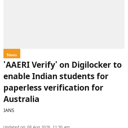
News
'AAERI Verify' on Digilocker to
enable Indian students for
paperless verification for
Australia
IANS
Updated on
:
08 Aug 2026, 11:30 am