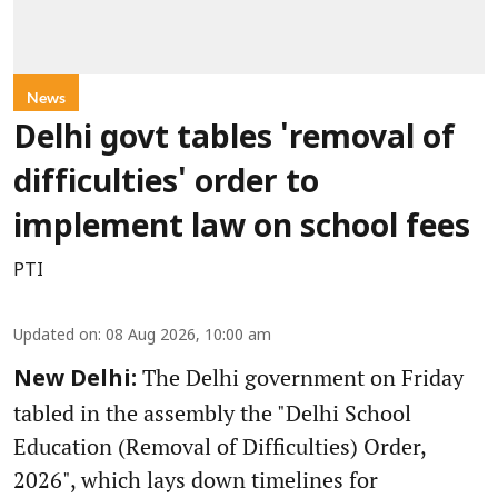
News
Delhi govt tables 'removal of
difficulties' order to
implement law on school fees
PTI
Updated on
:
08 Aug 2026, 10:00 am
The Delhi government on Friday
New Delhi:
tabled in the assembly the "Delhi School
Education (Removal of Difficulties) Order,
2026", which lays down timelines for