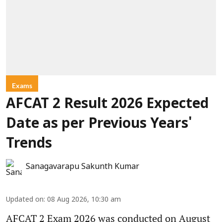
Exams
AFCAT 2 Result 2026 Expected
Date as per Previous Years'
Trends
Sanagavarapu Sakunth Kumar
Updated on
:
08 Aug 2026, 10:30 am
AFCAT 2 Exam 2026 was conducted on August