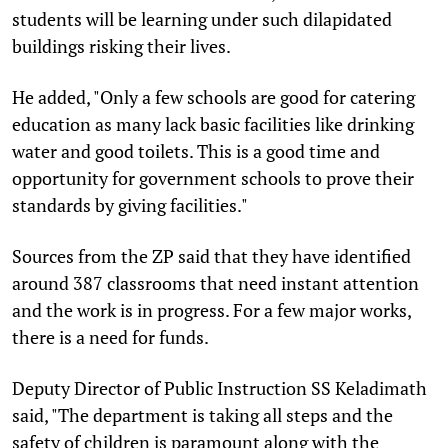
students will be learning under such dilapidated
buildings risking their lives.
He added, "Only a few schools are good for catering
education as many lack basic facilities like drinking
water and good toilets. This is a good time and
opportunity for government schools to prove their
standards by giving facilities."
Sources from the ZP said that they have identified
around 387 classrooms that need instant attention
and the work is in progress. For a few major works,
there is a need for funds.
Deputy Director of Public Instruction SS Keladimath
said, "The department is taking all steps and the
safety of children is paramount along with the