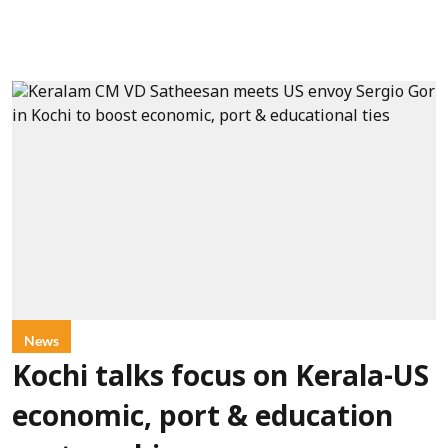
News
Kochi talks focus on Kerala-US
economic, port & education