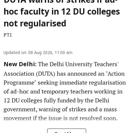
DUTA warns of strikes if ad-
hoc faculty in 12 DU colleges
not regularised
PTI
Updated on
:
08 Aug 2026, 11:00 am
The Delhi University Teachers'
New Delhi:
Association (DUTA) has announced an "Action
Programme" seeking immediate regularisation
of ad-hoc and temporary teachers working in
12 DU colleges fully funded by the Delhi
government, warning of strikes and a mass
movement if the issue is not resolved soon.