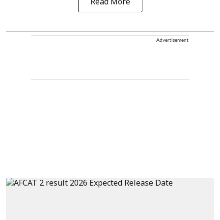
Read More
Advertisement