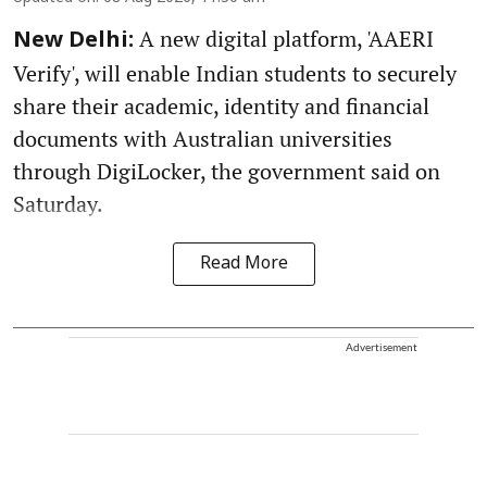
A new digital platform, 'AAERI
New Delhi:
Verify', will enable Indian students to securely
share their academic, identity and financial
documents with Australian universities
through DigiLocker, the government said on
Saturday.
Read More
Advertisement