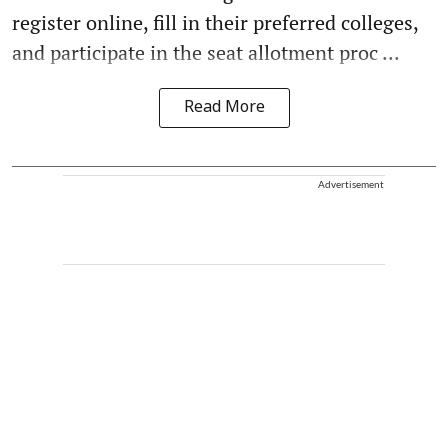
register online, fill in their preferred colleges,
and participate in the seat allotment proc ...
Read More
Advertisement