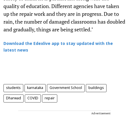
quality of education. Different agencies have taken
up the repair work and they are in progress. Due to
rain, the number of damaged classrooms has doubled
and gradually, things are being settled."
Download the Edexlive app to stay updated with the
latest news
students
karnataka
Government School
buildings
Dharwad
COVID
repair
Advertisement