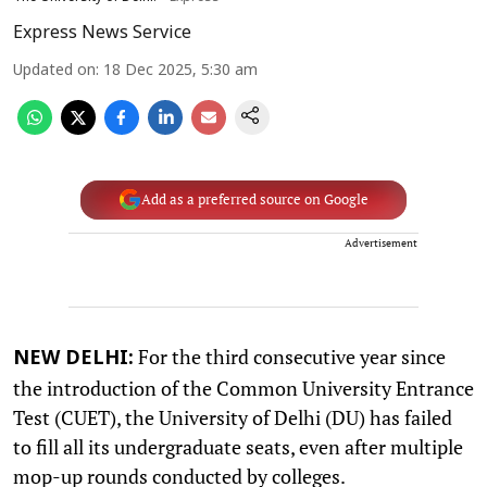
Express News Service
Updated on
:
18 Dec 2025, 5:30 am
Add as a preferred source on Google
Advertisement
For the third consecutive year since
NEW DELHI:
the introduction of the Common University Entrance
Test (CUET), the University of Delhi (DU) has failed
to fill all its undergraduate seats, even after multiple
mop-up rounds conducted by colleges.