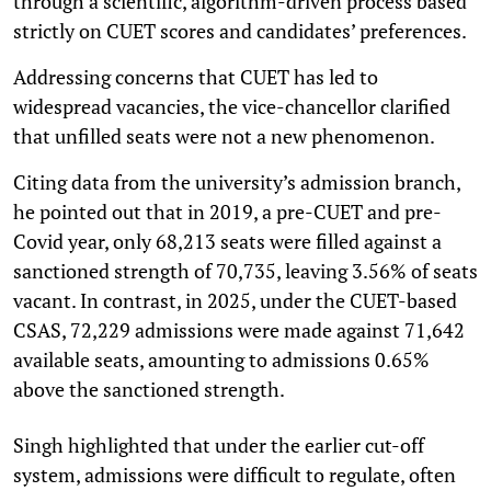
through a scientific, algorithm-driven process based
strictly on CUET scores and candidates’ preferences.
Addressing concerns that CUET has led to
widespread vacancies, the vice-chancellor clarified
that unfilled seats were not a new phenomenon.
Citing data from the university’s admission branch,
he pointed out that in 2019, a pre-CUET and pre-
Covid year, only 68,213 seats were filled against a
sanctioned strength of 70,735, leaving 3.56% of seats
vacant. In contrast, in 2025, under the CUET-based
CSAS, 72,229 admissions were made against 71,642
available seats, amounting to admissions 0.65%
above the sanctioned strength.
Singh highlighted that under the earlier cut-off
system, admissions were difficult to regulate, often