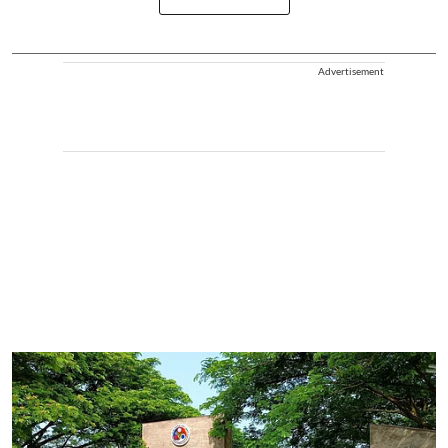
Advertisement