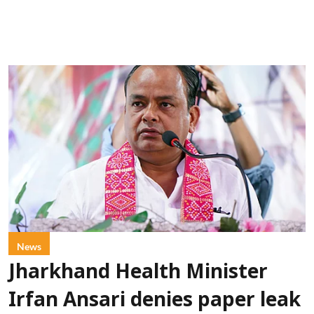
News
Jharkhand Health Minister
Irfan Ansari denies paper leak