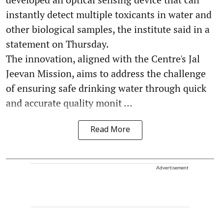
instantly detect multiple toxicants in water and
other biological samples, the institute said in a
statement on Thursday.
The innovation, aligned with the Centre's Jal
Jeevan Mission, aims to address the challenge
of ensuring safe drinking water through quick
and accurate quality monit ...
Read More
Advertisement