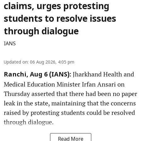
claims, urges protesting
students to resolve issues
through dialogue
IANS
Updated on
:
06 Aug 2026, 4:05 pm
Jharkhand Health and
Ranchi, Aug 6 (IANS):
Medical Education Minister Irfan Ansari on
Thursday asserted that there had been no paper
leak in the state, maintaining that the concerns
raised by protesting students could be resolved
through dialogue.
Read More