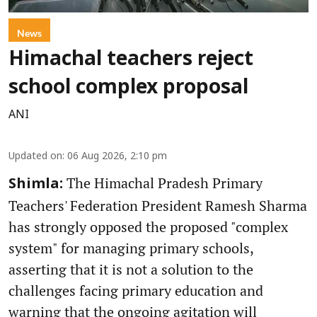
News
Himachal teachers reject
school complex proposal
ANI
Updated on
:
06 Aug 2026, 2:10 pm
The Himachal Pradesh Primary
Shimla:
Teachers' Federation President Ramesh Sharma
has strongly opposed the proposed "complex
system" for managing primary schools,
asserting that it is not a solution to the
challenges facing primary education and
warning that the ongoing agitation will