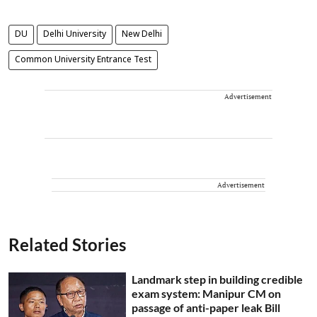
DU
Delhi University
New Delhi
Common University Entrance Test
Advertisement
Advertisement
Related Stories
Landmark step in building credible
exam system: Manipur CM on
passage of anti-paper leak Bill