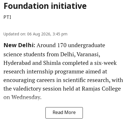
Foundation initiative
PTI
Updated on
:
06 Aug 2026, 3:45 pm
Around 170 undergraduate
New Delhi:
science students from Delhi, Varanasi,
Hyderabad and Shimla completed a six-week
research internship programme aimed at
encouraging careers in scientific research, with
the valedictory session held at Ramjas College
on Wednesday.
Read More