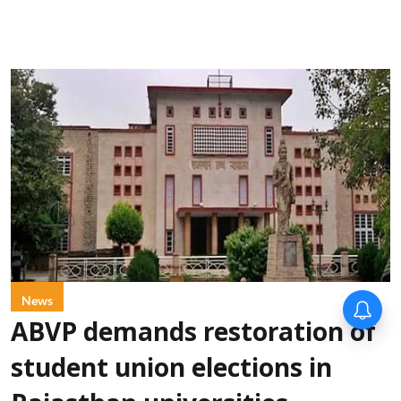
News
ABVP demands restoration of
student union elections in