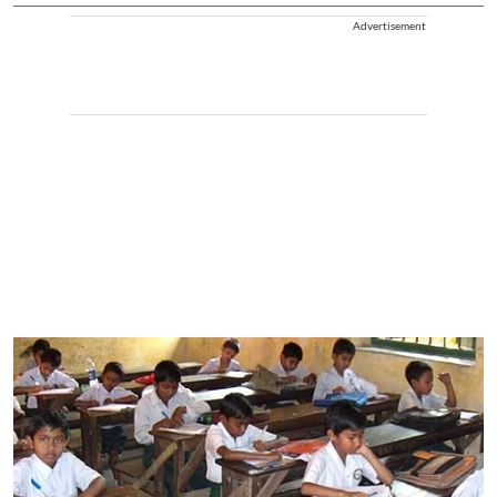
Advertisement