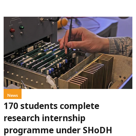
News
170 students complete
research internship
programme under SHoDH