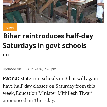
News
Bihar reintroduces half-day
Saturdays in govt schools
PTI
Updated on
:
06 Aug 2026, 2:20 pm
State-run schools in Bihar will again
Patna:
have half-day classes on Saturday from this
week, Education Minister Mithilesh Tiwari
announced on Thursday.