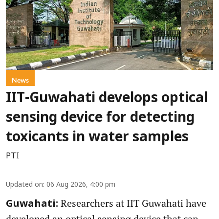
News
IIT-Guwahati develops optical
sensing device for detecting
toxicants in water samples
PTI
Updated on
:
06 Aug 2026, 4:00 pm
Researchers at IIT Guwahati have
Guwahati:
developed an optical sensing device that can