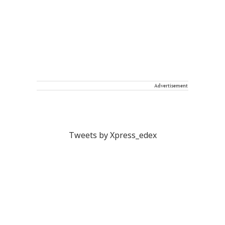
Advertisement
Tweets by Xpress_edex