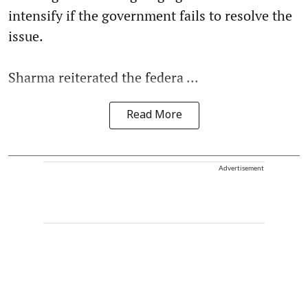
intensify if the government fails to resolve the
issue.
Sharma reiterated the federa ...
Read More
Advertisement