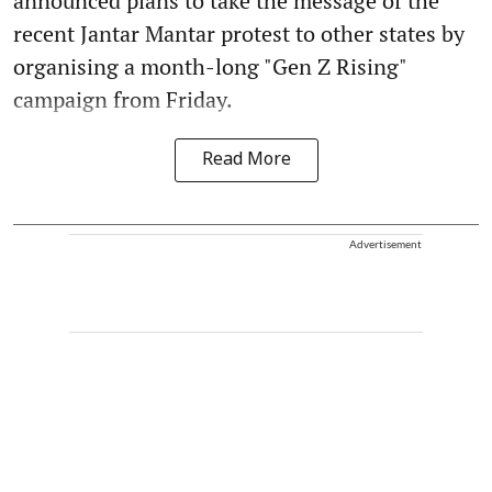
announced plans to take the message of the
recent Jantar Mantar protest to other states by
organising a month-long "Gen Z Rising"
campaign from Friday.
Read More
Advertisement