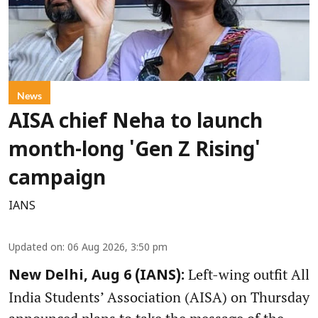
News
AISA chief Neha to launch
month-long 'Gen Z Rising'
campaign
IANS
Updated on
:
06 Aug 2026, 3:50 pm
Left-wing outfit All
New Delhi, Aug 6 (IANS):
India Students’ Association (AISA) on Thursday