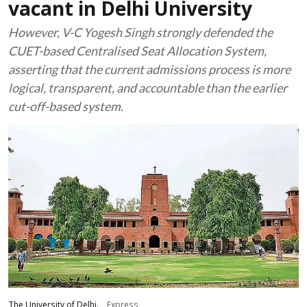
vacant in Delhi University
However, V-C Yogesh Singh strongly defended the
CUET-based Centralised Seat Allocation System,
asserting that the current admissions process is more
logical, transparent, and accountable than the earlier
cut-off-based system.
The University of Delhi.
Express