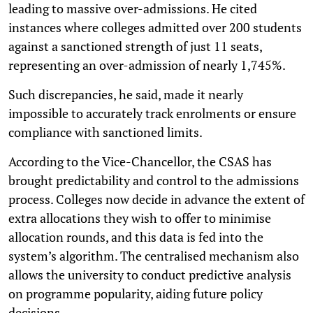
leading to massive over-admissions. He cited
instances where colleges admitted over 200 students
against a sanctioned strength of just 11 seats,
representing an over-admission of nearly 1,745%.
Such discrepancies, he said, made it nearly
impossible to accurately track enrolments or ensure
compliance with sanctioned limits.
According to the Vice-Chancellor, the CSAS has
brought predictability and control to the admissions
process. Colleges now decide in advance the extent of
extra allocations they wish to offer to minimise
allocation rounds, and this data is fed into the
system’s algorithm. The centralised mechanism also
allows the university to conduct predictive analysis
on programme popularity, aiding future policy
decisions.