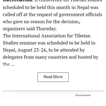
Kathmandu:
scheduled to be held this month in Nepal was
called off at the request of government officials
who gave no reason for the decision,
organisers said Thursday.
The International Association for Tibetan
Studies seminar was scheduled to be held in
Nepal, August 23-26, to be attended by
delegates from many countries and hosted by
the ...
Read More
Advertisement