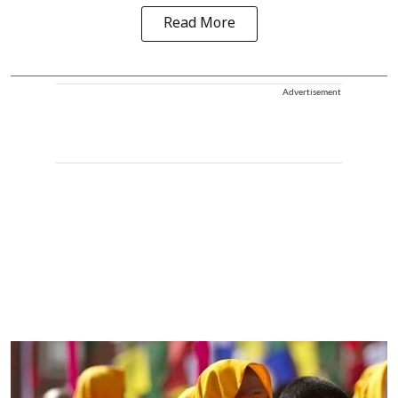
Read More
Advertisement