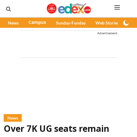
News
Campus
Sunday-Funday
Web Stories
Pod
Advertisement
News
Over 7K UG seats remain