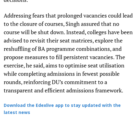
Addressing fears that prolonged vacancies could lead
to the closure of courses, Singh assured that no
course will be shut down. Instead, colleges have been
advised to revisit their seat matrices, explore the
reshuffling of BA programme combinations, and
propose measures to fill persistent vacancies. The
exercise, he said, aims to optimise seat utilisation
while completing admissions in fewest possible
rounds, reinforcing DU’s commitment to a
transparent and efficient admissions framework.
Download the Edexlive app to stay updated with the
latest news