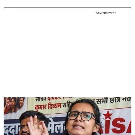
Advertisement