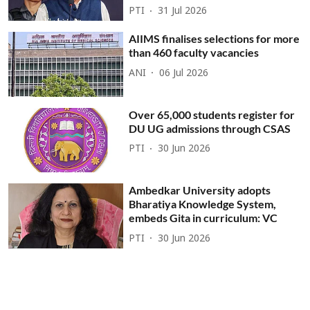
PTI
31 Jul 2026
AIIMS finalises selections for more
than 460 faculty vacancies
ANI
06 Jul 2026
Over 65,000 students register for
DU UG admissions through CSAS
PTI
30 Jun 2026
Ambedkar University adopts
Bharatiya Knowledge System,
embeds Gita in curriculum: VC
PTI
30 Jun 2026