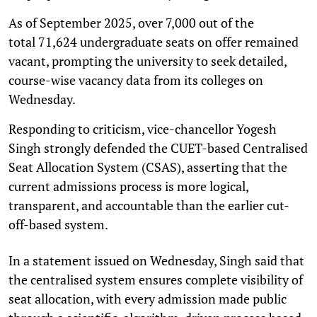
As of September 2025, over 7,000 out of the
total 71,624 undergraduate seats on offer remained
vacant, prompting the university to seek detailed,
course-wise vacancy data from its colleges on
Wednesday.
Responding to criticism, vice-chancellor Yogesh
Singh strongly defended the CUET-based Centralised
Seat Allocation System (CSAS), asserting that the
current admissions process is more logical,
transparent, and accountable than the earlier cut-
off-based system.
In a statement issued on Wednesday, Singh said that
the centralised system ensures complete visibility of
seat allocation, with every admission made public