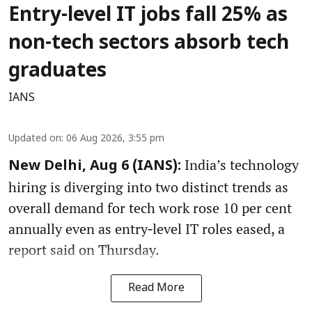
Entry-level IT jobs fall 25% as
non-tech sectors absorb tech
graduates
IANS
Updated on
:
06 Aug 2026, 3:55 pm
India’s technology
New Delhi, Aug 6 (IANS):
hiring is diverging into two distinct trends as
overall demand for tech work rose 10 per cent
annually even as entry‑level IT roles eased, a
report said on Thursday.
Read More