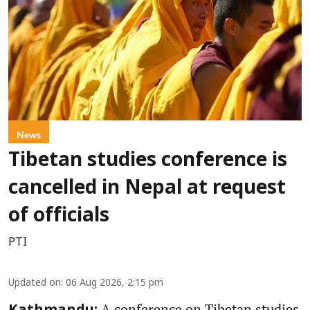
News
Tibetan studies conference is
cancelled in Nepal at request
of officials
PTI
Updated on
:
06 Aug 2026, 2:15 pm
A conference on Tibetan studies