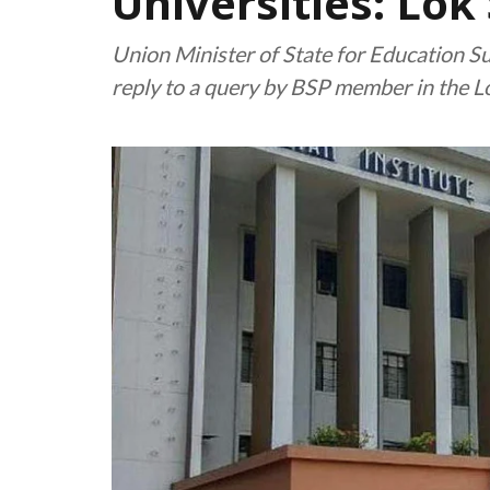
Universities: Lok
Union Minister of State for Education Su
reply to a query by BSP member in the L