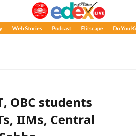
y
Web Stories
Podcast
Élitscape
Do You 
T, OBC students
Ts, IIMs, Central