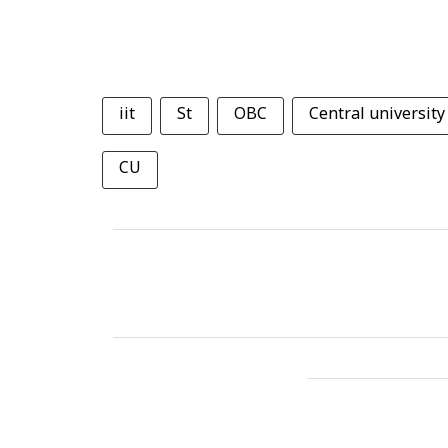
iit
St
OBC
Central university
CU