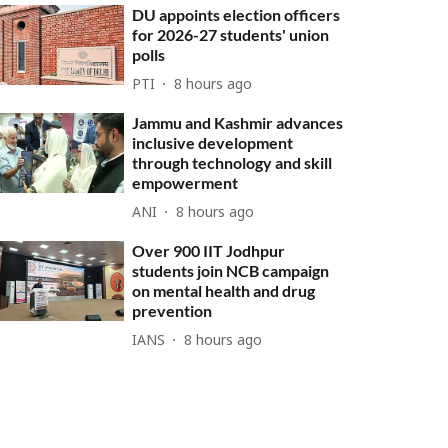
DU appoints election officers
for 2026-27 students' union
polls
PTI
8 hours ago
Jammu and Kashmir advances
inclusive development
through technology and skill
empowerment
ANI
8 hours ago
Over 900 IIT Jodhpur
students join NCB campaign
on mental health and drug
prevention
IANS
8 hours ago