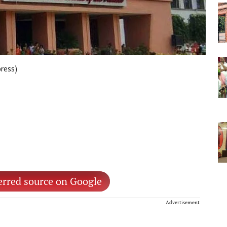
press)
erred source on Google
Advertisement