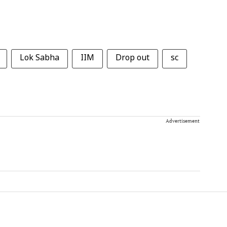
Lok Sabha
IIM
Drop out
sc
Advertisement