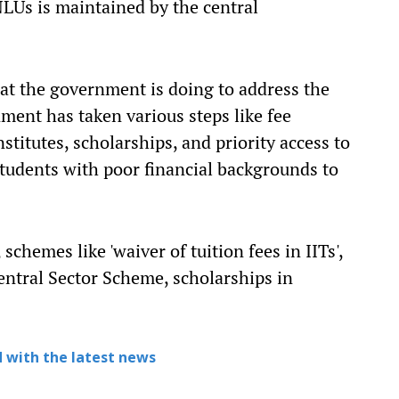
LUs is maintained by the central
at the government is doing to address the
nment has taken various steps like fee
stitutes, scholarships, and priority access to
students with poor financial backgrounds to
schemes like 'waiver of tuition fees in IITs',
entral Sector Scheme, scholarships in
 with the latest news