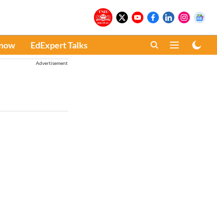
Know
EdExpert Talks
Advertisement