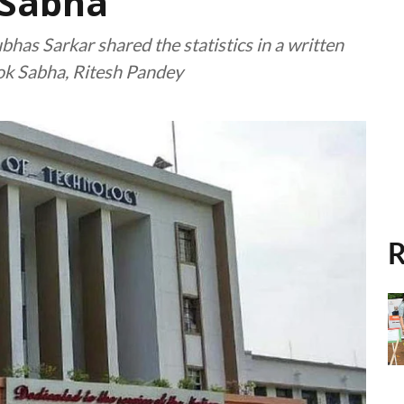
 Sabha
bhas Sarkar shared the statistics in a written
ok Sabha, Ritesh Pandey
R