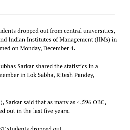
dents dropped out from central universities,
 and Indian Institutes of Management (IIMs) in
formed on Monday, December 4.
ubhas Sarkar shared the statistics in a
 member in Lok Sabha, Ritesh Pandey,
s), Sarkar said that as many as 4,596 OBC,
 out in the last five years.
ST students dropped out.