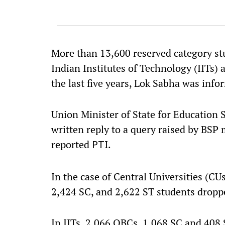
More than 13,600 reserved category stu
Indian Institutes of Technology (IITs)
the last five years, Lok Sabha was in
Union Minister of State for Education S
written reply to a query raised by BSP
reported
.
PTI
In the case of Central Universities (CU
2,424 SC, and 2,622 ST students dropped
In IITs, 2,066 OBCs, 1,068 SC and 408 