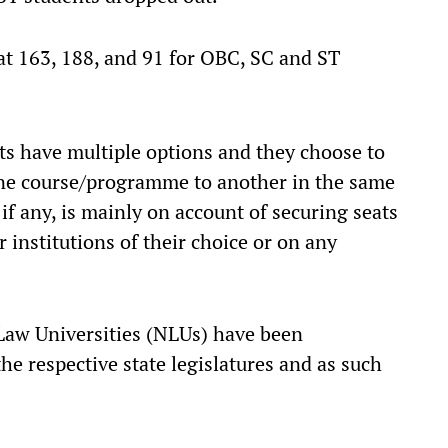
 at 163, 188, and 91 for OBC, SC and ST
nts have multiple options and they choose to
one course/programme to another in the same
if any, is mainly on account of securing seats
 institutions of their choice or on any
 Law Universities (NLUs) have been
he respective state legislatures and as such