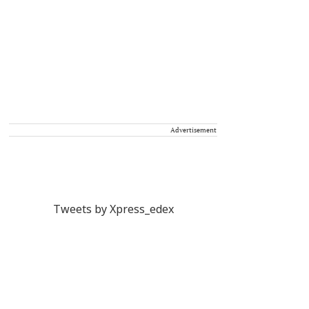
Advertisement
Tweets by Xpress_edex