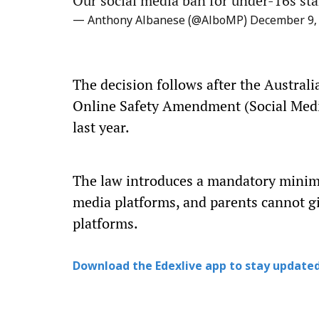
Our social media ban for under-16s sta
— Anthony Albanese (@AlboMP)
December 9,
The decision follows after the Austral
Online Safety Amendment (Social Med
last year.
The law introduces a mandatory minimu
media platforms, and parents cannot gi
platforms.
Download the Edexlive app to stay updated