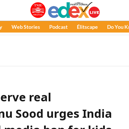
y
Web Stories
Podcast
Élitscape
Do You 
erve real
onu Sood urges India