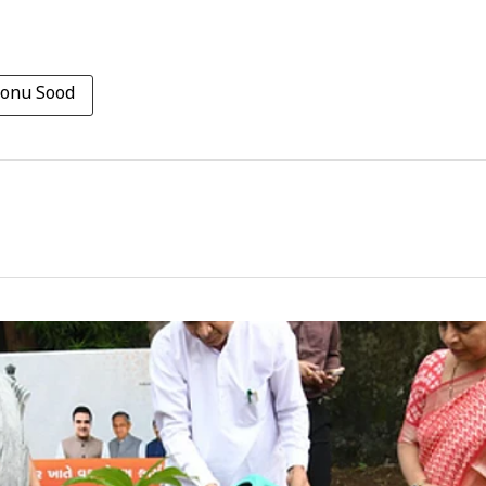
onu Sood