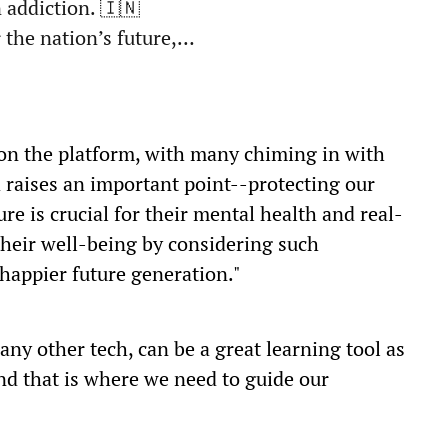
 addiction. 🇮🇳
 the nation’s future,…
 on the platform, with many chiming in with
 raises an important point--protecting our
re is crucial for their mental health and real-
 their well-being by considering such
 happier future generation."
any other tech, can be a great learning tool as
and that is where we need to guide our