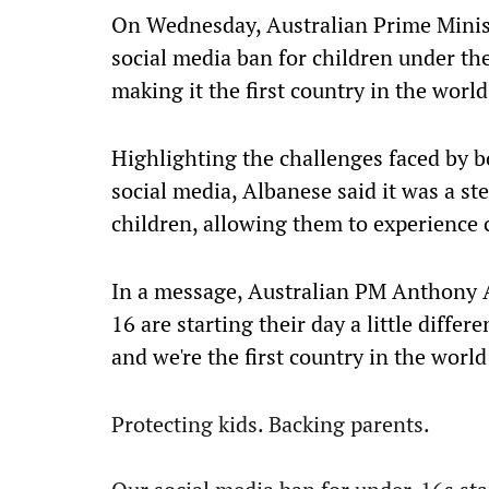
On Wednesday, Australian Prime Mini
social media ban for children under the
making it the first country in the world 
Highlighting the challenges faced by b
social media, Albanese said it was a s
children, allowing them to experience 
In a message, Australian PM Anthony A
16 are starting their day a little differ
and we're the first country in the world t
Protecting kids. Backing parents.