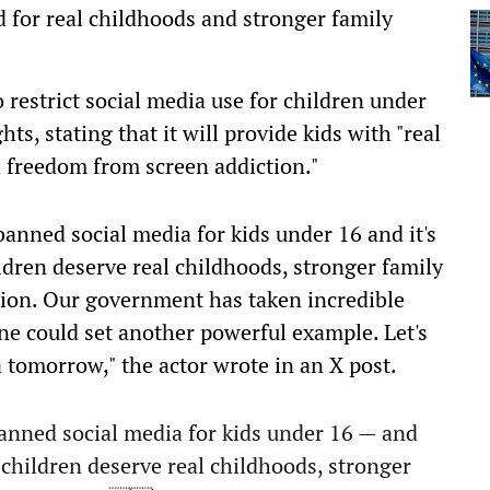
d for real childhoods and stronger family
to restrict social media use for children under
s, stating that it will provide kids with "real
d freedom from screen addiction."
banned social media for kids under 16 and it's
ldren deserve real childhoods, stronger family
ion. Our government has taken incredible
 one could set another powerful example. Let's
a tomorrow," the actor wrote in an X post.
banned social media for kids under 16 — and
 children deserve real childhoods, stronger