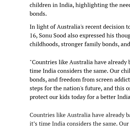
children in India, highlighting the nee
bonds.
In light of Australia's recent decision 
16, Sonu Sood also expressed his thought
childhoods, stronger family bonds, an
"Countries like Australia have already 
time India considers the same. Our chi
bonds, and freedom from screen addict
steps for the nation's future, and this
protect our kids today for a better Indi
Countries like Australia have already 
it’s time India considers the same. Our