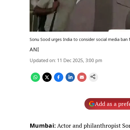
Sonu Sood urges India to consider social media ban f
ANI
Updated on
:
11 Dec 2025, 3:00 pm
Add as a pref
Actor and philanthropist Son
Mumbai: