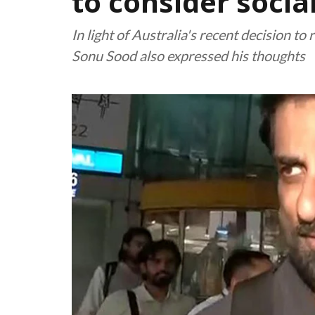
to consider socia
In light of Australia's recent decision to
Sonu Sood also expressed his thoughts