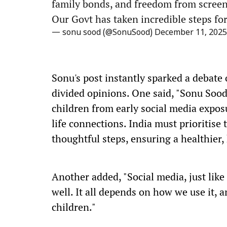
family bonds, and freedom from screen
Our Govt has taken incredible steps for
— sonu sood (@SonuSood)
December 11, 2025
Sonu's post instantly sparked a debate
divided opinions. One said, "Sonu Sood
children from early social media exposu
life connections. India must prioritise
thoughtful steps, ensuring a healthier,
Another added, "Social media, just like 
well. It all depends on how we use it, 
children."