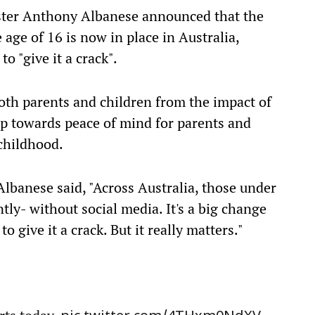
ster Anthony Albanese announced that the
 age of 16 is now in place in Australia,
to "give it a crack".
oth parents and children from the impact of
tep towards peace of mind for parents and
childhood.
lbanese said, "Across Australia, those under
ently- without social media. It's a big change
o give it a crack. But it really matters."