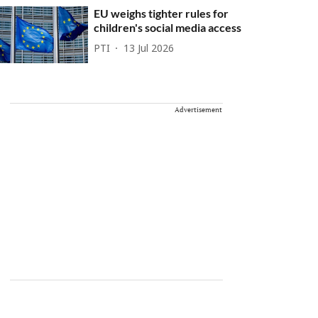
EU weighs tighter rules for
children's social media access
PTI
13 Jul 2026
Advertisement