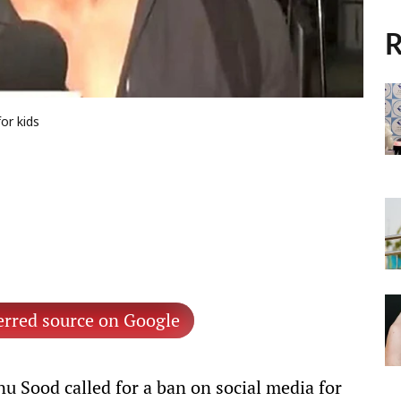
R
or kids
erred source on Google
u Sood called for a ban on social media for