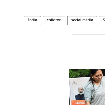
India
children
social media
S