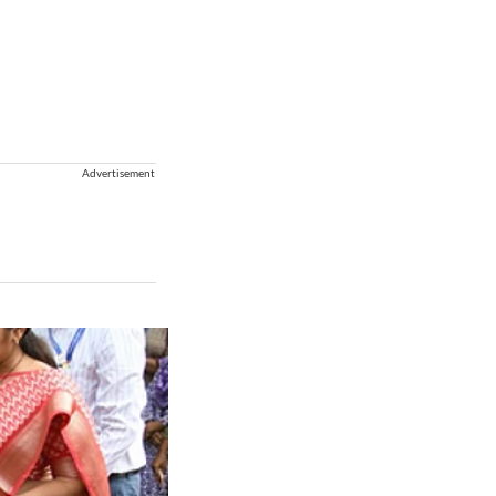
Advertisement