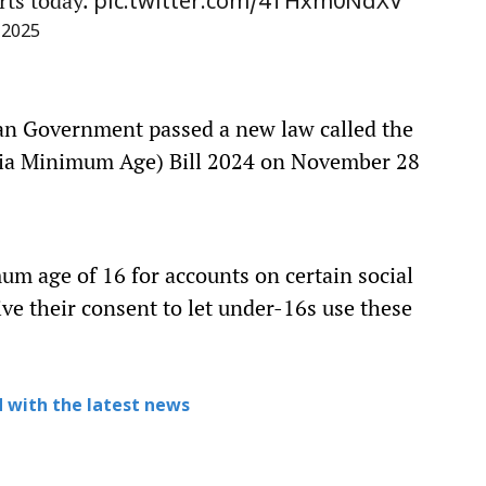
rts today.
pic.twitter.com/4THxm0NdXV
 2025
ian Government passed a new law called the
ia Minimum Age) Bill 2024 on November 28
m age of 16 for accounts on certain social
ve their consent to let under-16s use these
 with the latest news