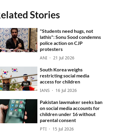
elated Stories
"Students need hugs, not
lathis": Sonu Sood condemns
police action on CJP
protesters
ANI
21 Jul 2026
South Korea weighs
restricting social media
access for children
IANS
16 Jul 2026
Pakistan lawmaker seeks ban
on social media accounts for
children under 16 without
parental consent
PTI
15 Jul 2026