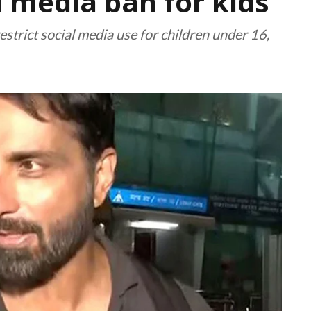
l media ban for kids
 restrict social media use for children under 16,