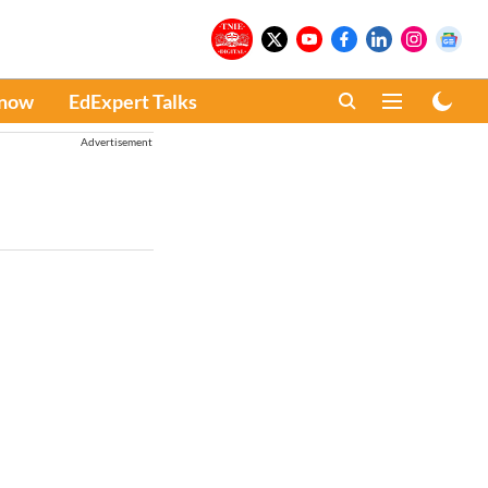
Know
EdExpert Talks
Advertisement