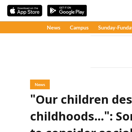
News
Campus
Sunday-Funda
News
"Our children des
childhoods...": S