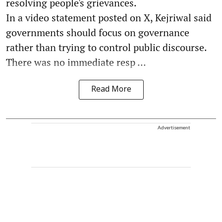
resolving people's grievances.
In a video statement posted on X, Kejriwal said
governments should focus on governance
rather than trying to control public discourse.
There was no immediate resp ...
Read More
Advertisement