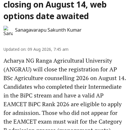
closing on August 14, web
options date awaited
Sanagavarapu Sakunth Kumar
Updated on
:
09 Aug 2026, 7:45 am
Acharya NG Ranga Agricultural University
(ANGRAU) will close the registration for AP
BSc Agriculture counselling 2026 on August 14.
Candidates who completed their Intermediate
in the BiPC stream and have a valid AP
EAMCET BiPC Rank 2026 are eligible to apply
for admission. Those who did not appear for
the EAMCET exam must wait for the Category