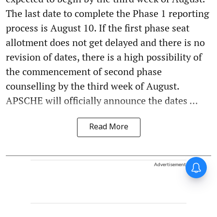
The last date to complete the Phase 1 reporting
process is August 10. If the first phase seat
allotment does not get delayed and there is no
revision of dates, there is a high possibility of
the commencement of second phase
counselling by the third week of August.
APSCHE will officially announce the dates ...
Read More
Advertisement