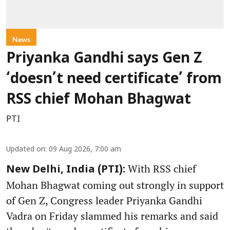
News
Priyanka Gandhi says Gen Z
‘doesn’t need certificate’ from
RSS chief Mohan Bhagwat
PTI
Updated on
:
09 Aug 2026, 7:00 am
With RSS chief
New Delhi, India (PTI):
Mohan Bhagwat coming out strongly in support
of Gen Z, Congress leader Priyanka Gandhi
Vadra on Friday slammed his remarks and said