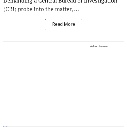
Demanding a Central Bureau of Investigation
(CBI) probe into the matter, ...
Read More
Advertisement