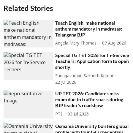
Related Stories
Teach English, make national
anthem mandatory in madrasas:
Telangana BJP
Angela Mary Thomas
07 Aug 2026
Special TG TET 2026 for In-Service
Teachers: Application form to open
shortly
Sanagavarapu Sakunth Kumar
22 Jul 2026
UP TET 2026: Candidates miss
exam due to traffic snarls during
BJP leader's roadshow
PTI
03 Jul 2026
Osmania University bolsters global
profile with four ISO credentials