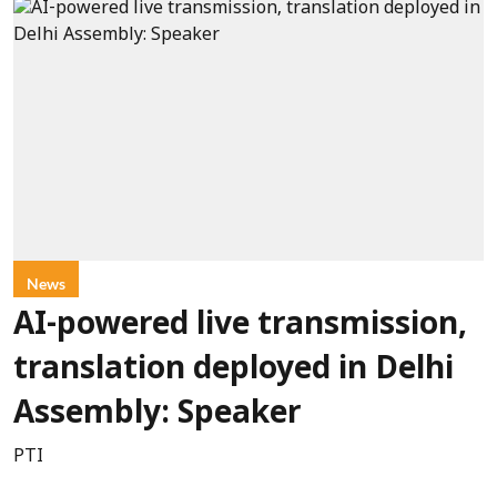
News
AI-powered live transmission,
translation deployed in Delhi
Assembly: Speaker
PTI