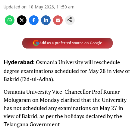
Updated on
:
18 May 2026, 11:50 am
Add as a preferred source on Google
Osmania University will reschedule
Hyderabad:
degree examinations scheduled for May 28 in view of
Bakrid (Eid-ul-Adha).
Osmania University Vice-Chancellor Prof Kumar
Molugaram on Monday clarified that the University
has not scheduled any examinations on May 27 in
view of Bakrid, as per the holidays declared by the
Telangana Government.