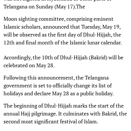
Telangana on Sunday (May 17).The
Moon sighting committee, comprising eminent
Islamic scholars, announced that Tuesday, May 19,
will be observed as the first day of Dhul-Hijjah, the
12th and final month of the Islamic lunar calendar.
Accordingly, the 10th of Dhul-Hijjah (Bakrid) will be
celebrated on May 28.
Following this announcement, the Telangana
government is set to officially change its list of
holidays and declare May 28 as a public holiday.
The beginning of Dhul-Hijjah marks the start of the
annual Hajj pilgrimage. It culminates with Bakrid, the
second most significant festival of Islam.