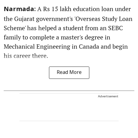
A Rs 15 lakh education loan under
Narmada:
the Gujarat government's 'Overseas Study Loan
Scheme' has helped a student from an SEBC
family to complete a master's degree in
Mechanical Engineering in Canada and begin
his career there.
Read More
Advertisement