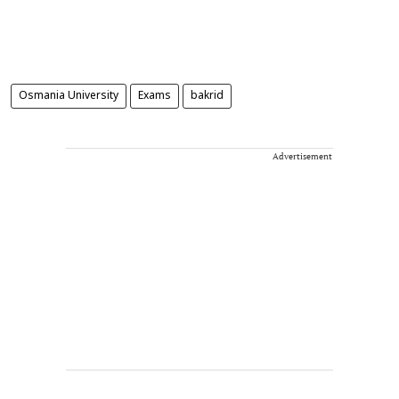
Osmania University
Exams
bakrid
Advertisement