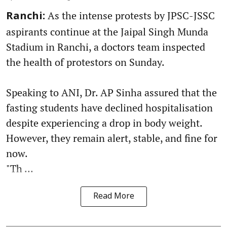
As the intense protests by JPSC-JSSC
Ranchi:
aspirants continue at the Jaipal Singh Munda
Stadium in Ranchi, a doctors team inspected
the health of protestors on Sunday.
Speaking to ANI, Dr. AP Sinha assured that the
fasting students have declined hospitalisation
despite experiencing a drop in body weight.
However, they remain alert, stable, and fine for
now.
"Th ...
Read More