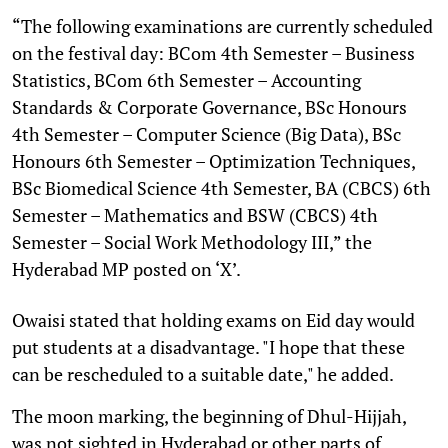
“The following examinations are currently scheduled
on the festival day: BCom 4th Semester – Business
Statistics, BCom 6th Semester – Accounting
Standards & Corporate Governance, BSc Honours
4th Semester – Computer Science (Big Data), BSc
Honours 6th Semester – Optimization Techniques,
BSc Biomedical Science 4th Semester, BA (CBCS) 6th
Semester – Mathematics and BSW (CBCS) 4th
Semester – Social Work Methodology III,” the
Hyderabad MP posted on ‘X’.
Owaisi stated that holding exams on Eid day would
put students at a disadvantage. "I hope that these
can be rescheduled to a suitable date," he added.
The moon marking, the beginning of Dhul-Hijjah,
was not sighted in Hyderabad or other parts of