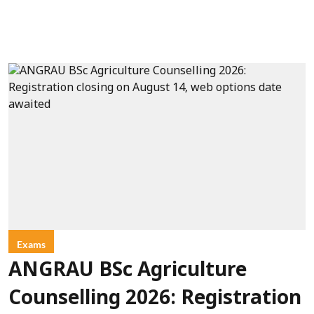
Exams
ANGRAU BSc Agriculture
Counselling 2026: Registration