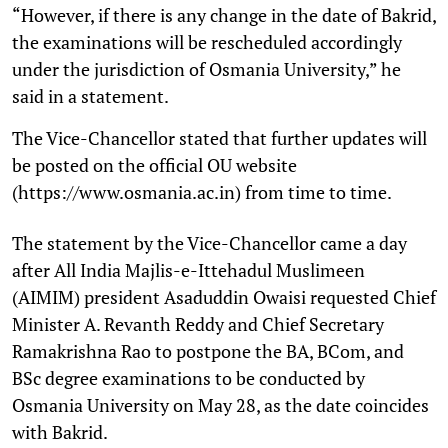
“However, if there is any change in the date of Bakrid,
the examinations will be rescheduled accordingly
under the jurisdiction of Osmania University,” he
said in a statement.
The Vice-Chancellor stated that further updates will
be posted on the official OU website
(https://www.osmania.ac.in) from time to time.
The statement by the Vice-Chancellor came a day
after All India Majlis-e-Ittehadul Muslimeen
(AIMIM) president Asaduddin Owaisi requested Chief
Minister A. Revanth Reddy and Chief Secretary
Ramakrishna Rao to postpone the BA, BCom, and
BSc degree examinations to be conducted by
Osmania University on May 28, as the date coincides
with Bakrid.