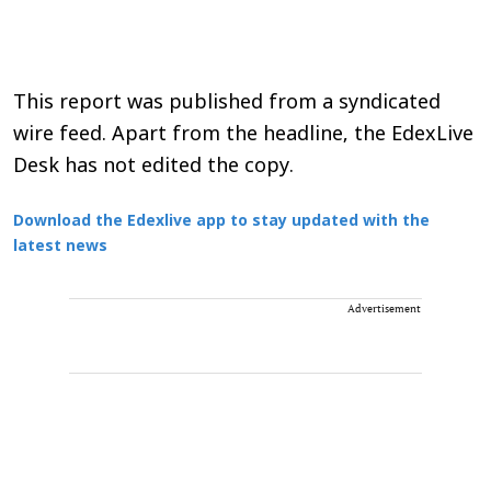
This report was published from a syndicated
wire feed. Apart from the headline, the EdexLive
Desk has not edited the copy.
Download the Edexlive app to stay updated with the
latest news
Advertisement