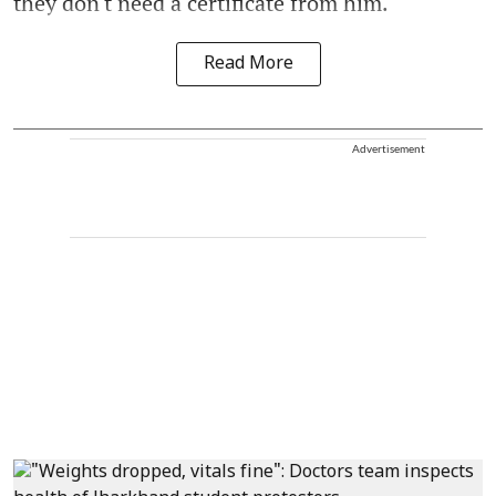
they don't need a certificate from him.
Read More
Advertisement