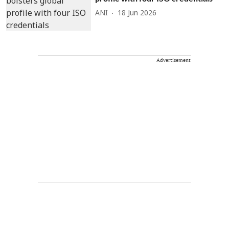
ANI
18 Jun 2026
Advertisement