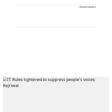
Advertisement