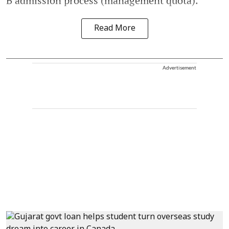
B admission process (management quota).
Read More
Advertisement