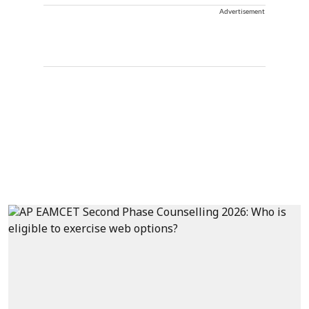
Advertisement