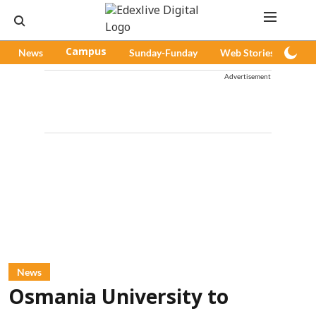
News
Campus
Sunday-Funday
Web Stories
Pod
Advertisement
News
Osmania University to