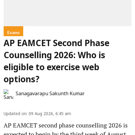
Exams
AP EAMCET Second Phase
Counselling 2026: Who is
eligible to exercise web
options?
Sanagavarapu Sakunth Kumar
Updated on
:
09 Aug 2026, 6:45 am
AP EAMCET second phase counselling 2026 is
expected to begin by the third week of August.