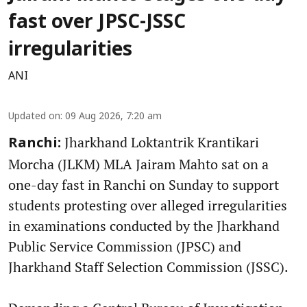
fast over JPSC-JSSC
irregularities
ANI
Updated on
:
09 Aug 2026, 7:20 am
Jharkhand Loktantrik Krantikari
Ranchi:
Morcha (JLKM) MLA Jairam Mahto sat on a
one-day fast in Ranchi on Sunday to support
students protesting over alleged irregularities
in examinations conducted by the Jharkhand
Public Service Commission (JPSC) and
Jharkhand Staff Selection Commission (JSSC).