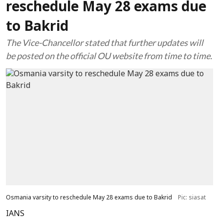
reschedule May 28 exams due
to Bakrid
The Vice-Chancellor stated that further updates will
be posted on the official OU website from time to time.
Osmania varsity to reschedule May 28 exams due to Bakrid
Pic: siasat
IANS