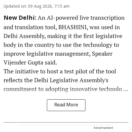
Updated on
:
09 Aug 2026, 7:15 am
An AI-powered live transcription
New Delhi:
and translation tool, BHASHINI, was used in
Delhi Assembly, making it the first legislative
body in the country to use the technology to
improve legislative management, Speaker
Vijender Gupta said.
The initiative to host a test pilot of the tool
reflects the Delhi Legislative Assembly's
commitment to adopting innovative technolo ...
Read More
Advertisement