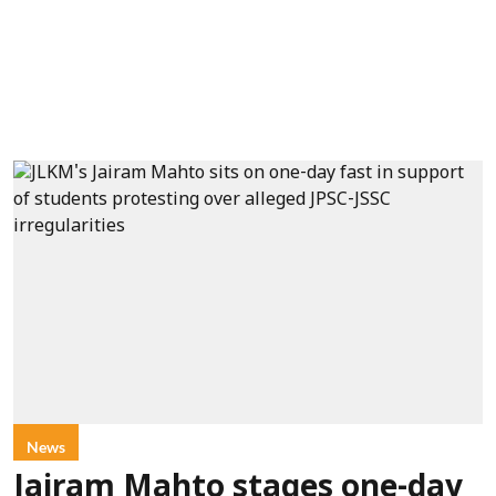
News
Jairam Mahto stages one-day