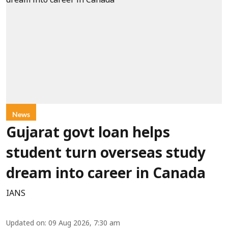
News
Gujarat govt loan helps
student turn overseas study
dream into career in Canada
IANS
Updated on
:
09 Aug 2026, 7:30 am