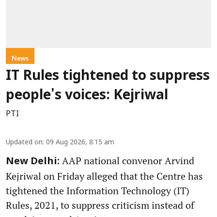
News
IT Rules tightened to suppress
people's voices: Kejriwal
PTI
Updated on
:
09 Aug 2026, 8:15 am
AAP national convenor Arvind
New Delhi:
Kejriwal on Friday alleged that the Centre has
tightened the Information Technology (IT)
Rules, 2021, to suppress criticism instead of