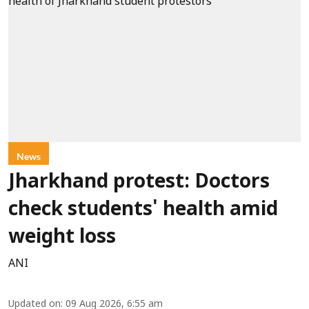
News
Jharkhand protest: Doctors
check students' health amid
weight loss
ANI
Updated on
:
09 Aug 2026, 6:55 am