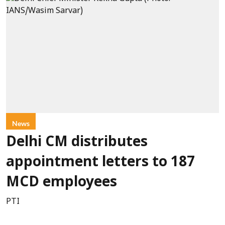
News
Delhi CM distributes
appointment letters to 187
MCD employees
PTI