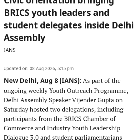
Civic orientation bringing
BRICS youth leaders and
student delegates inside Delhi
Assembly
IANS
Updated on
:
08 Aug 2026, 5:15 pm
As part of the
New Delhi, Aug 8 (IANS):
ongoing weekly Youth Outreach Programme,
Delhi Assembly Speaker Vijender Gupta on
Saturday hosted two delegations, including
participants from the BRICS Chamber of
Commerce and Industry Youth Leadership
Dialogue 3.0 and student parliamentarians