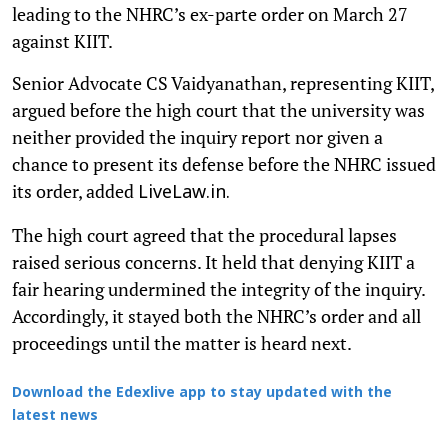
leading to the NHRC’s ex-parte order on March 27
against KIIT.
Senior Advocate CS Vaidyanathan, representing KIIT,
argued before the high court that the university was
neither provided the inquiry report nor given a
chance to present its defense before the NHRC issued
its order, added
LiveLaw.in.
The high court agreed that the procedural lapses
raised serious concerns. It held that denying KIIT a
fair hearing undermined the integrity of the inquiry.
Accordingly, it stayed both the NHRC’s order and all
proceedings until the matter is heard next.
Download the Edexlive app to stay updated with the
latest news