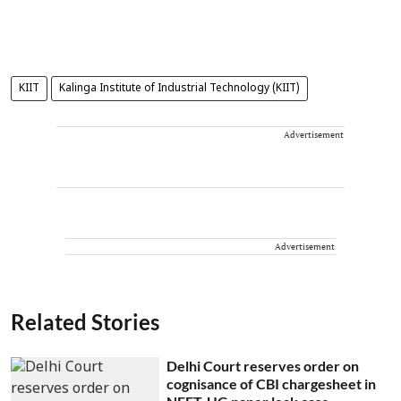
KIIT
Kalinga Institute of Industrial Technology (KIIT)
Advertisement
Advertisement
Related Stories
Delhi Court reserves order on
cognisance of CBI chargesheet in