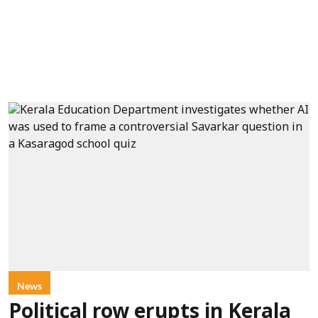
News
Political row erupts in Kerala