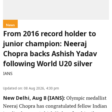
News
From 2016 record holder to
junior champion: Neeraj
Chopra backs Ashish Yadav
following World U20 silver
IANS
Updated on
:
08 Aug 2026, 4:30 pm
Olympic medallist
New Delhi, Aug 8 (IANS):
Neeraj Chopra has congratulated fellow Indian