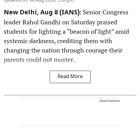
Updated on
:
08 Aug 2026, 5:20 pm
Senior Congress
New Delhi, Aug 8 (IANS):
leader Rahul Gandhi on Saturday praised
students for lighting a “beacon of light” amid
systemic darkness, crediting them with
changing the nation through courage their
parents could not muster.
Read More
Advertisement