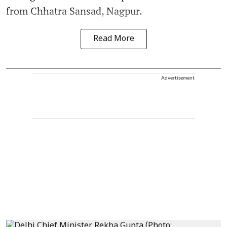
from Chhatra Sansad, Nagpur.
Read More
Advertisement