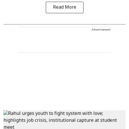
Read More
Advertisement