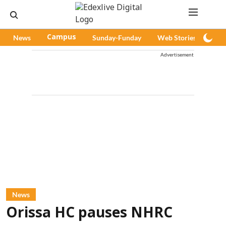
News
Campus
Sunday-Funday
Web Stories
Pod
Advertisement
News
Orissa HC pauses NHRC