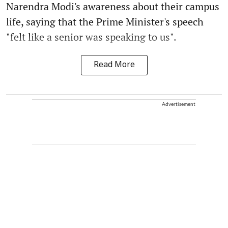
Narendra Modi's awareness about their campus
life, saying that the Prime Minister's speech
"felt like a senior was speaking to us".
Read More
Advertisement