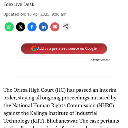
EdexLive Desk
Updated on
:
10 Apr 2025, 9:06 am
Add as a preferred source on Google
Advertisement
The Orissa High Court (HC) has passed an interim
order, staying all ongoing proceedings initiated by
the National Human Rights Commission (NHRC)
against the Kalinga Institute of Industrial
Technology (KIIT), Bhubaneswar. The case pertains