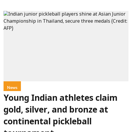
News
Young Indian athletes claim
gold, silver, and bronze at
continental pickleball