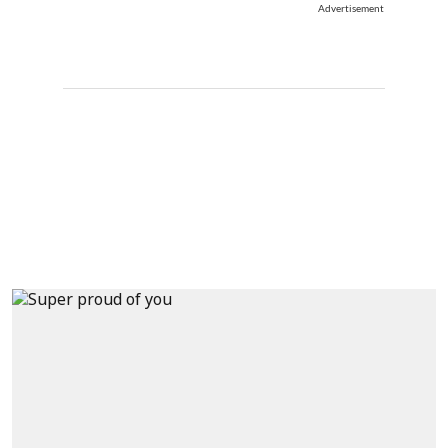
Advertisement