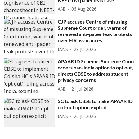
NEET-UG paper leak case
ANI
06 Aug 2026
CJP accuses Centre of misusing
Supreme Court order, warns of
renewed anti-paper leak protests
over FIR assurances
IANS
29 Jul 2026
APAAR ID Scheme: Supreme Court
orders pan-India option to opt out,
directs CBSE to address student
privacy concerns
ANI
21 Jul 2026
SC to ask CBSE to make APAAR ID
opt-out option explicit
IANS
20 Jul 2026