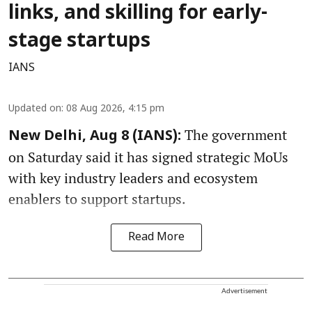
links, and skilling for early-
stage startups
IANS
Updated on
:
08 Aug 2026, 4:15 pm
The government
New Delhi, Aug 8 (IANS):
on Saturday said it has signed strategic MoUs
with key industry leaders and ecosystem
enablers to support startups.
Read More
Advertisement