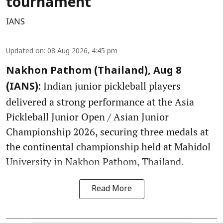
tournament
IANS
Updated on
:
08 Aug 2026, 4:45 pm
Nakhon Pathom (Thailand), Aug 8
Indian junior pickleball players
(IANS):
delivered a strong performance at the Asia
Pickleball Junior Open / Asian Junior
Championship 2026, securing three medals at
the continental championship held at Mahidol
University in Nakhon Pathom, Thailand.
Read More