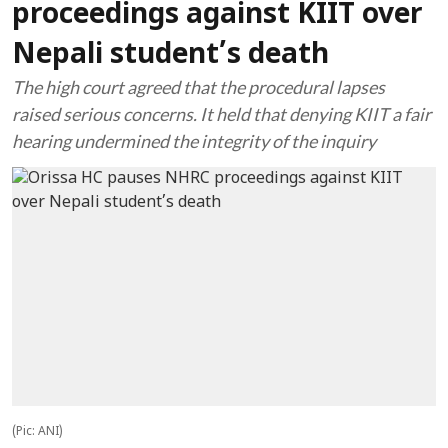
proceedings against KIIT over
Nepali student’s death
The high court agreed that the procedural lapses
raised serious concerns. It held that denying KIIT a fair
hearing undermined the integrity of the inquiry
(Pic: ANI)