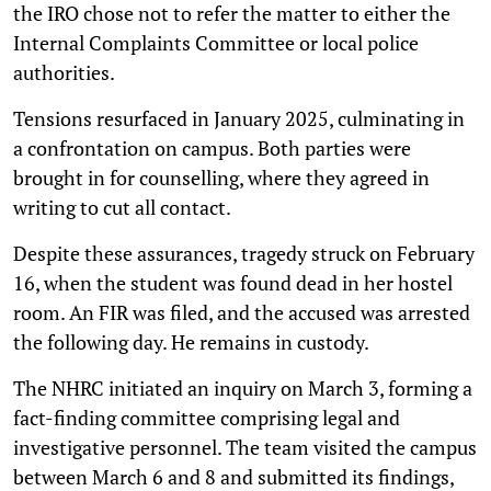
the IRO chose not to refer the matter to either the
Internal Complaints Committee or local police
authorities.
Tensions resurfaced in January 2025, culminating in
a confrontation on campus. Both parties were
brought in for counselling, where they agreed in
writing to cut all contact.
Despite these assurances, tragedy struck on February
16, when the student was found dead in her hostel
room. An FIR was filed, and the accused was arrested
the following day. He remains in custody.
The NHRC initiated an inquiry on March 3, forming a
fact-finding committee comprising legal and
investigative personnel. The team visited the campus
between March 6 and 8 and submitted its findings,