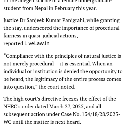
to the alleged suicide of a female undergraduate
student from Nepal in February this year.
Justice Dr Sanjeeb Kumar Panigrahi, while granting
the stay, underscored the importance of procedural
fairness in quasi-judicial actions,
reported
LiveLaw.in.
“Compliance with the principles of natural justice is
not merely procedural — it is essential. When an
individual or institution is denied the opportunity to
be heard, the legitimacy of the entire process comes
into question,” the court noted.
The high court’s directive freezes the effect of the
NHRC’s order dated March 27, 2025, and all
subsequent action under Case No. 134/18/28/2025-
WC until the matter is next heard.