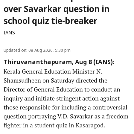
over Savarkar question in
school quiz tie-breaker
IANS
Updated on
:
08 Aug 2026, 5:30 pm
Thiruvananthapuram, Aug 8 (IANS):
Kerala General Education Minister N.
Shamsudheen on Saturday directed the
Director of General Education to conduct an
inquiry and initiate stringent action against
those responsible for including a controversial
question portraying V.D. Savarkar as a freedom
fighter in a student quiz in Kasaragod.