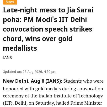
News
Late-night mess to Jia Sarai
poha: PM Modi's IIT Delhi
convocation speech strikes
chord, wins over gold
medallists
IANS
Updated on
:
08 Aug 2026, 4:50 pm
Students who were
New Delhi, Aug 8 (IANS):
honoured with gold medals during convocation
ceremony of the Indian Institute of Technology
(IIT), Delhi, on Saturday, hailed Prime Minister