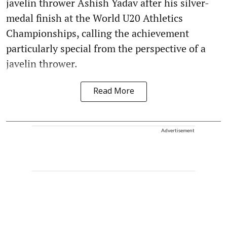
javelin thrower Ashish Yadav after his silver-
medal finish at the World U20 Athletics
Championships, calling the achievement
particularly special from the perspective of a
javelin thrower.
Read More
Advertisement