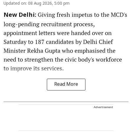
Updated on
:
08 Aug 2026, 5:00 pm
Giving fresh impetus to the MCD's
New Delhi:
long-pending recruitment process,
appointment letters were handed over on
Saturday to 187 candidates by Delhi Chief
Minister Rekha Gupta who emphasised the
need to strengthen the civic body's workforce
to improve its services.
Read More
Advertisement