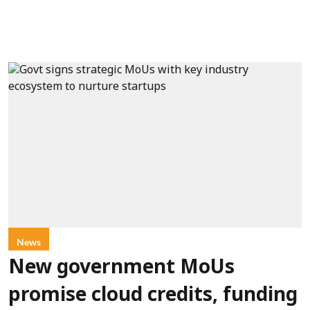
News
New government MoUs
promise cloud credits, funding