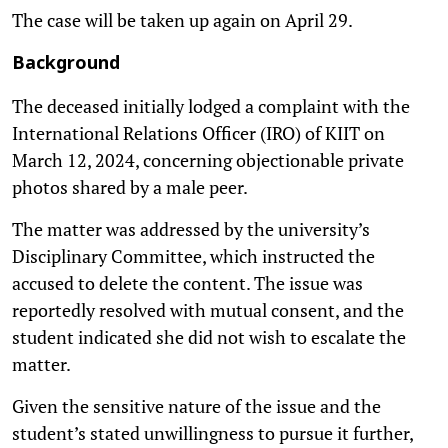
The case will be taken up again on April 29.
Background
The deceased initially lodged a complaint with the
International Relations Officer (IRO) of KIIT on
March 12, 2024, concerning objectionable private
photos shared by a male peer.
The matter was addressed by the university’s
Disciplinary Committee, which instructed the
accused to delete the content. The issue was
reportedly resolved with mutual consent, and the
student indicated she did not wish to escalate the
matter.
Given the sensitive nature of the issue and the
student’s stated unwillingness to pursue it further,