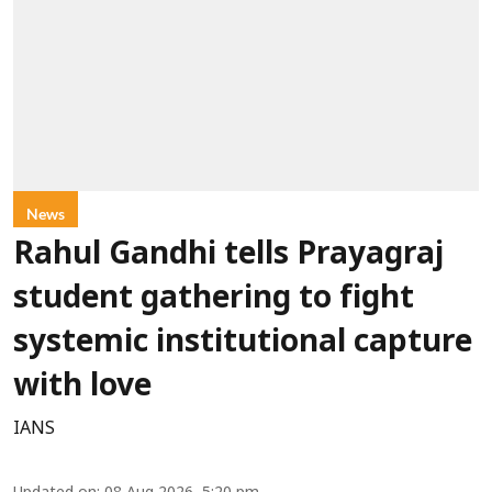
News
Rahul Gandhi tells Prayagraj
student gathering to fight
systemic institutional capture
with love
IANS