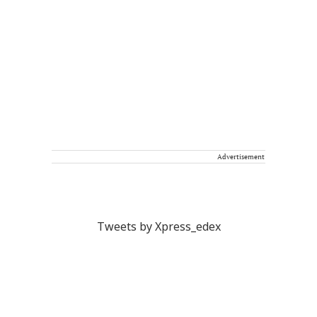
Advertisement
Tweets by Xpress_edex