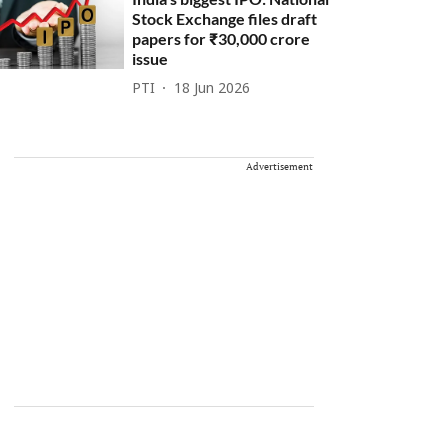
Stock Exchange files draft
papers for ₹30,000 crore
issue
PTI
18 Jun 2026
Advertisement