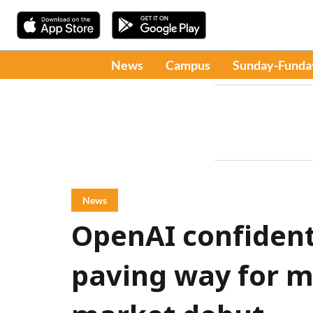
News
Campus
Sunday-Funda
News
OpenAI confidenti
paving way for m