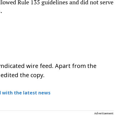
followed Rule 135 guidelines and did not serve
.
ndicated wire feed. Apart from the
 edited the copy.
 with the latest news
Advertisement