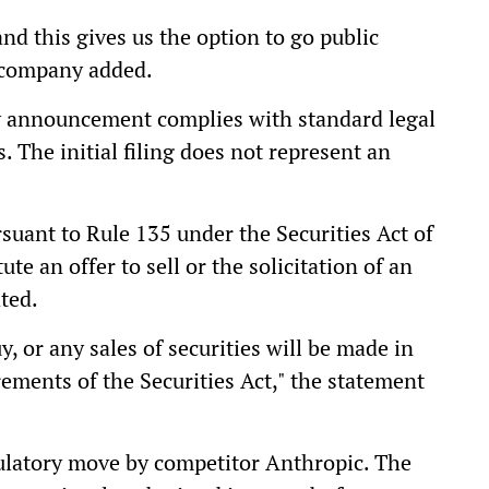
 and this gives us the option to go public
e company added.
y announcement complies with standard legal
. The initial filing does not represent an
uant to Rule 135 under the Securities Act of
e an offer to sell or the solicitation of an
ated.
uy, or any sales of securities will be made in
ements of the Securities Act," the statement
ulatory move by competitor Anthropic. The