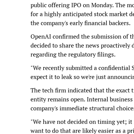
public offering IPO on Monday. The move
for a highly anticipated stock market de
the company's early financial backers.
OpenAI confirmed the submission of t
decided to share the news proactively 
regarding the regulatory filings.
"We recently submitted a confidential S
expect it to leak so we're just announcin
The tech firm indicated that the exact t
entity remains open. Internal business 
company's immediate structural choice
"We have not decided on timing yet; it
want to do that are likely easier as a 