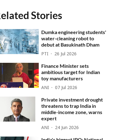
elated Stories
Dumka engineering students'
water-cleaning robot to
debut at Basukinath Dham
PTI
26 Jul 2026
Finance Minister sets
ambitious target for Indian
toy manufacturers
ANI
07 Jul 2026
Private investment drought
threatens to trap India in
middle-income zone, warns
expert
ANI
24 Jun 2026
India's biggest IPO: National