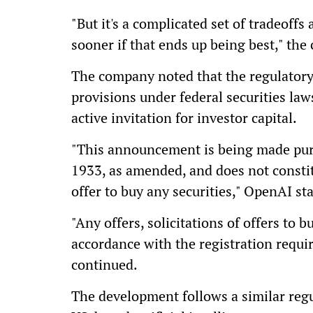
"But it's a complicated set of tradeoffs
sooner if that ends up being best," th
The company noted that the regulator
provisions under federal securities laws
active invitation for investor capital.
"This announcement is being made purs
1933, as amended, and does not constitut
offer to buy any securities," OpenAI st
"Any offers, solicitations of offers to b
accordance with the registration requir
continued.
The development follows a similar reg