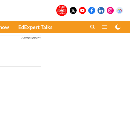
Know
EdExpert Talks
Advertisement