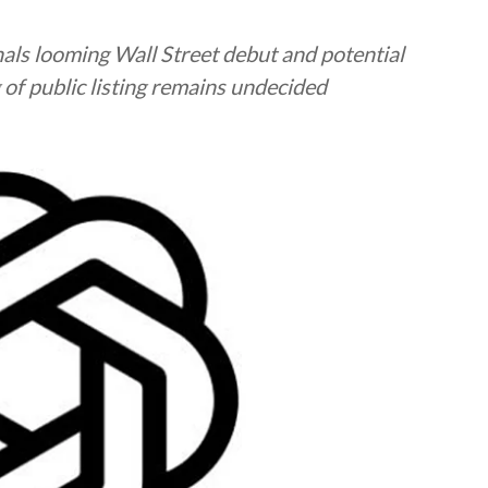
ignals looming Wall Street debut and potential
g of public listing remains undecided