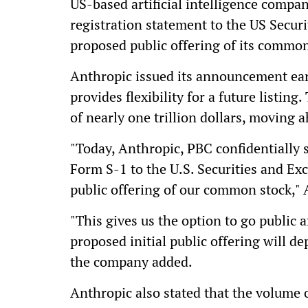
US-based artificial intelligence compa
registration statement to the US Secu
proposed public offering of its common
Anthropic issued its announcement ear
provides flexibility for a future listin
of nearly one trillion dollars, moving
"Today, Anthropic, PBC confidentially 
Form S-1 to the U.S. Securities and Ex
public offering of our common stock," A
"This gives us the option to go public 
proposed initial public offering will d
the company added.
Anthropic also stated that the volume 