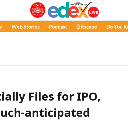
y
Web Stories
Podcast
Élitscape
Do You 
ally Files for IPO,
uch-anticipated