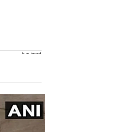
Advertisement