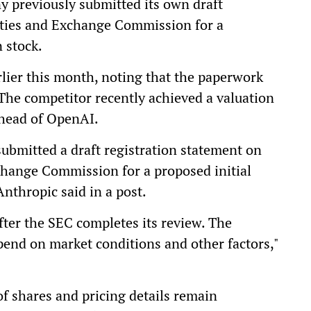
ny previously submitted its own draft
rities and Exchange Commission for a
 stock.
lier this month, noting that the paperwork
g. The competitor recently achieved a valuation
 ahead of OpenAI.
submitted a draft registration statement on
change Commission for a proposed initial
nthropic said in a post.
after the SEC completes its review. The
epend on market conditions and other factors,"
of shares and pricing details remain