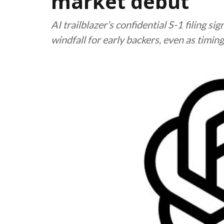
market debut
AI trailblazer’s confidential S-1 filing s
windfall for early backers, even as timin