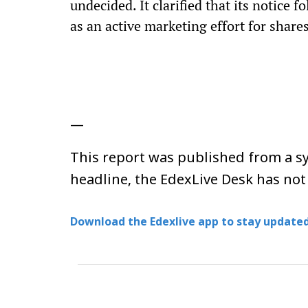
undecided. It clarified that its notice 
as an active marketing effort for shares
—
This report was published from a sy
headline, the EdexLive Desk has not
Download the Edexlive app to stay updated