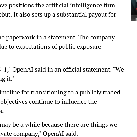
 positions the artificial intelligence firm
but. It also sets up a substantial payout for
he paperwork in a statement. The company
due to expectations of public exposure
-1," OpenAI said in an official statement. "We
g it."
imeline for transitioning to a publicly traded
objectives continue to influence the
s.
 may be a while because there are things we
private company," OpenAI said.