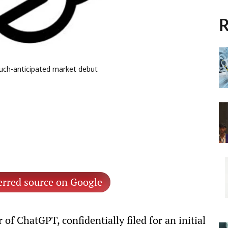
R
much-anticipated market debut
erred source on Google
of ChatGPT, confidentially filed for an initial