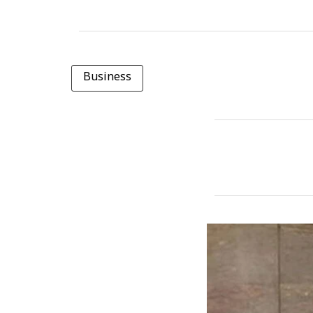
Business