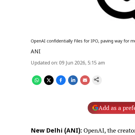
OpenAI confidentially Files for IPO, paving way for 
ANI
Updated on
:
09 Jun 2026, 5:15 am
Add as a pref
OpenAI, the creator 
New Delhi (ANI):