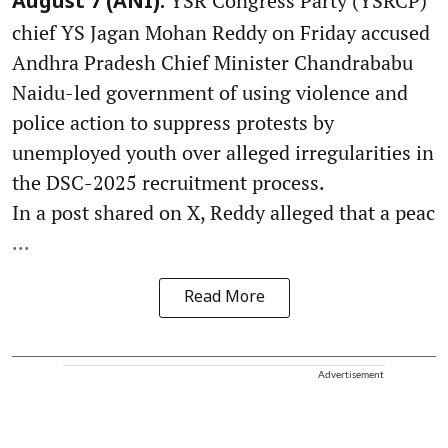
YSR Congress Party (YSRCP)
August 7 (ANI):
chief YS Jagan Mohan Reddy on Friday accused
Andhra Pradesh Chief Minister Chandrababu
Naidu-led government of using violence and
police action to suppress protests by
unemployed youth over alleged irregularities in
the DSC-2025 recruitment process.
In a post shared on X, Reddy alleged that a peac
...
Read More
Advertisement