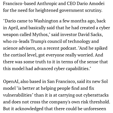
Francisco-based Anthropic and CEO Dario Amodei
for the need for heightened government scrutiny.
"Dario came to Washington a few months ago, back
in April, and basically said that he had created a cyber
weapon called Mythos," said investor David Sacks,
who co-leads Trump's council of technology and
science advisers, on a recent podcast. "And he spiked
the cortisol level, got everyone really worried. And
there was some truth to it in terms of the sense that
this model had advanced cyber capabilities."
OpenAI, also based in San Francisco, said its new Sol
model "is better at helping people find and fix
vulnerabilities" than it is at carrying out cyberattacks
and does not cross the company's own risk threshold.
But it acknowledged that there could be unforeseen