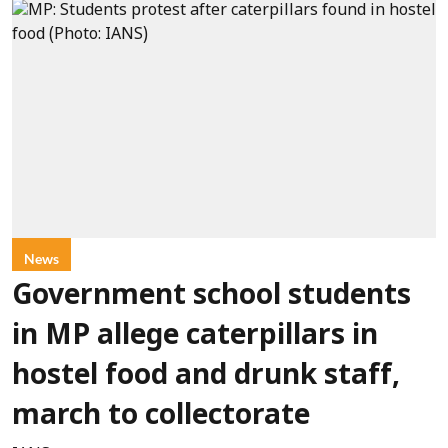
News
Government school students
in MP allege caterpillars in
hostel food and drunk staff,
march to collectorate