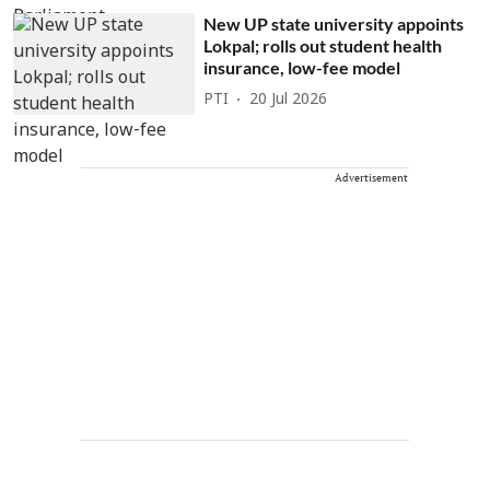
New UP state university appoints
Lokpal; rolls out student health
insurance, low-fee model
PTI
20 Jul 2026
Advertisement