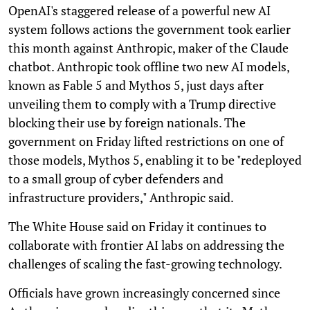
OpenAI's staggered release of a powerful new AI
system follows actions the government took earlier
this month against Anthropic, maker of the Claude
chatbot. Anthropic took offline two new AI models,
known as Fable 5 and Mythos 5, just days after
unveiling them to comply with a Trump directive
blocking their use by foreign nationals. The
government on Friday lifted restrictions on one of
those models, Mythos 5, enabling it to be "redeployed
to a small group of cyber defenders and
infrastructure providers," Anthropic said.
The White House said on Friday it continues to
collaborate with frontier AI labs on addressing the
challenges of scaling the fast-growing technology.
Officials have grown increasingly concerned since