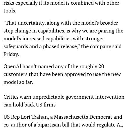
risks especially if its model is combined with other
tools.
"That uncertainty, along with the model's broader
step change in capabilities, is why we are pairing the
model's increased capabilities with stronger
safeguards and a phased release," the company said
Friday.
OpenAI hasn't named any of the roughly 20
customers that have been approved to use the new
model so far.
Critics warn unpredictable government intervention
can hold back US firms
US Rep Lori Trahan, a Massachusetts Democrat and
co-author of a bipartisan bill that would regulate AI,