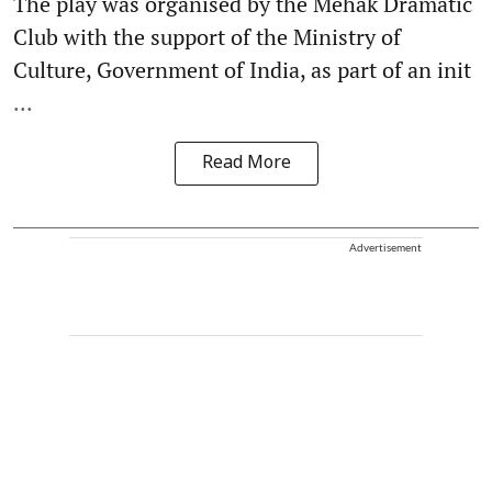
The play was organised by the Mehak Dramatic
Club with the support of the Ministry of
Culture, Government of India, as part of an init
...
Read More
Advertisement