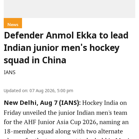
News
Defender Anmol Ekka to lead
Indian junior men's hockey
squad in China
IANS
Updated on
:
07 Aug 2026, 5:00 pm
Hockey India on
New Delhi, Aug 7 (IANS):
Friday unveiled the junior Indian men's team
for the AHF Junior Asia Cup 2026, naming an
18-member squad along with two alternate