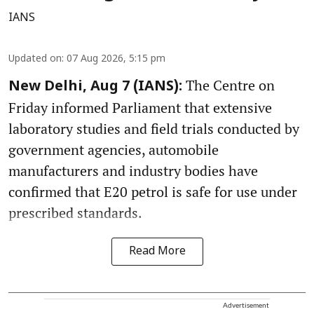
IANS
Updated on
:
07 Aug 2026, 5:15 pm
The Centre on
New Delhi, Aug 7 (IANS):
Friday informed Parliament that extensive
laboratory studies and field trials conducted by
government agencies, automobile
manufacturers and industry bodies have
confirmed that E20 petrol is safe for use under
prescribed standards.
Read More
Advertisement