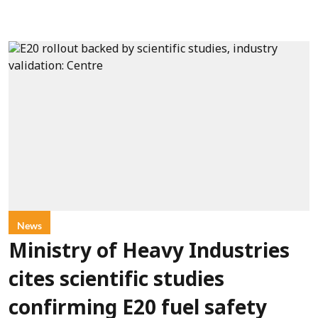
News
Ministry of Heavy Industries
cites scientific studies
confirming E20 fuel safety