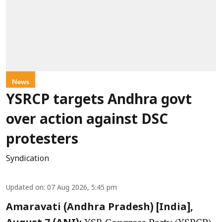
News
YSRCP targets Andhra govt
over action against DSC
protesters
Syndication
Updated on
:
07 Aug 2026, 5:45 pm
Amaravati (Andhra Pradesh) [India],