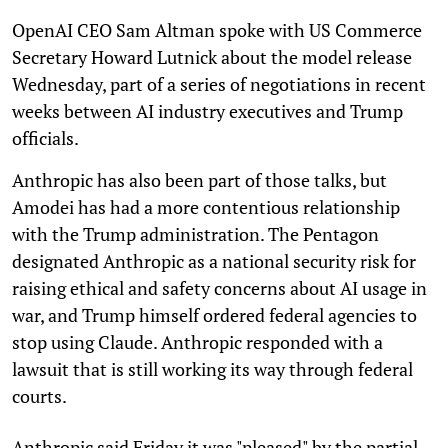
OpenAI CEO Sam Altman spoke with US Commerce
Secretary Howard Lutnick about the model release
Wednesday, part of a series of negotiations in recent
weeks between AI industry executives and Trump
officials.
Anthropic has also been part of those talks, but
Amodei has had a more contentious relationship
with the Trump administration. The Pentagon
designated Anthropic as a national security risk for
raising ethical and safety concerns about AI usage in
war, and Trump himself ordered federal agencies to
stop using Claude. Anthropic responded with a
lawsuit that is still working its way through federal
courts.
Anthropic said Friday it was "pleased" by the partial