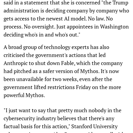
said in a statement that she is concerned "the Trump
administration is deciding company by company who
gets access to the newest AI model. No law. No
process. No oversight. Just appointees in Washington
deciding who's in and who's out."
A broad group of technology experts has also
criticised the government's actions that led
Anthropic to shut down Fable, which the company
had pitched as a safer version of Mythos. It's now
been unavailable for two weeks, even after the
government lifted restrictions Friday on the more
powerful Mythos.
"I just want to say that pretty much nobody in the
cybersecurity industry believes that there's any
factual basis for this action," Stanford University