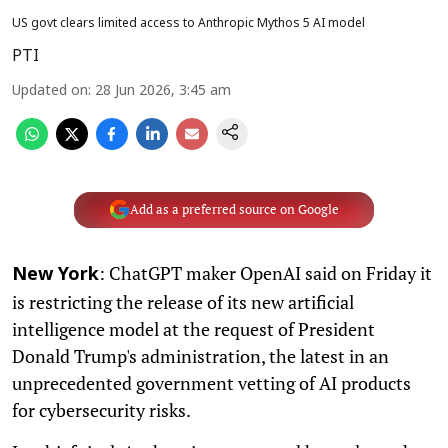
US govt clears limited access to Anthropic Mythos 5 AI model
PTI
Updated on
:
28 Jun 2026, 3:45 am
Add as a preferred source on Google
: ChatGPT maker OpenAI said on Friday it
New York
is restricting the release of its new artificial
intelligence model at the request of President
Donald Trump's administration, the latest in an
unprecedented government vetting of AI products
for cybersecurity risks.