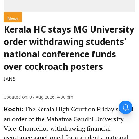
News
Kerala HC stays MG University
order withdrawing students'
national conference funds
over cockroach posters
IANS
Updated on
:
07 Aug 2026, 4:30 pm
The Kerala High Court on Friday stayed
Kochi:
an order of the Mahatma Gandhi University
Vice-Chancellor withdrawing financial
assistance sanctioned for a students' national