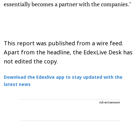
essentially becomes a partner with the companies."
This report was published from a wire feed.
Apart from the headline, the EdexLive Desk has
not edited the copy.
Download the Edexlive app to stay updated with the
latest news
Advertisement