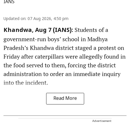
IANS
Updated on
:
07 Aug 2026, 4:50 pm
Students of a
Khandwa, Aug 7 (IANS):
government-run boys’ school in Madhya
Pradesh’s Khandwa district staged a protest on
Friday after caterpillars were allegedly found in
the food served to them, forcing the district
administration to order an immediate inquiry
into the incident.
Read More
Advertisement