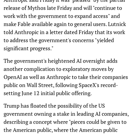
release of Mythos late Friday and will "continue to
work with the government to expand access" and
make Fable available again to general users. Lutnick
told Anthropic in a letter dated Friday that its work
to address the government's concerns "yielded
significant progress."
The government's heightened AI oversight adds
another complication to exploratory moves by
OpenAI as well as Anthropic to take their companies
public on Wall Street, following SpaceX's record-
setting June 12 initial public offering.
Trump has floated the possibility of the US
government owning a stake in leading AI companies,
describing a concept where "pieces could be given to
the American public, where the American public