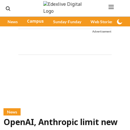
News
Campus
Sunday-Funday
Web Stories
Pod
Advertisement
News
OpenAI, Anthropic limit new