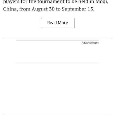
players for the tournament to be held in Moqi,
China, from August 30 to September 13.
Read More
Advertisement