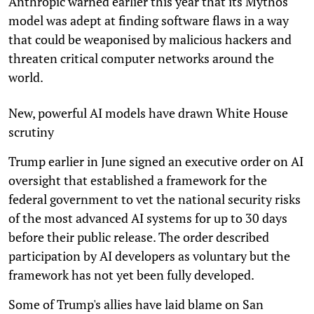
Anthropic warned earlier this year that its Mythos
model was adept at finding software flaws in a way
that could be weaponised by malicious hackers and
threaten critical computer networks around the
world.
New, powerful AI models have drawn White House
scrutiny
Trump earlier in June signed an executive order on AI
oversight that established a framework for the
federal government to vet the national security risks
of the most advanced AI systems for up to 30 days
before their public release. The order described
participation by AI developers as voluntary but the
framework has not yet been fully developed.
Some of Trump's allies have laid blame on San