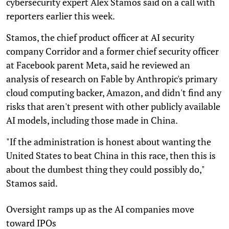
cybersecurity expert Alex Stamos said on a call with
reporters earlier this week.
Stamos, the chief product officer at AI security
company Corridor and a former chief security officer
at Facebook parent Meta, said he reviewed an
analysis of research on Fable by Anthropic's primary
cloud computing backer, Amazon, and didn't find any
risks that aren't present with other publicly available
AI models, including those made in China.
"If the administration is honest about wanting the
United States to beat China in this race, then this is
about the dumbest thing they could possibly do,"
Stamos said.
Oversight ramps up as the AI companies move
toward IPOs