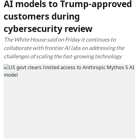
AI models to Trump-approved
customers during
cybersecurity review
The White House said on Friday it continues to
collaborate with frontier AI labs on addressing the
challenges of scaling the fast-growing technology