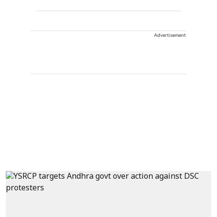
Advertisement