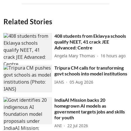
Related Stories
408 students from Eklavya schools
qualify NEET, 41 crack JEE
Advanced: Centre
Angela Mary Thomas
16 hours ago
Tripura CM calls for transforming
govt schools into model institutions
IANS
05 Aug 2026
IndiaAI Mission backs 20
homegrown AI models as
government targets jobs and skills
for youth
ANI
22 Jul 2026