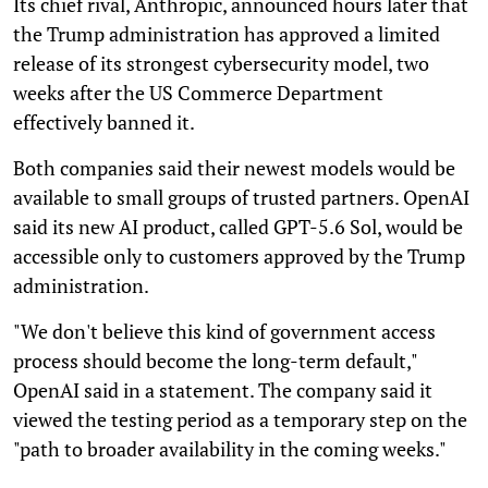
Its chief rival, Anthropic, announced hours later that
the Trump administration has approved a limited
release of its strongest cybersecurity model, two
weeks after the US Commerce Department
effectively banned it.
Both companies said their newest models would be
available to small groups of trusted partners. OpenAI
said its new AI product, called GPT-5.6 Sol, would be
accessible only to customers approved by the Trump
administration.
"We don't believe this kind of government access
process should become the long-term default,"
OpenAI said in a statement. The company said it
viewed the testing period as a temporary step on the
"path to broader availability in the coming weeks."