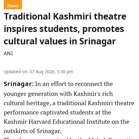
News
Traditional Kashmiri theatre
inspires students, promotes
cultural values in Srinagar
ANI
Updated on
:
07 Aug 2026, 5:30 pm
In an effort to reconnect the
Srinagar:
younger generation with Kashmir's rich
cultural heritage, a traditional Kashmiri theatre
performance captivated students at the
Kashmir Harvard Educational Institute on the
outskirts of Srinagar.