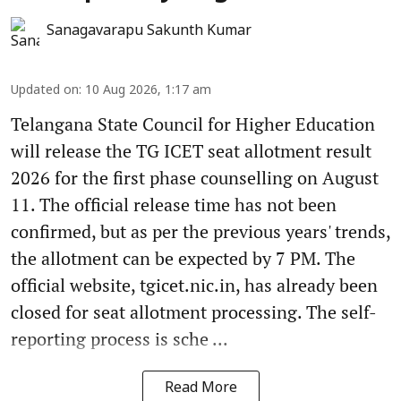
Sanagavarapu Sakunth Kumar
Updated on
:
10 Aug 2026, 1:17 am
Telangana State Council for Higher Education
will release the TG ICET seat allotment result
2026 for the first phase counselling on August
11. The official release time has not been
confirmed, but as per the previous years' trends,
the allotment can be expected by 7 PM. The
official website, tgicet.nic.in, has already been
closed for seat allotment processing. The self-
reporting process is sche ...
Read More