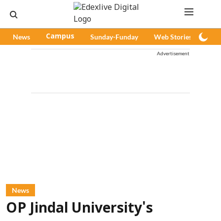
News
Campus
Sunday-Funday
Web Stories
Pod
Advertisement
News
OP Jindal University's