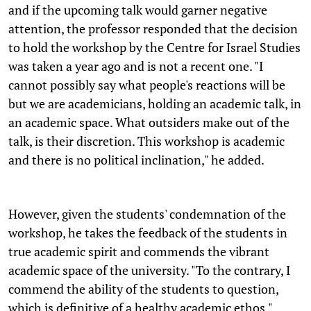
and if the upcoming talk would garner negative
attention, the professor responded that the decision
to hold the workshop by the Centre for Israel Studies
was taken a year ago and is not a recent one. "I
cannot possibly say what people's reactions will be
but we are academicians, holding an academic talk, in
an academic space. What outsiders make out of the
talk, is their discretion. This workshop is academic
and there is no political inclination," he added.
However, given the students' condemnation of the
workshop, he takes the feedback of the students in
true academic spirit and commends the vibrant
academic space of the university. "To the contrary, I
commend the ability of the students to question,
which is definitive of a healthy academic ethos."