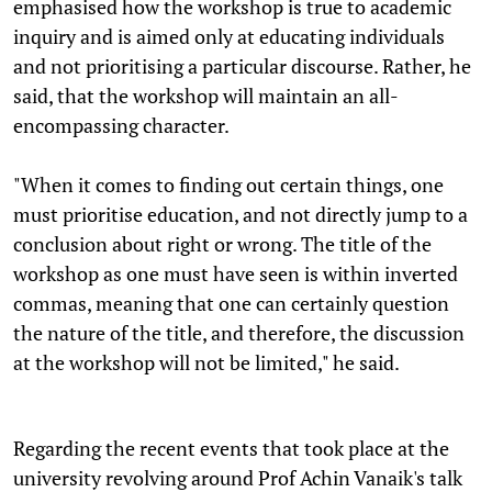
emphasised how the workshop is true to academic
inquiry and is aimed only at educating individuals
and not prioritising a particular discourse. Rather, he
said, that the workshop will maintain an all-
encompassing character.
"When it comes to finding out certain things, one
must prioritise education, and not directly jump to a
conclusion about right or wrong. The title of the
workshop as one must have seen is within inverted
commas, meaning that one can certainly question
the nature of the title, and therefore, the discussion
at the workshop will not be limited," he said.
Regarding the recent events that took place at the
university revolving around Prof Achin Vanaik's talk