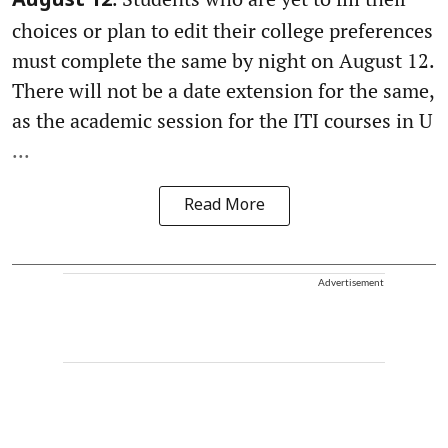
August 12
choices or plan to edit their college preferences
must complete the same by night on August 12.
There will not be a date extension for the same,
as the academic session for the ITI courses in U
...
Read More
Advertisement