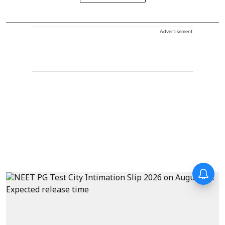
Advertisement