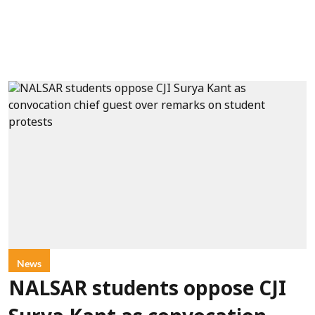
News
NALSAR students oppose CJI