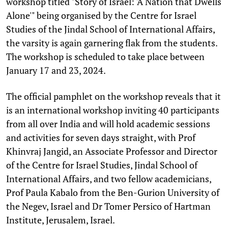
workshop titled "Story of Israel: 'A Nation that Dwells
Alone'" being organised by the Centre for Israel
Studies of the Jindal School of International Affairs,
the varsity is again garnering flak from the students.
The workshop is scheduled to take place between
January 17 and 23, 2024.
The official pamphlet on the workshop reveals that it
is an international workshop inviting 40 participants
from all over India and will hold academic sessions
and activities for seven days straight, with Prof
Khinvraj Jangid, an Associate Professor and Director
of the Centre for Israel Studies, Jindal School of
International Affairs, and two fellow academicians,
Prof Paula Kabalo from the Ben-Gurion University of
the Negev, Israel and Dr Tomer Persico of Hartman
Institute, Jerusalem, Israel.