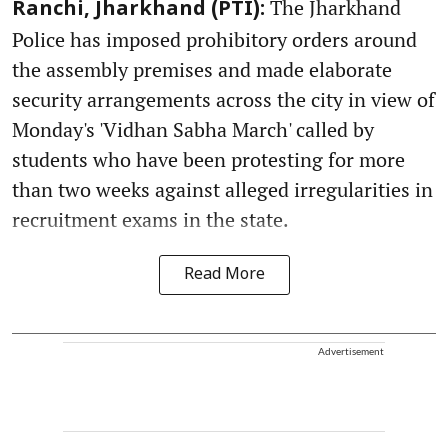
The Jharkhand
Ranchi, Jharkhand (PTI):
Police has imposed prohibitory orders around
the assembly premises and made elaborate
security arrangements across the city in view of
Monday's 'Vidhan Sabha March' called by
students who have been protesting for more
than two weeks against alleged irregularities in
recruitment exams in the state.
Read More
Advertisement