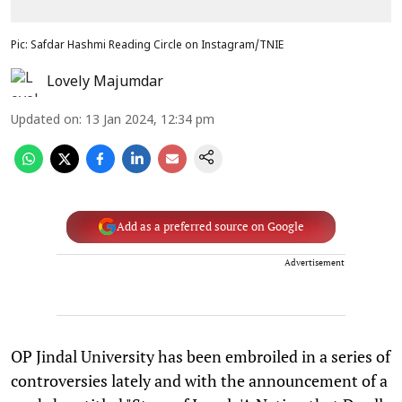
Pic: Safdar Hashmi Reading Circle on Instagram/TNIE
Lovely Majumdar
Updated on
:
13 Jan 2024, 12:34 pm
Add as a preferred source on Google
Advertisement
OP Jindal University has been embroiled in a series of
controversies lately and with the announcement of a