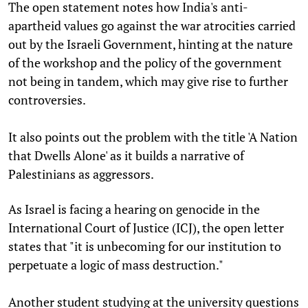
The open statement notes how India's anti-
apartheid values go against the war atrocities carried
out by the Israeli Government, hinting at the nature
of the workshop and the policy of the government
not being in tandem, which may give rise to further
controversies.
It also points out the problem with the title 'A Nation
that Dwells Alone' as it builds a narrative of
Palestinians as aggressors.
As Israel is facing a hearing on genocide in the
International Court of Justice (ICJ), the open letter
states that "it is unbecoming for our institution to
perpetuate a logic of mass destruction."
Another student studying at the university questions