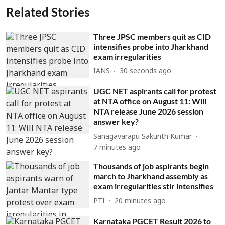
Related Stories
Three JPSC members quit as CID
intensifies probe into Jharkhand
exam irregularities
IANS
31 seconds ago
UGC NET aspirants call for protest
at NTA office on August 11: Will
NTA release June 2026 session
answer key?
Sanagavarapu Sakunth Kumar
7 minutes ago
Thousands of job aspirants begin
march to Jharkhand assembly as
exam irregularities stir intensifies
PTI
20 minutes ago
Karnataka PGCET Result 2026 to