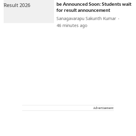
be Announced Soon: Students wait
for result announcement
Sanagavarapu Sakunth Kumar
46 minutes ago
Advertisement