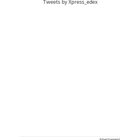
Tweets by Xpress_edex
Advertisement