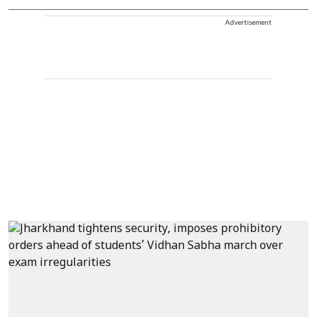
Advertisement