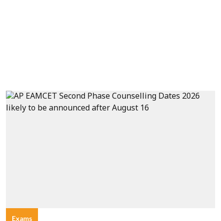
Exams