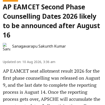
AP EAMCET Second Phase
Counselling Dates 2026 likely
to be announced after August
16
Sanagavarapu Sakunth Kumar
Updated on
:
10 Aug 2026, 3:36 am
AP EAMCET seat allotment result 2026 for the
first phase counselling was released on August
9, and the last date to complete the reporting
process is August 14. Once the reporting
process gets over, APSCHE will accumulate the