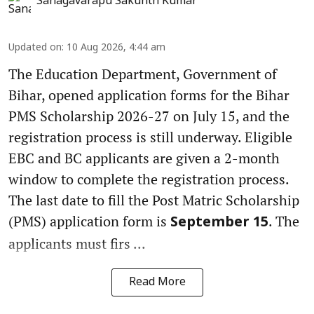
Sanagavarapu Sakunth Kumar
Updated on
:
10 Aug 2026, 4:44 am
The Education Department, Government of
Bihar, opened application forms for the Bihar
PMS Scholarship 2026-27 on July 15, and the
registration process is still underway. Eligible
EBC and BC applicants are given a 2-month
window to complete the registration process.
The last date to fill the Post Matric Scholarship
(PMS) application form is
. The
September 15
applicants must firs ...
Read More