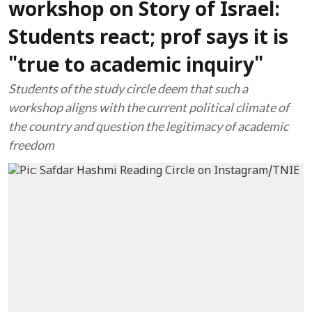
workshop on Story of Israel:
Students react; prof says it is
"true to academic inquiry"
Students of the study circle deem that such a
workshop aligns with the current political climate of
the country and question the legitimacy of academic
freedom