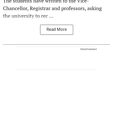
The students have written to the Vice-
Chancellor, Registrar and professors, asking
the university to rec ...
Read More
Advertisement