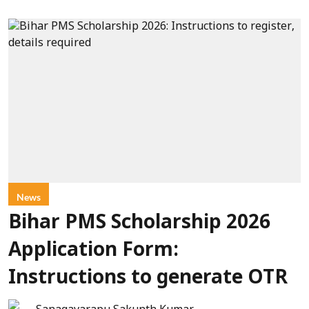
News
Bihar PMS Scholarship 2026
Application Form:
Instructions to generate OTR