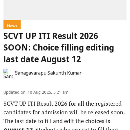
News
SCVT UP ITI Result 2026
SOON: Choice filling editing
last date August 12
Sanagavarapu Sakunth Kumar
Updated on
:
10 Aug 2026, 5:21 am
SCVT UP ITI Result 2026 for all the registered
candidates for admission will be released soon.
The last date to fill and edit the choices is
. Students who are yet to fill their