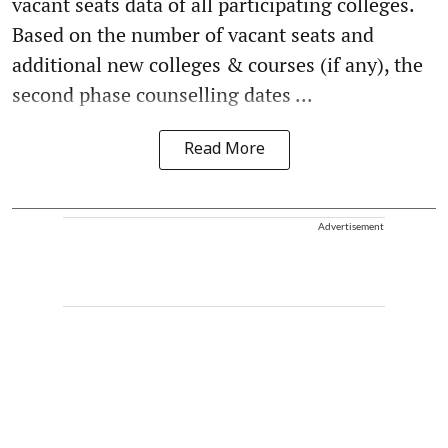
vacant seats data of all participating colleges.
Based on the number of vacant seats and
additional new colleges & courses (if any), the
second phase counselling dates ...
Read More
Advertisement