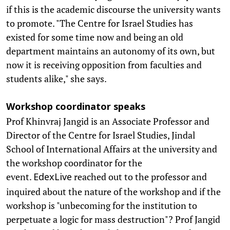
if this is the academic discourse the university wants
to promote. "The Centre for Israel Studies has
existed for some time now and being an old
department maintains an autonomy of its own, but
now it is receiving opposition from faculties and
students alike," she says.
Workshop coordinator speaks
Prof Khinvraj Jangid is an Associate Professor and
Director of the Centre for Israel Studies, Jindal
School of International Affairs at the university and
the workshop coordinator for the
event.
reached out to the professor and
EdexLive
inquired about the nature of the workshop and if the
workshop is "unbecoming for the institution to
perpetuate a logic for mass destruction"? Prof Jangid