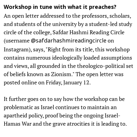
Workshop in tune with what it preaches?
An open letter addressed to the professors, scholars,
and students of the university by a student-led study
circle of the college, Safdar Hashmi Reading Circle
(username
on
@safdarhashmireadingcircle
Instagram), says, "Right from its title, this workshop
contains numerous ideologically loaded assumptions
and views, all grounded in the theologico-political set
of beliefs known as Zionism." The open letter was
posted online on Friday, January 12.
It further goes on to say how the workshop can be
problematic as Israel continues to maintain an
apartheid policy, proof being the ongoing Israel-
Hamas War and the grave atrocities it is leading to.