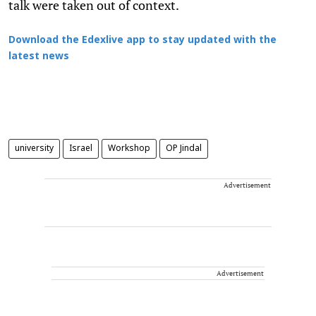
talk were taken out of context.
Download the Edexlive app to stay updated with the
latest news
university
Israel
Workshop
OP Jindal
Advertisement
Advertisement