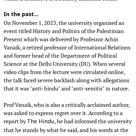
In the past...
On November 1, 2023, the university organised an
event titled History and Politics of the Palestinian
Present which was delivered by Professor Achin
Vanaik, a retired professor of International Relations
and former head of the Department of Political
Science at the Delhi University (DU). When several
video clips from the lecture were circulated online,
the talk faced severe backlash along with allegations
that it was "anti-hindu" and "anti-semitic" in nature.
Prof Vanaik, who is also a critically acclaimed author,
was asked to express regret over it. According to a
report by
, he had informed the university
The Hindu
that he stands by what he said, and his words at the