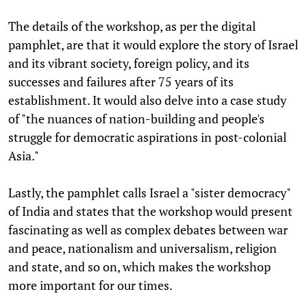
The details of the workshop, as per the digital
pamphlet, are that it would explore the story of Israel
and its vibrant society, foreign policy, and its
successes and failures after 75 years of its
establishment. It would also delve into a case study
of "the nuances of nation-building and people's
struggle for democratic aspirations in post-colonial
Asia."
Lastly, the pamphlet calls Israel a "sister democracy"
of India and states that the workshop would present
fascinating as well as complex debates between war
and peace, nationalism and universalism, religion
and state, and so on, which makes the workshop
more important for our times.