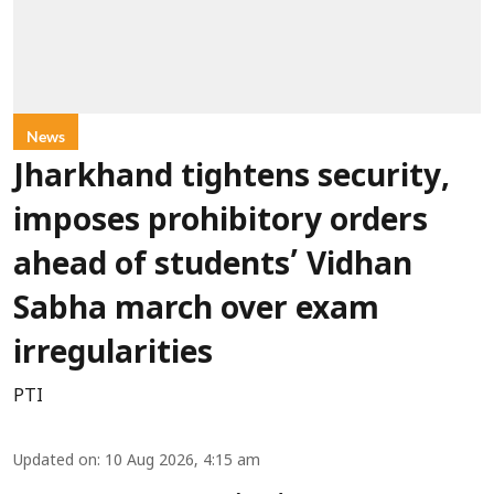
News
Jharkhand tightens security,
imposes prohibitory orders
ahead of students’ Vidhan
Sabha march over exam
irregularities
PTI
Updated on
:
10 Aug 2026, 4:15 am