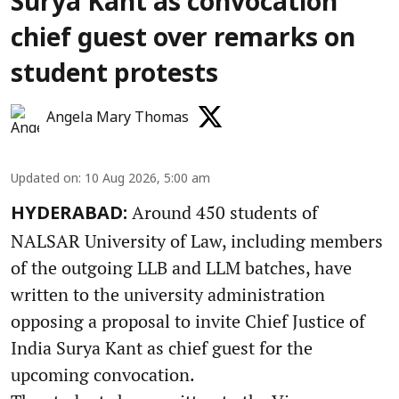
Surya Kant as convocation
chief guest over remarks on
student protests
Angela Mary Thomas
Updated on
:
10 Aug 2026, 5:00 am
Around 450 students of
HYDERABAD:
NALSAR University of Law, including members
of the outgoing LLB and LLM batches, have
written to the university administration
opposing a proposal to invite Chief Justice of
India Surya Kant as chief guest for the
upcoming convocation.