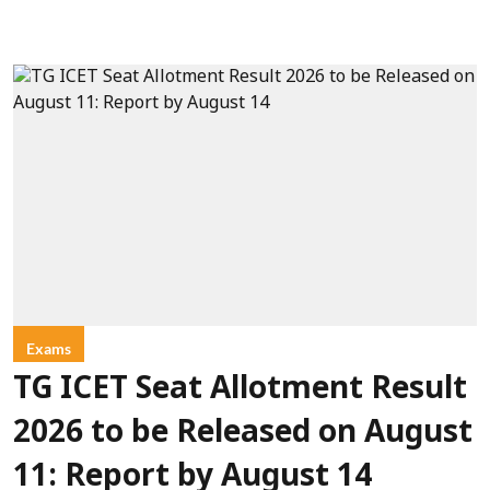
Exams
TG ICET Seat Allotment Result
2026 to be Released on August
11: Report by August 14