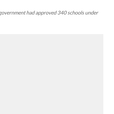
s government had approved 340 schools under