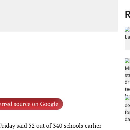
R
erred source on Google
day said 52 out of 340 schools earlier