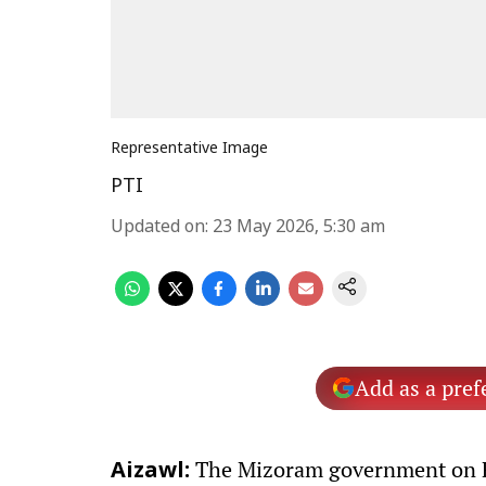
Representative Image
PTI
Updated on
:
23 May 2026, 5:30 am
Add as a pref
The Mizoram government on Fri
Aizawl: