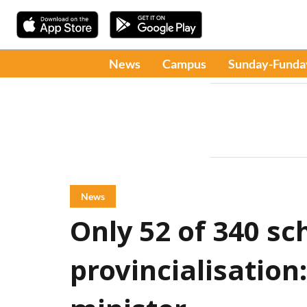
News
Campus
Sunday-Funda
News
Only 52 of 340 sc
provincialisatio