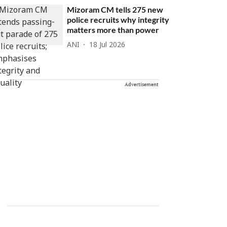
Mizoram CM tells 275 new
police recruits why integrity
matters more than power
ANI
18 Jul 2026
Advertisement