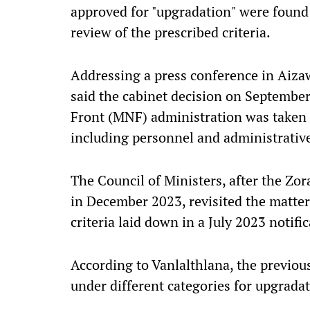
approved for "upgradation" were found e
review of the prescribed criteria.
Addressing a press conference in Aiza
said the cabinet decision on September
Front (MNF) administration was taken 
including personnel and administrative
The Council of Ministers, after the Z
in December 2023, revisited the matter
criteria laid down in a July 2023 notif
According to Vanlalthlana, the previo
under different categories for upgradat