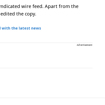
ndicated wire feed. Apart from the
 edited the copy.
 with the latest news
Advertisement