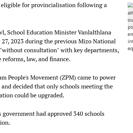
ligible for provincialisation following a
wl, School Education Minister Vanlalthlana
 27, 2023 during the previous Mizo National
"without consultation" with key departments,
 reforms, law, and finance.
oram People's Movement (ZPM) came to power
 and decided that only schools meeting the
ication could be upgraded.
us government had approved 340 schools
ion.