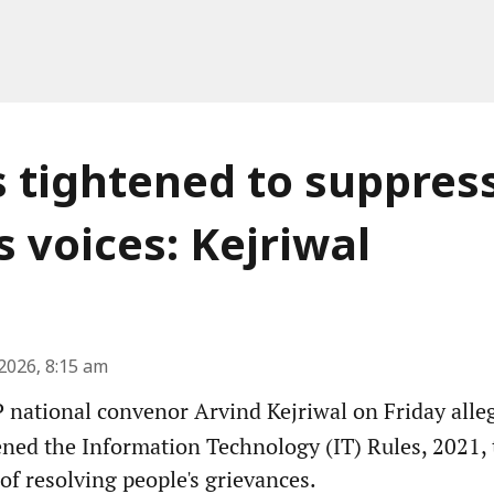
s tightened to suppres
s voices: Kejriwal
2026, 8:15 am
national convenor Arvind Kejriwal on Friday alleg
ened the Information Technology (IT) Rules, 2021, 
 of resolving people's grievances.