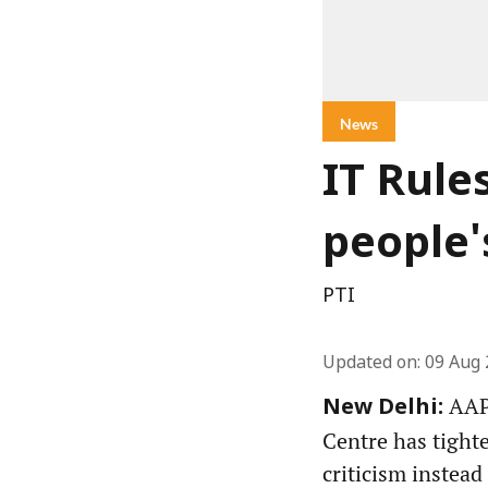
News
IT Rule
people'
PTI
Updated on
:
09 Aug 
AAP 
New Delhi:
Centre has tight
criticism instead