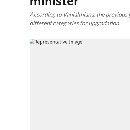
minister
According to Vanlalthlana, the previou
different categories for upgradation.