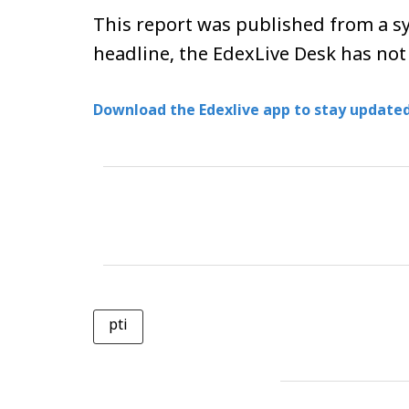
This report was published from a sy
headline, the EdexLive Desk has not
Download the Edexlive app to stay updated
pti