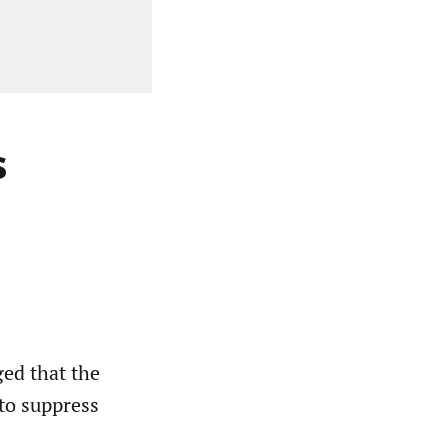
s
ed that the
to suppress