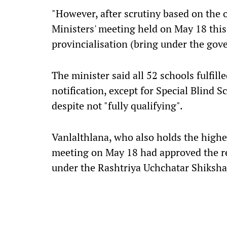
"However, after scrutiny based on the of
Ministers' meeting held on May 18 this
provincialisation (bring under the gov
The minister said all 52 schools fulfill
notification, except for Special Blind 
despite not "fully qualifying".
Vanlalthlana, who also holds the higher
meeting on May 18 had approved the reg
under the Rashtriya Uchchatar Shiksha