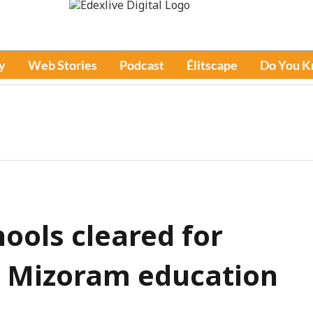
y
Web Stories
Podcast
Élitscape
Do You 
hools cleared for
n: Mizoram education