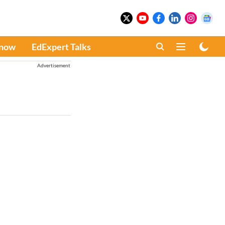
Know
EdExpert Talks
Advertisement