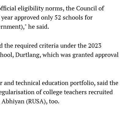
ficial eligibility norms, the Council of
 year approved only 52 schools for
ernment)," he said.
ed the required criteria under the 2023
School, Durtlang, which was granted approval
 and technical education portfolio, said the
ularisation of college teachers recruited
 Abhiyan (RUSA), too.