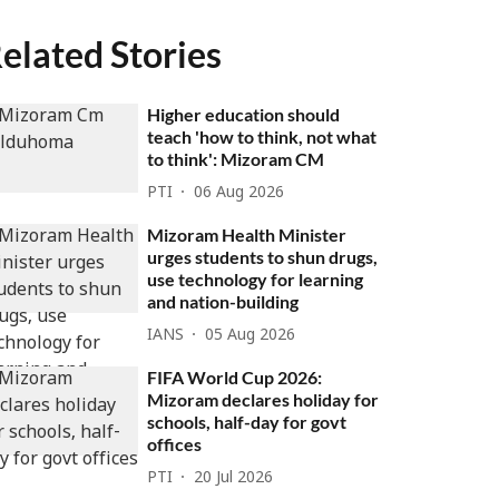
elated Stories
Higher education should
teach 'how to think, not what
to think': Mizoram CM
PTI
06 Aug 2026
Mizoram Health Minister
urges students to shun drugs,
use technology for learning
and nation-building
IANS
05 Aug 2026
FIFA World Cup 2026:
Mizoram declares holiday for
schools, half-day for govt
offices
PTI
20 Jul 2026