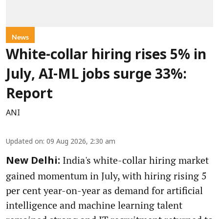
News
White-collar hiring rises 5% in
July, AI-ML jobs surge 33%:
Report
ANI
Updated on
:
09 Aug 2026, 2:30 am
India's white-collar hiring market
New Delhi:
gained momentum in July, with hiring rising 5
per cent year-on-year as demand for artificial
intelligence and machine learning talent