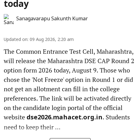
today
Sanagavarapu Sakunth Kumar
Updated on
:
09 Aug 2026, 2:20 am
The Common Entrance Test Cell, Maharashtra,
will release the Maharashtra DSE CAP Round 2
option form 2026 today, August 9. Those who
chose the 'Not Freeze' option in Round 1 or did
not get an allotment can fill in the college
preferences. The link will be activated directly
on the candidate login portal of the official
website
. Students
dse2026.mahacet.org.in
need to keep their ...