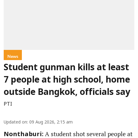
News
Student gunman kills at least
7 people at high school, home
outside Bangkok, officials say
PTI
Updated on
:
09 Aug 2026, 2:15 am
A student shot several people at
Nonthaburi: