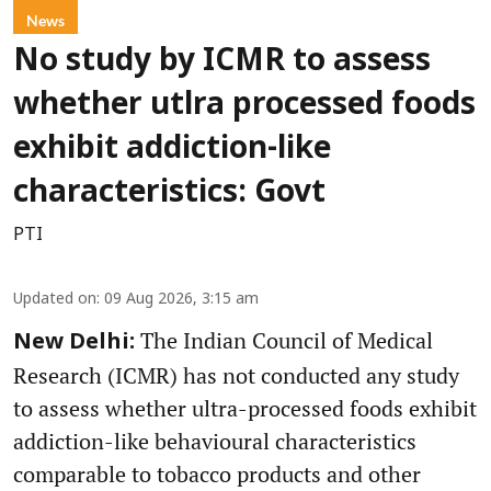
News
No study by ICMR to assess
whether utlra processed foods
exhibit addiction-like
characteristics: Govt
PTI
Updated on
:
09 Aug 2026, 3:15 am
The Indian Council of Medical
New Delhi:
Research (ICMR) has not conducted any study
to assess whether ultra-processed foods exhibit
addiction-like behavioural characteristics
comparable to tobacco products and other