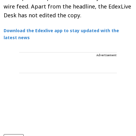
wire feed. Apart from the headline, the EdexLive
Desk has not edited the copy.
Download the Edexlive app to stay updated with the
latest news
Advertisement