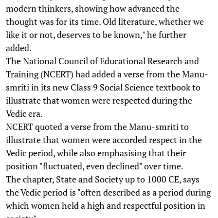
modern thinkers, showing how advanced the
thought was for its time. Old literature, whether we
like it or not, deserves to be known," he further
added.
The National Council of Educational Research and
Training (NCERT) had added a verse from the Manu-
smriti in its new Class 9 Social Science textbook to
illustrate that women were respected during the
Vedic era.
NCERT quoted a verse from the Manu-smriti to
illustrate that women were accorded respect in the
Vedic period, while also emphasising that their
position "fluctuated, even declined" over time.
The chapter, State and Society up to 1000 CE, says
the Vedic period is "often described as a period during
which women held a high and respectful position in