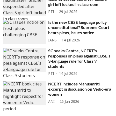
girl left locked in classroom
PTI
29 Jul 2026
Is the new CBSE language policy
unconstitutional? Supreme Court
hears pleas, issues notice
IANS
14 Jul 2026
SC seeks Centre, NCERT's
responses on pleas against CBSE's
3-language rule for Class 9
students
PTI
14 Jul 2026
NCERT includes Manusmriti
excerpt in discussion on Vedic-era
women
ANI
26 Jun 2026