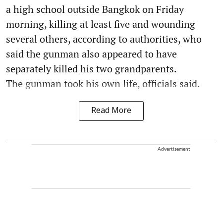
a high school outside Bangkok on Friday
morning, killing at least five and wounding
several others, according to authorities, who
said the gunman also appeared to have
separately killed his two grandparents.
The gunman took his own life, officials said.
Read More
Advertisement