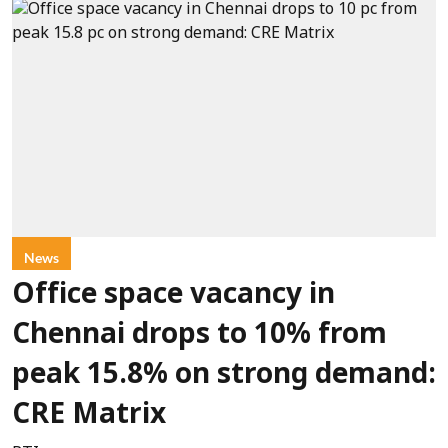
News
Office space vacancy in
Chennai drops to 10% from
peak 15.8% on strong demand:
CRE Matrix