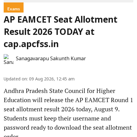
Exams
AP EAMCET Seat Allotment
Result 2026 TODAY at
cap.apcfss.in
Sanagavarapu Sakunth Kumar
Updated on
:
09 Aug 2026, 12:45 am
Andhra Pradesh State Council for Higher
Education will release the AP EAMCET Round 1
seat allotment result 2026 today, August 9.
Students must keep their username and
password ready to download the seat allotment
order.