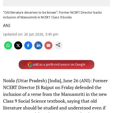
"Old literature deserves to be known": Former NCERT Director backs
inclusion of Manusmriti in NCERT Class 9 books
ANI
Updated on
:
26 Jun 2026, 3:45 pm
Add as a preferred source on Google
Noida (Uttar Pradesh) [India], June 26 (ANI): Former
NCERT Director JS Rajput on Friday defended the
inclusion of a verse from the Manusmriti in the new
Class 9 Social Science textbook, saying that old
literature should be studied and understood even if