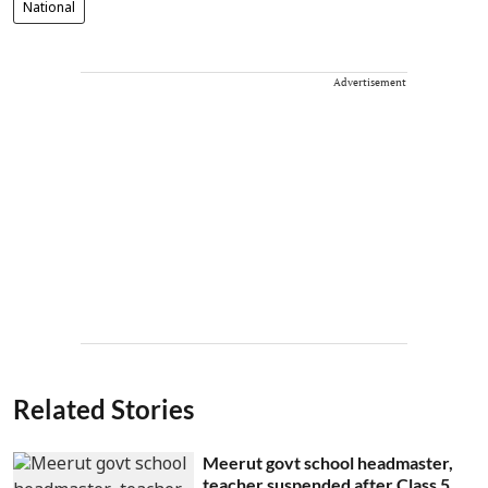
National
Advertisement
Related Stories
Meerut govt school headmaster,
teacher suspended after Class 5