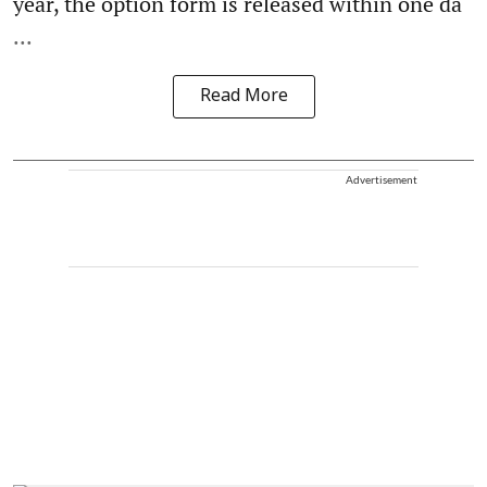
year, the option form is released within one da
...
Read More
Advertisement