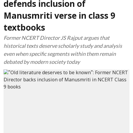
defends inclusion of
Manusmriti verse in class 9
textbooks
Former NCERT Director JS Rajput argues that
historical texts deserve scholarly study and analysis
even when specific segments within them remain
debated by modern society today