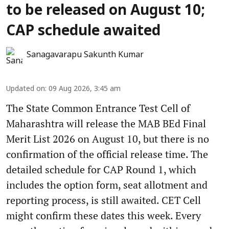
to be released on August 10;
CAP schedule awaited
Sanagavarapu Sakunth Kumar
Updated on
:
09 Aug 2026, 3:45 am
The State Common Entrance Test Cell of
Maharashtra will release the MAB BEd Final
Merit List 2026 on August 10, but there is no
confirmation of the official release time. The
detailed schedule for CAP Round 1, which
includes the option form, seat allotment and
reporting process, is still awaited. CET Cell
might confirm these dates this week. Every