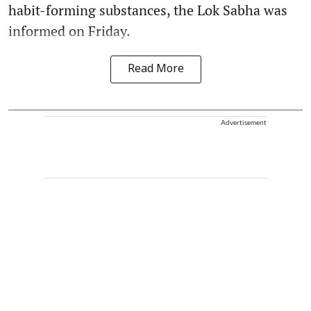
habit-forming substances, the Lok Sabha was
informed on Friday.
Read More
Advertisement