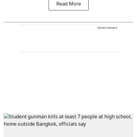
Read More
Advertisement