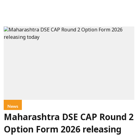
News
Maharashtra DSE CAP Round 2
Option Form 2026 releasing