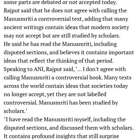
some parts are debated or not accepted today.
Rajput said that he does not agree with calling the
Manusmriti a controversial text, adding that many
ancient writings contain ideas that modern society
may not accept but are still studied by scholars.
He said he has read the Manusmriti, including
disputed sections, and believes it contains important
ideas that reflect the thinking of that period.
Speaking to ANI, Rajput said, "... I don't agree with
calling Manusmriti a controversial book. Many texts
across the world contain ideas that societies today
no longer accept, yet they are not labelled
controversial. Manusmriti has been studied by
scholars."
"I have read the Manusmriti myself, including the
disputed sections, and discussed them with scholars.
It contains profound insights that still surprise