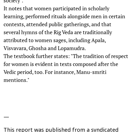
society".
It notes that women participated in scholarly
learning, performed rituals alongside men in certain
contexts, attended public gatherings, and that
several hymns of the Rig Veda are traditionally
attributed to women sages, including Apala,
Visvavara, Ghosha and Lopamudra.
The textbook further states: "The tradition of respect
for women is evident in texts composed after the
Vedic period, too. For instance, Manu-smriti
mentions."
—
This report was published from a syndicated