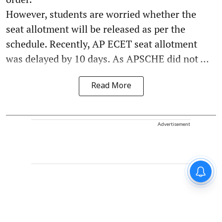
However, students are worried whether the
seat allotment will be released as per the
schedule. Recently, AP ECET seat allotment
was delayed by 10 days. As APSCHE did not ...
Read More
Advertisement