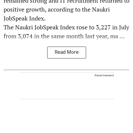
remained strong and IT recruitment returned to
positive growth, according to the Naukri
JobSpeak Index.
The Naukri JobSpeak Index rose to 3,227 in July
from 3,074 in the same month last year, ma ...
Read More
Advertisement