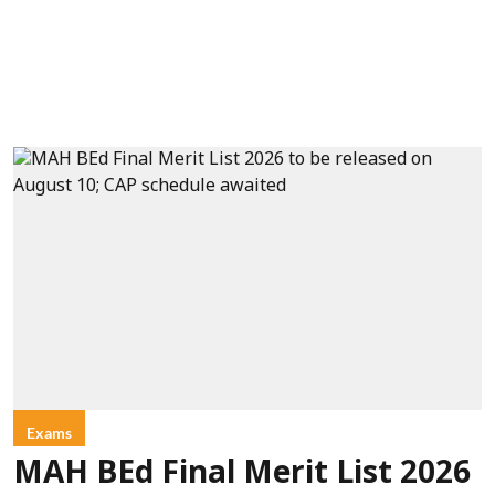
Exams
MAH BEd Final Merit List 2026