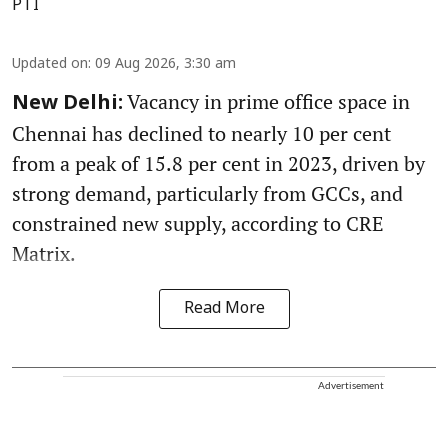
PTI
Updated on
:
09 Aug 2026, 3:30 am
Vacancy in prime office space in
New Delhi:
Chennai has declined to nearly 10 per cent
from a peak of 15.8 per cent in 2023, driven by
strong demand, particularly from GCCs, and
constrained new supply, according to CRE
Matrix.
Read More
Advertisement