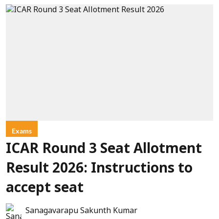
Exams
ICAR Round 3 Seat Allotment
Result 2026: Instructions to
accept seat
Sanagavarapu Sakunth Kumar