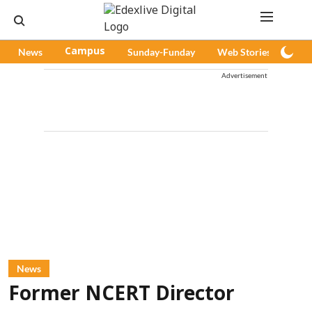
News
Campus
Sunday-Funday
Web Stories
Pod
Advertisement
News
Former NCERT Director