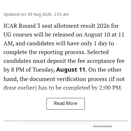
Updated on
:
09 Aug 2026, 2:55 am
ICAR Round 3 seat allotment result 2026 for
UG courses will be released on August 10 at 11
AM, and candidates will have only 1 day to
complete the reporting process. Selected
candidates must deposit the fee acceptance fee
by 8 PM of Tuesday,
. On the other
August 11
hand, the document verification process (if not
done earlier) has to be completed by 2:00 PM.
Read More
Advertisement