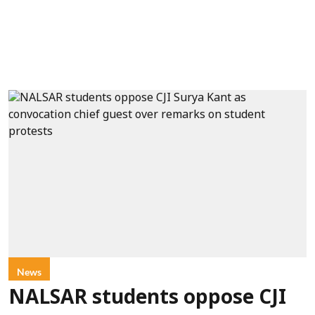
News
NALSAR students oppose CJI