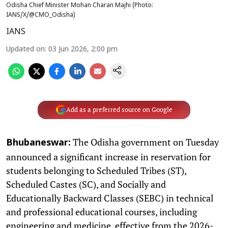
Odisha Chief Minister Mohan Charan Majhi (Photo:
IANS/X/@CMO_Odisha)
IANS
Updated on
:
03 Jun 2026, 2:00 pm
Add as a preferred source on Google
The Odisha government on Tuesday
Bhubaneswar:
announced a significant increase in reservation for
students belonging to Scheduled Tribes (ST),
Scheduled Castes (SC), and Socially and
Educationally Backward Classes (SEBC) in technical
and professional educational courses, including
engineering and medicine, effective from the 2026-