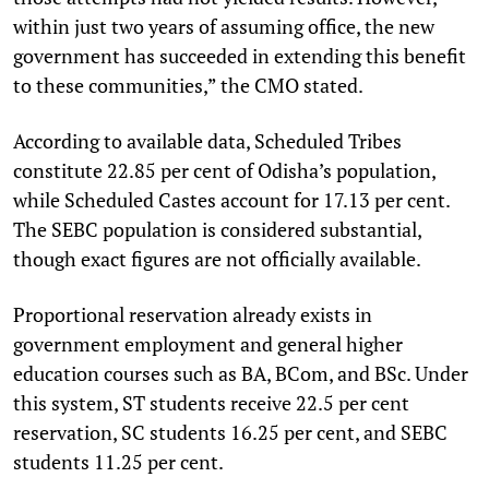
within just two years of assuming office, the new
government has succeeded in extending this benefit
to these communities,” the CMO stated.
According to available data, Scheduled Tribes
constitute 22.85 per cent of Odisha’s population,
while Scheduled Castes account for 17.13 per cent.
The SEBC population is considered substantial,
though exact figures are not officially available.
Proportional reservation already exists in
government employment and general higher
education courses such as BA, BCom, and BSc. Under
this system, ST students receive 22.5 per cent
reservation, SC students 16.25 per cent, and SEBC
students 11.25 per cent.