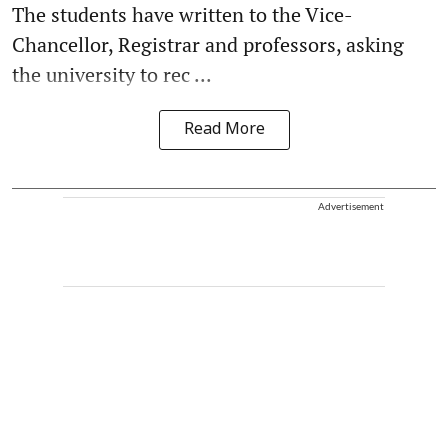
The students have written to the Vice-
Chancellor, Registrar and professors, asking
the university to rec ...
Read More
Advertisement