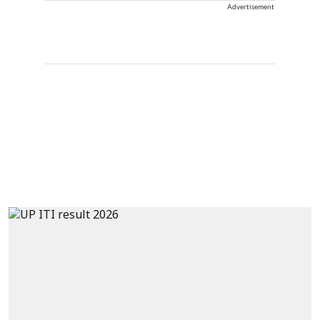
Advertisement