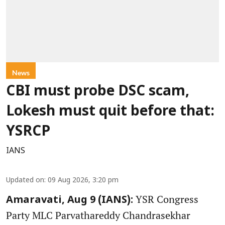
News
CBI must probe DSC scam,
Lokesh must quit before that:
YSRCP
IANS
Updated on
:
09 Aug 2026, 3:20 pm
YSR Congress
Amaravati, Aug 9 (IANS):
Party MLC Parvathareddy Chandrasekhar