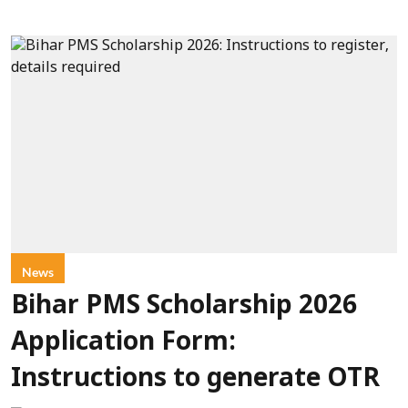
News
Bihar PMS Scholarship 2026
Application Form:
Instructions to generate OTR