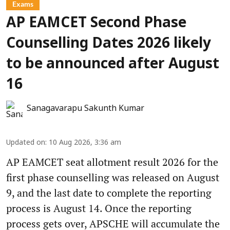
Exams
AP EAMCET Second Phase
Counselling Dates 2026 likely
to be announced after August
16
Sanagavarapu Sakunth Kumar
Updated on
:
10 Aug 2026, 3:36 am
AP EAMCET seat allotment result 2026 for the
first phase counselling was released on August
9, and the last date to complete the reporting
process is August 14. Once the reporting
process gets over, APSCHE will accumulate the