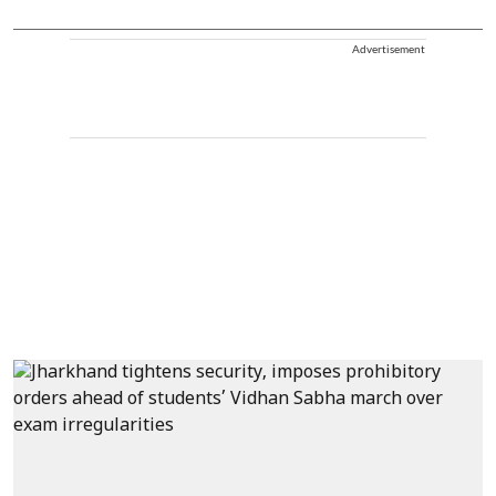
Advertisement