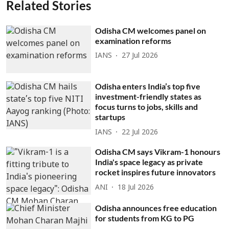
Related Stories
Odisha CM welcomes panel on
examination reforms
IANS
27 Jul 2026
Odisha enters India’s top five
investment-friendly states as
focus turns to jobs, skills and
startups
IANS
22 Jul 2026
Odisha CM says Vikram-1 honours
India's space legacy as private
rocket inspires future innovators
ANI
18 Jul 2026
Odisha announces free education
for students from KG to PG