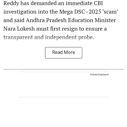
Reddy has demanded an immediate CBI
investigation into the Mega DSC–2025 ‘scam’
and said Andhra Pradesh Education Minister
Nara Lokesh must first resign to ensure a
transparent and independent probe.
Read More
Advertisement