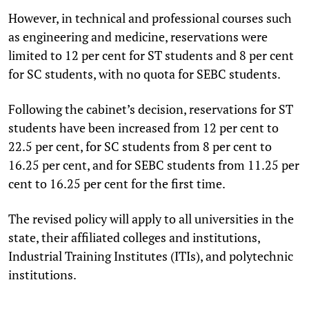
However, in technical and professional courses such
as engineering and medicine, reservations were
limited to 12 per cent for ST students and 8 per cent
for SC students, with no quota for SEBC students.
Following the cabinet’s decision, reservations for ST
students have been increased from 12 per cent to
22.5 per cent, for SC students from 8 per cent to
16.25 per cent, and for SEBC students from 11.25 per
cent to 16.25 per cent for the first time.
The revised policy will apply to all universities in the
state, their affiliated colleges and institutions,
Industrial Training Institutes (ITIs), and polytechnic
institutions.