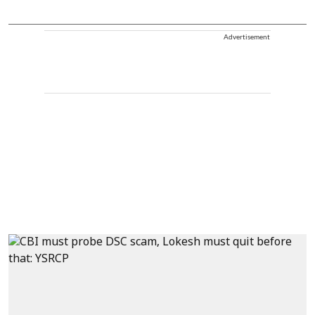
Advertisement