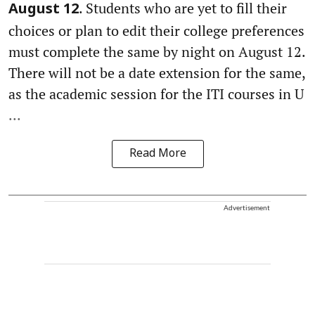
. Students who are yet to fill their
August 12
choices or plan to edit their college preferences
must complete the same by night on August 12.
There will not be a date extension for the same,
as the academic session for the ITI courses in U
...
Read More
Advertisement