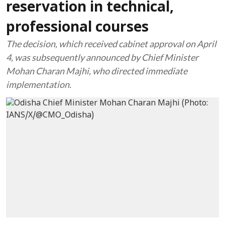
reservation in technical,
professional courses
The decision, which received cabinet approval on April
4, was subsequently announced by Chief Minister
Mohan Charan Majhi, who directed immediate
implementation.