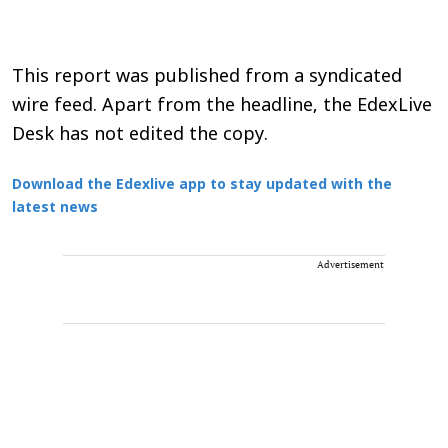
This report was published from a syndicated
wire feed. Apart from the headline, the EdexLive
Desk has not edited the copy.
Download the Edexlive app to stay updated with the
latest news
Advertisement