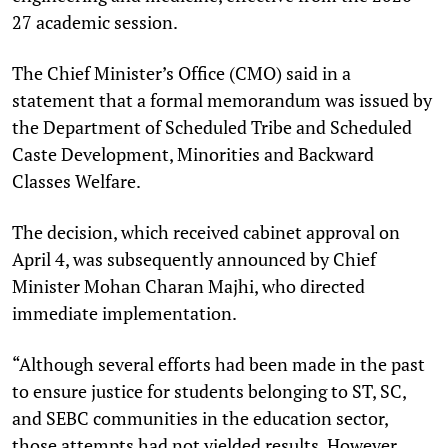
27 academic session.
The Chief Minister’s Office (CMO) said in a
statement that a formal memorandum was issued by
the Department of Scheduled Tribe and Scheduled
Caste Development, Minorities and Backward
Classes Welfare.
The decision, which received cabinet approval on
April 4, was subsequently announced by Chief
Minister Mohan Charan Majhi, who directed
immediate implementation.
“Although several efforts had been made in the past
to ensure justice for students belonging to ST, SC,
and SEBC communities in the education sector,
those attempts had not yielded results. However,