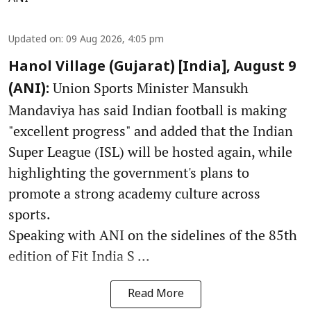
Updated on
:
09 Aug 2026, 4:05 pm
Hanol Village (Gujarat) [India], August 9
Union Sports Minister Mansukh
(ANI):
Mandaviya has said Indian football is making
"excellent progress" and added that the Indian
Super League (ISL) will be hosted again, while
highlighting the government's plans to
promote a strong academy culture across
sports.
Speaking with ANI on the sidelines of the 85th
edition of Fit India S ...
Read More