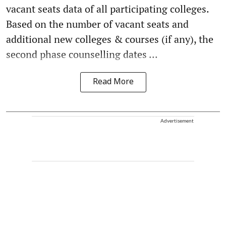
vacant seats data of all participating colleges.
Based on the number of vacant seats and
additional new colleges & courses (if any), the
second phase counselling dates ...
Read More
Advertisement