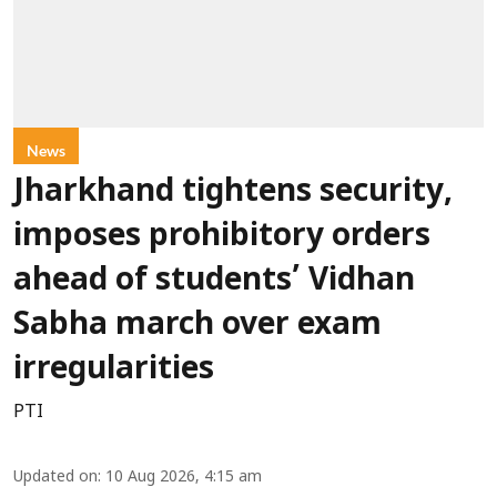
News
Jharkhand tightens security,
imposes prohibitory orders
ahead of students’ Vidhan
Sabha march over exam
irregularities
PTI
Updated on
:
10 Aug 2026, 4:15 am