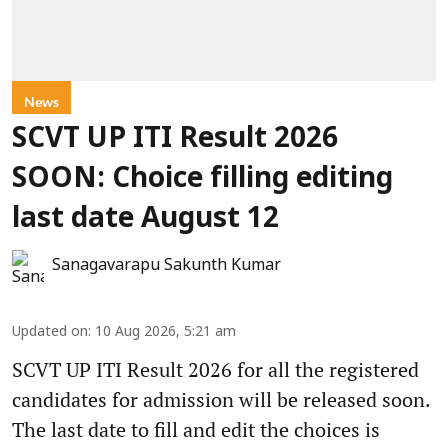
News
SCVT UP ITI Result 2026
SOON: Choice filling editing
last date August 12
Sanagavarapu Sakunth Kumar
Updated on
:
10 Aug 2026, 5:21 am
SCVT UP ITI Result 2026 for all the registered
candidates for admission will be released soon.
The last date to fill and edit the choices is