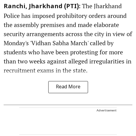
The Jharkhand
Ranchi, Jharkhand (PTI):
Police has imposed prohibitory orders around
the assembly premises and made elaborate
security arrangements across the city in view of
Monday's 'Vidhan Sabha March' called by
students who have been protesting for more
than two weeks against alleged irregularities in
recruitment exams in the state.
Read More
Advertisement