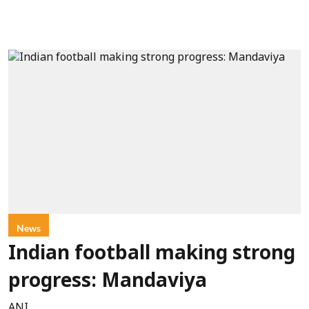
News
Indian football making strong
progress: Mandaviya
ANI