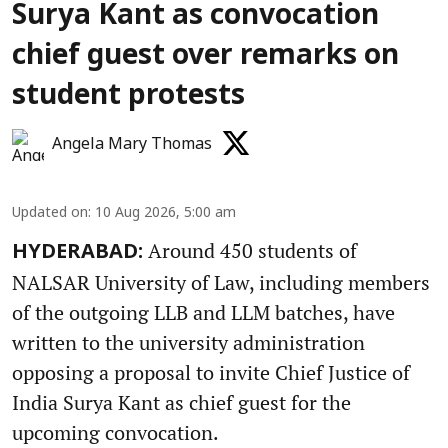
Surya Kant as convocation
chief guest over remarks on
student protests
Angela Mary Thomas
Updated on
:
10 Aug 2026, 5:00 am
Around 450 students of
HYDERABAD:
NALSAR University of Law, including members
of the outgoing LLB and LLM batches, have
written to the university administration
opposing a proposal to invite Chief Justice of
India Surya Kant as chief guest for the
upcoming convocation.