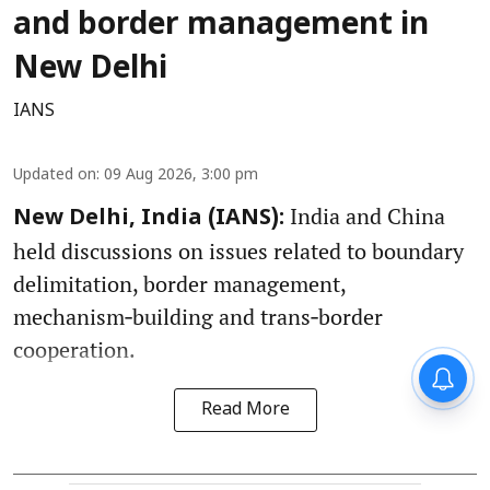
and border management in
New Delhi
IANS
Updated on
:
09 Aug 2026, 3:00 pm
India and China
New Delhi, India (IANS):
held discussions on issues related to boundary
delimitation, border management,
mechanism‑building and trans‑border
cooperation.
Read More