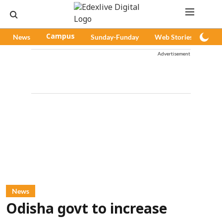
News
Campus
Sunday-Funday
Web Stories
Pod
Advertisement
News
Odisha govt to increase