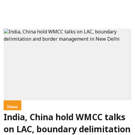
News
India, China hold WMCC talks
on LAC, boundary delimitation