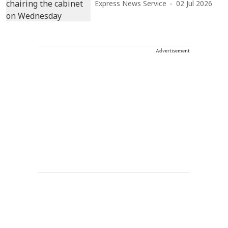
Express News Service
02 Jul 2026
Advertisement