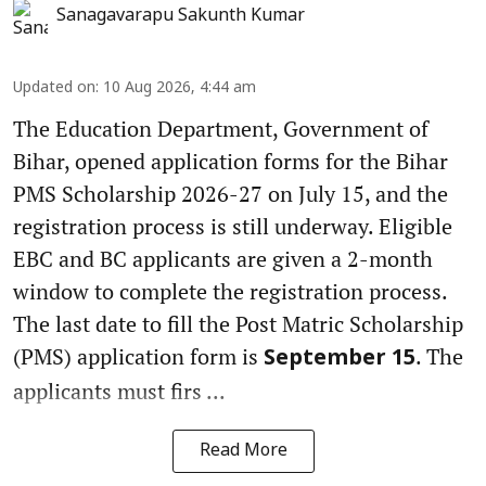
Sanagavarapu Sakunth Kumar
Updated on
:
10 Aug 2026, 4:44 am
The Education Department, Government of
Bihar, opened application forms for the Bihar
PMS Scholarship 2026-27 on July 15, and the
registration process is still underway. Eligible
EBC and BC applicants are given a 2-month
window to complete the registration process.
The last date to fill the Post Matric Scholarship
(PMS) application form is
. The
September 15
applicants must firs ...
Read More