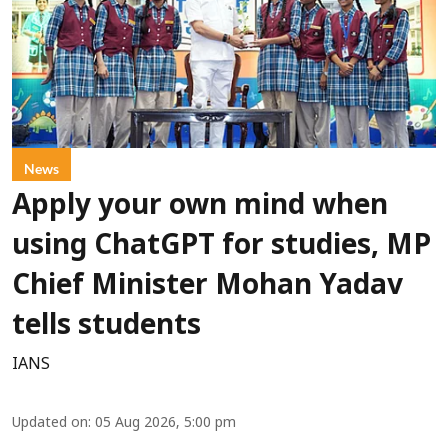
News
Apply your own mind when
using ChatGPT for studies, MP
Chief Minister Mohan Yadav
tells students
IANS
Updated on
:
05 Aug 2026, 5:00 pm