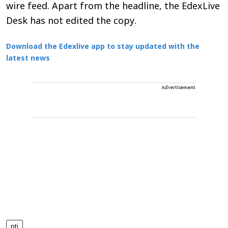
wire feed. Apart from the headline, the EdexLive
Desk has not edited the copy.
Download the Edexlive app to stay updated with the
latest news
Advertisement
pti