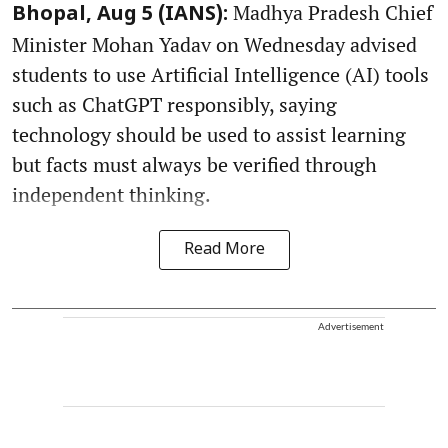
Madhya Pradesh Chief
Bhopal, Aug 5 (IANS):
Minister Mohan Yadav on Wednesday advised
students to use Artificial Intelligence (AI) tools
such as ChatGPT responsibly, saying
technology should be used to assist learning
but facts must always be verified through
independent thinking.
Read More
Advertisement