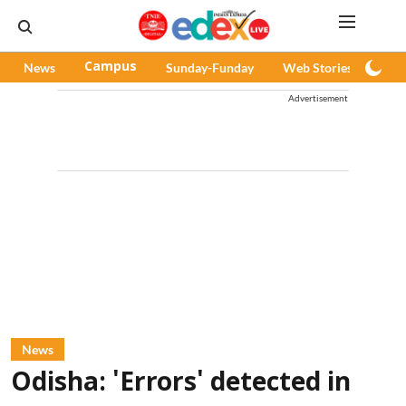
News
Campus
Sunday-Funday
Web Stories
Pod
Advertisement
News
Odisha: 'Errors' detected in