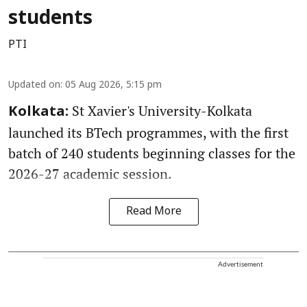
students
PTI
Updated on
:
05 Aug 2026, 5:15 pm
St Xavier's University-Kolkata
Kolkata:
launched its BTech programmes, with the first
batch of 240 students beginning classes for the
2026-27 academic session.
Read More
Advertisement