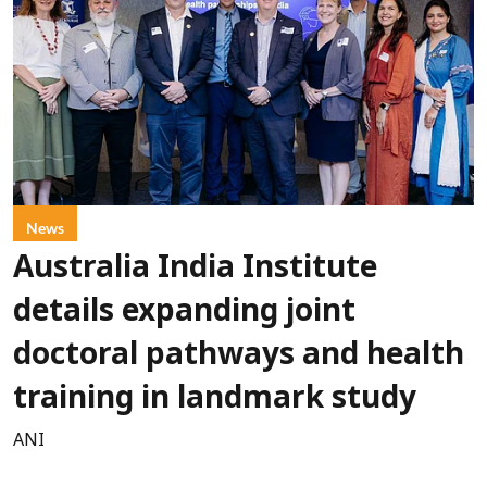
News
Australia India Institute
details expanding joint
doctoral pathways and health
training in landmark study
ANI