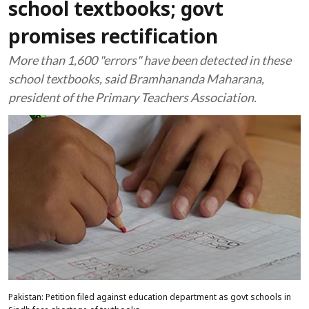
school textbooks; govt
promises rectification
More than 1,600 "errors" have been detected in these
school textbooks, said Bramhananda Maharana,
president of the Primary Teachers Association.
Pakistan: Petition filed against education department as govt schools in