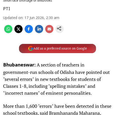
Sindh face shortage of textbooks
PTI
Updated on
:
17 Jun 2026, 2:30 am
Add as a preferred source on Google
A section of teachers in
Bhubaneswar:
government-run schools of Odisha have pointed out
"several errors" in new textbooks for students of
Classes 1-8, including "spelling mistakes" and
"incorrect names" of eminent personalities.
More than 1,600 "errors" have been detected in these
school textbooks, said Bramhananda Maharana,