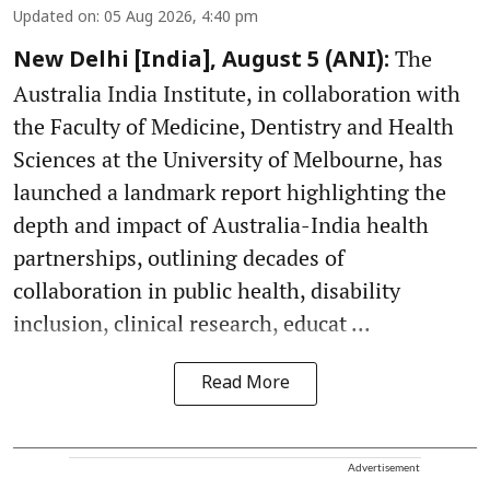
Updated on
:
05 Aug 2026, 4:40 pm
The
New Delhi [India], August 5 (ANI):
Australia India Institute, in collaboration with
the Faculty of Medicine, Dentistry and Health
Sciences at the University of Melbourne, has
launched a landmark report highlighting the
depth and impact of Australia-India health
partnerships, outlining decades of
collaboration in public health, disability
inclusion, clinical research, educat ...
Read More
Advertisement