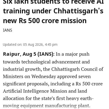
Six lakh students to receive AI
training under Chhattisgarh's
new Rs 500 crore mission
IANS
Updated on
:
05 Aug 2026, 4:45 pm
In a major push
Raipur, Aug 5 (IANS):
towards technological advancement and
industrial growth, the Chhattisgarh Council of
Ministers on Wednesday approved seven
significant proposals, including a Rs 500 crore
Artificial Intelligence Mission and land
allocation for the state’s first heavy earth-
moving equipment manufacturing plant.