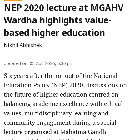
NEP 2020 lecture at MGAHV
Wardha highlights value-
based higher education
Nikhil Abhishek
Updated on
:
05 Aug 2026, 5:30 pm
Six years after the rollout of the National
Education Policy (NEP) 2020, discussions on
the future of higher education centred on
balancing academic excellence with ethical
values, multidisciplinary learning and
community engagement during a special
lecture organised at Mahatma Gandhi