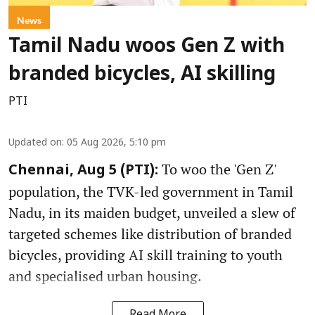
News
Tamil Nadu woos Gen Z with
branded bicycles, AI skilling
PTI
Updated on
:
05 Aug 2026, 5:10 pm
To woo the 'Gen Z'
Chennai, Aug 5 (PTI):
population, the TVK-led government in Tamil
Nadu, in its maiden budget, unveiled a slew of
targeted schemes like distribution of branded
bicycles, providing AI skill training to youth
and specialised urban housing.