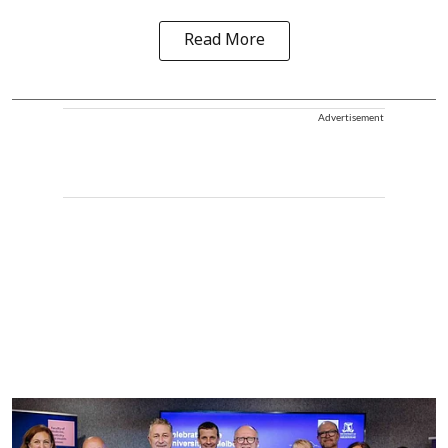
Read More
Advertisement