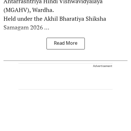
Antarrashtriya Hindi Vishwavidyalaya
(MGAHV), Wardha.
Held under the Akhil Bharatiya Shiksha
Samagam 2026 ...
Read More
Advertisement