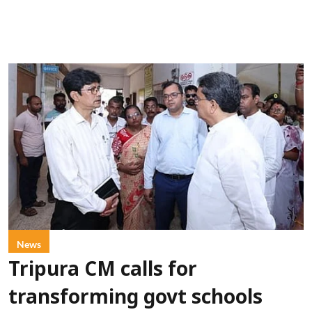
News
Tripura CM calls for
transforming govt schools