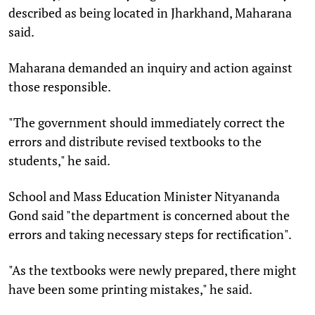
described as being located in Jharkhand, Maharana
said.
Maharana demanded an inquiry and action against
those responsible.
"The government should immediately correct the
errors and distribute revised textbooks to the
students," he said.
School and Mass Education Minister Nityananda
Gond said "the department is concerned about the
errors and taking necessary steps for rectification".
"As the textbooks were newly prepared, there might
have been some printing mistakes," he said.