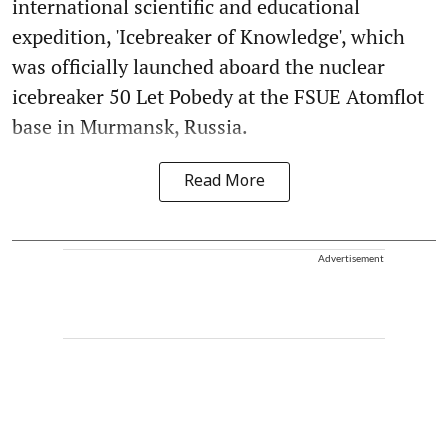
international scientific and educational
expedition, 'Icebreaker of Knowledge', which
was officially launched aboard the nuclear
icebreaker 50 Let Pobedy at the FSUE Atomflot
base in Murmansk, Russia.
Read More
Advertisement