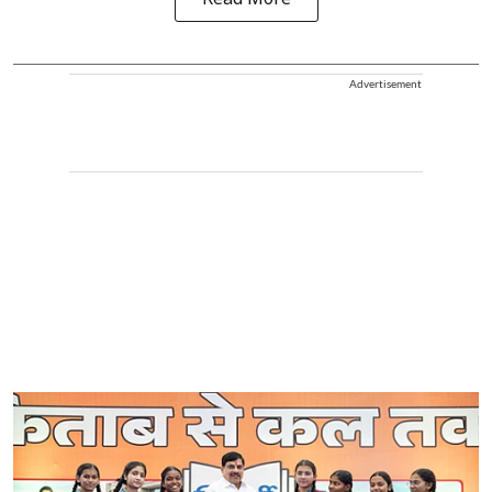
Read More
Advertisement