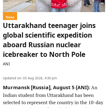
News
Uttarakhand teenager joins
global scientific expedition
aboard Russian nuclear
icebreaker to North Pole
ANI
Updated on
:
05 Aug 2026, 4:30 pm
An
Murmansk [Russia], August 5 (ANI):
Indian student from Uttarakhand has been
selected to represent the country in the 10-day