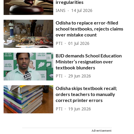
irregularities
IANS
14 Jul 2026
Odisha to replace error-filled
school textbooks, rejects claims
over mistake count
PTI
01 Jul 2026
BJD demands School Education
Minister’s resignation over
textbook blunders
PTI
29 Jun 2026
Odisha skips textbook recall;
orders teachers to manually
correct printer errors
PTI
19 Jun 2026
Advertisement