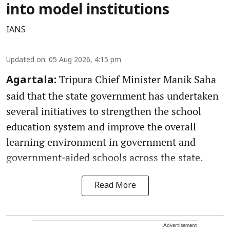
into model institutions
IANS
Updated on
:
05 Aug 2026, 4:15 pm
Tripura Chief Minister Manik Saha
Agartala:
said that the state government has undertaken
several initiatives to strengthen the school
education system and improve the overall
learning environment in government and
government‑aided schools across the state.
Read More
Advertisement