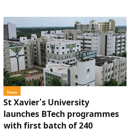
News
St Xavier's University
launches BTech programmes
with first batch of 240