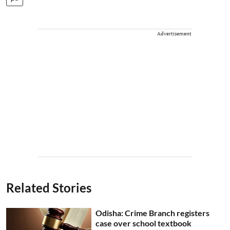
Advertisement
Related Stories
Odisha: Crime Branch registers
case over school textbook