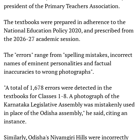
president of the Primary Teachers Association.
The textbooks were prepared in adherence to the
National Education Policy 2020, and prescribed from
the 2026-27 academic session.
The "errors" range from "spelling mistakes, incorrect
names of eminent personalities and factual
inaccuracies to wrong photographs".
"A total of 1,678 errors were detected in the
textbooks for Classes 1-8. A photograph of the
Karnataka Legislative Assembly was mistakenly used
in place of the Odisha assembly," he said, citing an
instance.
Similarly, Odisha's Niyamgiri Hills were incorrectly