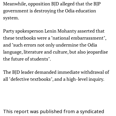
Meanwhile, opposition BJD alleged that the BJP
government is destroying the Odia education
system.
Party spokesperson Lenin Mohanty asserted that
these textbooks were a "national embarrassment",
and "such errors not only undermine the Odia
language, literature and culture, but also jeopardise
the future of students".
The BJD leader demanded immediate withdrawal of
all "defective textbooks", and a high-level inquiry.
This report was published from a syndicated