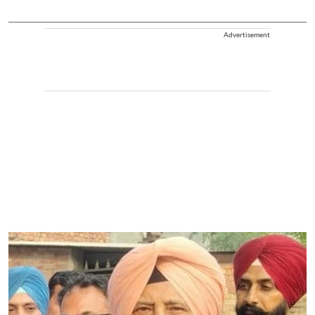
Advertisement