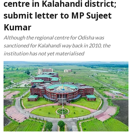
centre in Kalahandi district;
submit letter to MP Sujeet
Kumar
Although the regional centre for Odisha was
sanctioned for Kalahandi way back in 2010, the
institution has not yet materialised