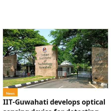
News
IIT-Guwahati develops optical