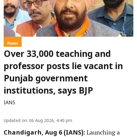
News
Over 33,000 teaching and
professor posts lie vacant in
Punjab government
institutions, says BJP
IANS
Updated on
:
06 Aug 2026, 4:40 pm
Launching a
Chandigarh, Aug 6 (IANS):