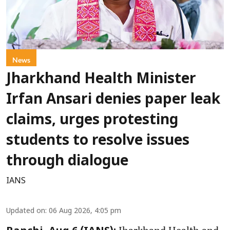
News
Jharkhand Health Minister
Irfan Ansari denies paper leak
claims, urges protesting
students to resolve issues
through dialogue
IANS
Updated on
:
06 Aug 2026, 4:05 pm