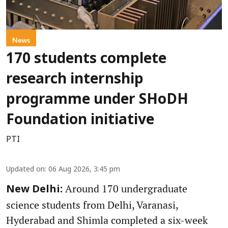
News
170 students complete
research internship
programme under SHoDH
Foundation initiative
PTI
Updated on
:
06 Aug 2026, 3:45 pm
Around 170 undergraduate
New Delhi:
science students from Delhi, Varanasi,
Hyderabad and Shimla completed a six-week