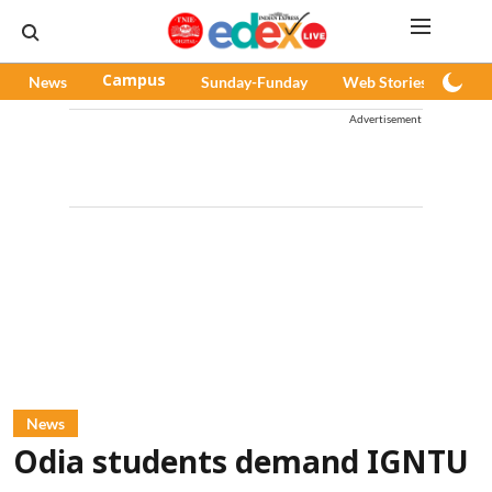
News
Campus
Sunday-Funday
Web Stories
Pod
Advertisement
News
Odia students demand IGNTU