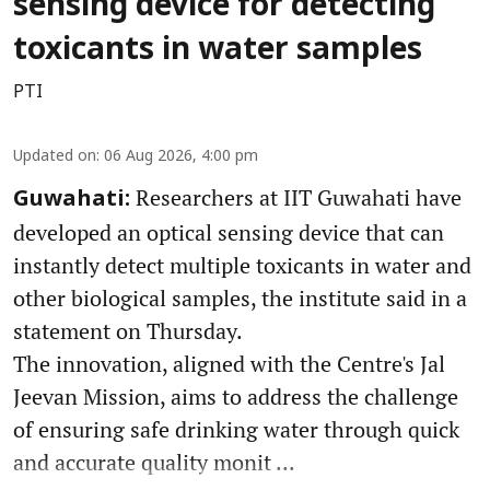
sensing device for detecting
toxicants in water samples
PTI
Updated on
:
06 Aug 2026, 4:00 pm
Researchers at IIT Guwahati have
Guwahati:
developed an optical sensing device that can
instantly detect multiple toxicants in water and
other biological samples, the institute said in a
statement on Thursday.
The innovation, aligned with the Centre's Jal
Jeevan Mission, aims to address the challenge
of ensuring safe drinking water through quick
and accurate quality monit ...