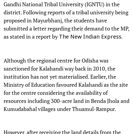
Gandhi National Tribal University (IGNTU) in the
district. Following reports of a tribal university being
proposed in Mayurbhanj, the students have
submitted a letter regarding their demand to the MP,
as stated in a report by
The New Indian Express.
Although the regional centre for Odisha was
sanctioned for Kalahandi way back in 2010, the
institution has not yet materialised. Earlier, the
Ministry of Education favoured Kalahandi as the site
for the centre considering the availability of
resources including 300-acre land in Benda Jhola and
Kumudabahal villages under Thuamul-Rampur.
However, after receiving the land details from the