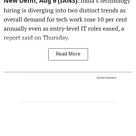
India’s technology
New Delhi, Aug 6 (IANS):
hiring is diverging into two distinct trends as
overall demand for tech work rose 10 per cent
annually even as entry‑level IT roles eased, a
report said on Thursday.
Read More
Advertisement