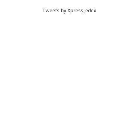
Tweets by Xpress_edex