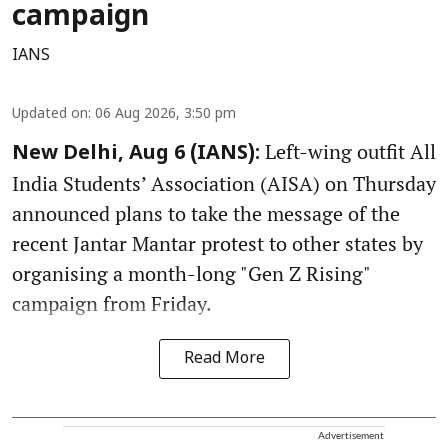
campaign
IANS
Updated on
:
06 Aug 2026, 3:50 pm
Left-wing outfit All
New Delhi, Aug 6 (IANS):
India Students’ Association (AISA) on Thursday
announced plans to take the message of the
recent Jantar Mantar protest to other states by
organising a month-long "Gen Z Rising"
campaign from Friday.
Read More
Advertisement