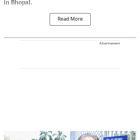
in Bhopal.
Read More
Advertisement