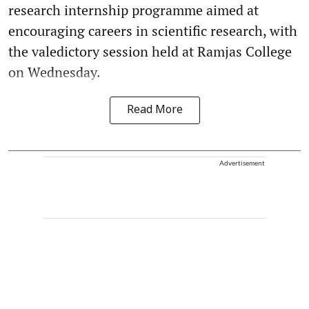
research internship programme aimed at
encouraging careers in scientific research, with
the valedictory session held at Ramjas College
on Wednesday.
Read More
Advertisement