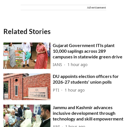
Advertisement
Related Stories
Gujarat Government ITIs plant
10,000 saplings across 289
campuses in statewide green drive
IANS
1 hour ago
DU appoints election officers for
2026-27 students' union polls
PTI
1 hour ago
Jammu and Kashmir advances
inclusive development through
technology and skill empowerment