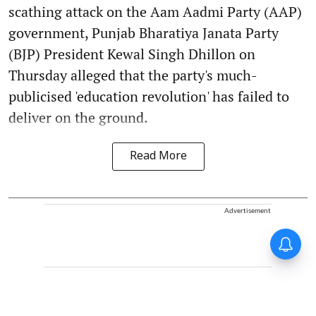
scathing attack on the Aam Aadmi Party (AAP)
government, Punjab Bharatiya Janata Party
(BJP) President Kewal Singh Dhillon on
Thursday alleged that the party's much-
publicised 'education revolution' has failed to
deliver on the ground.
Read More
Advertisement