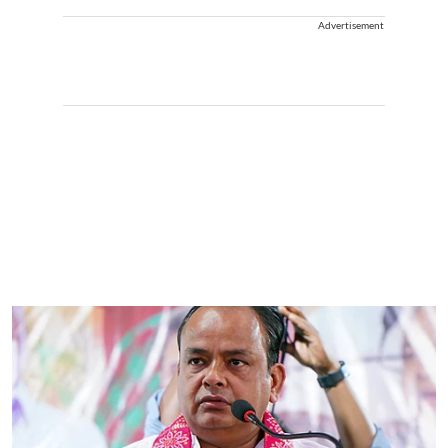
Advertisement