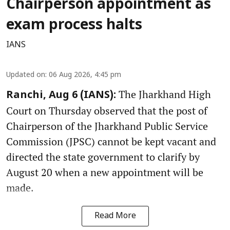
Chairperson appointment as
exam process halts
IANS
Updated on
:
06 Aug 2026, 4:45 pm
The Jharkhand High
Ranchi, Aug 6 (IANS):
Court on Thursday observed that the post of
Chairperson of the Jharkhand Public Service
Commission (JPSC) cannot be kept vacant and
directed the state government to clarify by
August 20 when a new appointment will be
made.
Read More