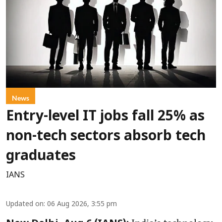
News
Entry-level IT jobs fall 25% as
non-tech sectors absorb tech
graduates
IANS
Updated on
:
06 Aug 2026, 3:55 pm