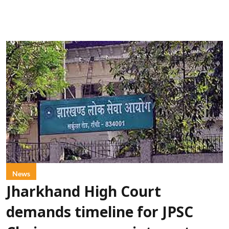
News
Jharkhand High Court
demands timeline for JPSC