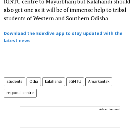
IGNTU centre to Mayurbhanj but Kalahandi should
also get one as it will be of immense help to tribal
students of Western and Southern Odisha.
Download the Edexlive app to stay updated with the
latest news
students
Odia
kalahandi
IGNTU
Amarkantak
regional centre
Advertisement