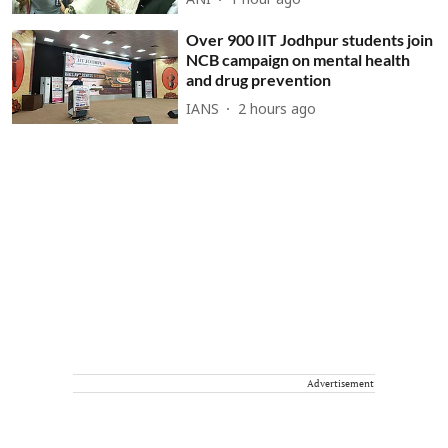
ANI
1 hour ago
Over 900 IIT Jodhpur students join
NCB campaign on mental health
and drug prevention
IANS
2 hours ago
Advertisement