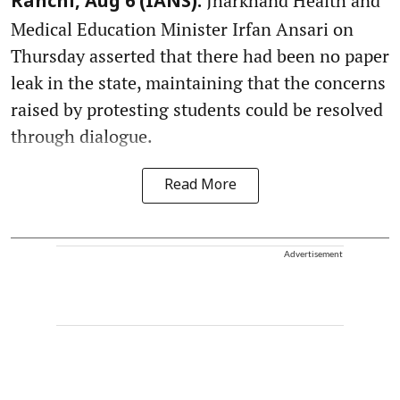
Jharkhand Health and
Ranchi, Aug 6 (IANS):
Medical Education Minister Irfan Ansari on
Thursday asserted that there had been no paper
leak in the state, maintaining that the concerns
raised by protesting students could be resolved
through dialogue.
Read More
Advertisement