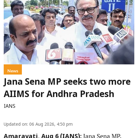
News
Jana Sena MP seeks two more
AIIMS for Andhra Pradesh
IANS
Updated on
:
06 Aug 2026, 4:50 pm
Jana Sena MP,
Amaravati, Aug 6 (IANS):