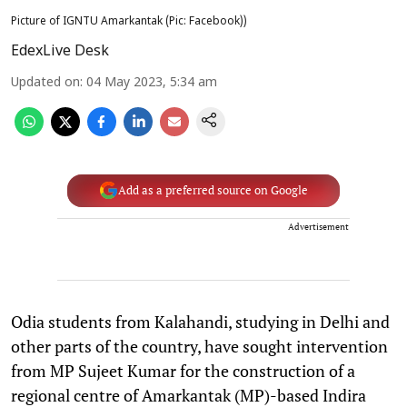
Picture of IGNTU Amarkantak (Pic: Facebook))
EdexLive Desk
Updated on
:
04 May 2023, 5:34 am
Add as a preferred source on Google
Advertisement
Odia students from Kalahandi, studying in Delhi and
other parts of the country, have sought intervention
from MP Sujeet Kumar for the construction of a
regional centre of Amarkantak (MP)-based Indira