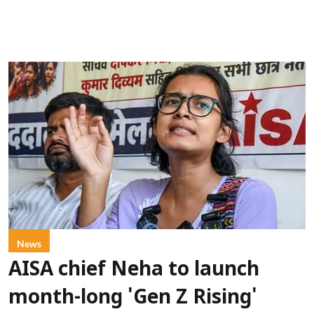
News
AISA chief Neha to launch
month-long 'Gen Z Rising'