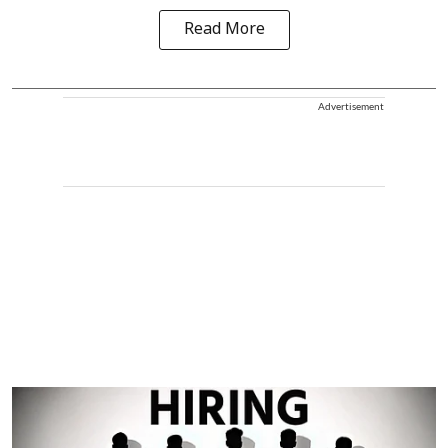
Read More
Advertisement