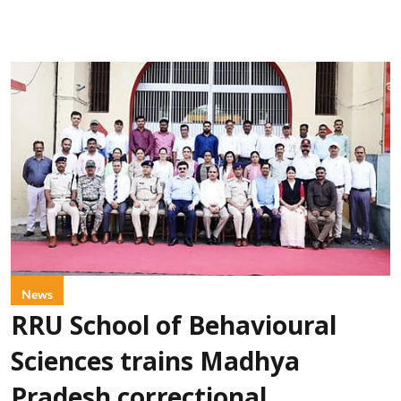
News
RRU School of Behavioural
Sciences trains Madhya
Pradesh correctional