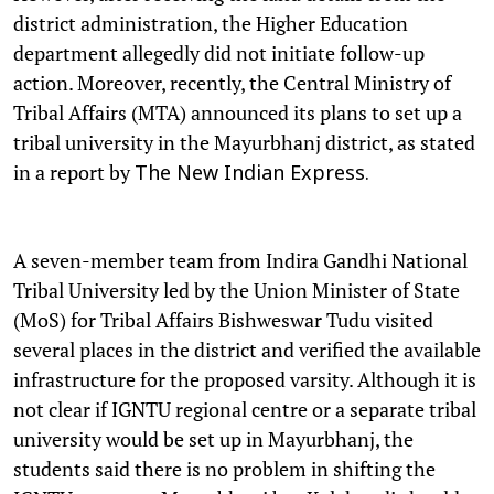
district administration, the Higher Education
department allegedly did not initiate follow-up
action. Moreover, recently, the Central Ministry of
Tribal Affairs (MTA) announced its plans to set up a
tribal university in the Mayurbhanj district, as stated
in a report by
The New Indian Express.
A seven-member team from Indira Gandhi National
Tribal University led by the Union Minister of State
(MoS) for Tribal Affairs Bishweswar Tudu visited
several places in the district and verified the available
infrastructure for the proposed varsity. Although it is
not clear if IGNTU regional centre or a separate tribal
university would be set up in Mayurbhanj, the
students said there is no problem in shifting the