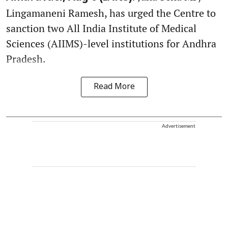
Lingamaneni Ramesh, has urged the Centre to
sanction two All India Institute of Medical
Sciences (AIIMS)-level institutions for Andhra
Pradesh.
Read More
Advertisement