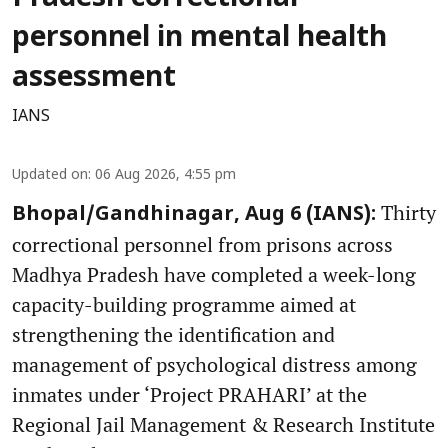
personnel in mental health
assessment
IANS
Updated on
:
06 Aug 2026, 4:55 pm
Thirty
Bhopal/Gandhinagar, Aug 6 (IANS):
correctional personnel from prisons across
Madhya Pradesh have completed a week-long
capacity-building programme aimed at
strengthening the identification and
management of psychological distress among
inmates under ‘Project PRAHARI’ at the
Regional Jail Management & Research Institute