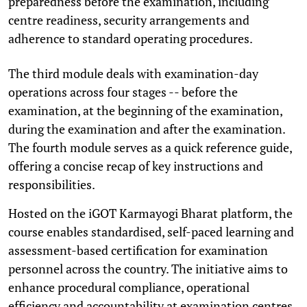
preparedness before the examination, including
centre readiness, security arrangements and
adherence to standard operating procedures.
The third module deals with examination-day
operations across four stages -- before the
examination, at the beginning of the examination,
during the examination and after the examination.
The fourth module serves as a quick reference guide,
offering a concise recap of key instructions and
responsibilities.
Hosted on the iGOT Karmayogi Bharat platform, the
course enables standardised, self-paced learning and
assessment-based certification for examination
personnel across the country. The initiative aims to
enhance procedural compliance, operational
efficiency and accountability at examination centres,