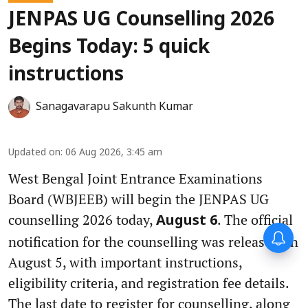
JENPAS UG Counselling 2026
Begins Today: 5 quick
instructions
Sanagavarapu Sakunth Kumar
Updated on
:
06 Aug 2026, 3:45 am
West Bengal Joint Entrance Examinations
Board (WBJEEB) will begin the JENPAS UG
counselling 2026 today,
. The official
August 6
notification for the counselling was released on
August 5, with important instructions,
eligibility criteria, and registration fee details.
The last date to register for counselling, along