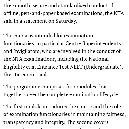
the smooth, secure and standardised conduct of
offline, pen-and-paper based examinations, the NTA
said in a statement on Saturday.
The course is intended for examination
functionaries, in particular Centre Superintendents
and Invigilators, who are involved in the conduct of
the NTA examinations, including the National
Eligibility cum Entrance Test NEET (Undergraduate),
the statement said.
The programme comprises four modules that
together cover the complete examination lifecycle.
The first module introduces the course and the role
of examination functionaries in maintaining fairness,
transparency and integrity. The second covers