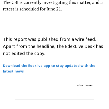
The CBI is currently investigating this matter, and a
retest is scheduled for June 21.
This report was published from a wire feed.
Apart from the headline, the EdexLive Desk has
not edited the copy.
Download the Edexlive app to stay updated with the
latest news
Advertisement