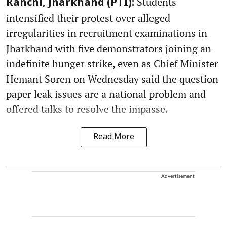
Students
Ranchi, Jharkhand (PTI):
intensified their protest over alleged
irregularities in recruitment examinations in
Jharkhand with five demonstrators joining an
indefinite hunger strike, even as Chief Minister
Hemant Soren on Wednesday said the question
paper leak issues are a national problem and
offered talks to resolve the impasse.
Read More
Advertisement