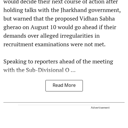
would decide their next course of action after
holding talks with the Jharkhand government,
but warned that the proposed Vidhan Sabha
gherao on August 10 would go ahead if their
demands over alleged irregularities in
recruitment examinations were not met.
Speaking to reporters ahead of the meeting
with the Sub-Divisional O ...
Read More
Advertisement