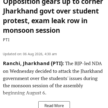
Opposition gears up to corner
Jharkhand govt over student
protest, exam leak row in
monsoon session
PTI
Updated on
:
06 Aug 2026, 4:30 am
The BJP-led NDA
Ranchi, Jharkhand (PTI):
on Wednesday decided to attack the Jharkhand
government over the students' issues during
the monsoon session of the assembly
beginning August 6.
Read More