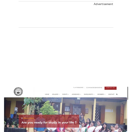
Advertisement