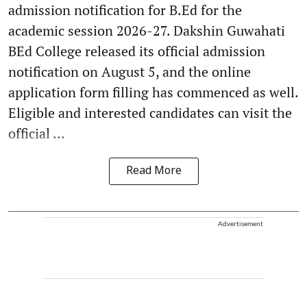
admission notification for B.Ed for the
academic session 2026-27. Dakshin Guwahati
BEd College released its official admission
notification on August 5, and the online
application form filling has commenced as well.
Eligible and interested candidates can visit the
official ...
Read More
Advertisement