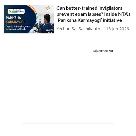
Can better-trained invigilators
prevent exam lapses? Inside NTA’s
‘Pariksha Karmayogi’ initiative
Yechuri Sai Sashikanth
13 Jun 2026
Advertisement