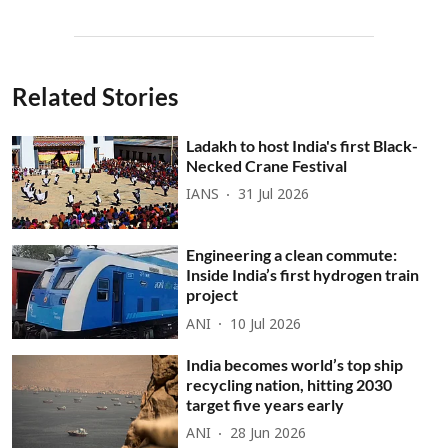
Related Stories
Ladakh to host India's first Black-
Necked Crane Festival
IANS
31 Jul 2026
Engineering a clean commute:
Inside India’s first hydrogen train
project
ANI
10 Jul 2026
India becomes world’s top ship
recycling nation, hitting 2030
target five years early
ANI
28 Jun 2026