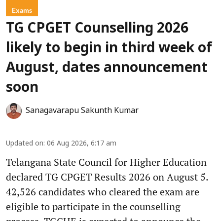
Exams
TG CPGET Counselling 2026
likely to begin in third week of
August, dates announcement
soon
Sanagavarapu Sakunth Kumar
Updated on
:
06 Aug 2026, 6:17 am
Telangana State Council for Higher Education
declared TG CPGET Results 2026 on August 5.
42,526 candidates who cleared the exam are
eligible to participate in the counselling