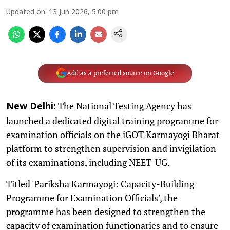
Updated on
:
13 Jun 2026, 5:00 pm
Add as a preferred source on Google
The National Testing Agency has
New Delhi:
launched a dedicated digital training programme for
examination officials on the iGOT Karmayogi Bharat
platform to strengthen supervision and invigilation
of its examinations, including NEET-UG.
Titled 'Pariksha Karmayogi: Capacity-Building
Programme for Examination Officials', the
programme has been designed to strengthen the
capacity of examination functionaries and to ensure