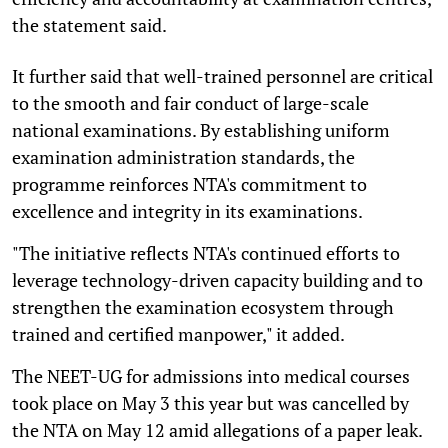
the statement said.
It further said that well-trained personnel are critical
to the smooth and fair conduct of large-scale
national examinations. By establishing uniform
examination administration standards, the
programme reinforces NTA's commitment to
excellence and integrity in its examinations.
"The initiative reflects NTA's continued efforts to
leverage technology-driven capacity building and to
strengthen the examination ecosystem through
trained and certified manpower," it added.
The NEET-UG for admissions into medical courses
took place on May 3 this year but was cancelled by
the NTA on May 12 amid allegations of a paper leak.