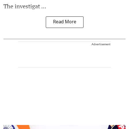
The investigat ...
Read More
Advertisement