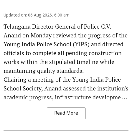
Updated on
:
06 Aug 2026, 6:00 am
Telangana Director General of Police C.V.
Anand on Monday reviewed the progress of the
Young India Police School (YIPS) and directed
officials to complete all pending construction
works within the stipulated timeline while
maintaining quality standards.
Chairing a meeting of the Young India Police
School Society, Anand assessed the institution's
academic progress, infrastructure developme ...
Read More