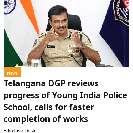
News
Telangana DGP reviews
progress of Young India Police
School, calls for faster
completion of works
EdexLive Desk