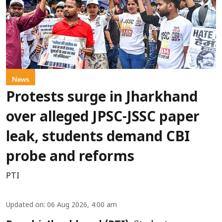
News
Protests surge in Jharkhand
over alleged JPSC-JSSC paper
leak, students demand CBI
probe and reforms
PTI
Updated on
:
06 Aug 2026, 4:00 am