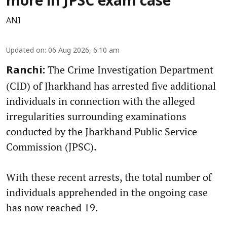
more in JPSC exam case
ANI
Updated on
:
06 Aug 2026, 6:10 am
The Crime Investigation Department
Ranchi:
(CID) of Jharkhand has arrested five additional
individuals in connection with the alleged
irregularities surrounding examinations
conducted by the Jharkhand Public Service
Commission (JPSC).
With these recent arrests, the total number of
individuals apprehended in the ongoing case
has now reached 19.