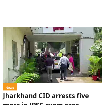
News
Jharkhand CID arrests five