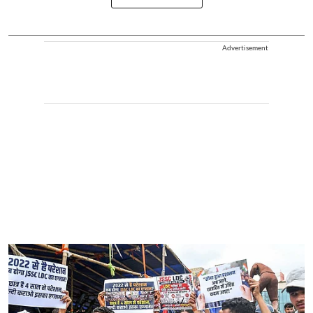
Advertisement