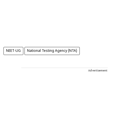
NEET-UG
National Testing Agency (NTA)
Advertisement