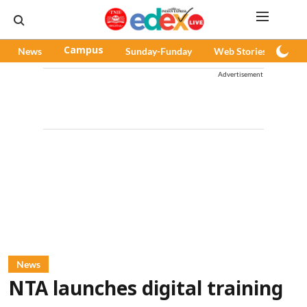
News
Campus
Sunday-Funday
Web Stories
Pod
Advertisement
News
NTA launches digital training