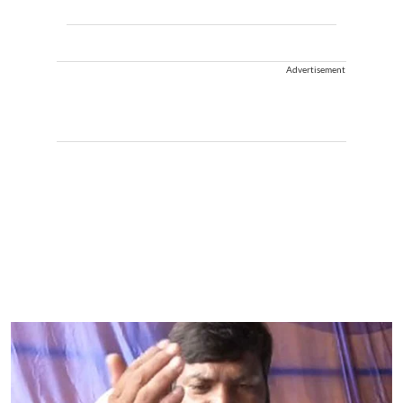
Advertisement