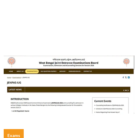
Exams