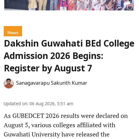
News
Dakshin Guwahati BEd College
Admission 2026 Begins:
Register by August 7
Sanagavarapu Sakunth Kumar
Updated on
:
06 Aug 2026, 5:51 am
As GUBEDCET 2026 results were declared on
August 5, various colleges affiliated with
Guwahati University have released the