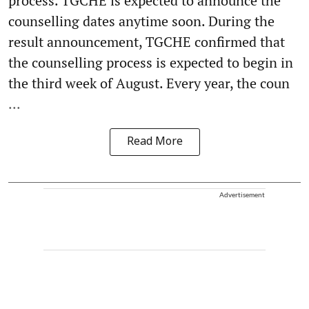
process. TGCHE is expected to announce the
counselling dates anytime soon. During the
result announcement, TGCHE confirmed that
the counselling process is expected to begin in
the third week of August. Every year, the coun
...
Read More
Advertisement