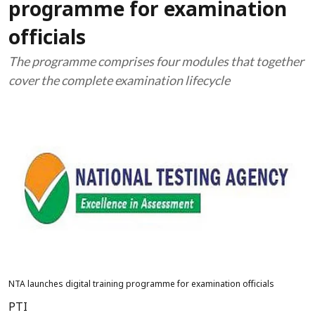
programme for examination
officials
The programme comprises four modules that together
cover the complete examination lifecycle
NTA launches digital training programme for examination officials
PTI