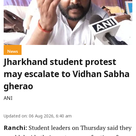
News
Jharkhand student protest
may escalate to Vidhan Sabha
gherao
ANI
Updated on
:
06 Aug 2026, 6:40 am
Student leaders on Thursday said they
Ranchi: