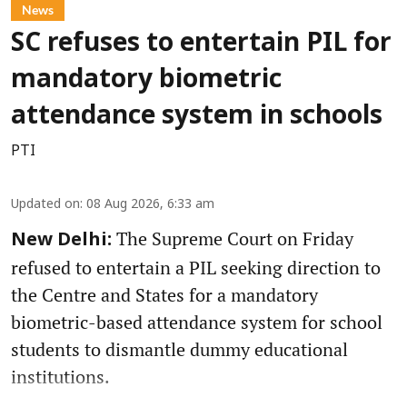
News
SC refuses to entertain PIL for
mandatory biometric
attendance system in schools
PTI
Updated on
:
08 Aug 2026, 6:33 am
The Supreme Court on Friday
New Delhi:
refused to entertain a PIL seeking direction to
the Centre and States for a mandatory
biometric-based attendance system for school
students to dismantle dummy educational
institutions.