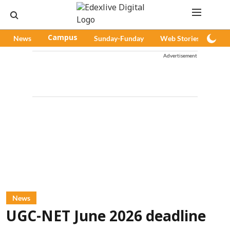
News
Campus
Sunday-Funday
Web Stories
Pod
Advertisement
News
UGC-NET June 2026 deadline