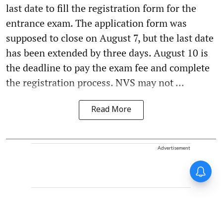
last date to fill the registration form for the
entrance exam. The application form was
supposed to close on August 7, but the last date
has been extended by three days. August 10 is
the deadline to pay the exam fee and complete
the registration process. NVS may not ...
Read More
Advertisement