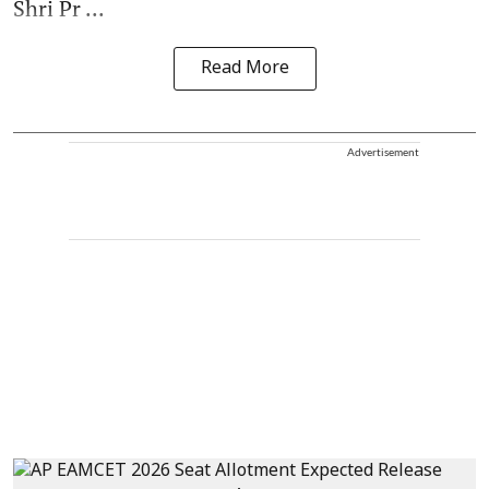
Shri Pr ...
Read More
Advertisement