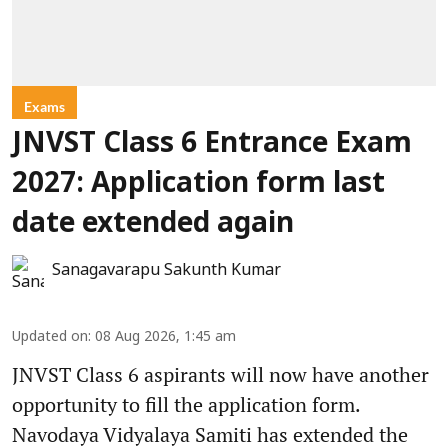
Exams
JNVST Class 6 Entrance Exam
2027: Application form last
date extended again
Sanagavarapu Sakunth Kumar
Updated on
:
08 Aug 2026, 1:45 am
JNVST Class 6 aspirants will now have another
opportunity to fill the application form.
Navodaya Vidyalaya Samiti has extended the