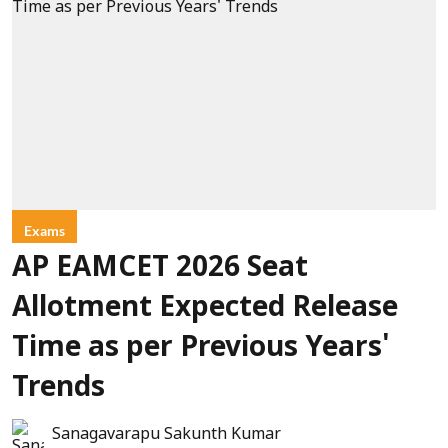
Exams
AP EAMCET 2026 Seat
Allotment Expected Release
Time as per Previous Years'
Trends
Sanagavarapu Sakunth Kumar