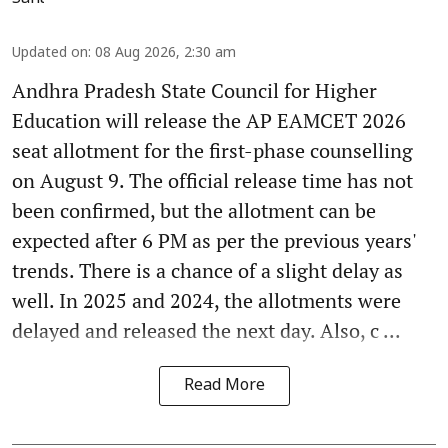
Updated on
:
08 Aug 2026, 2:30 am
Andhra Pradesh State Council for Higher
Education will release the AP EAMCET 2026
seat allotment for the first-phase counselling
on August 9. The official release time has not
been confirmed, but the allotment can be
expected after 6 PM as per the previous years'
trends. There is a chance of a slight delay as
well. In 2025 and 2024, the allotments were
delayed and released the next day. Also, c ...
Read More