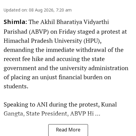
Updated on
:
08 Aug 2026, 7:20 am
The Akhil Bharatiya Vidyarthi
Shimla:
Parishad (ABVP) on Friday staged a protest at
Himachal Pradesh University (HPU),
demanding the immediate withdrawal of the
recent fee hike and accusing the state
government and the university administration
of placing an unjust financial burden on
students.
Speaking to ANI during the protest, Kunal
Gangta, State President, ABVP Hi ...
Read More