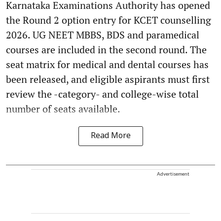
Karnataka Examinations Authority has opened
the Round 2 option entry for KCET counselling
2026. UG NEET MBBS, BDS and paramedical
courses are included in the second round. The
seat matrix for medical and dental courses has
been released, and eligible aspirants must first
review the -category- and college-wise total
number of seats available.
Read More
Advertisement