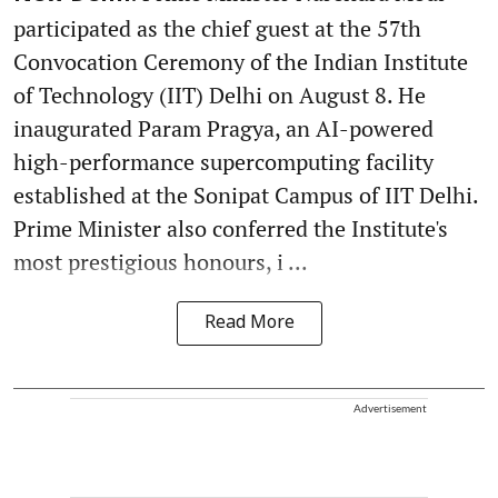
participated as the chief guest at the 57th
Convocation Ceremony of the Indian Institute
of Technology (IIT) Delhi on August 8. He
inaugurated Param Pragya, an AI-powered
high-performance supercomputing facility
established at the Sonipat Campus of IIT Delhi.
Prime Minister also conferred the Institute's
most prestigious honours, i ...
Read More
Advertisement