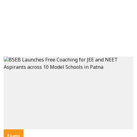
Exams