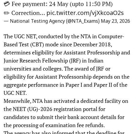
💳 Fee payment: 24 May (upto 11:50 PM)
✏️ Correction…
pic.twitter.com/vjXkcoaO2s
— National Testing Agency (@NTA_Exams)
May 23, 2026
The UGC NET, conducted by the NTA in Computer-
Based Test (CBT) mode since December 2018,
determines eligibility for Assistant Professorship and
Junior Research Fellowship (JRF) in Indian
universities and colleges. The award of JRF or
eligibility for Assistant Professorship depends on the
aggregate performance in Paper I and Paper II of the
UGC NET.
Meanwhile, NTA has activated a dedicated facility on
the NEET (UG)-2026 registration portal for
candidates to submit their bank account details for
the processing of examination fee refunds.
The agency has also informed that the deadline for