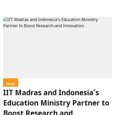
News
IIT Madras and Indonesia’s
Education Ministry Partner to
Boost Research and