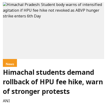
News
Himachal students demand
rollback of HPU fee hike, warn
of stronger protests
ANI