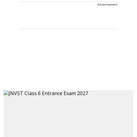
Advertisement