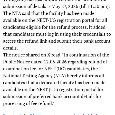
submission of details is May 27, 2026 (till 11:50 pm).
The NTA said that the facility has been made
available on the NEET-UG registration portal for all
candidates eligible for the refund process. It added
that candidates must log in using their credentials to
access the refund link and submit their bank account
details.
The notice shared on X read, "In continuation of the
Public Notice dated 12.05.2026 regarding refund of
examination fee for NEET (UG) candidates, the
National Testing Agency (NTA) hereby informs all
candidates that a dedicated facility has been made
available on the NEET (UG) registration portal for
submission of preferred bank account details for
processing of fee refund."