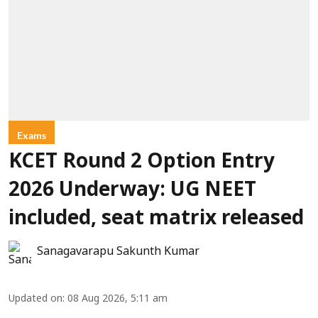
Exams
KCET Round 2 Option Entry
2026 Underway: UG NEET
included, seat matrix released
Sanagavarapu Sakunth Kumar
Updated on
:
08 Aug 2026, 5:11 am