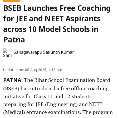
BSEB Launches Free Coaching
for JEE and NEET Aspirants
across 10 Model Schools in
Patna
Sanagavarapu Sakunth Kumar
Updated on
:
08 Aug 2026, 4:15 am
The Bihar School Examination Board
PATNA:
(BSEB) has introduced a free offline coaching
initiative for Class 11 and 12 students
preparing for JEE (Engineering) and NEET
(Medical) entrance examinations. The program