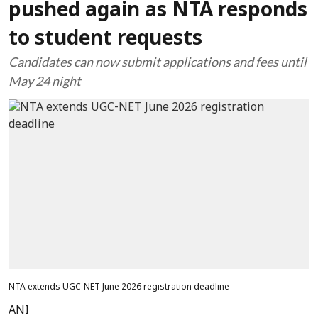
pushed again as NTA responds
to student requests
Candidates can now submit applications and fees until
May 24 night
NTA extends UGC-NET June 2026 registration deadline
ANI