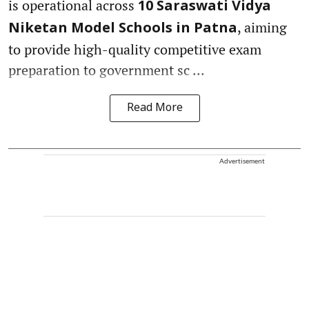
is operational across
10 Saraswati Vidya
, aiming
Niketan Model Schools in Patna
to provide high-quality competitive exam
preparation to government sc ...
Read More
Advertisement