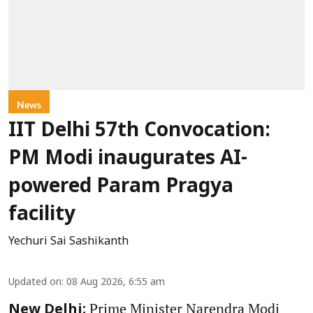
News
IIT Delhi 57th Convocation:
PM Modi inaugurates AI-
powered Param Pragya
facility
Yechuri Sai Sashikanth
Updated on
:
08 Aug 2026, 6:55 am
Prime Minister Narendra Modi
New Delhi: