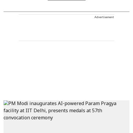
Advertisement