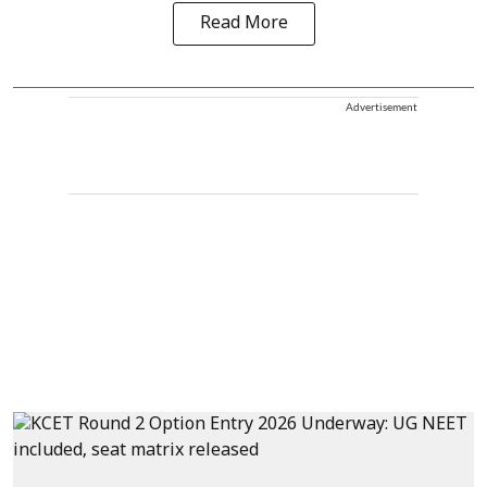
Read More
Advertisement