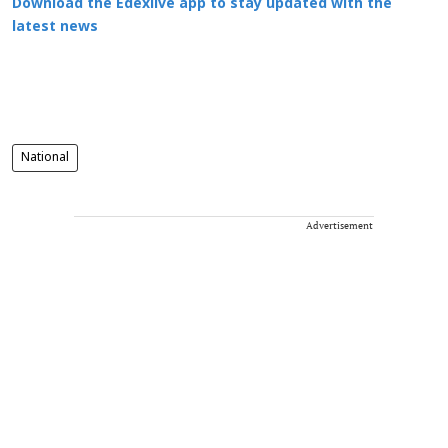
Download the Edexlive app to stay updated with the
latest news
National
Advertisement