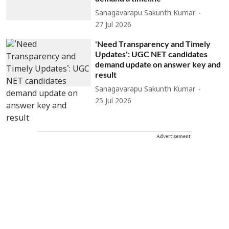
Sanagavarapu Sakunth Kumar
27 Jul 2026
'Need Transparency and Timely
Updates': UGC NET candidates
demand update on answer key and
result
Sanagavarapu Sakunth Kumar
25 Jul 2026
Advertisement