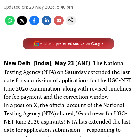
Updated on
:
23 May 2026, 5:40 pm
Add as a preferred source on Google
The National
New Delhi [India], May 23 (ANI):
Testing Agency (NTA) on Saturday extended the last
date for submission of applications for the UGC-NET
June 2026 examination, along with revised timelines
for fee payment and the correction window.
In a post on X, the official account of the National
Testing Agency (NTA) shared, "Good news for UGC-
NET June 2026 aspirants! NTA has extended the last
date for application submission -- responding to