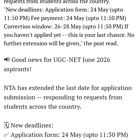
requests from students across the country."
"New deadlines: Application form: 24 May (upto
11:50 PM) Fee payment: 24 May (upto 11:50 PM)
Correction window: 26-28 May (upto 11:50 PM) If
you haven't applied yet -- this is your last chance. No
further extension will be given," the post read.
📢 Good news for UGC-NET June 2026
aspirants!
NTA has extended the last date for application
submission — responding to requests from
students across the country.
🗓️ New deadlines:
✅ Application form: 24 May (upto 11:50 PM)