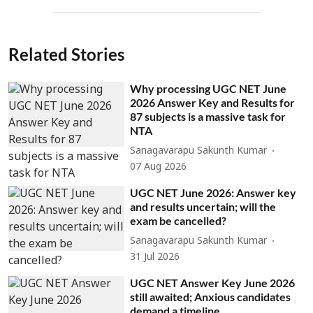
Related Stories
Why processing UGC NET June
2026 Answer Key and Results for
87 subjects is a massive task for
NTA
Sanagavarapu Sakunth Kumar
07 Aug 2026
UGC NET June 2026: Answer key
and results uncertain; will the
exam be cancelled?
Sanagavarapu Sakunth Kumar
31 Jul 2026
UGC NET Answer Key June 2026
still awaited; Anxious candidates
demand a timeline