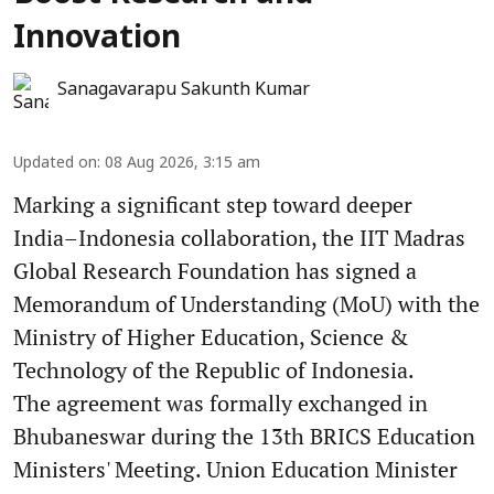
Innovation
Sanagavarapu Sakunth Kumar
Updated on
:
08 Aug 2026, 3:15 am
Marking a significant step toward deeper
India–Indonesia collaboration, the IIT Madras
Global Research Foundation has signed a
Memorandum of Understanding (MoU) with the
Ministry of Higher Education, Science &
Technology of the Republic of Indonesia.
The agreement was formally exchanged in
Bhubaneswar during the 13th BRICS Education
Ministers' Meeting. Union Education Minister