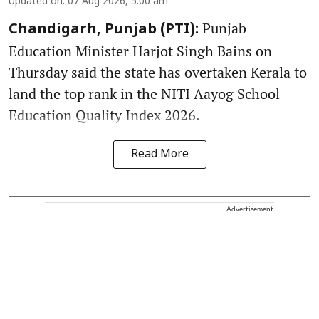
Updated on
:
07 Aug 2026, 5:00 am
Punjab
Chandigarh, Punjab (PTI):
Education Minister Harjot Singh Bains on
Thursday said the state has overtaken Kerala to
land the top rank in the NITI Aayog School
Education Quality Index 2026.
Read More
Advertisement