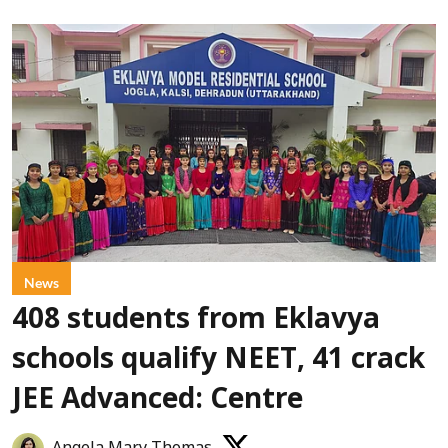
News
408 students from Eklavya
schools qualify NEET, 41 crack
JEE Advanced: Centre