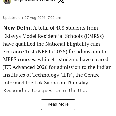
Angela Mary Thomas
Updated on
:
07 Aug 2026, 7:00 am
A total of 408 students from
New Delhi:
Eklavya Model Residential Schools (EMRSs)
have qualified the National Eligibility cum
Entrance Test (NEET) 2026) for admission to
MBBS courses, while 41 students have cleared
JEE Advanced 2026 for admission to the Indian
Institutes of Technology (IITs), the Centre
informed the Lok Sabha on Thursday.
Responding to a question in the H ...
Read More