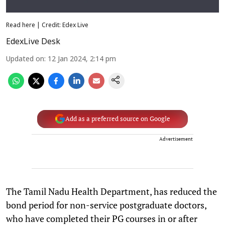
Read here | Credit: Edex Live
EdexLive Desk
Updated on
:
12 Jan 2024, 2:14 pm
Add as a preferred source on Google
Advertisement
The Tamil Nadu Health Department, has reduced the
bond period for non-service postgraduate doctors,
who have completed their PG courses in or after