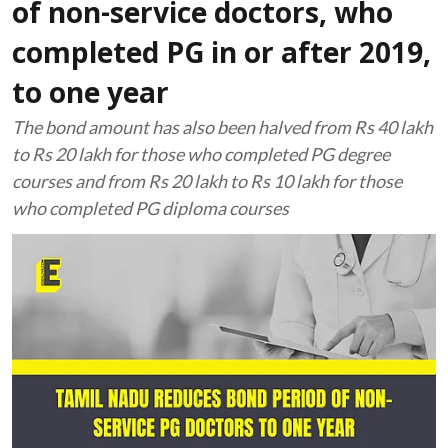
of non-service doctors, who
completed PG in or after 2019,
to one year
The bond amount has also been halved from Rs 40 lakh
to Rs 20 lakh for those who completed PG degree
courses and from Rs 20 lakh to Rs 10 lakh for those
who completed PG diploma courses