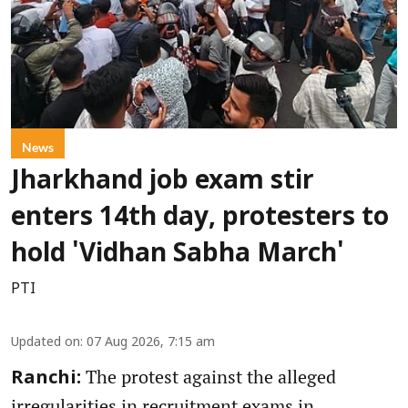
News
Jharkhand job exam stir
enters 14th day, protesters to
hold 'Vidhan Sabha March'
PTI
Updated on
:
07 Aug 2026, 7:15 am
The protest against the alleged
Ranchi:
irregularities in recruitment exams in