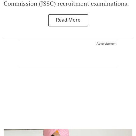
Commission (JSSC) recruitment examinations.
Read More
Advertisement