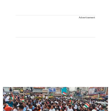
Advertisement