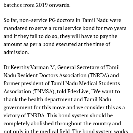
batches from 2019 onwards.
So far, non-service PG doctors in Tamil Nadu were
mandated to serve a rural service bond for two years
and if they fail to do so, they will have to pay the
amount as per a bond executed at the time of
admission.
Dr Keerthy Varman M, General Secretary of Tamil
Nadu Resident Doctors Association (TNRDA) and
former president of Tamil Nadu Medical Students
Association (TNMSA), told EdexLive, “We want to
thank the health department and Tamil Nadu
government for this move and we consider this as a
victory of TNRDA. This bond system should be
completely abolished throughout the country and
not only in the medical field. The bond system works