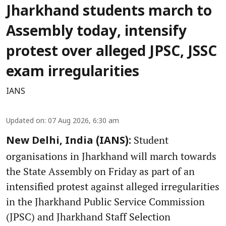
Jharkhand students march to
Assembly today, intensify
protest over alleged JPSC, JSSC
exam irregularities
IANS
Updated on
:
07 Aug 2026, 6:30 am
Student
New Delhi, India (IANS):
organisations in Jharkhand will march towards
the State Assembly on Friday as part of an
intensified protest against alleged irregularities
in the Jharkhand Public Service Commission
(JPSC) and Jharkhand Staff Selection