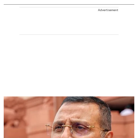
Advertisement