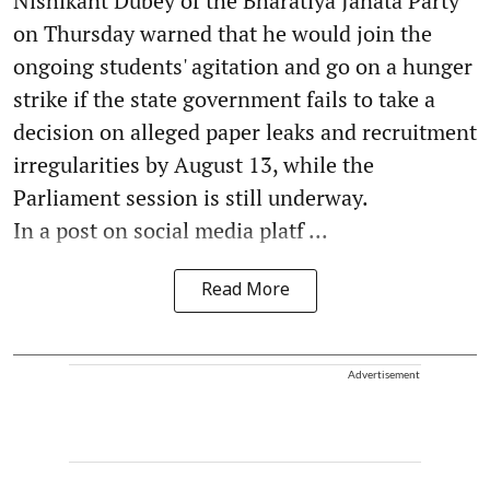
Nishikant Dubey of the Bharatiya Janata Party
on Thursday warned that he would join the
ongoing students' agitation and go on a hunger
strike if the state government fails to take a
decision on alleged paper leaks and recruitment
irregularities by August 13, while the
Parliament session is still underway.
In a post on social media platf ...
Read More
Advertisement