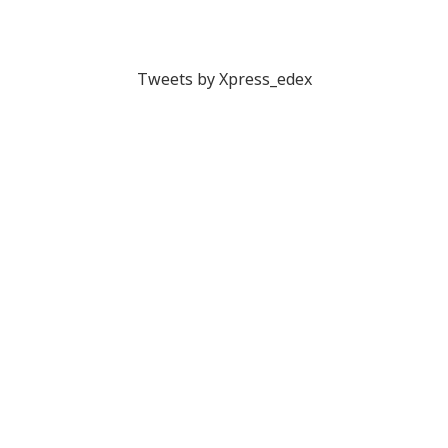
Tweets by Xpress_edex