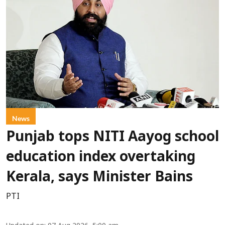
News
Punjab tops NITI Aayog school
education index overtaking
Kerala, says Minister Bains
PTI