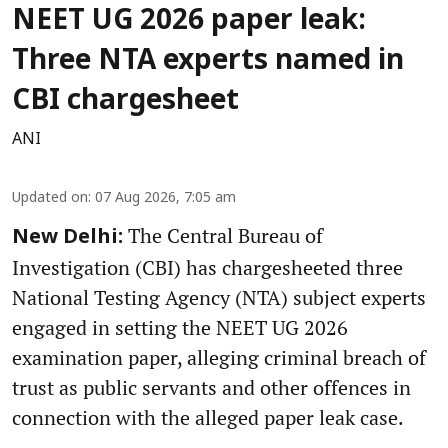
NEET UG 2026 paper leak:
Three NTA experts named in
CBI chargesheet
ANI
Updated on
:
07 Aug 2026, 7:05 am
The Central Bureau of
New Delhi:
Investigation (CBI) has chargesheeted three
National Testing Agency (NTA) subject experts
engaged in setting the NEET UG 2026
examination paper, alleging criminal breach of
trust as public servants and other offences in
connection with the alleged paper leak case.