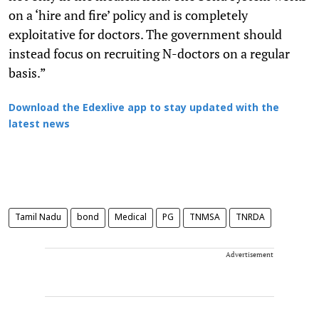
on a ‘hire and fire’ policy and is completely
exploitative for doctors. The government should
instead focus on recruiting N-doctors on a regular
basis.”
Download the Edexlive app to stay updated with the
latest news
Tamil Nadu
bond
Medical
PG
TNMSA
TNRDA
Advertisement