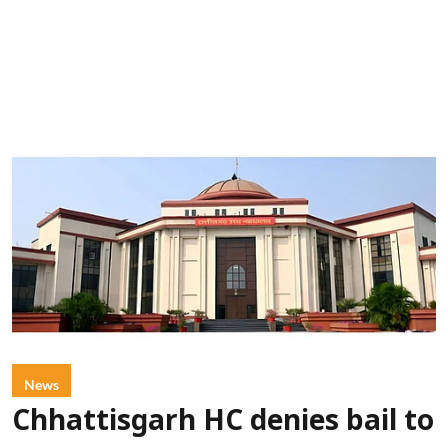
News
Chhattisgarh HC denies bail to