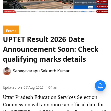
Exams
UPTET Result 2026 Date
Announcement Soon: Check
qualifying marks details
Sanagavarapu Sakunth Kumar
Updated on
:
07 Aug 2026, 4:04 am
Uttar Pradesh Education Services Selection
Commission will announce an official date for