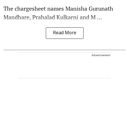
The chargesheet names Manisha Gurunath
Mandhare, Prahalad Kulkarni and M ...
Read More
Advertisement