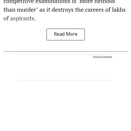
competitive examinations is "more heinous
than murder" as it destroys the careers of lakhs
of aspirants.
Read More
Advertisement