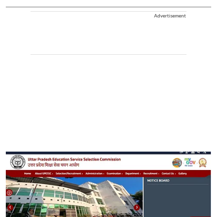
Advertisement