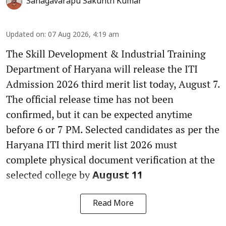
Sanagavarapu Sakunth Kumar
Updated on
:
07 Aug 2026, 4:19 am
The Skill Development & Industrial Training
Department of Haryana will release the ITI
Admission 2026 third merit list today, August 7.
The official release time has not been
confirmed, but it can be expected anytime
before 6 or 7 PM. Selected candidates as per the
Haryana ITI third merit list 2026 must
complete physical document verification at the
selected college by
August 11
Read More