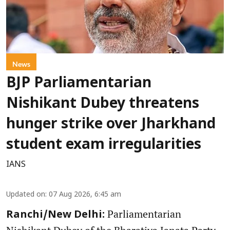
News
BJP Parliamentarian
Nishikant Dubey threatens
hunger strike over Jharkhand
student exam irregularities
IANS
Updated on
:
07 Aug 2026, 6:45 am
Parliamentarian
Ranchi/New Delhi: