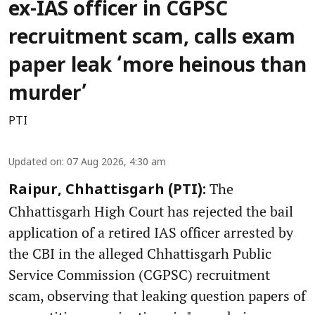
ex-IAS officer in CGPSC
recruitment scam, calls exam
paper leak ‘more heinous than
murder’
PTI
Updated on
:
07 Aug 2026, 4:30 am
The
Raipur, Chhattisgarh (PTI):
Chhattisgarh High Court has rejected the bail
application of a retired IAS officer arrested by
the CBI in the alleged Chhattisgarh Public
Service Commission (CGPSC) recruitment
scam, observing that leaking question papers of