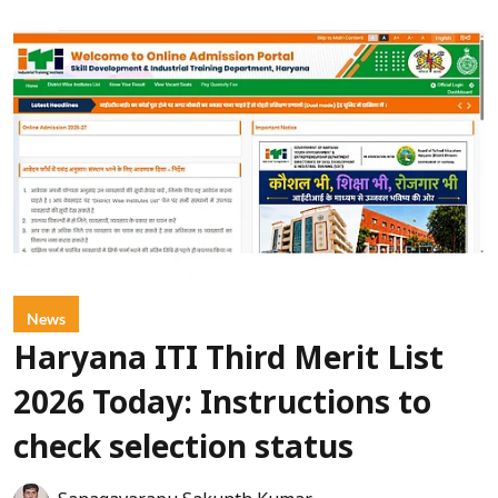
News
Haryana ITI Third Merit List
2026 Today: Instructions to
check selection status