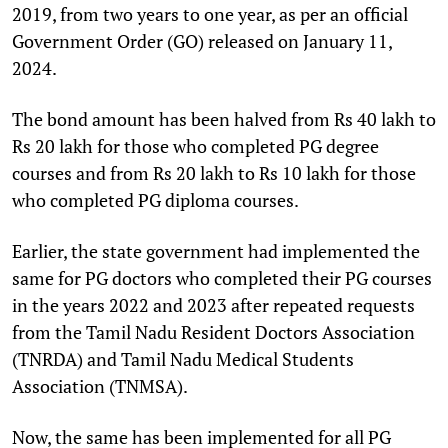
2019, from two years to one year, as per an official
Government Order (GO) released on January 11,
2024.
The bond amount has been halved from Rs 40 lakh to
Rs 20 lakh for those who completed PG degree
courses and from Rs 20 lakh to Rs 10 lakh for those
who completed PG diploma courses.
Earlier, the state government had implemented the
same for PG doctors who completed their PG courses
in the years 2022 and 2023 after repeated requests
from the Tamil Nadu Resident Doctors Association
(TNRDA) and Tamil Nadu Medical Students
Association (TNMSA).
Now, the same has been implemented for all PG