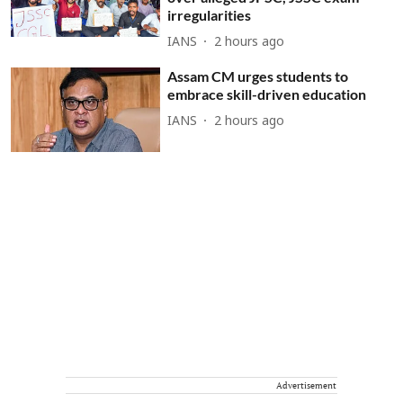
irregularities
IANS
2 hours ago
Assam CM urges students to
embrace skill-driven education
IANS
2 hours ago
Advertisement