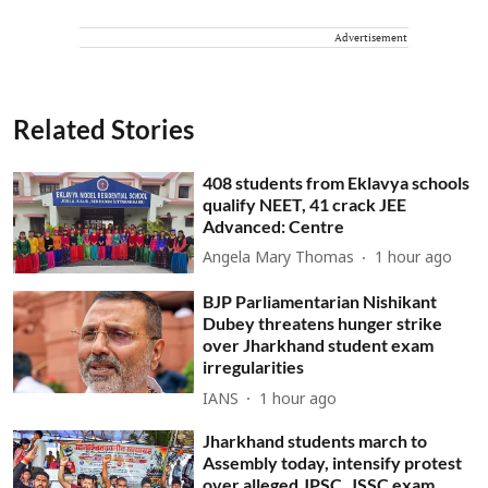
Advertisement
Related Stories
408 students from Eklavya schools
qualify NEET, 41 crack JEE
Advanced: Centre
Angela Mary Thomas
1 hour ago
BJP Parliamentarian Nishikant
Dubey threatens hunger strike
over Jharkhand student exam
irregularities
IANS
1 hour ago
Jharkhand students march to
Assembly today, intensify protest
over alleged JPSC, JSSC exam