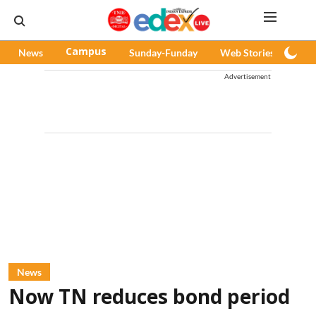
News
Campus
Sunday-Funday
Web Stories
Pod
Advertisement
News
Now TN reduces bond period