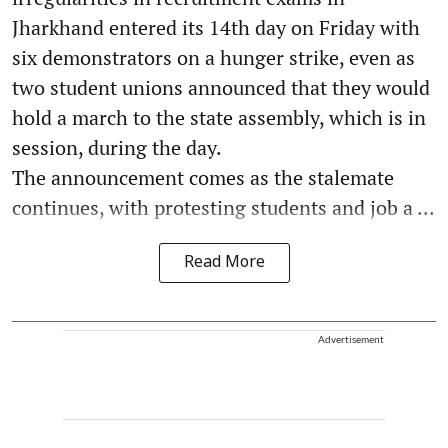
Jharkhand entered its 14th day on Friday with
six demonstrators on a hunger strike, even as
two student unions announced that they would
hold a march to the state assembly, which is in
session, during the day.
The announcement comes as the stalemate
continues, with protesting students and job a ...
Read More
Advertisement