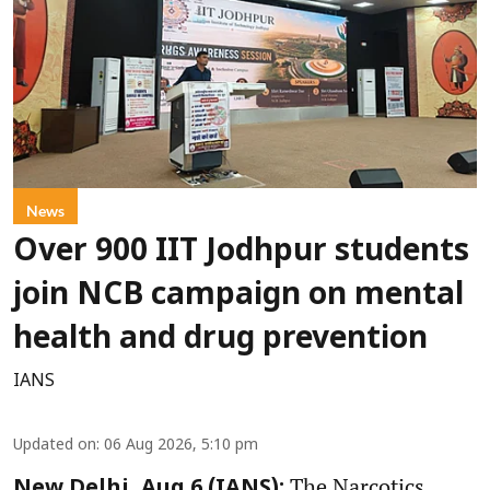
News
Over 900 IIT Jodhpur students
join NCB campaign on mental
health and drug prevention
IANS
Updated on
:
06 Aug 2026, 5:10 pm
The Narcotics
New Delhi, Aug 6 (IANS):