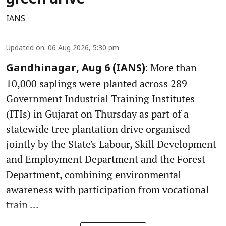
green drive
IANS
Updated on
:
06 Aug 2026, 5:30 pm
More than
Gandhinagar, Aug 6 (IANS):
10,000 saplings were planted across 289
Government Industrial Training Institutes
(ITIs) in Gujarat on Thursday as part of a
statewide tree plantation drive organised
jointly by the State's Labour, Skill Development
and Employment Department and the Forest
Department, combining environmental
awareness with participation from vocational
train ...