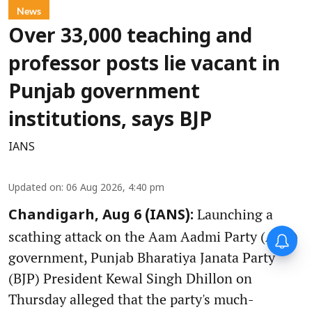
News
Over 33,000 teaching and
professor posts lie vacant in
Punjab government
institutions, says BJP
IANS
Updated on
:
06 Aug 2026, 4:40 pm
Launching a
Chandigarh, Aug 6 (IANS):
scathing attack on the Aam Aadmi Party (AAP)
government, Punjab Bharatiya Janata Party
(BJP) President Kewal Singh Dhillon on
Thursday alleged that the party's much-