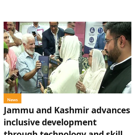
News
Jammu and Kashmir advances
inclusive development