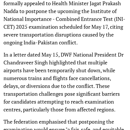
formally appealed to Health Minister Jagat Prakash
Nadda to postpone the upcoming the Institute of
National Importance - Combined Entrance Test (INI-
CET) 2025 examination scheduled for May 17, citing
severe transportation disruptions caused by the
ongoing India-Pakistan conflict.
In a letter dated May 15, DWF National President Dr
Chandraveer Singh highlighted that multiple
airports have been temporarily shut down, while
numerous trains and flights face cancellations,
delays, or diversions due to the conflict. These
transportation challenges pose significant barriers
for candidates attempting to reach examination
centres, particularly those from affected regions.
The federation emphasised that postponing the
examination would ensure "a fair, safe, and equitable