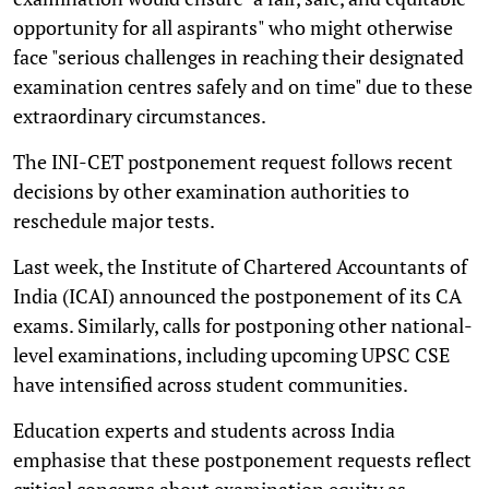
opportunity for all aspirants" who might otherwise
face "serious challenges in reaching their designated
examination centres safely and on time" due to these
extraordinary circumstances.
The INI-CET postponement request follows recent
decisions by other examination authorities to
reschedule major tests.
Last week, the Institute of Chartered Accountants of
India (ICAI) announced the postponement of its CA
exams. Similarly, calls for postponing other national-
level examinations, including upcoming UPSC CSE
have intensified across student communities.
Education experts and students across India
emphasise that these postponement requests reflect
critical concerns about examination equity as