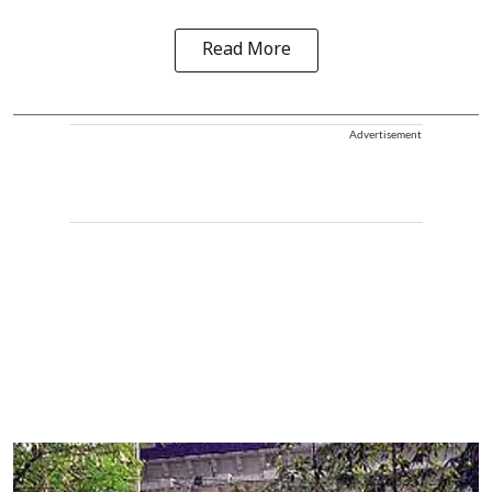
Read More
Advertisement