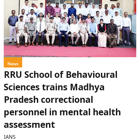
News
RRU School of Behavioural
Sciences trains Madhya
Pradesh correctional
personnel in mental health
assessment
IANS