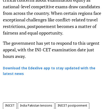
national-level competitive exams draw candidates
from across the country. When certain regions face
exceptional challenges like conflict-related travel
restrictions, postponement becomes a matter of
fairness and equal opportunity.
The government has yet to respond to this urgent
appeal, with the INI-CET examination date just
hours away.
Download the Edexlive app to stay updated with the
latest news
INICET
India Pakistan tensions
INICET postponment