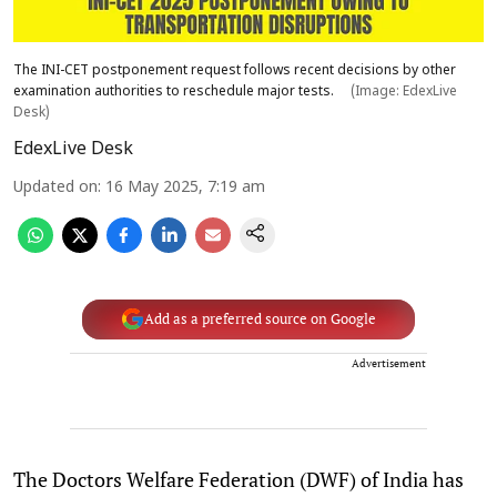
The INI-CET postponement request follows recent decisions by other
examination authorities to reschedule major tests.
(Image: EdexLive
Desk)
EdexLive Desk
Updated on
:
16 May 2025, 7:19 am
Add as a preferred source on Google
Advertisement
The Doctors Welfare Federation (DWF) of India has