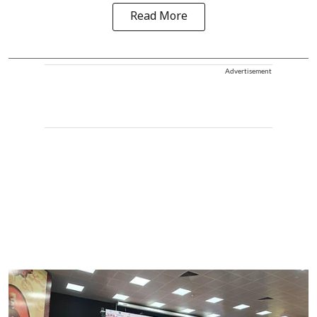
Read More
Advertisement