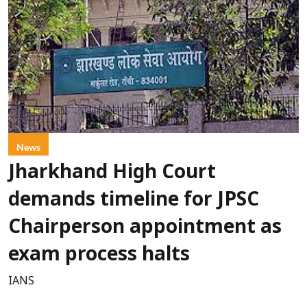
News
Jharkhand High Court
demands timeline for JPSC
Chairperson appointment as
exam process halts
IANS