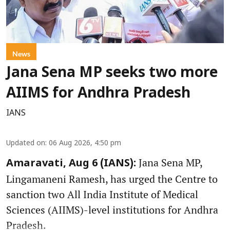
News
Jana Sena MP seeks two more
AIIMS for Andhra Pradesh
IANS
Updated on
:
06 Aug 2026, 4:50 pm
Jana Sena MP,
Amaravati, Aug 6 (IANS):
Lingamaneni Ramesh, has urged the Centre to
sanction two All India Institute of Medical
Sciences (AIIMS)-level institutions for Andhra
Pradesh.