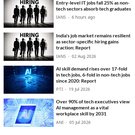
Entry-level IT jobs fall 25% as non-
tech sectors absorb tech graduates
IANS
6 hours ago
India's job market remains resilient
as sector-specific hiring gains
traction: Report
IANS
02 Aug 2026
AI skill demand rises over 17-fold
in tech jobs, 6-fold in non-tech jobs
since 2020: Report
PTI
19 Jul 2026
Over 90% of tech executives view
AI management as a vital
workplace skill by 2031
ANI
05 Jul 2026