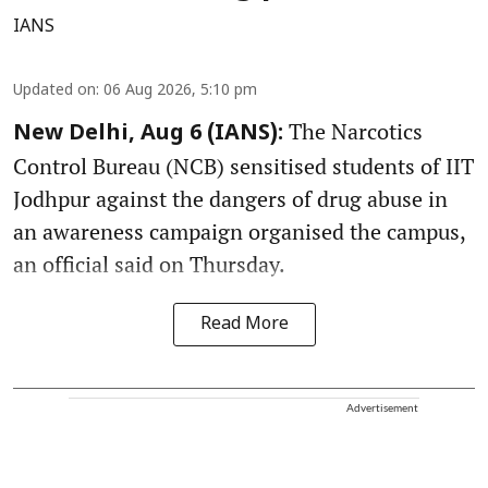
IANS
Updated on
:
06 Aug 2026, 5:10 pm
The Narcotics
New Delhi, Aug 6 (IANS):
Control Bureau (NCB) sensitised students of IIT
Jodhpur against the dangers of drug abuse in
an awareness campaign organised the campus,
an official said on Thursday.
Read More
Advertisement