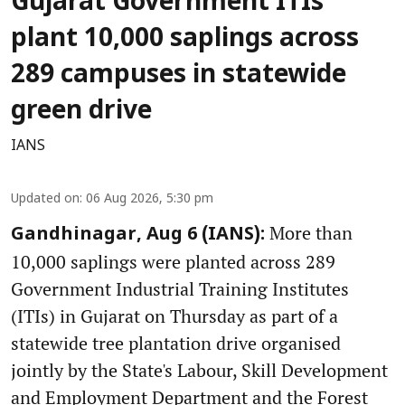
Gujarat Government ITIs
plant 10,000 saplings across
289 campuses in statewide
green drive
IANS
Updated on
:
06 Aug 2026, 5:30 pm
More than
Gandhinagar, Aug 6 (IANS):
10,000 saplings were planted across 289
Government Industrial Training Institutes
(ITIs) in Gujarat on Thursday as part of a
statewide tree plantation drive organised
jointly by the State's Labour, Skill Development
and Employment Department and the Forest