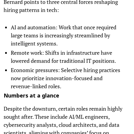
Bernard points to three central forces reshaping
hiring patterns in tech:
AI and automation: Work that once required
large teams is increasingly streamlined by
intelligent systems.
Remote work: Shifts in infrastructure have
lowered demand for traditional IT positions.
Economic pressures: Selective hiring practices
now prioritize innovation-focused and
revenue-linked roles.
Numbers at a glance
Despite the downturn, certain roles remain highly
sought after. These include AI/ML engineers,
cybersecurity analysts, cloud architects, and data
scientists, aligning with companies’ focus on