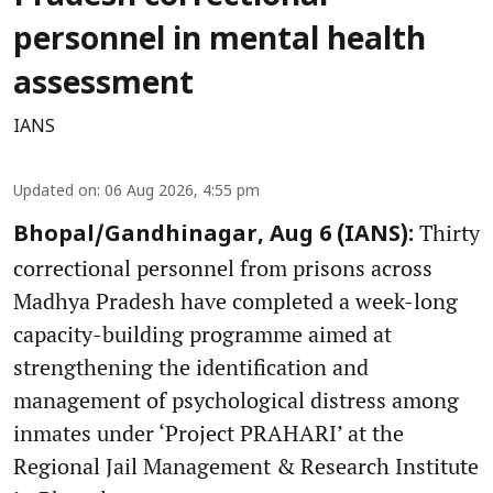
personnel in mental health
assessment
IANS
Updated on
:
06 Aug 2026, 4:55 pm
Thirty
Bhopal/Gandhinagar, Aug 6 (IANS):
correctional personnel from prisons across
Madhya Pradesh have completed a week-long
capacity-building programme aimed at
strengthening the identification and
management of psychological distress among
inmates under ‘Project PRAHARI’ at the
Regional Jail Management & Research Institute