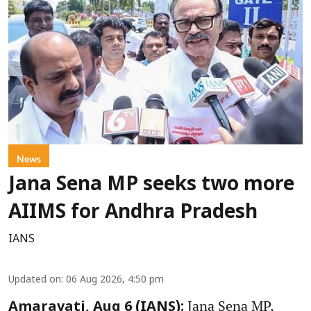
News
Jana Sena MP seeks two more
AIIMS for Andhra Pradesh
IANS
Updated on
:
06 Aug 2026, 4:50 pm
Jana Sena MP,
Amaravati, Aug 6 (IANS):