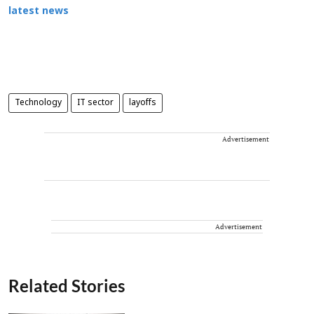
latest news
Technology
IT sector
layoffs
Advertisement
Advertisement
Related Stories