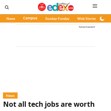
News
Campus
Sunday-Funday
Web Stories
Pod
Advertisement
News
Not all tech jobs are worth