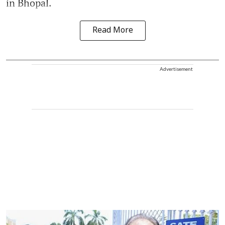
in Bhopal.
Read More
Advertisement