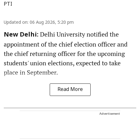
PTI
Updated on
:
06 Aug 2026, 5:20 pm
Delhi University notified the
New Delhi:
appointment of the chief election officer and
the chief returning officer for the upcoming
students' union elections, expected to take
place in September.
Read More
Advertisement