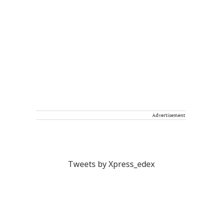
Advertisement
Tweets by Xpress_edex