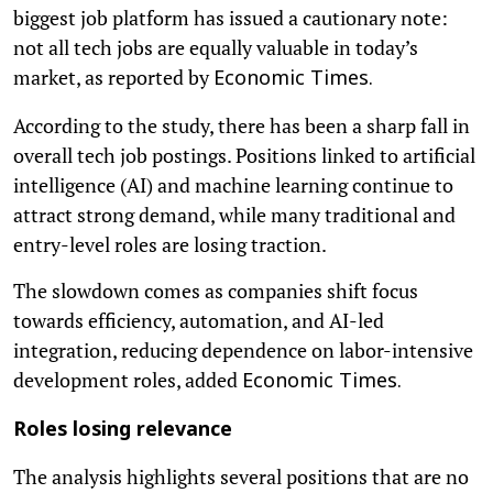
biggest job platform has issued a cautionary note:
not all tech jobs are equally valuable in today’s
market, as reported by
Economic Times.
According to the study, there has been a sharp fall in
overall tech job postings. Positions linked to artificial
intelligence (AI) and machine learning continue to
attract strong demand, while many traditional and
entry-level roles are losing traction.
The slowdown comes as companies shift focus
towards efficiency, automation, and AI-led
integration, reducing dependence on labor-intensive
development roles, added
Economic Times.
Roles losing relevance
The analysis highlights several positions that are no