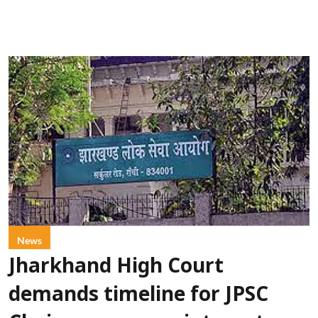
News
Jharkhand High Court
demands timeline for JPSC