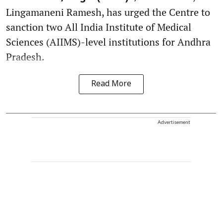
Lingamaneni Ramesh, has urged the Centre to
sanction two All India Institute of Medical
Sciences (AIIMS)-level institutions for Andhra
Pradesh.
Read More
Advertisement