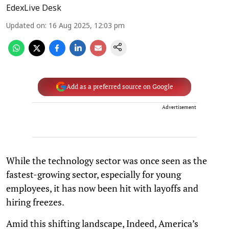
EdexLive Desk
Updated on
:
16 Aug 2025, 12:03 pm
Add as a preferred source on Google
Advertisement
While the technology sector was once seen as the
fastest-growing sector, especially for young
employees, it has now been hit with layoffs and
hiring freezes.
Amid this shifting landscape, Indeed, America’s