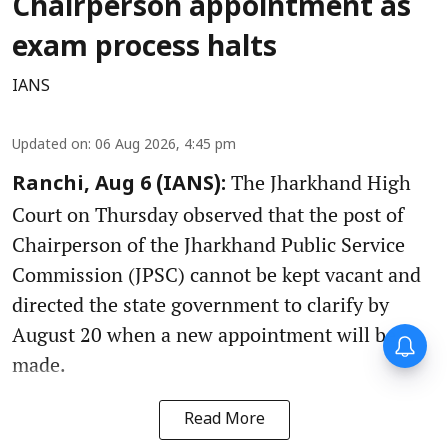
Chairperson appointment as
exam process halts
IANS
Updated on
:
06 Aug 2026, 4:45 pm
The Jharkhand High
Ranchi, Aug 6 (IANS):
Court on Thursday observed that the post of
Chairperson of the Jharkhand Public Service
Commission (JPSC) cannot be kept vacant and
directed the state government to clarify by
August 20 when a new appointment will be
made.
Read More