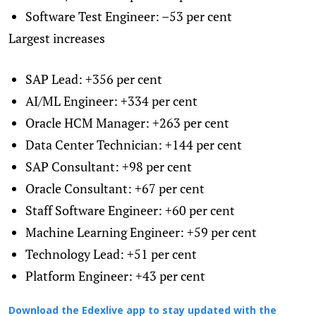
Software Test Engineer: –53 per cent
Largest increases
SAP Lead: +356 per cent
AI/ML Engineer: +334 per cent
Oracle HCM Manager: +263 per cent
Data Center Technician: +144 per cent
SAP Consultant: +98 per cent
Oracle Consultant: +67 per cent
Staff Software Engineer: +60 per cent
Machine Learning Engineer: +59 per cent
Technology Lead: +51 per cent
Platform Engineer: +43 per cent
Download the Edexlive app to stay updated with the