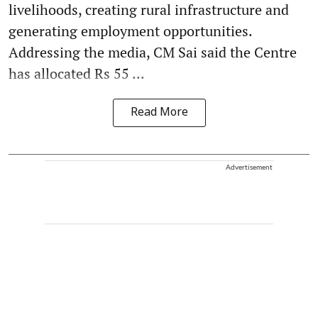
livelihoods, creating rural infrastructure and
generating employment opportunities.
Addressing the media, CM Sai said the Centre
has allocated Rs 55 ...
Read More
Advertisement