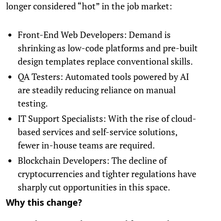
longer considered “hot” in the job market:
Front-End Web Developers: Demand is
shrinking as low-code platforms and pre-built
design templates replace conventional skills.
QA Testers: Automated tools powered by AI
are steadily reducing reliance on manual
testing.
IT Support Specialists: With the rise of cloud-
based services and self-service solutions,
fewer in-house teams are required.
Blockchain Developers: The decline of
cryptocurrencies and tighter regulations have
sharply cut opportunities in this space.
Why this change?