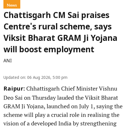
News
Chattisgarh CM Sai praises
Centre's rural scheme, says
Viksit Bharat GRAM Ji Yojana
will boost employment
ANI
Updated on
:
06 Aug 2026, 5:00 pm
Chhattisgarh Chief Minister Vishnu
Raipur:
Deo Sai on Thursday lauded the Viksit Bharat
GRAM Ji Yojana, launched on July 1, saying the
scheme will play a crucial role in realising the
vision of a developed India by strengthening