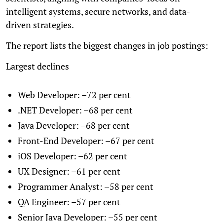
intelligent systems, secure networks, and data-
driven strategies.
The report lists the biggest changes in job postings:
Largest declines
Web Developer: –72 per cent
.NET Developer: –68 per cent
Java Developer: –68 per cent
Front-End Developer: –67 per cent
iOS Developer: –62 per cent
UX Designer: –61 per cent
Programmer Analyst: –58 per cent
QA Engineer: –57 per cent
Senior Java Developer: –55 per cent