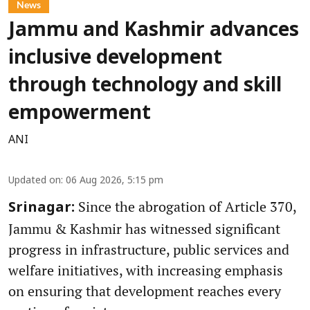
News
Jammu and Kashmir advances
inclusive development
through technology and skill
empowerment
ANI
Updated on
:
06 Aug 2026, 5:15 pm
Since the abrogation of Article 370,
Srinagar:
Jammu & Kashmir has witnessed significant
progress in infrastructure, public services and
welfare initiatives, with increasing emphasis
on ensuring that development reaches every