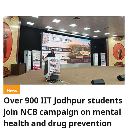
News
Over 900 IIT Jodhpur students
join NCB campaign on mental
health and drug prevention