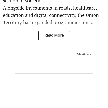
section of society.
Alongside investments in roads, healthcare,
education and digital connectivity, the Union
Territory has expanded programmes aim ...
Read More
Advertisement