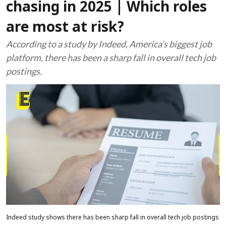
chasing in 2025 | Which roles
are most at risk?
According to a study by Indeed, America’s biggest job
platform, there has been a sharp fall in overall tech job
postings.
Indeed study shows there has been sharp fall in overall tech job postings