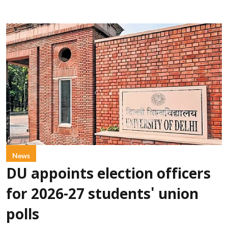
News
DU appoints election officers
for 2026-27 students' union
polls