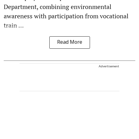
Department, combining environmental
awareness with participation from vocational
train ...
Read More
Advertisement