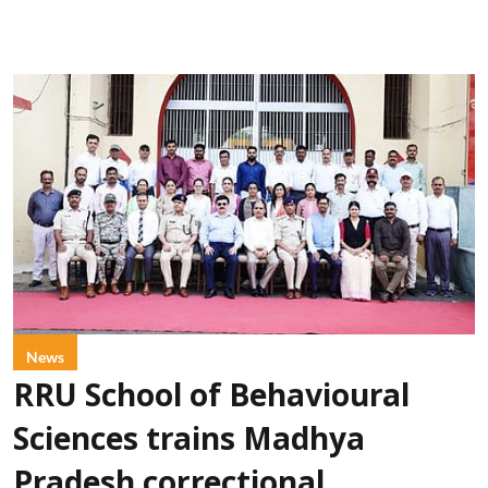
News
RRU School of Behavioural
Sciences trains Madhya
Pradesh correctional