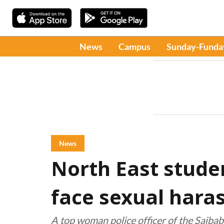
News
Campus
Sunday-Funda
News
North East stude
face sexual hara
A top woman police officer of the Saiba