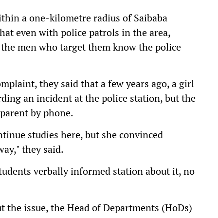
thin a one-kilometre radius of Saibaba
hat even with police patrols in the area,
se the men who target them know the police
mplaint, they said that a few years ago, a girl
ing an incident at the police station, but the
' parent by phone.
ntinue studies here, but she convinced
ay," they said.
tudents verbally informed station about it, no
t the issue, the Head of Departments (HoDs)