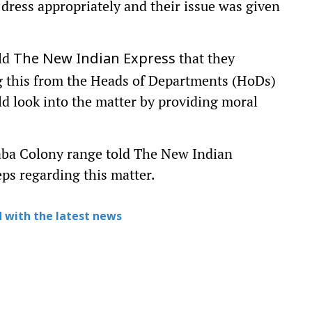
o dress appropriately and their issue was given
old
that they
The New Indian Express
ng this from the Heads of Departments (HoDs)
ld look into the matter by providing moral
baba Colony range told The New Indian
eps regarding this matter.
 with the latest news