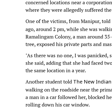
concerned locations near a corporation
where they were allegedly suffered the
One of the victims, from Manipur, told
ago, around 2 pm, while she was walki
Ramalingam Colony, a man around 35-y
tree, exposed his private parts and mas
"As there was no one, I was panicked, 
she said, adding that she had faced two
the same location in a year.
Another student told
The New Indian
walking on the roadside near the primar
a man in a car followed her, blocked h
rolling down his car window.