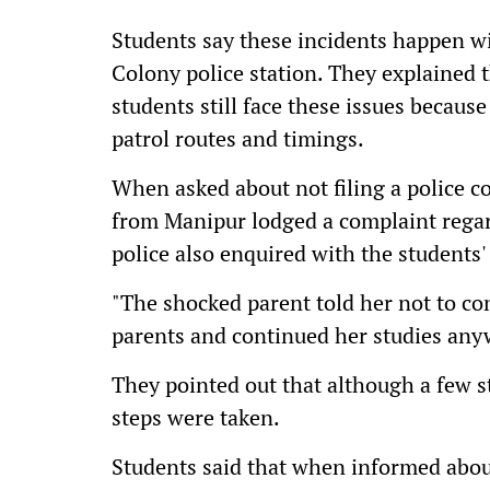
Students say these incidents happen wi
Colony police station. They explained t
students still face these issues becau
patrol routes and timings.
When asked about not filing a police co
from Manipur lodged a complaint regard
police also enquired with the students
"The shocked parent told her not to co
parents and continued her studies anyw
They pointed out that although a few s
steps were taken.
Students said that when informed abou