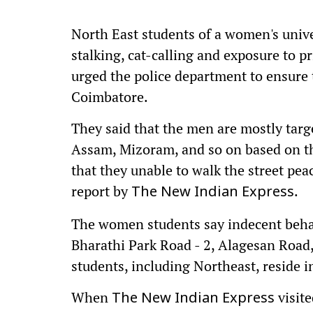
North East students of a women's univ
stalking, cat-calling and exposure to 
urged the police department to ensure t
Coimbatore.
They said that the men are mostly tar
Assam, Mizoram, and so on based on the
that they unable to walk the street pea
report by
.
The New Indian Express
The women students say indecent beha
Bharathi Park Road - 2, Alagesan Road
students, including Northeast, reside i
When
visite
The New Indian Express