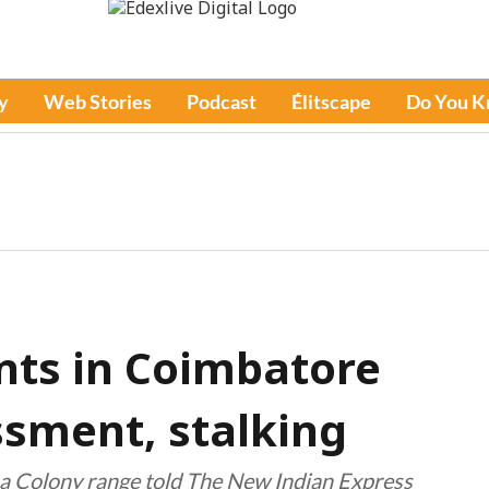
y
Web Stories
Podcast
Élitscape
Do You 
nts in Coimbatore
ssment, stalking
ba Colony range told The New Indian Express