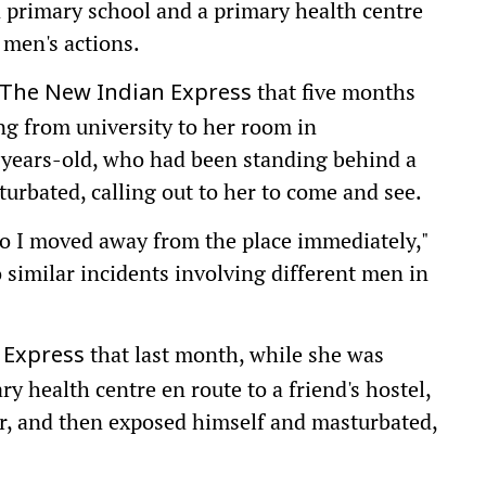
 primary school and a primary health centre
 men's actions.
that five months
The New Indian Express
ng from university to her room in
ears-old, who had been standing behind a
turbated, calling out to her to come and see.
so I moved away from the place immediately,"
 similar incidents involving different men in
that last month, while she was
 Express
y health centre en route to a friend's hostel,
er, and then exposed himself and masturbated,