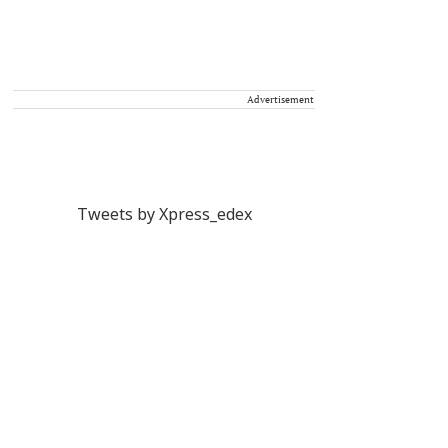
Advertisement
Tweets by Xpress_edex