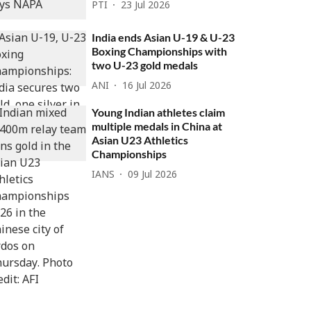
PTI
23 Jul 2026
India ends Asian U-19 & U-23
Boxing Championships with
two U-23 gold medals
ANI
16 Jul 2026
Young Indian athletes claim
multiple medals in China at
Asian U23 Athletics
Championships
IANS
09 Jul 2026