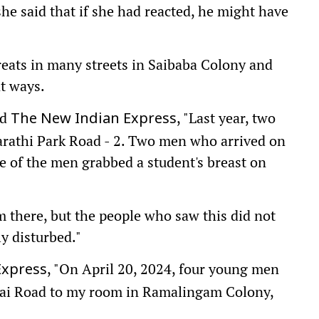
 she said that if she had reacted, he might have
hreats in many streets in Saibaba Colony and
nt ways.
ld
, "Last year, two
The New Indian Express
arathi Park Road - 2. Two men who arrived on
ne of the men grabbed a student's breast on
 there, but the people who saw this did not
ly disturbed."
, "On April 20, 2024, four young men
Express
ai Road to my room in Ramalingam Colony,