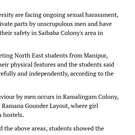
ersity are facing ongoing sexual harassment,
private parts by unscrupulous men and have
heir safety in Saibaba Colony's area in
geting North East students from Manipur,
ir physical features and the students said
cefully and independently, according to the
viour by men occurs in Ramalingam Colony,
, Ramana Gounder Layout, where girl
n hostels.
d the above areas, students showed the