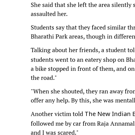
She said that she left the area silently
assaulted her.
Students say that they faced similar t
Bharathi Park areas, though in differe
Talking about her friends, a student to
students went to an eatery shop on Bh
a bike stopped in front of them, and o
the road."
"When she shouted, they ran away from
offer any help. By this, she was mental
Another victim told
The New Indian 
followed me by car from Raja Annamal
and I was scared."