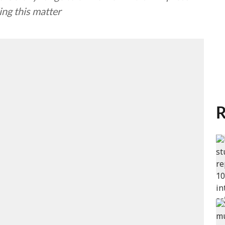
ing this matter
R