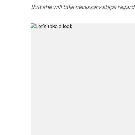
that she will take necessary steps regard