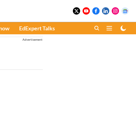
Know
EdExpert Talks
Advertisement