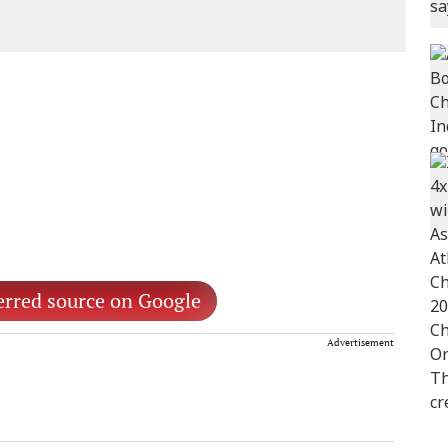
erred source on Google
Advertisement