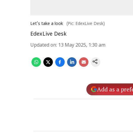
Let's take a look
(Pic: EdexLive Desk)
EdexLive Desk
Updated on
:
13 May 2025, 1:30 am
Add as a pref