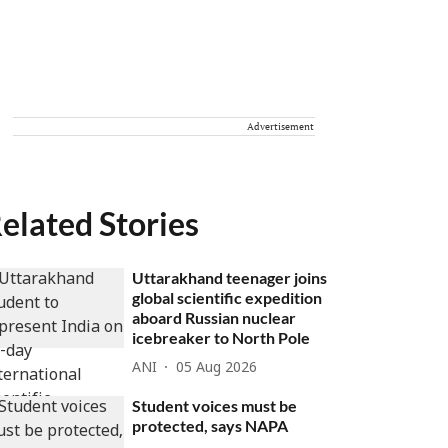
Advertisement
elated Stories
Uttarakhand teenager joins
global scientific expedition
aboard Russian nuclear
icebreaker to North Pole
ANI
05 Aug 2026
Student voices must be
protected, says NAPA