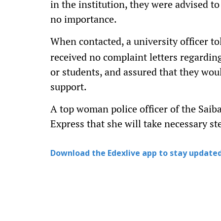
in the institution, they were advised t
no importance.
When contacted, a university officer t
received no complaint letters regardi
or students, and assured that they wou
support.
A top woman police officer of the Sai
Express that she will take necessary st
Download the Edexlive app to stay updated