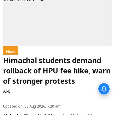
News
Himachal students demand
rollback of HPU fee hike, warn
of stronger protests
ANI
Updated on
:
08 Aug 2026, 7:20 am