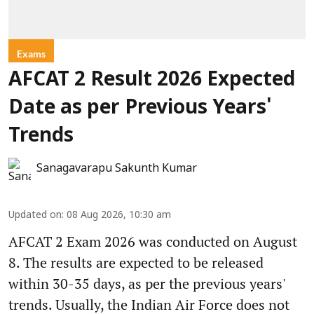
Exams
AFCAT 2 Result 2026 Expected
Date as per Previous Years'
Trends
Sanagavarapu Sakunth Kumar
Updated on
:
08 Aug 2026, 10:30 am
AFCAT 2 Exam 2026 was conducted on August
8. The results are expected to be released
within 30-35 days, as per the previous years'
trends. Usually, the Indian Air Force does not