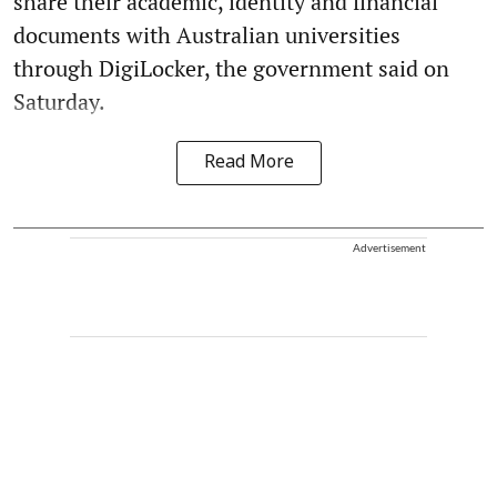
share their academic, identity and financial
documents with Australian universities
through DigiLocker, the government said on
Saturday.
Read More
Advertisement