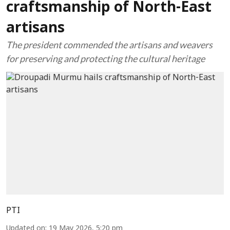
craftsmanship of North-East
artisans
The president commended the artisans and weavers
for preserving and protecting the cultural heritage
PTI
Updated on
:
19 May 2026, 5:20 pm