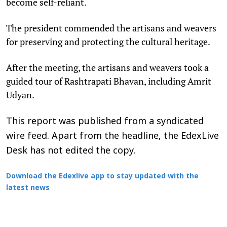
become self-reliant.
The president commended the artisans and weavers
for preserving and protecting the cultural heritage.
After the meeting, the artisans and weavers took a
guided tour of Rashtrapati Bhavan, including Amrit
Udyan.
This report was published from a syndicated
wire feed. Apart from the headline, the EdexLive
Desk has not edited the copy.
Download the Edexlive app to stay updated with the
latest news