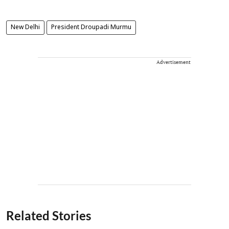
New Delhi
President Droupadi Murmu
Advertisement
Related Stories