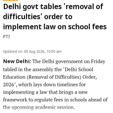
Delhi govt tables 'removal of
difficulties' order to
implement law on school fees
PTI
Updated on
:
08 Aug 2026, 10:00 am
The Delhi government on Friday
New Delhi:
tabled in the assembly the "Delhi School
Education (Removal of Difficulties) Order,
2026", which lays down timelines for
implementing a law that brings a new
framework to regulate fees in schools ahead of
the upcoming academic session.