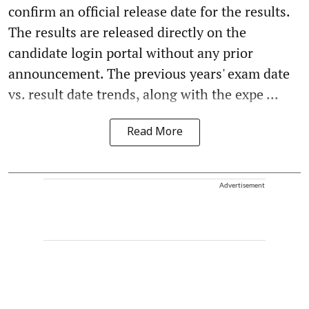
confirm an official release date for the results.
The results are released directly on the
candidate login portal without any prior
announcement. The previous years' exam date
vs. result date trends, along with the expe ...
Read More
Advertisement