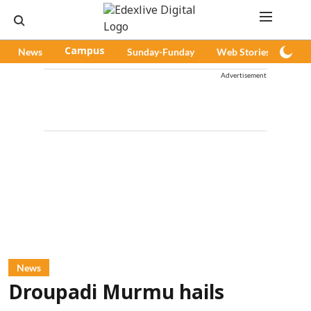
News
Campus
Sunday-Funday
Web Stories
Pod
Advertisement
News
Droupadi Murmu hails