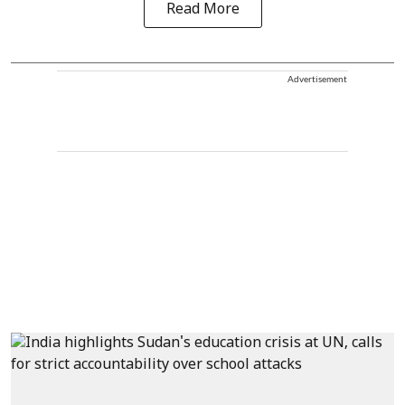
Read More
Advertisement