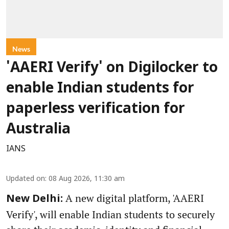
News
'AAERI Verify' on Digilocker to
enable Indian students for
paperless verification for
Australia
IANS
Updated on
:
08 Aug 2026, 11:30 am
A new digital platform, 'AAERI
New Delhi:
Verify', will enable Indian students to securely