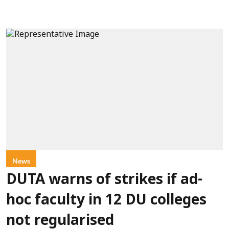
News
DUTA warns of strikes if ad-
hoc faculty in 12 DU colleges
not regularised