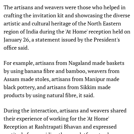
The artisans and weavers were those who helped in
crafting the invitation kit and showcasing the diverse
artistic and cultural heritage of the North Eastern
region of India during the 'At Home' reception held on
January 26, a statement issued by the President's
office said.
For example, artisans from Nagaland made baskets
by using banana fibre and bamboo, weavers from
Assam made stoles, artisans from Manipur made
black pottery, and artisans from Sikkim made
products by using natural fibre, it said.
During the interaction, artisans and weavers shared
their experience of working for the 'At Home'
Reception at Rashtrapati Bhavan and expressed