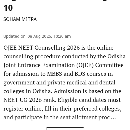
10
SOHAM MITRA
Updated on
:
08 Aug 2026, 10:20 am
OJEE NEET Counselling 2026 is the online
counselling procedure conducted by the Odisha
Joint Entrance Examination (OJEE) Committee
for admission to MBBS and BDS courses in
government and private medical and dental
colleges in Odisha. Admission is based on the
NEET UG 2026 rank. Eligible candidates must
register online, fill in their preferred colleges,
and participate in the seat allotment proc ...