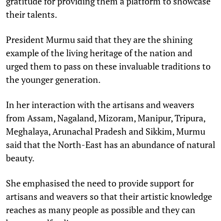
gratitude for providing them a platform to showcase
their talents.
President Murmu said that they are the shining
example of the living heritage of the nation and
urged them to pass on these invaluable traditions to
the younger generation.
In her interaction with the artisans and weavers
from Assam, Nagaland, Mizoram, Manipur, Tripura,
Meghalaya, Arunachal Pradesh and Sikkim, Murmu
said that the North-East has an abundance of natural
beauty.
She emphasised the need to provide support for
artisans and weavers so that their artistic knowledge
reaches as many people as possible and they can