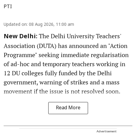
PTI
Updated on
:
08 Aug 2026, 11:00 am
The Delhi University Teachers'
New Delhi:
Association (DUTA) has announced an "Action
Programme" seeking immediate regularisation
of ad-hoc and temporary teachers working in
12 DU colleges fully funded by the Delhi
government, warning of strikes and a mass
movement if the issue is not resolved soon.
Read More
Advertisement