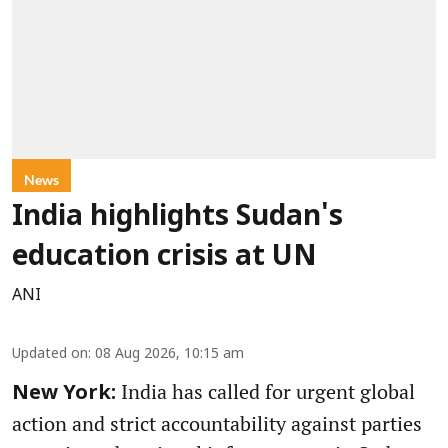
News
India highlights Sudan's
education crisis at UN
ANI
Updated on
:
08 Aug 2026, 10:15 am
India has called for urgent global
New York:
action and strict accountability against parties