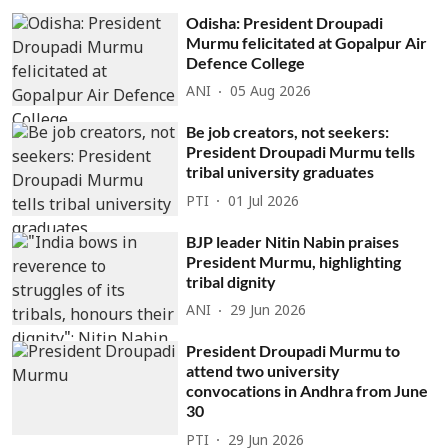
Odisha: President Droupadi
Murmu felicitated at Gopalpur Air
Defence College
ANI
05 Aug 2026
Be job creators, not seekers:
President Droupadi Murmu tells
tribal university graduates
PTI
01 Jul 2026
BJP leader Nitin Nabin praises
President Murmu, highlighting
tribal dignity
ANI
29 Jun 2026
President Droupadi Murmu to
attend two university
convocations in Andhra from June
30
PTI
29 Jun 2026