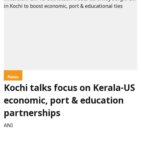
News
Kochi talks focus on Kerala-US
economic, port & education
partnerships
ANI