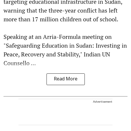
targeting educational infrastructure in Sudan,
warning that the three-year conflict has left
more than 17 million children out of school.
Speaking at an Arria-Formula meeting on
"Safeguarding Education in Sudan: Investing in
Peace, Recovery and Stability," Indian UN
Counsello ...
Read More
Advertisement