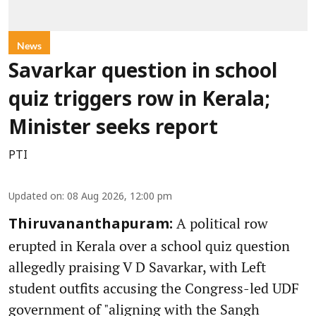
News
Savarkar question in school
quiz triggers row in Kerala;
Minister seeks report
PTI
Updated on
:
08 Aug 2026, 12:00 pm
A political row
Thiruvananthapuram:
erupted in Kerala over a school quiz question
allegedly praising V D Savarkar, with Left
student outfits accusing the Congress-led UDF
government of "aligning with the Sangh