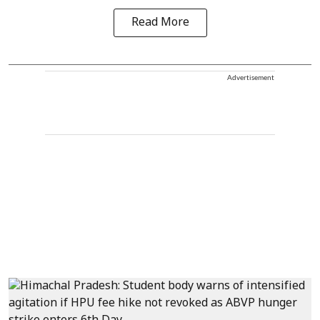
Read More
Advertisement