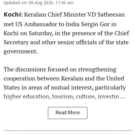
Updated on
:
08 Aug 2026, 11:45 am
Keralam Chief Minister VD Satheesan
Kochi:
met US Ambassador to India Sergio Gor in
Kochi on Saturday, in the presence of the Chief
Secretary and other senior officials of the state
government.
The discussions focused on strengthening
cooperation between Keralam and the United
States in areas of mutual interest, particularly
higher education, tourism, culture, investm ...
Read More