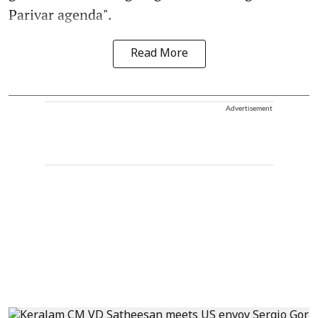
Parivar agenda".
Read More
Advertisement