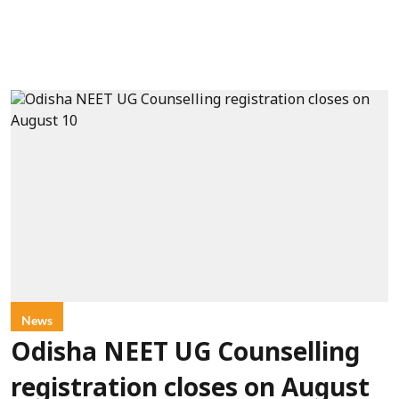
News
Odisha NEET UG Counselling
registration closes on August