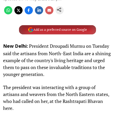
Add as a preferred source on Google
President Droupadi Murmu on Tuesday
New Delhi:
said the artisans from North-East India are a shining
example of the country's living heritage and urged
them to pass on these invaluable traditions to the
younger generation.
The president was interacting with a group of
artisans and weavers from the North Eastern states,
who had called on her, at the Rashtrapati Bhavan
here.